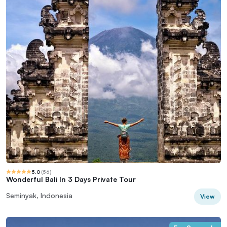
5.0
(
56
)
Wonderful Bali In 3 Days Private Tour
Seminyak, Indonesia
View