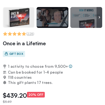
(
228
)
Once in a Lifetime
GIFT BOX
1 activity to choose from 9,500+
Can be booked for 1-4 people
118 countries
This gift plants 17 trees.
$439.20
20% OFF
$549