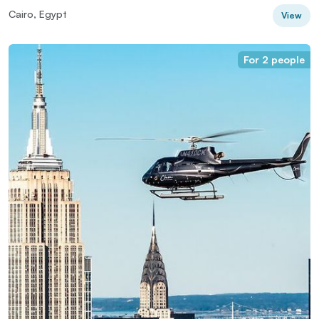
Cairo, Egypt
View
For 2 people