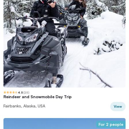
4.5
(
25
)
Reindeer and Snowmobile Day Trip
Fairbanks, Alaska, USA
View
For 2 people