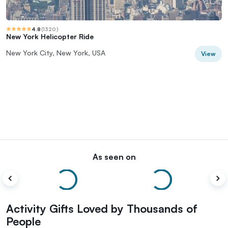
4.8
(
1320
)
New York Helicopter Ride
New York City, New York, USA
View
As seen on
Activity Gifts Loved by Thousands of
People