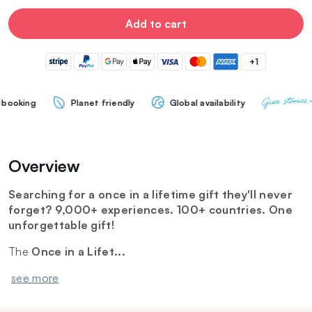
Add to cart
+1
Planet friendly
Global availability
Overview
Searching for a once in a lifetime gift they'll never
forget? 9,000+ experiences. 100+ countries. One
unforgettable gift!
The
Once in a Lifet...
see more