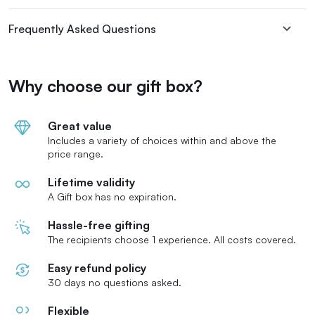
Frequently Asked Questions
Why choose our gift box?
Great value
Includes a variety of choices within and above the
price range.
Lifetime validity
A Gift box has no expiration.
Hassle-free gifting
The recipients choose 1 experience. All costs covered.
Easy refund policy
30 days no questions asked.
Flexible