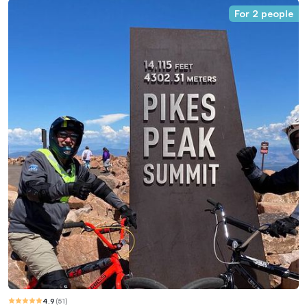
For 2 people
4.9
(
51
)