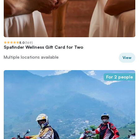
5.0
(
169
)
Spafinder Wellness Gift Card for Two
Multiple locations available
View
For 2 people