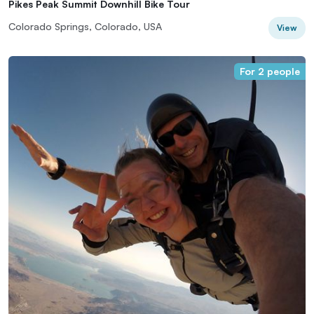
Pikes Peak Summit Downhill Bike Tour
Colorado Springs, Colorado, USA
View
For 2 people