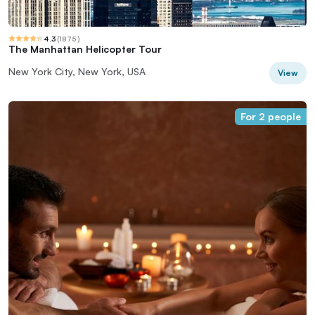
4.3
(
1875
)
The Manhattan Helicopter Tour
New York City, New York, USA
View
For 2 people