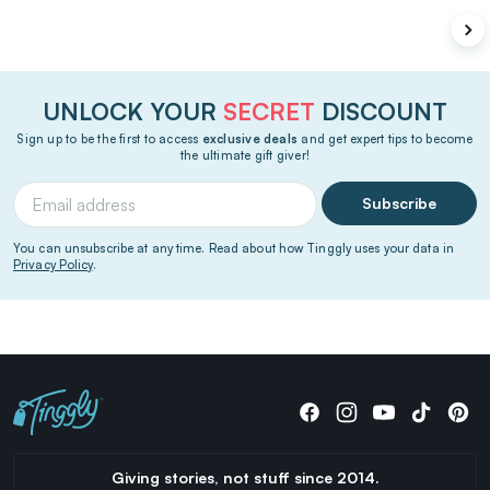
UNLOCK YOUR
SECRET
DISCOUNT
Sign up to be the first to access
exclusive deals
and get expert tips to become
the ultimate gift giver!
Subscribe
You can unsubscribe at any time. Read about how Tinggly uses your data in
Privacy Policy
.
Giving stories, not stuff since 2014.