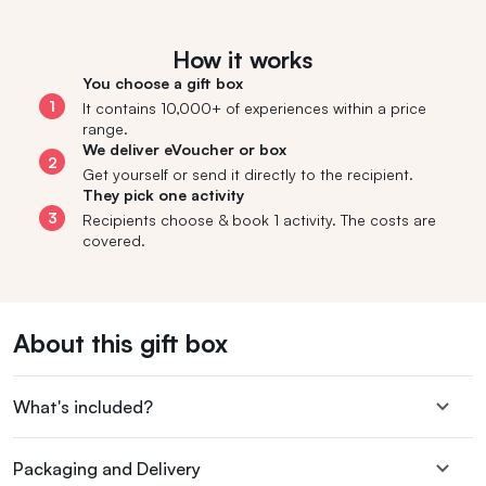
How it works
You choose a gift box
1
It contains 10,000+ of experiences within a price
range.
We deliver eVoucher or box
2
Get yourself or send it directly to the recipient.
They pick one activity
3
Recipients choose & book 1 activity. The costs are
covered.
About this gift box
What's included?
Packaging and Delivery