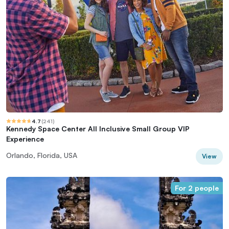
4.7
(
241
)
Kennedy Space Center All Inclusive Small Group VIP
Experience
Orlando, Florida, USA
View
For 2 people