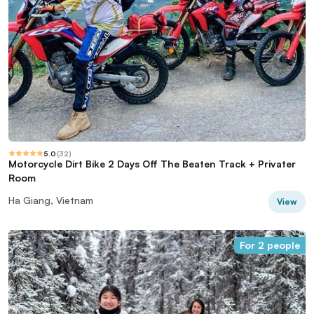
5.0
(
32
)
Motorcycle Dirt Bike 2 Days Off The Beaten Track + Privater
Room
Ha Giang, Vietnam
View
For 2 people