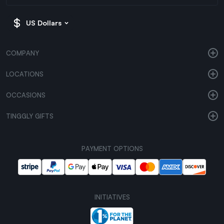
US Dollars
COMPANY
LOCATIONS
OCCASIONS
TINGGLY GIFTS
PAYMENT OPTIONS
INITIATIVES