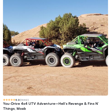
5.0
(
1442
)
You-Drive 4x4 UTV Adventure–Hell’s Revenge & Fins N’
Things, Moab