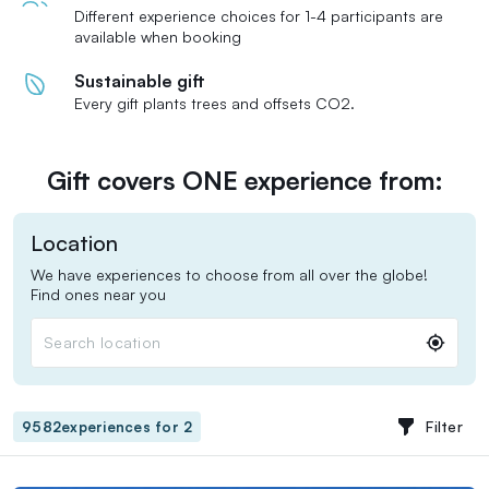
Different experience choices for 1-4 participants are
available when booking
Sustainable gift
Every gift plants trees and offsets CO2.
Gift covers ONE experience from:
Location
We have experiences to choose from all over the globe!
Find ones near you
Search location
Filter
9582
experiences for 2