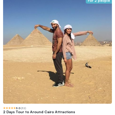
For 2 people
5.0
(
32
)
2 Days Tour to Around Cairo Attractions