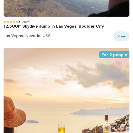
5.0
(
59
)
12,500ft Skydive Jump in Las Vegas, Boulder City
Las Vegas, Nevada, USA
View
For 2 people