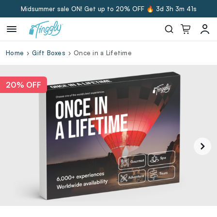
Midsummer sale ON! Get up to 20% OFF 🔥
3d 3h 3m 39s
Home
Gift Boxes
Once in a Lifetime
20% OFF