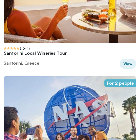
5.0
(
4
)
Santorini Local Wineries Tour
Santorini, Greece
View
For 2 people