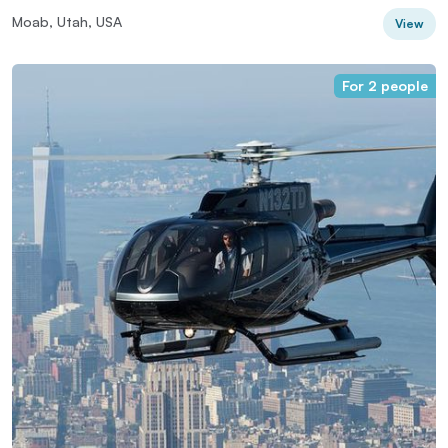
Moab, Utah, USA
View
For 2 people