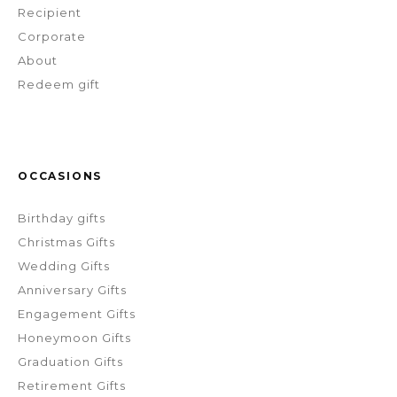
Recipient
Corporate
About
Redeem gift
OCCASIONS
Birthday gifts
Christmas Gifts
Wedding Gifts
Anniversary Gifts
Engagement Gifts
Honeymoon Gifts
Graduation Gifts
Retirement Gifts