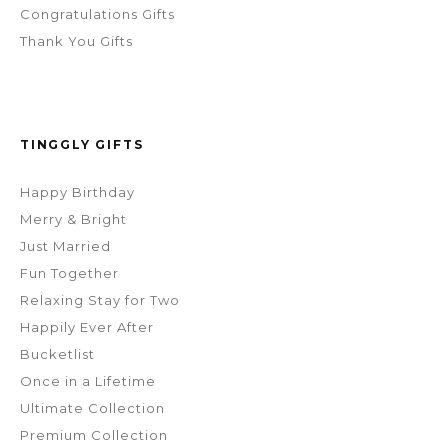
Congratulations Gifts
Thank You Gifts
TINGGLY GIFTS
Happy Birthday
Merry & Bright
Just Married
Fun Together
Relaxing Stay for Two
Happily Ever After
Bucketlist
Once in a Lifetime
Ultimate Collection
Premium Collection