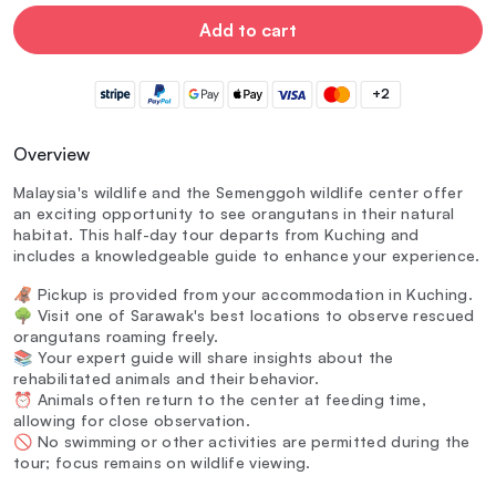
Add to cart
+2
Overview
Malaysia's wildlife and the Semenggoh wildlife center offer
an exciting opportunity to see orangutans in their natural
habitat. This half-day tour departs from Kuching and
includes a knowledgeable guide to enhance your experience.
🦧 Pickup is provided from your accommodation in Kuching.
🌳 Visit one of Sarawak's best locations to observe rescued
orangutans roaming freely.
📚 Your expert guide will share insights about the
rehabilitated animals and their behavior.
⏰ Animals often return to the center at feeding time,
allowing for close observation.
🚫 No swimming or other activities are permitted during the
tour; focus remains on wildlife viewing.