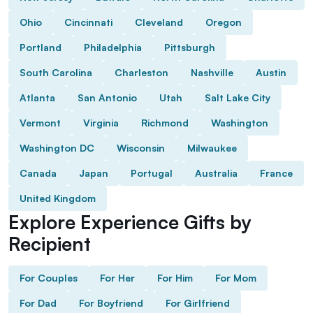
Ohio
Cincinnati
Cleveland
Oregon
Portland
Philadelphia
Pittsburgh
South Carolina
Charleston
Nashville
Austin
Atlanta
San Antonio
Utah
Salt Lake City
Vermont
Virginia
Richmond
Washington
Washington DC
Wisconsin
Milwaukee
Canada
Japan
Portugal
Australia
France
United Kingdom
Explore Experience Gifts by
Recipient
For Couples
For Her
For Him
For Mom
For Dad
For Boyfriend
For Girlfriend