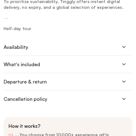
To prioritize sustainability, Tinggly offers instant digital
delivery, no expiry, and a global selection of experiences.
—
Half-day tour
Availability
What's included
Departure & return
Cancellation policy
How it works?
You choose from 10,000+ experience gifts
01
—