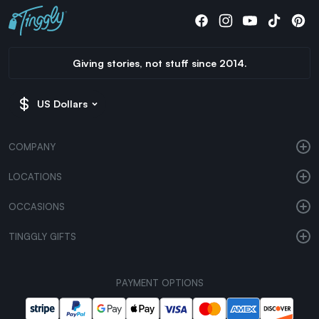
Giving stories, not stuff since 2014.
US Dollars
COMPANY
LOCATIONS
OCCASIONS
TINGGLY GIFTS
PAYMENT OPTIONS