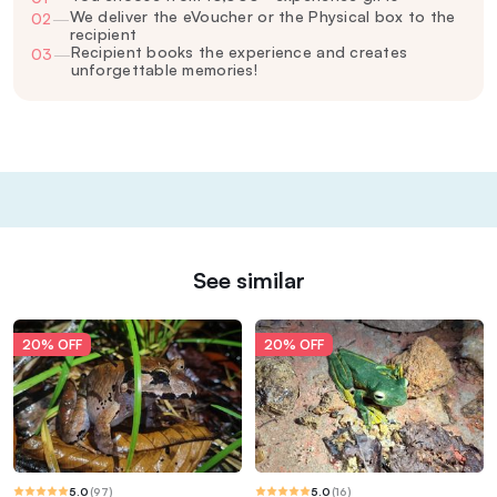
We deliver the eVoucher or the Physical box to the
02
—
recipient
Recipient books the experience and creates
03
—
unforgettable memories!
See similar
20% OFF
20% OFF
5.0
(
97
)
5.0
(
16
)