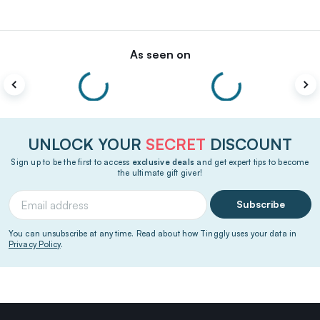
As seen on
UNLOCK YOUR
SECRET
DISCOUNT
Sign up to be the first to access
exclusive deals
and get expert tips to become
the ultimate gift giver!
Subscribe
You can unsubscribe at any time. Read about how Tinggly uses your data in
Privacy Policy
.