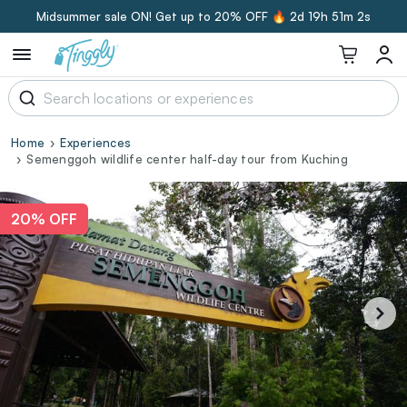
Midsummer sale ON! Get up to 20% OFF 🔥
2d 19h 51m 1s
Home
Experiences
Semenggoh wildlife center half-day tour from Kuching
20% OFF