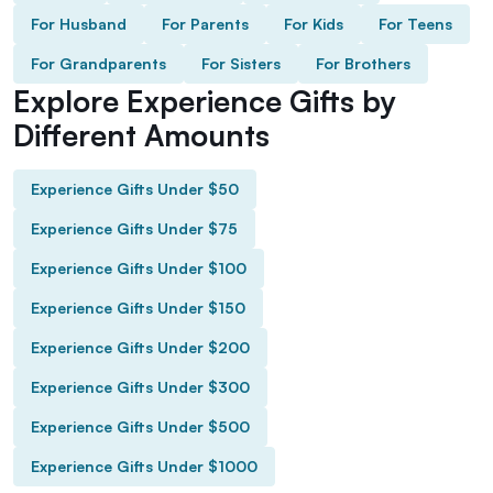
For Husband
For Parents
For Kids
For Teens
For Grandparents
For Sisters
For Brothers
Explore Experience Gifts by
Different Amounts
Experience Gifts Under $50
Experience Gifts Under $75
Experience Gifts Under $100
Experience Gifts Under $150
Experience Gifts Under $200
Experience Gifts Under $300
Experience Gifts Under $500
Experience Gifts Under $1000