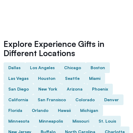
Explore Experience Gifts in
Different Locations
Dallas
Los Angeles
Chicago
Boston
Las Vegas
Houston
Seattle
Miami
San Diego
New York
Arizona
Phoenix
California
San Fransisco
Colorado
Denver
Florida
Orlando
Hawaii
Michigan
Minnesota
Minneapolis
Missouri
St. Louis
New Jersey
Buffalo
North Carolina
Charlotte