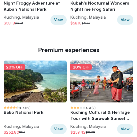
Night Froggy Adventure at
Kubah's Nocturnal Wonders
Kubah National Park
Nighttime Frog Safari
Kuching, Malaysia
Kuching, Malaysia
View
View
$58.18
$58.18
$72.73
$72.73
Premium experiences
20% OFF
20% OFF
4.4
(
19
)
3.0
(
2
)
Bako National Park
Kuching Cultural & Heritage
Tour with Sarawak Sunset
River Cruise
Kuching, Malaysia
Kuching, Malaysia
View
View
$252.80
$259.42
$316
$324.28