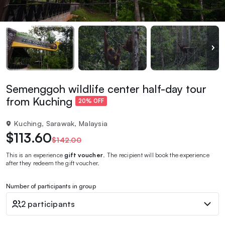
Semenggoh wildlife center half-day tour
from Kuching
20% OFF
Kuching, Sarawak, Malaysia
$113.60
$142.00
This is an experience
gift voucher
. The recipient will book the experience
after they redeem the gift voucher.
Number of participants in group
2 participants