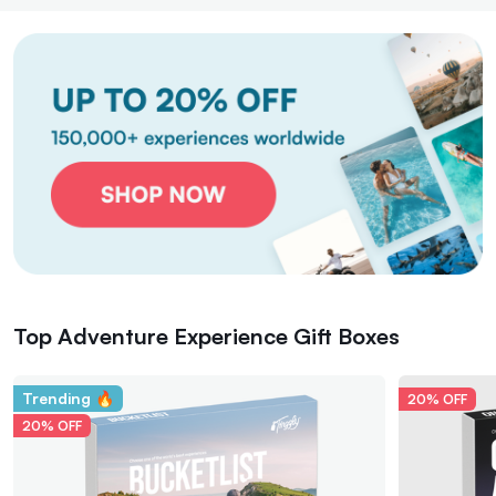
Top Adventure Experience Gift Boxes
Trending 🔥
20% OFF
20% OFF