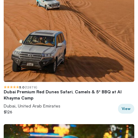
5.0
(
12878
)
Dubai Premium Red Dunes Safari, Camels & 5* BBQ at Al
Khayma Camp
Dubai, United Arab Emirates
View
$126