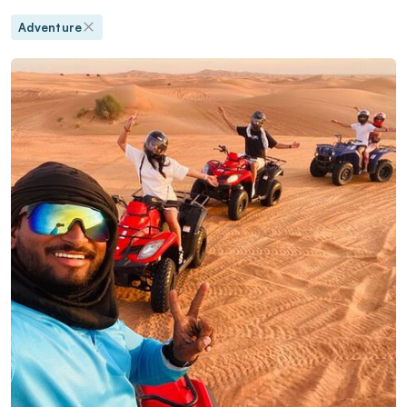
Adventure