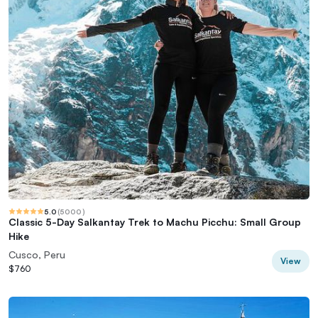
5.0
(
5000
)
Classic 5-Day Salkantay Trek to Machu Picchu: Small Group
Hike
Cusco, Peru
View
$760