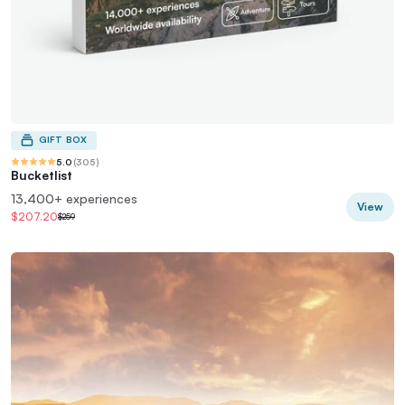
GIFT BOX
5.0
(
305
)
Bucketlist
13,400+ experiences
View
$207.20
$259