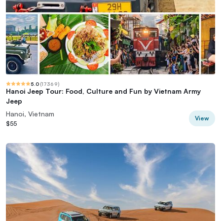
5.0
(
17369
)
Hanoi Jeep Tour: Food, Culture and Fun by Vietnam Army
Jeep
Hanoi, Vietnam
View
$55