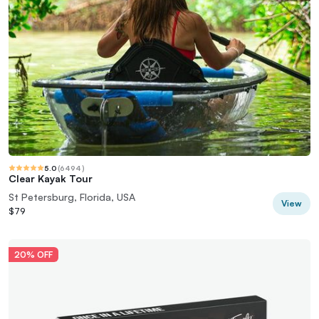
5.0
(
6494
)
Clear Kayak Tour
St Petersburg, Florida, USA
View
$79
20% OFF