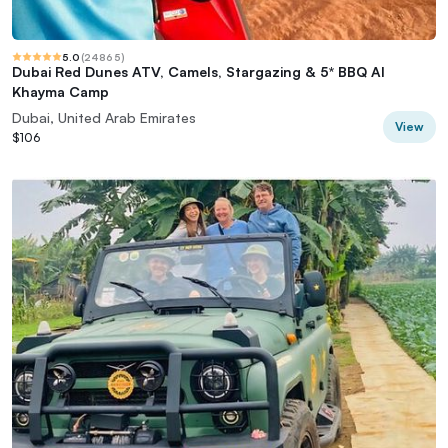
5.0
(
24865
)
Dubai Red Dunes ATV, Camels, Stargazing & 5* BBQ Al
Khayma Camp
Dubai, United Arab Emirates
View
$106