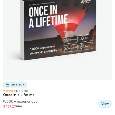
GIFT BOX
5.0
(
228
)
Once in a Lifetime
9,500+ experiences
View
$439.20
$549