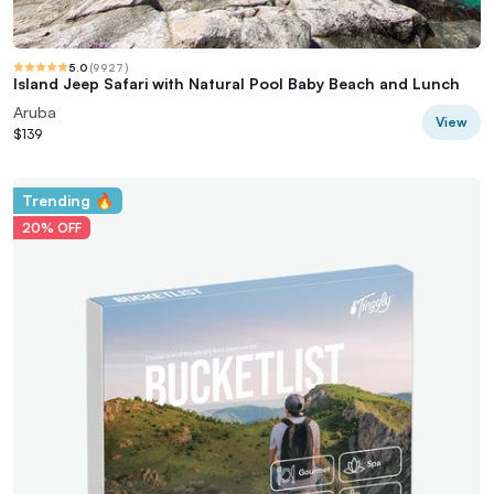
5.0
(
9927
)
Island Jeep Safari with Natural Pool Baby Beach and Lunch
Aruba
View
$139
Trending 🔥
20% OFF