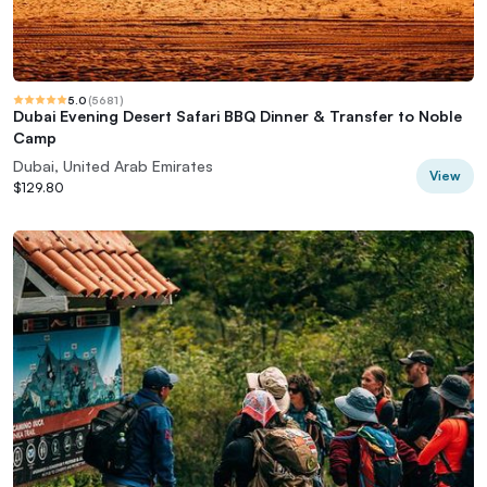
5.0
(
5681
)
Dubai Evening Desert Safari BBQ Dinner & Transfer to Noble
Camp
Dubai, United Arab Emirates
View
$129.80