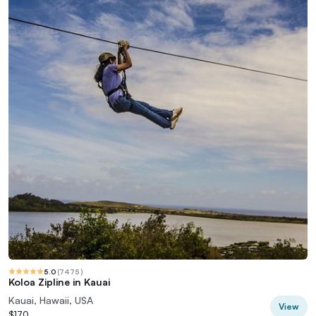
5.0
(
7475
)
Koloa Zipline in Kauai
Kauai, Hawaii, USA
View
$170