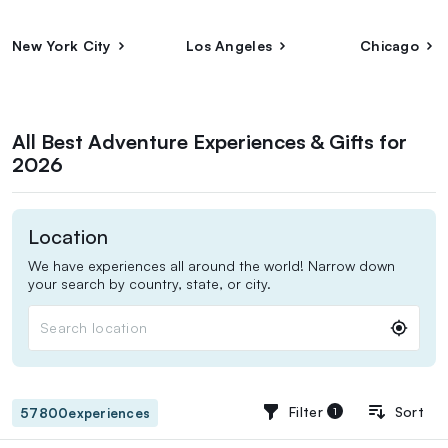
New York City
Los Angeles
Chicago
All Best Adventure Experiences & Gifts for
2026
Location
We have experiences all around the world! Narrow down
your search by country, state, or city.
Search location
Filter
Sort
filters applied
57800
experiences
1