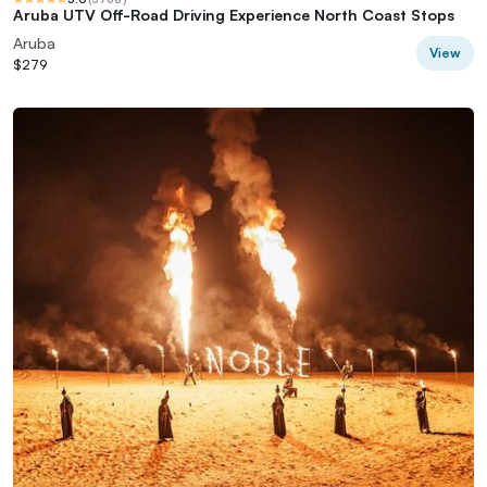
Aruba UTV Off-Road Driving Experience North Coast Stops
Aruba
View
$279