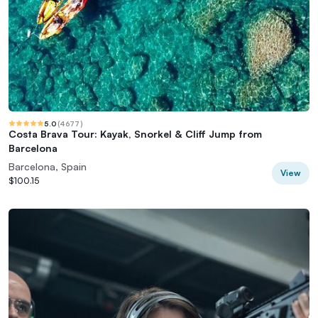
5.0
(
4677
)
Costa Brava Tour: Kayak, Snorkel & Cliff Jump from
Barcelona
Barcelona, Spain
View
$100.15