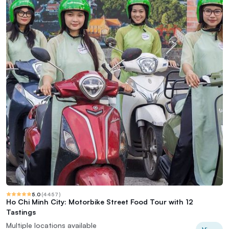
5.0
(
4457
)
Ho Chi Minh City: Motorbike Street Food Tour with 12
Tastings
Multiple locations available