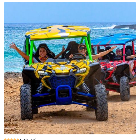
5.0
(
5768
)