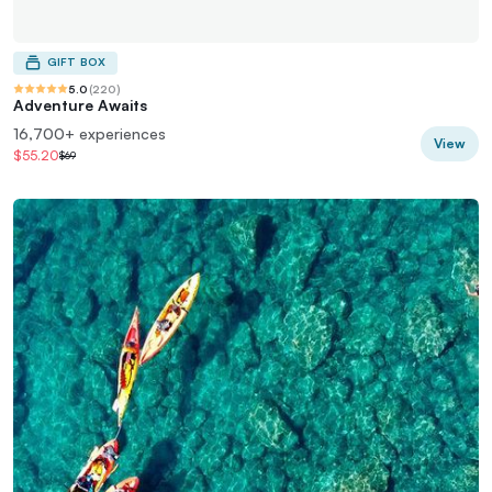
GIFT BOX
5.0
(
220
)
Adventure Awaits
16,700+ experiences
View
$55.20
$69