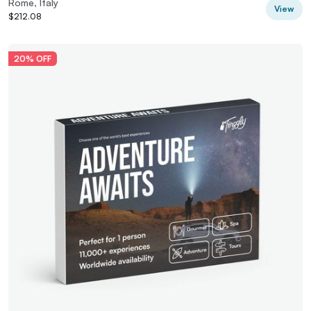
Rome, Italy
View
$212.08
20% OFF