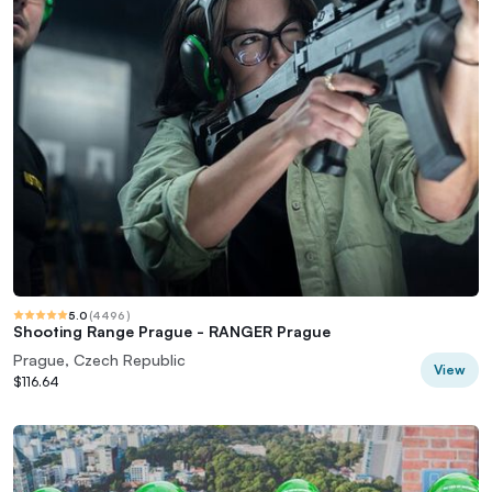
5.0
(
4496
)
Shooting Range Prague - RANGER Prague
Prague, Czech Republic
View
$116.64