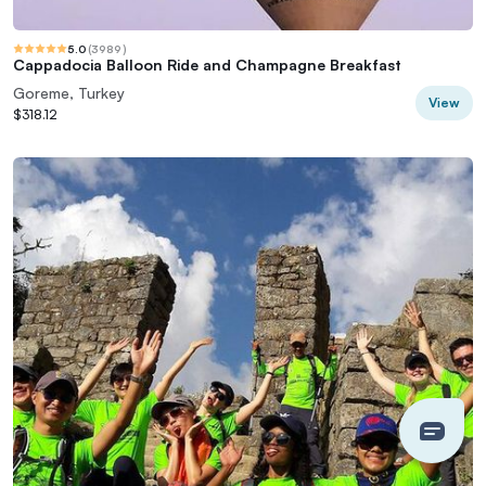
5.0
(
3989
)
Cappadocia Balloon Ride and Champagne Breakfast
Goreme, Turkey
View
$318.12