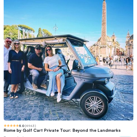
5.0
(
4963
)
Rome by Golf Cart Private Tour: Beyond the Landmarks