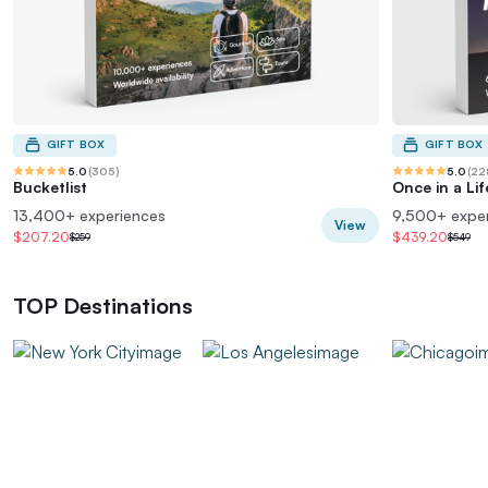
GIFT BOX
GIFT BOX
5.0
(
305
)
5.0
(
22
Bucketlist
Once in a Li
13,400+ experiences
9,500+ expe
View
$207.20
$439.20
$259
$549
TOP Destinations