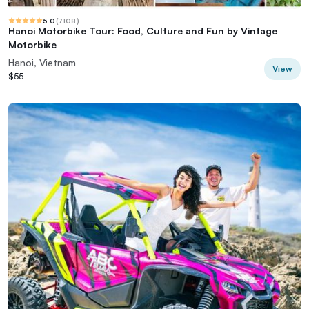
5.0
(
7108
)
Hanoi Motorbike Tour: Food, Culture and Fun by Vintage
Motorbike
Hanoi, Vietnam
View
$55