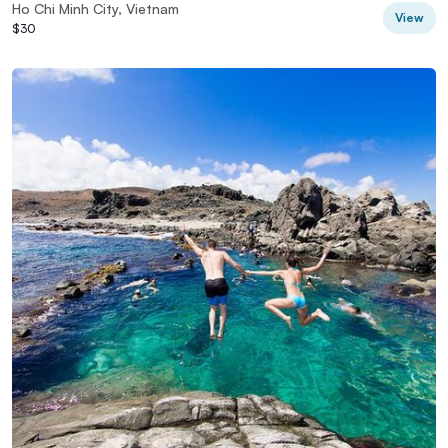
Ho Chi Minh City, Vietnam
View
$30