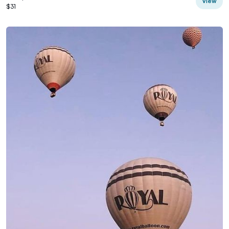
View
$31