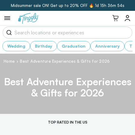
Midsummer sale ON! Get up to 20% OFF 🔥
1d 15h 36m 51s
Wedding
Birthday
Graduation
Anniversary
Th
Home
Best Adventure Experiences & Gifts for 2026
Best Adventure Experiences
& Gifts for 2026
TOP RATED IN THE US