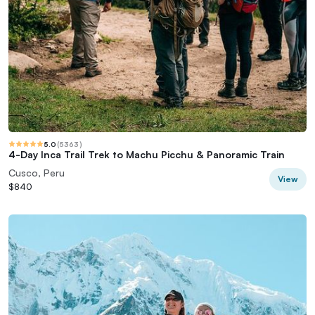
5.0
(
5363
)
4-Day Inca Trail Trek to Machu Picchu & Panoramic Train
Cusco, Peru
View
$840