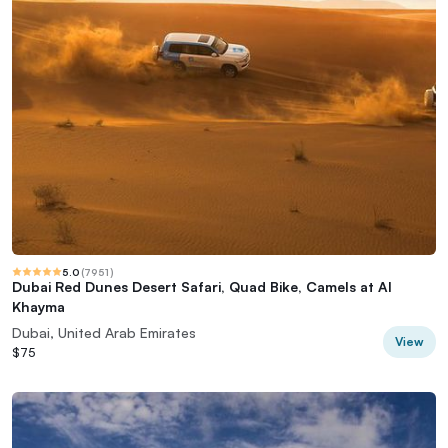
5.0
(
7951
)
Dubai Red Dunes Desert Safari, Quad Bike, Camels at Al
Khayma
Dubai, United Arab Emirates
View
$75