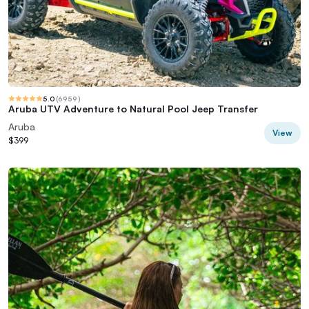
5.0
(
6959
)
Aruba UTV Adventure to Natural Pool Jeep Transfer
Aruba
View
$399