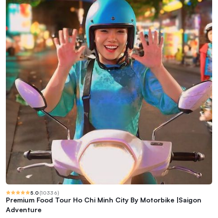
5.0
(
10336
)
Premium Food Tour Ho Chi Minh City By Motorbike |Saigon
Adventure