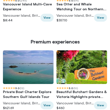
5.0
(
246
)
5.0
(
64
)
Vancouver Island Multi-Cave
Sea Otter and Whale
Experience
Watching Tour on Northern
Vancouver Island
Vancouver Island, British Columbia, Canada
Vancouver Island, British Columbia, Canada
View
View
$61.44
$357.10
Premium experiences
5.0
(
12
)
5.0
(
10
)
Private Boat Charter Explore
Beautiful Butchart Gardens &
Southern Gulf Islands Tour
Victoria Highlights private
tour
Vancouver Island, British Columbia, Canada
Vancouver Island, British Columbia, Canada
View
View
$621.69
$460