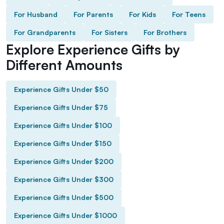
For Husband
For Parents
For Kids
For Teens
For Grandparents
For Sisters
For Brothers
Explore Experience Gifts by
Different Amounts
Experience Gifts Under $50
Experience Gifts Under $75
Experience Gifts Under $100
Experience Gifts Under $150
Experience Gifts Under $200
Experience Gifts Under $300
Experience Gifts Under $500
Experience Gifts Under $1000