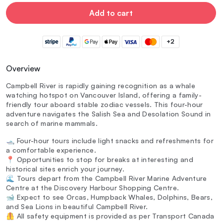
Add to cart
+2
Overview
Campbell River is rapidly gaining recognition as a whale
watching hotspot on Vancouver Island, offering a family-
friendly tour aboard stable zodiac vessels. This four-hour
adventure navigates the Salish Sea and Desolation Sound in
search of marine mammals.
🛥️ Four-hour tours include light snacks and refreshments for
a comfortable experience.
📍 Opportunities to stop for breaks at interesting and
historical sites enrich your journey.
🌊 Tours depart from the Campbell River Marine Adventure
Centre at the Discovery Harbour Shopping Centre.
🐋 Expect to see Orcas, Humpback Whales, Dolphins, Bears,
and Sea Lions in beautiful Campbell River.
🦺 All safety equipment is provided as per Transport Canada