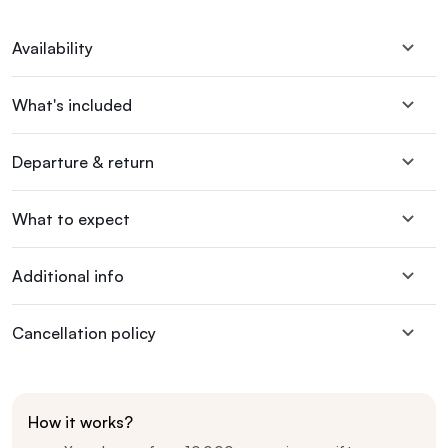
Availability
What's included
Departure & return
What to expect
Additional info
Cancellation policy
How it works?