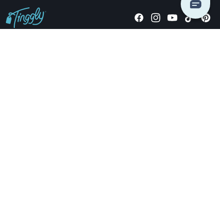
Giving stories, not stuff since 2014.
US Dollars
COMPANY
LOCATIONS
OCCASIONS
TINGGLY GIFTS
PAYMENT OPTIONS