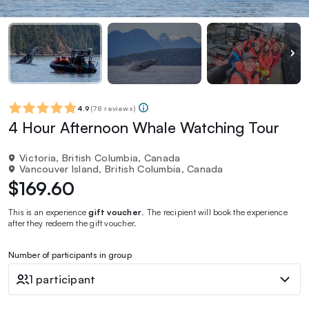
4.9
(
78 reviews
)
4 Hour Afternoon Whale Watching Tour
Victoria, British Columbia, Canada
Vancouver Island, British Columbia, Canada
$169.60
This is an experience
gift voucher
. The recipient will book the experience
after they redeem the gift voucher.
Number of participants in group
1 participant