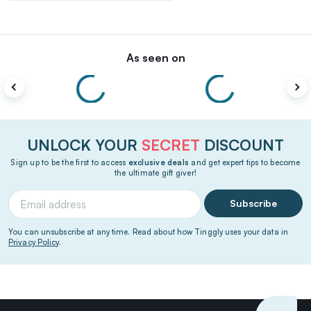
As seen on
UNLOCK YOUR
SECRET
DISCOUNT
Sign up to be the first to access
exclusive deals
and get expert tips to become
the ultimate gift giver!
Subscribe
You can unsubscribe at any time. Read about how Tinggly uses your data in
Privacy Policy
.