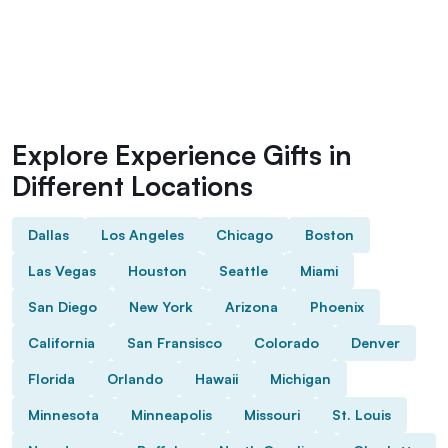
Explore Experience Gifts in
Different Locations
Dallas
Los Angeles
Chicago
Boston
Las Vegas
Houston
Seattle
Miami
San Diego
New York
Arizona
Phoenix
California
San Fransisco
Colorado
Denver
Florida
Orlando
Hawaii
Michigan
Minnesota
Minneapolis
Missouri
St. Louis