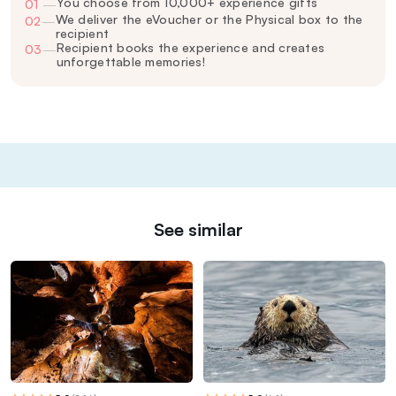
You choose from 10,000+ experience gifts
01
—
We deliver the eVoucher or the Physical box to the
02
—
recipient
Recipient books the experience and creates
03
—
unforgettable memories!
See similar