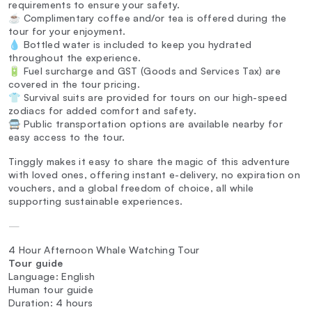
requirements to ensure your safety.
☕ Complimentary coffee and/or tea is offered during the
tour for your enjoyment.
💧 Bottled water is included to keep you hydrated
throughout the experience.
🔋 Fuel surcharge and GST (Goods and Services Tax) are
covered in the tour pricing.
👕 Survival suits are provided for tours on our high-speed
zodiacs for added comfort and safety.
🚍 Public transportation options are available nearby for
easy access to the tour.
Tinggly makes it easy to share the magic of this adventure
with loved ones, offering instant e-delivery, no expiration on
vouchers, and a global freedom of choice, all while
supporting sustainable experiences.
—
4 Hour Afternoon Whale Watching Tour
Tour guide
Language: English
Human tour guide
Duration: 4 hours