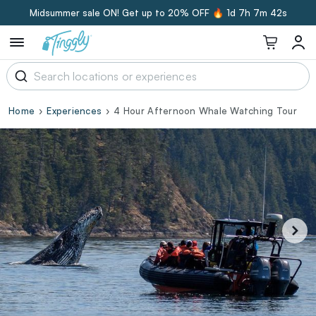
Midsummer sale ON! Get up to 20% OFF 🔥
1d 7h 7m 41s
Home
Experiences
4 Hour Afternoon Whale Watching Tour