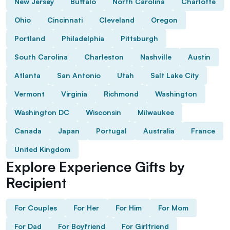
New Jersey
Buffalo
North Carolina
Charlotte
Ohio
Cincinnati
Cleveland
Oregon
Portland
Philadelphia
Pittsburgh
South Carolina
Charleston
Nashville
Austin
Atlanta
San Antonio
Utah
Salt Lake City
Vermont
Virginia
Richmond
Washington
Washington DC
Wisconsin
Milwaukee
Canada
Japan
Portugal
Australia
France
United Kingdom
Explore Experience Gifts by
Recipient
For Couples
For Her
For Him
For Mom
For Dad
For Boyfriend
For Girlfriend