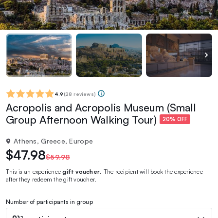
4.9
(
28 reviews
)
Acropolis and Acropolis Museum (Small
Group Afternoon Walking Tour)
20% OFF
Athens, Greece, Europe
$47.98
$59.98
This is an experience
gift voucher
. The recipient will book the experience
after they redeem the gift voucher.
Number of participants in group