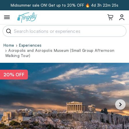
Midsummer sale ON! Get up to 20% OFF 🔥
4d 3h 22m 24s
Home
Experiences
Acropolis and Acropolis Museum (Small Group Afternoon
Walking Tour)
20% OFF