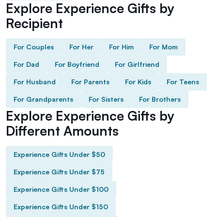
Explore Experience Gifts by
Recipient
For Couples
For Her
For Him
For Mom
For Dad
For Boyfriend
For Girlfriend
For Husband
For Parents
For Kids
For Teens
For Grandparents
For Sisters
For Brothers
Explore Experience Gifts by
Different Amounts
Experience Gifts Under $50
Experience Gifts Under $75
Experience Gifts Under $100
Experience Gifts Under $150