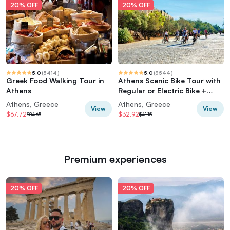
20% OFF
20% OFF
5.0
(
5414
)
5.0
(
3544
)
Greek Food Walking Tour in
Athens Scenic Bike Tour with
Athens
Regular or Electric Bike +
Acropolis
Athens, Greece
Athens, Greece
View
View
$67.72
$32.92
$84.65
$41.15
Premium experiences
20% OFF
20% OFF