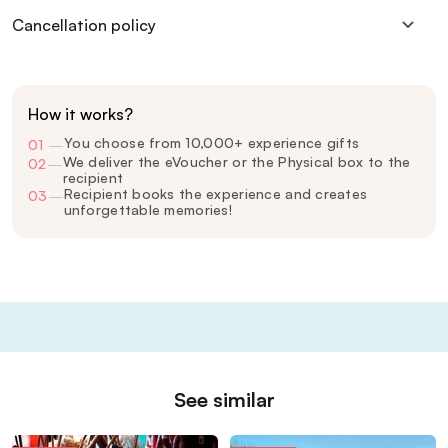
Cancellation policy
How it works?
You choose from 10,000+ experience gifts
01
—
We deliver the eVoucher or the Physical box to the
02
—
recipient
Recipient books the experience and creates
03
—
unforgettable memories!
See similar