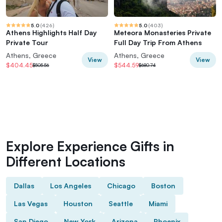
5.0
(
426
)
5.0
(
403
)
Athens Highlights Half Day
Meteora Monasteries Private
Private Tour
Full Day Trip From Athens
Athens, Greece
Athens, Greece
View
View
$404.45
$544.59
$505.56
$680.74
Explore Experience Gifts in
Different Locations
Dallas
Los Angeles
Chicago
Boston
Las Vegas
Houston
Seattle
Miami
San Diego
New York
Arizona
Phoenix