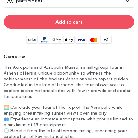
1 participant
Add to cart
+2
Overview
The Acropolis and Acropolis Museum small-group tour in
Athens offers a unique opportunity to witness the
achievements of the Ancient Athenians with expert guides.
Conducted in the late afternoon, this tour allows you to
explore iconic historical sites with fewer crowds and cooler
temperatures.
🌅 Conclude your tour at the top of the Acropolis while
enjoying breathtaking sunset views over the city.
👥 Experience an intimate atmosphere with groups limited to
a maximum of 15 participants.
🕒 Benefit from the late afternoon timing, enhancing your
exploration of key historical sites.