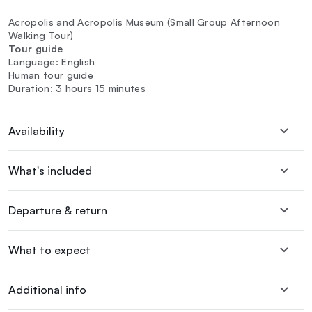
Acropolis and Acropolis Museum (Small Group Afternoon
Walking Tour)
Tour guide
Language: English
Human tour guide
Duration: 3 hours 15 minutes
Availability
What's included
Departure & return
What to expect
Additional info