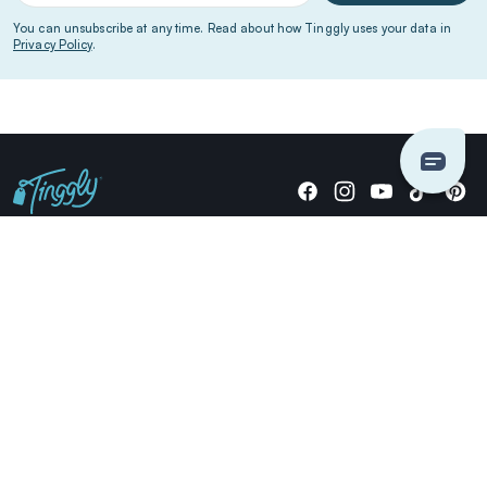
You can unsubscribe at any time. Read about how Tinggly uses your data in
Privacy Policy
.
Giving stories, not stuff since 2014.
US Dollars
COMPANY
LOCATIONS
OCCASIONS