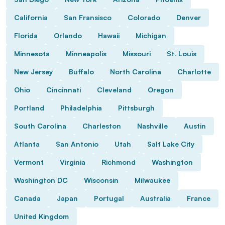
California
San Fransisco
Colorado
Denver
Florida
Orlando
Hawaii
Michigan
Minnesota
Minneapolis
Missouri
St. Louis
New Jersey
Buffalo
North Carolina
Charlotte
Ohio
Cincinnati
Cleveland
Oregon
Portland
Philadelphia
Pittsburgh
South Carolina
Charleston
Nashville
Austin
Atlanta
San Antonio
Utah
Salt Lake City
Vermont
Virginia
Richmond
Washington
Washington DC
Wisconsin
Milwaukee
Canada
Japan
Portugal
Australia
France
United Kingdom