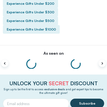
Experience Gifts Under $200
Experience Gifts Under $300
Experience Gifts Under $500
Experience Gifts Under $1000
As seen on
UNLOCK YOUR
SECRET
DISCOUNT
Sign up to be the first to access
exclusive deals
and get expert tips to become
the ultimate gift giver!
Subscribe