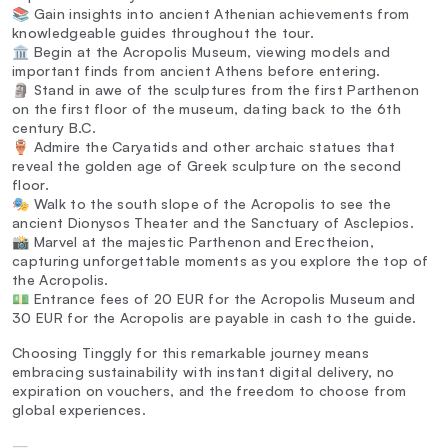
📚 Gain insights into ancient Athenian achievements from
knowledgeable guides throughout the tour.
🏛️ Begin at the Acropolis Museum, viewing models and
important finds from ancient Athens before entering.
🗿 Stand in awe of the sculptures from the first Parthenon
on the first floor of the museum, dating back to the 6th
century B.C.
🏺 Admire the Caryatids and other archaic statues that
reveal the golden age of Greek sculpture on the second
floor.
🎭 Walk to the south slope of the Acropolis to see the
ancient Dionysos Theater and the Sanctuary of Asclepios.
📸 Marvel at the majestic Parthenon and Erectheion,
capturing unforgettable moments as you explore the top of
the Acropolis.
💵 Entrance fees of 20 EUR for the Acropolis Museum and
30 EUR for the Acropolis are payable in cash to the guide.
Choosing Tinggly for this remarkable journey means
embracing sustainability with instant digital delivery, no
expiration on vouchers, and the freedom to choose from
global experiences.
—