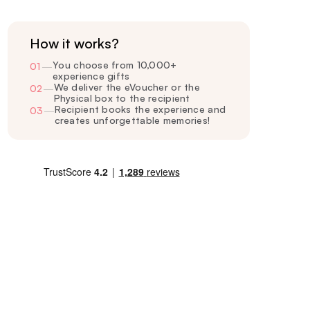
How it works?
You choose from 10,000+
01
—
experience gifts
We deliver the eVoucher or the
02
—
Physical box to the recipient
Recipient books the experience and
03
—
creates unforgettable memories!