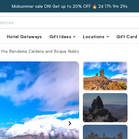
Midsummer sale ON! Get up to 20% OFF 🔥
2d 17h 9m 28s
Hotel Getaways
Gift Ideas
Locations
Gift Card
f the Bandama Caldera and Roque Nublo