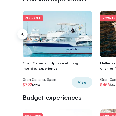
20% OFF
20% O
Gran Canaria dolphin watching
Half-day 
morning experience
charter 
Gran Canaria, Spain
Gran Can
View
$792
$456
$990
$57
Budget experiences