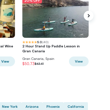
20% OFF
20% O
5.0
(
40
)
cal Wine
2 Hour Stand Up Paddle Lesson in
e-Bike M
Gran Canaria
Park+op
Gran Canaria, Spain
Gran Can
View
View
$50.73
$74.22
$63.41
$
New York
Arizona
Phoenix
California