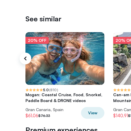
See similar
20% OFF
20% O
5.0
(
810
)
Mogan: Coastal Cruise, Food, Snorkel,
Can-am R
Paddle Board & DRONE videos
Mountai
Gran Canaria, Spain
Gran Can
View
$61.06
$140.91
$76.33
$
Premium experiences