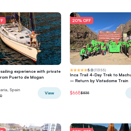
FF
20% OFF
5.0
(
11355
)
sailing experience with private
Inca Trail 4-Day Trek to Mach
from Puerto de Mogan
– Return by Vistadome Train
aria, Spain
$668
View
$835
0