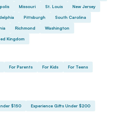
polis
Missouri
St. Louis
New Jersey
delphia
Pittsburgh
South Carolina
nia
Richmond
Washington
ted Kingdom
For Parents
For Kids
For Teens
Under $150
Experience Gifts Under $200