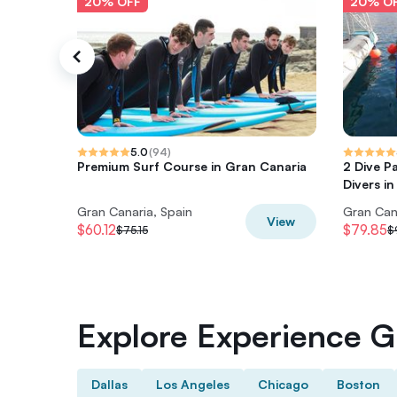
20% OFF
20% O
5.0
(
94
)
Premium Surf Course in Gran Canaria
2 Dive P
Divers i
Gran Canaria, Spain
Gran Can
View
$60.12
$79.85
$75.15
$
Explore Experience Gi
Dallas
Los Angeles
Chicago
Boston