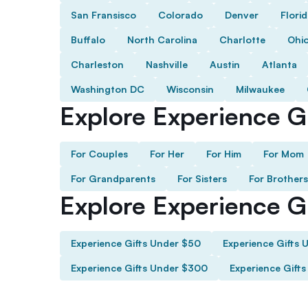
San Fransisco
Colorado
Denver
Flori
Buffalo
North Carolina
Charlotte
Ohi
Charleston
Nashville
Austin
Atlanta
Washington DC
Wisconsin
Milwaukee
Explore Experience Gi
For Couples
For Her
For Him
For Mom
For Grandparents
For Sisters
For Brothers
Explore Experience G
Experience Gifts Under $50
Experience Gifts 
Experience Gifts Under $300
Experience Gift