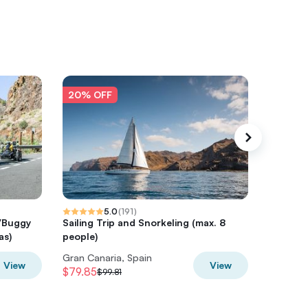
20% OFF
20% O
5.0
(
191
)
d/Buggy
Sailing Trip and Snorkeling (max. 8
Panoram
as)
people)
Gran Canaria, Spain
Gran Can
View
View
$79.85
$51.66
$99.81
$