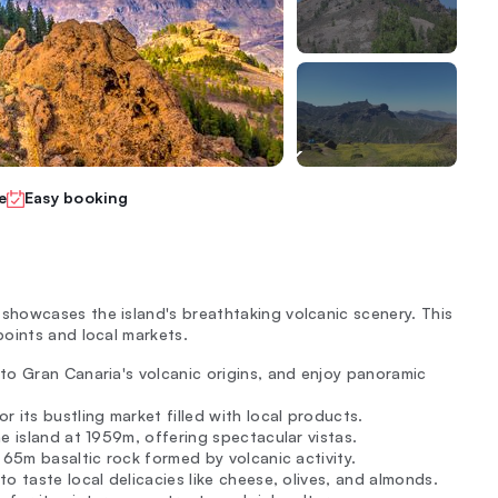
e
Easy booking
howcases the island's breathtaking volcanic scenery. This
oints and local markets.
 to Gran Canaria's volcanic origins, and enjoy panoramic
 its bustling market filled with local products.
he island at 1959m, offering spectacular vistas.
 65m basaltic rock formed by volcanic activity.
o taste local delicacies like cheese, olives, and almonds.