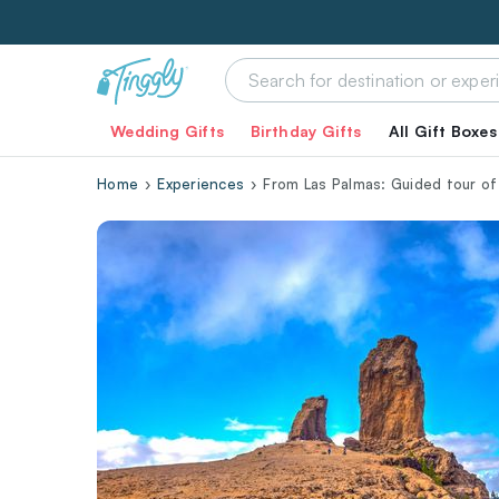
Wedding Gifts
Birthday Gifts
All Gift Boxes
Home
Experiences
From Las Palmas: Guided tour o