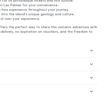
for its picturesque streets and rich culture.
in Las Palmas for your convenience.
e-free experience throughout your journey.
s into the island's unique geology and culture.
rol over your experience.
ffers the perfect way to share this volcanic adventure with
-delivery, no expiration on vouchers, and the freedom to