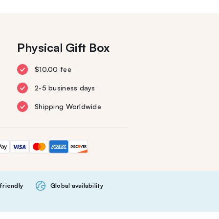
Physical Gift Box
$10.00 fee
2-5 business days
Shipping Worldwide
friendly
Global availability