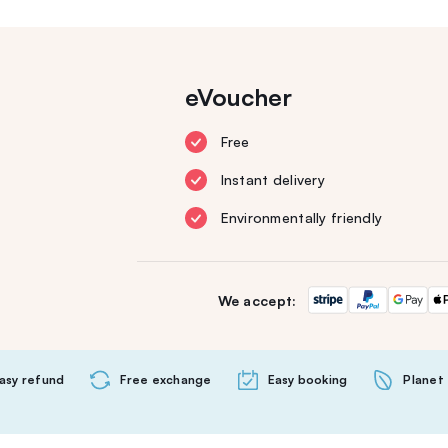
eVoucher
Free
Instant delivery
Environmentally friendly
We accept:
asy refund
Free exchange
Easy booking
Planet 