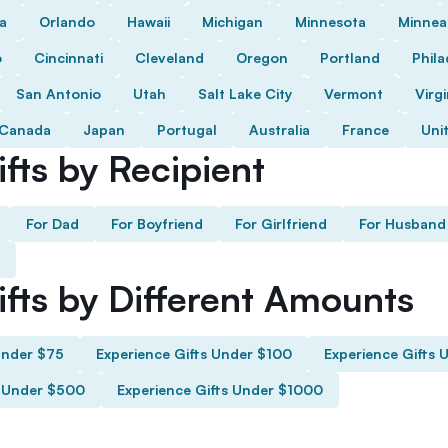
da
Orlando
Hawaii
Michigan
Minnesota
Minnea
o
Cincinnati
Cleveland
Oregon
Portland
Phila
San Antonio
Utah
Salt Lake City
Vermont
Virgi
Canada
Japan
Portugal
Australia
France
Uni
fts by Recipient
For Dad
For Boyfriend
For Girlfriend
For Husband
ifts by Different Amounts
Under $75
Experience Gifts Under $100
Experience Gifts 
s Under $500
Experience Gifts Under $1000