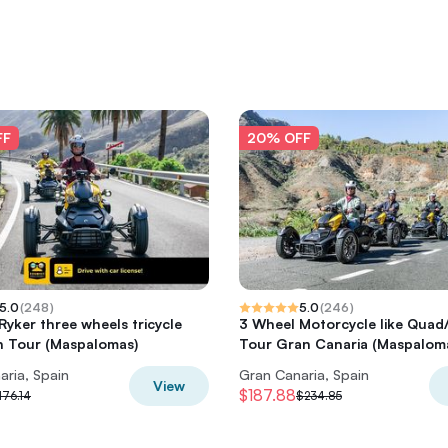
FF
20% OFF
5.0
(
248
)
5.0
(
246
)
yker three wheels tricycle
3 Wheel Motorcycle like Qua
n Tour (Maspalomas)
Tour Gran Canaria (Maspalom
aria, Spain
Gran Canaria, Spain
View
$187.88
176.14
$234.85