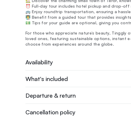
🏡 Discover the charming small town of Teror, known 
⏰ Full-day tour includes hotel pickup and drop-off 
🚌 Enjoy roundtrip transportation, ensuring a hassl
👨‍🏫 Benefit from a guided tour that provides insight
💵 Tips for your guide are optional, giving you cont
For those who appreciate nature’s beauty, Tinggly o
loved ones, featuring sustainable options, instant e
choose from experiences around the globe.
Availability
What's included
Departure & return
Cancellation policy