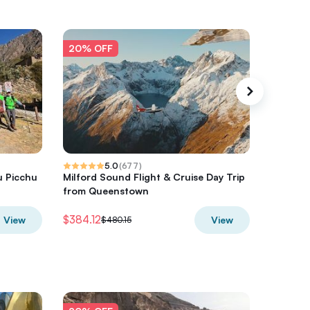
20% OFF
20% O
5.0
(
677
)
u Picchu
Milford Sound Flight & Cruise Day Trip
Hot Air 
from Queenstown
$384.12
$300
View
View
$480.15
$3