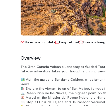
No expiration date
Easy refund
Free exchang
Overview
The Gran Canaria Volcanic Landscapes Guided Tour s
full-day adventure takes you through stunning viewp
🏞️ Visit the majestic Bandama Caldera, a testament
views.
🛍️ Explore the vibrant town of San Mateo, famous for
🏔️ Reach Pico de las Nieves, the highest point on t
🌋 Marvel at the Mirador del Roque Nublo, a striking
🍽️ Stop at Cruz de Tejeda and its Parador Nacional t