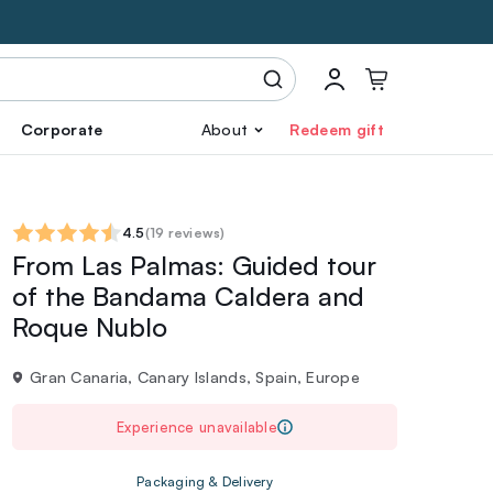
Corporate
About
Redeem gift
4.5
(
19 reviews
)
From Las Palmas: Guided tour
of the Bandama Caldera and
Roque Nublo
Gran Canaria, Canary Islands, Spain, Europe
Experience unavailable
Packaging & Delivery