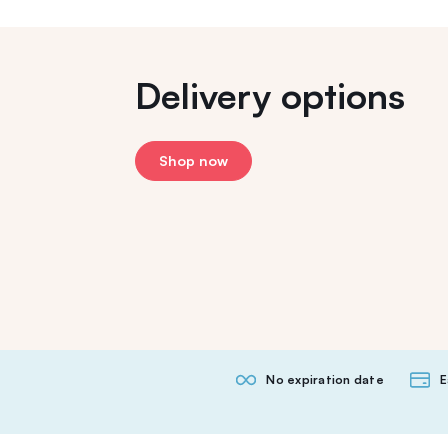
Delivery options
Shop now
No expiration date
E