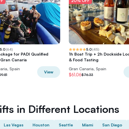
FF
20% OFF
5.0
(
64
)
5.0
(
45
)
ackage for PADI Qualified
1h Boat Trip + 2h Dockside Lo
n Gran Canaria
& Food Tasting
aria, Spain
Gran Canaria, Spain
View
$61.06
99.81
$76.33
fts in Different Locations
Las Vegas
Houston
Seattle
Miami
San Diego