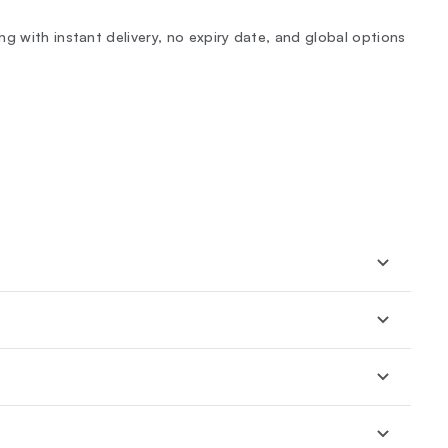
g with instant delivery, no expiry date, and global options