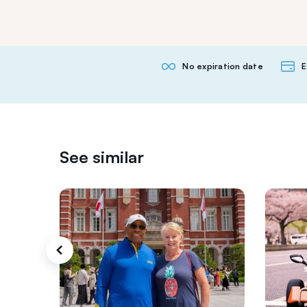
No expiration date
E
See similar