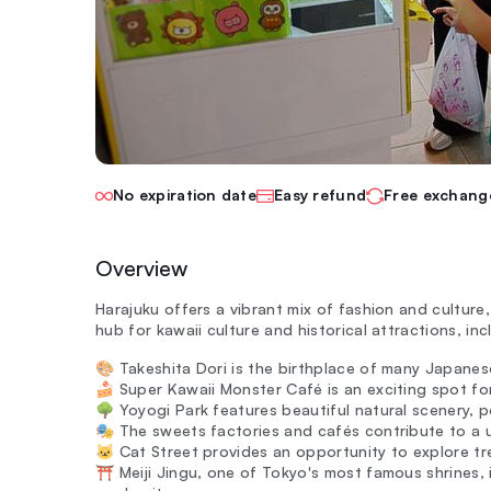
No expiration date
Easy refund
Free exchang
Overview
Harajuku offers a vibrant mix of fashion and culture,
hub for kawaii culture and historical attractions, in
🎨 Takeshita Dori is the birthplace of many Japanese
🍰 Super Kawaii Monster Café is an exciting spot f
🌳 Yoyogi Park features beautiful natural scenery, 
🎭 The sweets factories and cafés contribute to a u
🐱 Cat Street provides an opportunity to explore t
⛩️ Meiji Jingu, one of Tokyo's most famous shrines, 