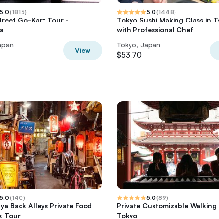
5.0
(
1815
)
5.0
(
1448
)
Street Go-Kart Tour -
Tokyo Sushi Making Class in Ts
ra
with Professional Chef
apan
Tokyo, Japan
View
$53.70
5.0
(
140
)
5.0
(
89
)
ya Back Alleys Private Food
Private Customizable Walking
k Tour
Tokyo