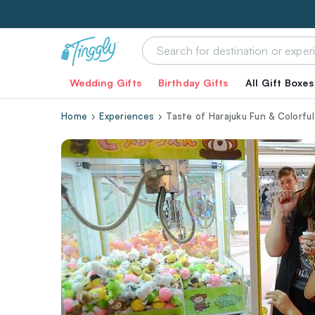
Wedding Gifts
Birthday Gifts
All Gift Boxes
Home
Experiences
Taste of Harajuku Fun & Colorful