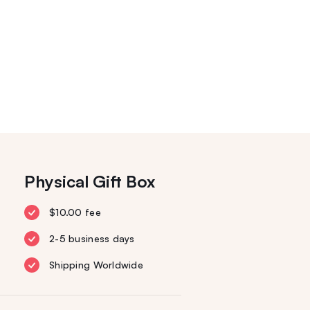
Physical Gift Box
$10.00 fee
2-5 business days
Shipping Worldwide