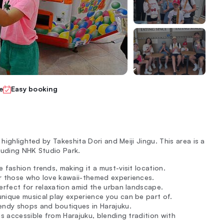
e
Easy booking
 highlighted by Takeshita Dori and Meiji Jingu. This area is a
cluding NHK Studio Park.
 fashion trends, making it a must-visit location.
or those who love kawaii-themed experiences.
perfect for relaxation amid the urban landscape.
nique musical play experience you can be part of.
rendy shops and boutiques in Harajuku.
is accessible from Harajuku, blending tradition with