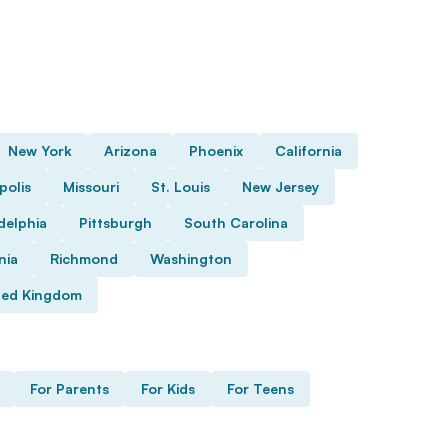
New York
Arizona
Phoenix
California
polis
Missouri
St. Louis
New Jersey
delphia
Pittsburgh
South Carolina
nia
Richmond
Washington
ted Kingdom
For Parents
For Kids
For Teens