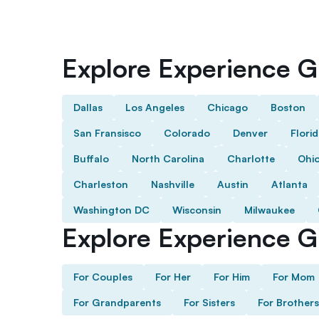
Explore Experience Gi
Dallas
Los Angeles
Chicago
Boston
San Fransisco
Colorado
Denver
Flori
Buffalo
North Carolina
Charlotte
Ohi
Charleston
Nashville
Austin
Atlanta
Washington DC
Wisconsin
Milwaukee
Explore Experience Gi
For Couples
For Her
For Him
For Mom
For Grandparents
For Sisters
For Brothers