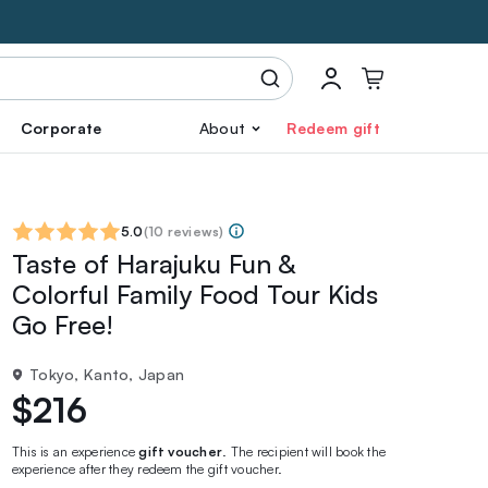
Corporate
About
Redeem gift
5.0
(
10 reviews
)
Taste of Harajuku Fun &
Colorful Family Food Tour Kids
Go Free!
Tokyo, Kanto, Japan
$216
This is an experience
gift voucher
. The recipient will book the
experience after they redeem the gift voucher.