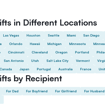
fts in Different Locations
Las Vegas
Houston
Seattle
Miami
San Diego
da
Orlando
Hawaii
Michigan
Minnesota
Minnea
o
Cincinnati
Cleveland
Oregon
Portland
Phila
San Antonio
Utah
Salt Lake City
Vermont
Virgi
Canada
Japan
Portugal
Australia
France
Uni
fts by Recipient
For Dad
For Boyfriend
For Girlfriend
For Husband