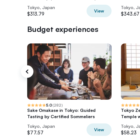
Tokyo, Japan
Tokyo, J
View
$313.79
$343.67
Budget experiences
5.0
(
282
)
Sake Omakase in Tokyo: Guided
Tokyo Ze
Tasting by Certified Sommeliers
Temple 
Tokyo, Japan
Tokyo, J
View
$77.57
$58.23