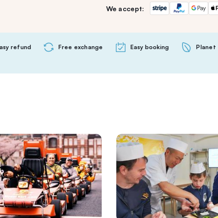
We accept:
asy refund
Free exchange
Easy booking
Planet 