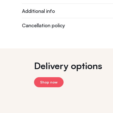
Additional info
Cancellation policy
Delivery options
Shop now