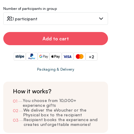
Number of participants in group
1 participant
Add to cart
+2
Packaging & Delivery
How it works?
You choose from 10,000+
01
—
experience gifts
We deliver the eVoucher or the
02
—
Physical box to the recipient
Recipient books the experience and
03
—
creates unforgettable memories!