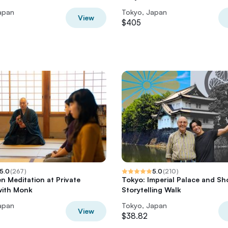
apan
Tokyo, Japan
View
$405
5.0
(
267
)
5.0
(
210
)
n Meditation at Private
Tokyo: Imperial Palace and S
with Monk
Storytelling Walk
apan
Tokyo, Japan
View
$38.82