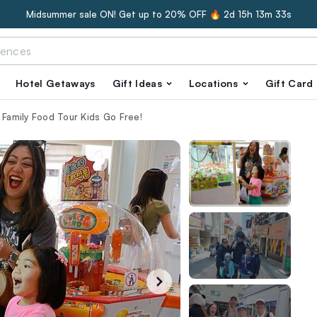
Midsummer sale ON! Get up to 20% OFF 🔥
2d 15h 13m 32s
Hotel Getaways
Gift Ideas
Locations
Gift Card
 Family Food Tour Kids Go Free!