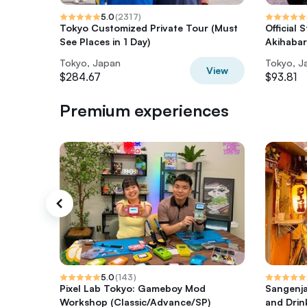
5.0
(
2317
)
Tokyo Customized Private Tour (Must
Official 
See Places in 1 Day)
Akihaba
Tokyo, Japan
Tokyo, J
View
$284.67
$93.81
Premium experiences
5.0
(
143
)
Pixel Lab Tokyo: Gameboy Mod
Sangenja
Workshop (Classic/Advance/SP)
and Drin