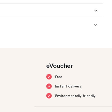
eVoucher
Free
Instant delivery
Environmentally friendly