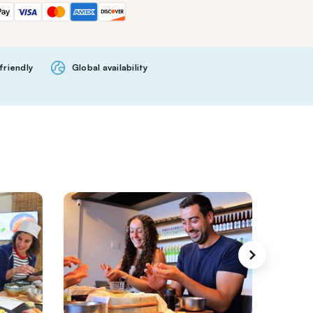
friendly
Global availability