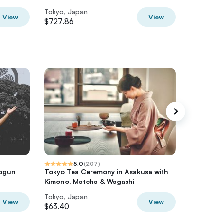
Tokyo, Japan
Tokyo, 
View
View
$727.86
$375.2
5.0
(
207
)
hogun
Tokyo Tea Ceremony in Asakusa with
Tokyo N
Kimono, Matcha & Wagashi
Cooked 
Tokyo, Japan
Tokyo, 
View
View
$63.40
$77.64