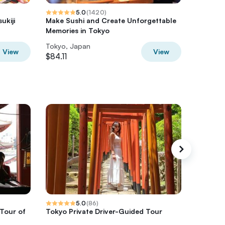
5.0
(
1420
)
ukiji
Make Sushi and Create Unforgettable
Tokyo G
Memories in Tokyo
Tour
Tokyo, Japan
Tokyo, 
View
View
$84.11
$106.75
5.0
(
86
)
 Tour of
Tokyo Private Driver-Guided Tour
Fuji Hak
chauffe