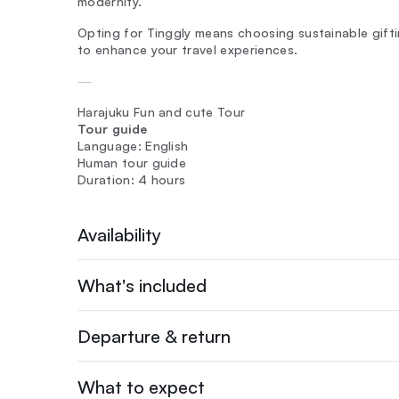
modernity.
Opting for Tinggly means choosing sustainable giftin
to enhance your travel experiences.
—
Harajuku Fun and cute Tour
Tour guide
Language: English
Human tour guide
Duration: 4 hours
Availability
What's included
Departure & return
What to expect