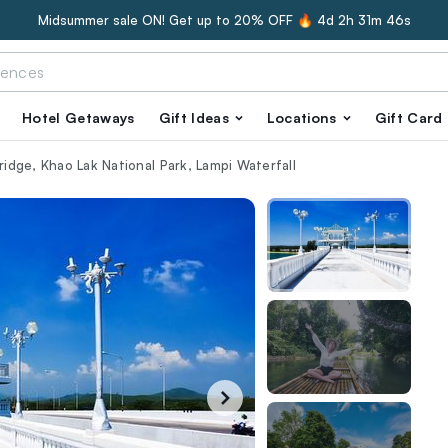
Midsummer sale ON! Get up to 20% OFF 🔥
4d 2h 31m 45s
Hotel Getaways
Gift Ideas
Locations
Gift Card
Bridge, Khao Lak National Park, Lampi Waterfall