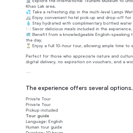
🏛️ Explore the International Tsunami Museum to u
Khao Lak area.
💦 Take a refreshing dip in the multi-level Lampi Wate
🚐 Enjoy convenient hotel pick-up and drop-off for
💧 Stay hydrated with complimentary bottled water 
🍽️ Savor delicious meals included in the experience
🗺️ Benefit from a knowledgeable English-speaking t
the day.
⏳ Enjoy a full 10-hour tour, allowing ample time to s
Perfect for those who appreciate nature and culture,
digital delivery, no expiration on vouchers, and a w
—
The experience offers several options. 
Private Tour
Private Tour
Pickup included
Tour guide
Language: English
Human tour guide
Duration: 10 hours