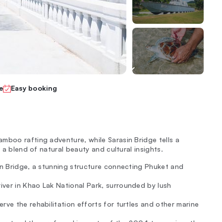
e
Easy booking
mboo rafting adventure, while Sarasin Bridge tells a
s a blend of natural beauty and cultural insights.
sin Bridge, a stunning structure connecting Phuket and
ver in Khao Lak National Park, surrounded by lush
rve the rehabilitation efforts for turtles and other marine