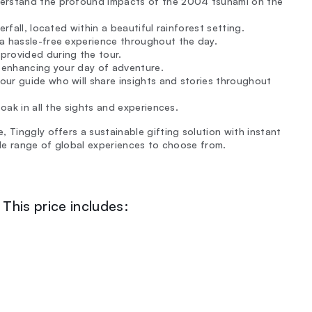
nderstand the profound impacts of the 2004 tsunami on the
rfall, located within a beautiful rainforest setting.
 a hassle-free experience throughout the day.
provided during the tour.
, enhancing your day of adventure.
our guide who will share insights and stories throughout
oak in all the sights and experiences.
 Tinggly offers a sustainable gifting solution with instant
ide range of global experiences to choose from.
This price includes: