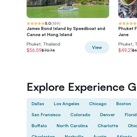
5.0
(
159
)
James Bond Island by Speedboat and
Phuket F
Canoe at Hong Island
Jane
Phuket, Thailand
Phuket, 
View
$56.59
$49.21
$70.74
$6
Explore Experience Gi
Dallas
Los Angeles
Chicago
Boston
San Fransisco
Colorado
Denver
Flori
Buffalo
North Carolina
Charlotte
Ohi
Charleston
Nashville
Austin
Atlanta