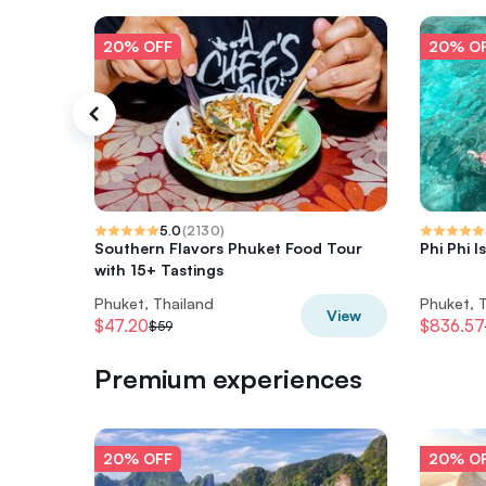
20% OFF
20% O
5.0
(
2130
)
Southern Flavors Phuket Food Tour
Phi Phi I
with 15+ Tastings
Phuket, Thailand
Phuket, 
View
$47.20
$836.57
$59
Premium experiences
20% OFF
20% O