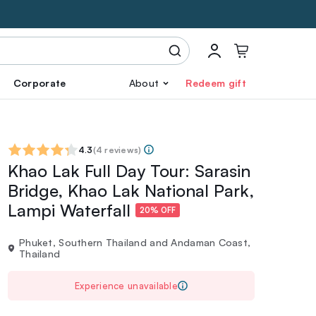
Corporate
About
Redeem gift
4.3
(
4 reviews
)
Khao Lak Full Day Tour: Sarasin
Bridge, Khao Lak National Park,
Lampi Waterfall
20% OFF
Phuket, Southern Thailand and Andaman Coast,
Thailand
Experience unavailable