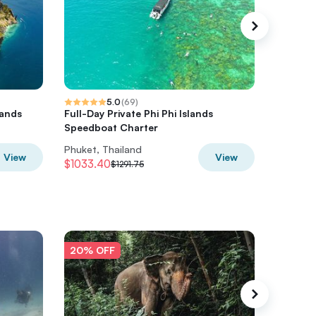
5.0
(
69
)
lands
Full-Day Private Phi Phi Islands
Private
t
Speedboat Charter
Long-ta
Phuket, Thailand
Phuket, 
View
View
$1033.40
$632
$1291.75
$7
20% OFF
20% O