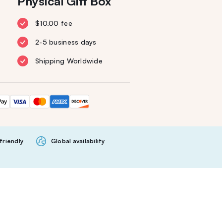
Physical Gift Box
$10.00 fee
2-5 business days
Shipping Worldwide
friendly
Global availability