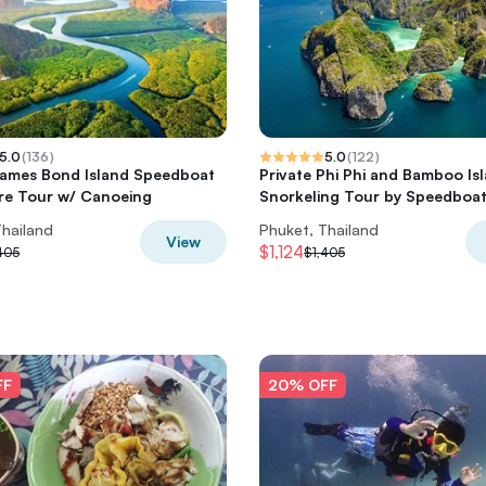
5.0
(
136
)
5.0
(
122
)
James Bond Island Speedboat
Private Phi Phi and Bamboo Is
re Tour w/ Canoeing
Snorkeling Tour by Speedboa
Thailand
Phuket, Thailand
View
$1,124
405
$1,405
FF
20% OFF