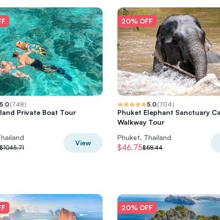
FF
20% OFF
5.0
(
748
)
5.0
(
704
)
sland Private Boat Tour
Phuket Elephant Sanctuary C
Walkway Tour
Thailand
Phuket, Thailand
View
$46.75
$1045.71
$58.44
FF
20% OFF