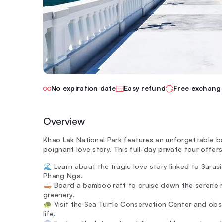
No expiration date
Easy refund
Free exchang
Overview
Khao Lak National Park features an unforgettable ba
poignant love story. This full-day private tour offer
🌊 Learn about the tragic love story linked to Sara
Phang Nga.
🛶 Board a bamboo raft to cruise down the serene ri
greenery.
🐢 Visit the Sea Turtle Conservation Center and obse
life.