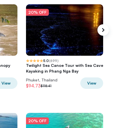
20% OFF
20% O
5.0
(
699
)
anopy
Twilight Sea Canoe Tour with Sea Cave
Full-Da
Kayaking in Phang Nga Bay
Private 
Phuket, Thailand
Phuket, 
View
View
$94.73
$122.78
$118.41
20% OFF
20% O