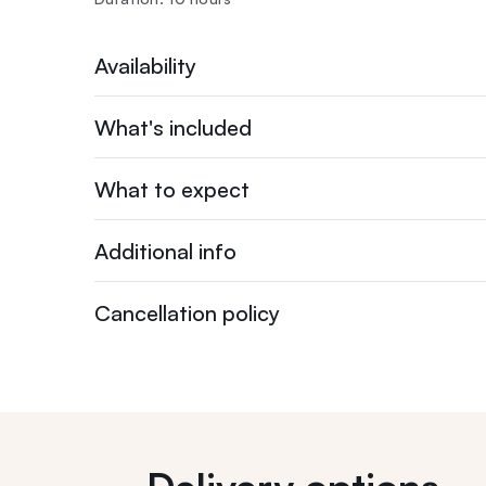
Availability
What's included
What to expect
Additional info
Cancellation policy