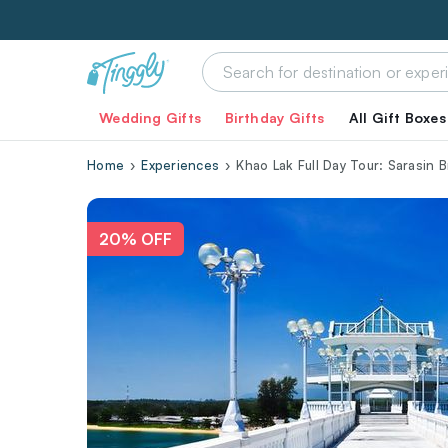
Wedding Gifts
Birthday Gifts
All Gift Boxes
Home
Experiences
Khao Lak Full Day Tour: Sarasin 
20% OFF