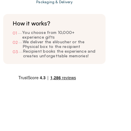
Packaging & Delivery
How it works?
You choose from 10,000+
01
—
experience gifts
We deliver the eVoucher or the
02
—
Physical box to the recipient
Recipient books the experience and
03
—
creates unforgettable memories!