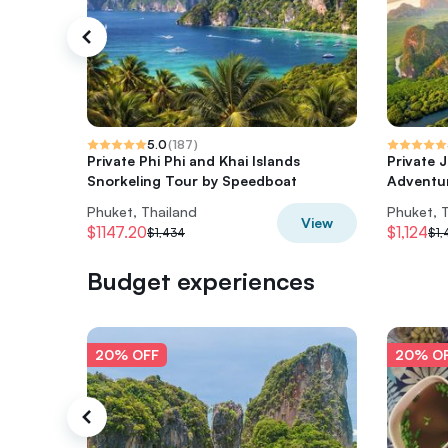
5.0
(
187
)
Private Phi Phi and Khai Islands
Private 
Snorkeling Tour by Speedboat
Adventu
Phuket, Thailand
Phuket, 
View
$1147.20
$1,124
$1,434
$1,
Budget experiences
20% OFF
20% O