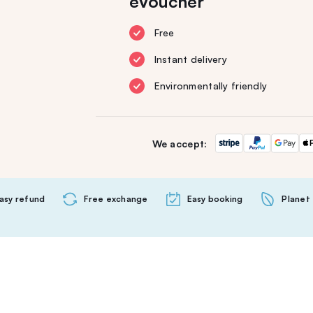
eVoucher
Free
Instant delivery
Environmentally friendly
We accept:
asy refund
Free exchange
Easy booking
Planet 