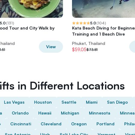
5.0
(
131
)
5.0
(
104
)
ood Tour and City Walk by
Kata Beach Diving for Beginne
Training and 1 Beach Dive
Thailand
Phuket, Thailand
View
$59.05
1.51
$73.81
fts in Different Locations
Las Vegas
Houston
Seattle
Miami
San Diego
da
Orlando
Hawaii
Michigan
Minnesota
Minnea
o
Cincinnati
Cleveland
Oregon
Portland
Phila
San Antonio
Utah
Salt Lake City
Vermont
Virgi