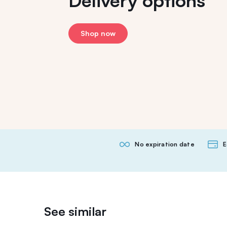
Delivery options
Shop now
No expiration date
E
See similar