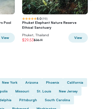
5.0
(
98
)
rs Pool
Phuket Elephant Nature Reserve
A beauti
Ethical Sanctuary
elephan
Phuket, Thailand
Phuket, 
View
View
$29.53
$66.43
$36.91
$
New York
Arizona
Phoenix
California
polis
Missouri
St. Louis
New Jersey
delphia
Pittsburgh
South Carolina
nia
Richmond
Washington