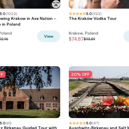
5.0
(
1022
)
5.0
(
922
)
wing Krakow in Axe Nation -
The Kraków Vodka Tour
b in Poland
Poland
Krakow, Poland
View
$74.87
92.96
$93.59
FF
20% OFF
5.0
(
61
)
5.0
(
47
)
z Birkenau Guided Tour with
Auschwitz-Birkenau and Salt 