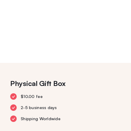
Physical Gift Box
$10.00 fee
2-5 business days
Shipping Worldwide