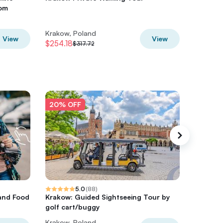
rom
Krakow
Krakow, Poland
Krakow,
View
View
$254.18
$401.04
$317.72
20% OFF
20% O
5.0
(
88
)
and Food
Krakow: Guided Sightseeing Tour by
Energyl
golf cart/buggy
optiona
Krakow, Poland
Krakow,