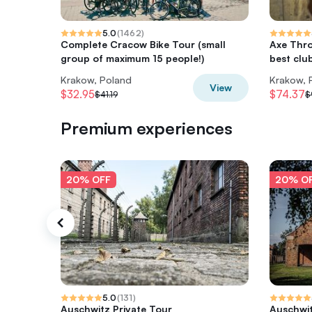
5.0
(
1462
)
Complete Cracow Bike Tour (small
Axe Thro
group of maximum 15 people!)
best clu
Krakow, Poland
Krakow, 
View
$32.95
$74.37
$41.19
$
Premium experiences
20% OFF
20% O
5.0
(
131
)
Auschwitz Private Tour
Auschwit