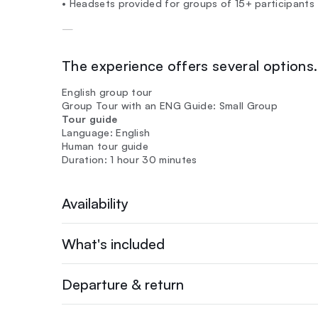
• Headsets provided for groups of 15+ participants
—
The experience offers several options. 
English group tour
Group Tour with an ENG Guide: Small Group
Tour guide
Language: English
Human tour guide
Duration: 1 hour 30 minutes
Availability
What's included
Departure & return