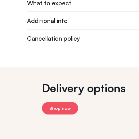
What to expect
Additional info
Cancellation policy
Delivery options
Shop now