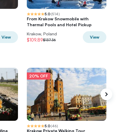
5.0
(
514
)
From Krakow Snowmobile with
From Kr
Thermal Pools and Hotel Pickup
Osycpek
Krakow, Poland
Krakow,
View
View
$109.89
$40.48
$137.36
20% OFF
20% O
5.0
(
46
)
Mine
Krakow Private Walking Tour
Auschwi