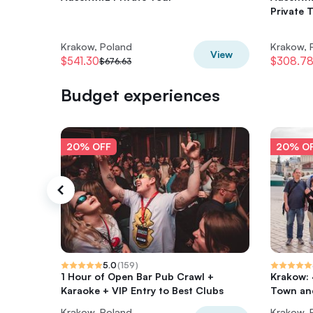
Private 
Krakow, Poland
Krakow, 
View
$541.30
$308.7
$676.63
Budget experiences
20% OFF
20% O
5.0
(
159
)
1 Hour of Open Bar Pub Crawl +
Krakow: 
Karaoke + VIP Entry to Best Clubs
Town and
Krakow, Poland
Krakow, 