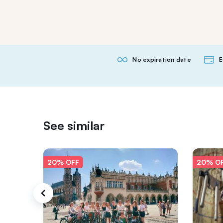
No expiration date
E
See similar
20% OFF
20% O