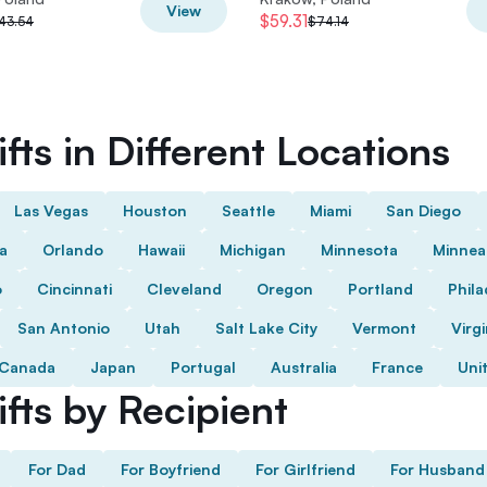
View
$59.31
43.54
$74.14
fts in Different Locations
Las Vegas
Houston
Seattle
Miami
San Diego
da
Orlando
Hawaii
Michigan
Minnesota
Minnea
o
Cincinnati
Cleveland
Oregon
Portland
Phila
San Antonio
Utah
Salt Lake City
Vermont
Virgi
Canada
Japan
Portugal
Australia
France
Uni
fts by Recipient
For Dad
For Boyfriend
For Girlfriend
For Husband