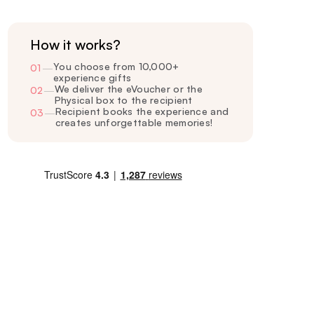
How it works?
You choose from 10,000+
01
—
experience gifts
We deliver the eVoucher or the
02
—
Physical box to the recipient
Recipient books the experience and
03
—
creates unforgettable memories!