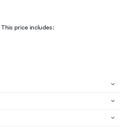
This price includes: