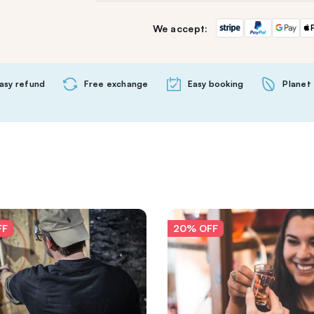
We accept:
asy refund
Free exchange
Easy booking
Planet 
FF
20% OFF