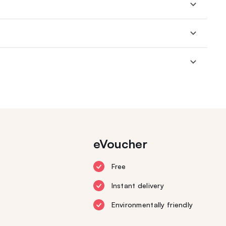
eVoucher
Free
Instant delivery
Environmentally friendly