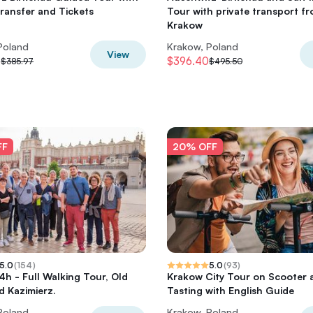
Transfer and Tickets
Tour with private transport f
Krakow
Poland
Krakow, Poland
View
8
$396.40
$385.97
$495.50
FF
20% OFF
5.0
(
154
)
5.0
(
93
)
4h - Full Walking Tour, Old
Krakow City Tour on Scooter 
 Kazimierz.
Tasting with English Guide
Poland
Krakow, Poland