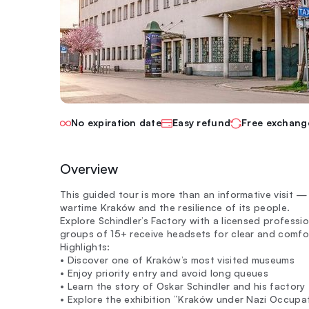
No expiration date
Easy refund
Free exchang
Overview
This guided tour is more than an informative visit —
wartime Kraków and the resilience of its people.
Explore Schindler’s Factory with a licensed professio
groups of 15+ receive headsets for clear and comfor
Highlights:
• Discover one of Kraków’s most visited museums
• Enjoy priority entry and avoid long queues
• Learn the story of Oskar Schindler and his factory
• Explore the exhibition “Kraków under Nazi Occup