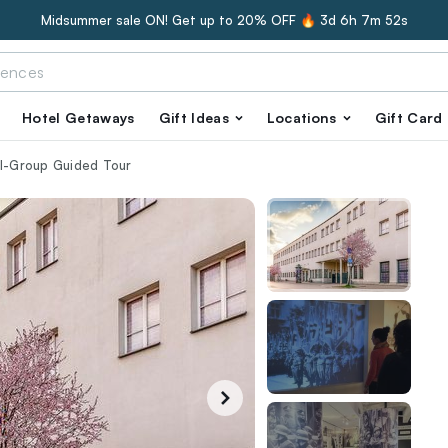
Midsummer sale ON! Get up to 20% OFF 🔥
3d 6h 7m 51s
Hotel Getaways
Gift Ideas
Locations
Gift Card
ll-Group Guided Tour