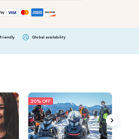
friendly
Global availability
20% OFF
20% O