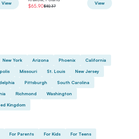
View
View
$65.90
$72.49
$82.37
New York
Arizona
Phoenix
California
polis
Missouri
St. Louis
New Jersey
delphia
Pittsburgh
South Carolina
nia
Richmond
Washington
ted Kingdom
For Parents
For Kids
For Teens