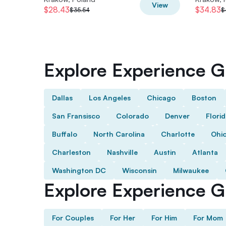
View
$28.43
$34.83
$35.54
$
Explore Experience Gi
Dallas
Los Angeles
Chicago
Boston
San Fransisco
Colorado
Denver
Flori
Buffalo
North Carolina
Charlotte
Ohi
Charleston
Nashville
Austin
Atlanta
Washington DC
Wisconsin
Milwaukee
Explore Experience Gi
For Couples
For Her
For Him
For Mom