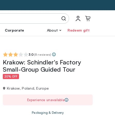
Corporate
About
Redeem gift
3.0
(
8 reviews
)
Krakow: Schindler's Factory
Small-Group Guided Tour
20% OFF
Krakow, Poland, Europe
Experience unavailable
Packaging & Delivery