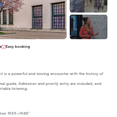
e
Easy booking
 it is a powerful and moving encounter with the history of
nal guide. Admission and priority entry are included, and
table listening.
ation 1939–1945”