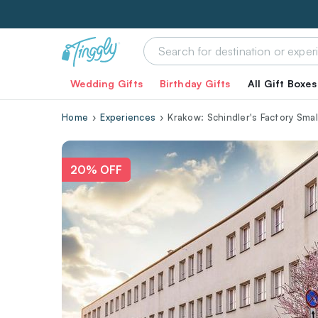
Wedding Gifts
Birthday Gifts
All Gift Boxes
Home
Experiences
Krakow: Schindler's Factory Sma
20% OFF