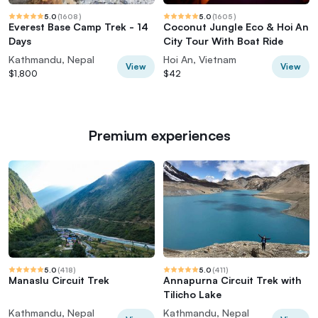
5.0
(
1608
)
5.0
(
1605
)
Everest Base Camp Trek - 14
Coconut Jungle Eco & Hoi An
Days
City Tour With Boat Ride
Kathmandu, Nepal
Hoi An, Vietnam
View
View
$1,800
$42
Premium experiences
5.0
(
418
)
5.0
(
411
)
Manaslu Circuit Trek
Annapurna Circuit Trek with
Tilicho Lake
Kathmandu, Nepal
Kathmandu, Nepal