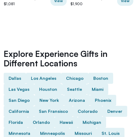
View
View
$1,081
$1,900
Explore Experience Gifts in
Different Locations
Dallas
Los Angeles
Chicago
Boston
Las Vegas
Houston
Seattle
Miami
San Diego
New York
Arizona
Phoenix
California
San Fransisco
Colorado
Denver
Florida
Orlando
Hawaii
Michigan
Minnesota
Minneapolis
Missouri
St. Louis