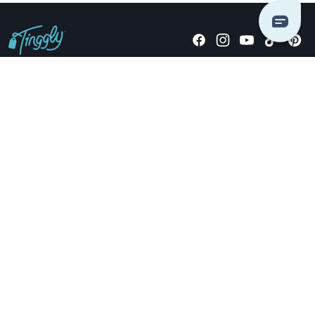
Giving stories, not stuff since 2014.
US Dollars
COMPANY
LOCATIONS
OCCASIONS
TINGGLY GIFTS
PAYMENT OPTIONS