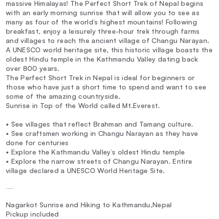
massive Himalayas! The Perfect Short Trek of Nepal begins
with an early morning sunrise that will allow you to see as
many as four of the world’s highest mountains! Following
breakfast, enjoy a leisurely three-hour trek through farms
and villages to reach the ancient village of Changu Narayan.
A UNESCO world heritage site, this historic village boasts the
oldest Hindu temple in the Kathmandu Valley dating back
over 800 years.
The Perfect Short Trek in Nepal is ideal for beginners or
those who have just a short time to spend and want to see
some of the amazing countryside.
Sunrise in Top of the World called Mt.Everest.
• See villages that reflect Brahman and Tamang culture.
• See craftsmen working in Changu Narayan as they have
done for centuries
• Explore the Kathmandu Valley’s oldest Hindu temple
• Explore the narrow streets of Changu Narayan. Entire
village declared a UNESCO World Heritage Site.
—
Nagarkot Sunrise and Hiking to Kathmandu,Nepal
Pickup included