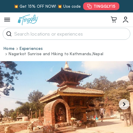
💥 Get 15% OFF NOW! 💥 Use code
TINGGLY15
Home
Experiences
Nagarkot Sunrise and Hiking to Kathmandu,Nepal