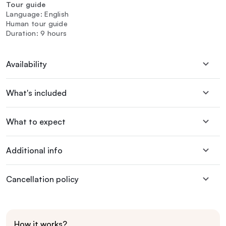
Tour guide
Language: English
Human tour guide
Duration: 9 hours
Availability
What's included
What to expect
Additional info
Cancellation policy
How it works?