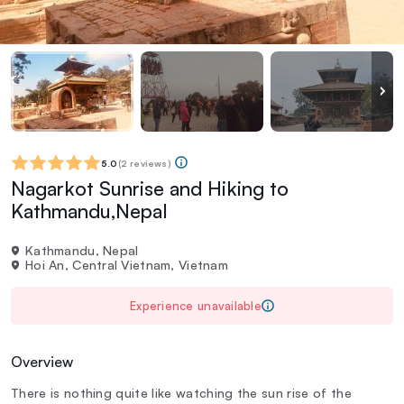
5.0
(
2 reviews
)
Nagarkot Sunrise and Hiking to
Kathmandu,Nepal
Kathmandu, Nepal
Hoi An, Central Vietnam, Vietnam
Experience unavailable
Overview
There is nothing quite like watching the sun rise of the