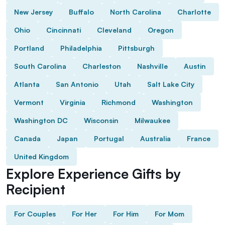
New Jersey
Buffalo
North Carolina
Charlotte
Ohio
Cincinnati
Cleveland
Oregon
Portland
Philadelphia
Pittsburgh
South Carolina
Charleston
Nashville
Austin
Atlanta
San Antonio
Utah
Salt Lake City
Vermont
Virginia
Richmond
Washington
Washington DC
Wisconsin
Milwaukee
Canada
Japan
Portugal
Australia
France
United Kingdom
Explore Experience Gifts by
Recipient
For Couples
For Her
For Him
For Mom