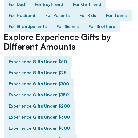
For Dad
For Boyfriend
For Girlfriend
For Husband
For Parents
For Kids
For Teens
For Grandparents
For Sisters
For Brothers
Explore Experience Gifts by
Different Amounts
Experience Gifts Under $50
Experience Gifts Under $75
Experience Gifts Under $100
Experience Gifts Under $150
Experience Gifts Under $200
Experience Gifts Under $300
Experience Gifts Under $500