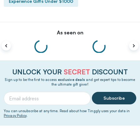
Experience Gifts Under $1000
As seen on
UNLOCK YOUR
SECRET
DISCOUNT
Sign up to be the first to access
exclusive deals
and get expert tips to become
the ultimate gift giver!
Subscribe
You can unsubscribe at any time. Read about how Tinggly uses your data in
Privacy Policy
.