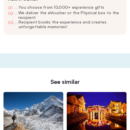
You choose from 10,000+ experience gifts
01
—
We deliver the eVoucher or the Physical box to the
02
—
recipient
Recipient books the experience and creates
03
—
unforgettable memories!
See similar