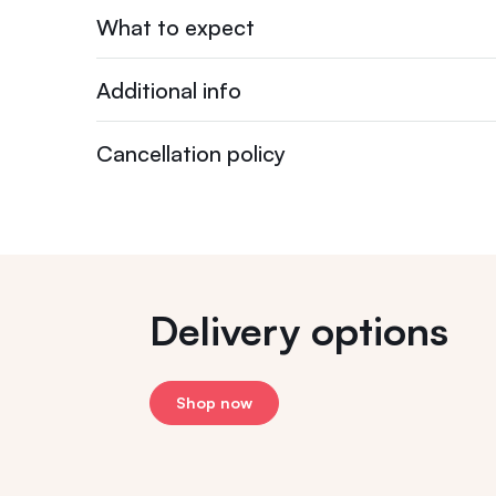
What to expect
Additional info
Cancellation policy
Delivery options
Shop now