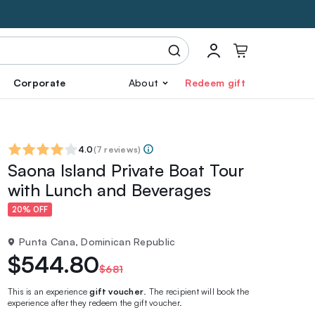
Corporate
About
Redeem gift
4.0
(
7 reviews
)
Saona Island Private Boat Tour
with Lunch and Beverages
20% OFF
Punta Cana, Dominican Republic
$544.80
$681
This is an experience
gift voucher
. The recipient will book the
experience after they redeem the gift voucher.