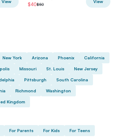
View
View
$40
$72.80
$50
New York
Arizona
Phoenix
California
polis
Missouri
St. Louis
New Jersey
delphia
Pittsburgh
South Carolina
nia
Richmond
Washington
ted Kingdom
For Parents
For Kids
For Teens