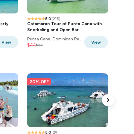
5.0
(
215
)
arty
Catamaran Tour of Punta Cana with
4X4 ATV
Snorkeling and Open Bar
the cen
Punta Cana, Dominican Republic
View
View
$44
$73.60
$55
20% OFF
20% O
5.0
(
29
)