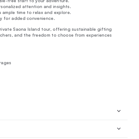
le-free start to your adventure.
ersonalized attention and insights.
ou ample time to relax and explore.
rby for added convenience.
rivate Saona Island tour, offering sustainable gifting
ouchers, and the freedom to choose from experiences
erages