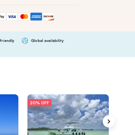
friendly
Global availability
20% OFF
20% O