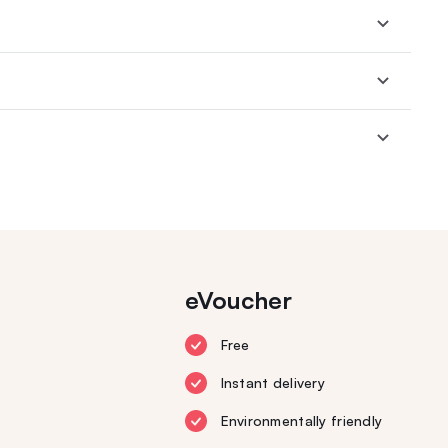
eVoucher
Free
Instant delivery
Environmentally friendly