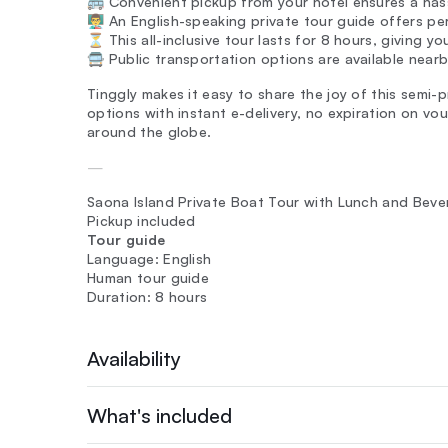
🚌 Convenient pickup from your hotel ensures a hass
👨‍🏫 An English-speaking private tour guide offers p
⏳ This all-inclusive tour lasts for 8 hours, giving y
🚍 Public transportation options are available nea
Tinggly makes it easy to share the joy of this semi-p
options with instant e-delivery, no expiration on v
around the globe.
—
Saona Island Private Boat Tour with Lunch and Bev
Pickup included
Tour guide
Language: English
Human tour guide
Duration: 8 hours
Availability
What's included