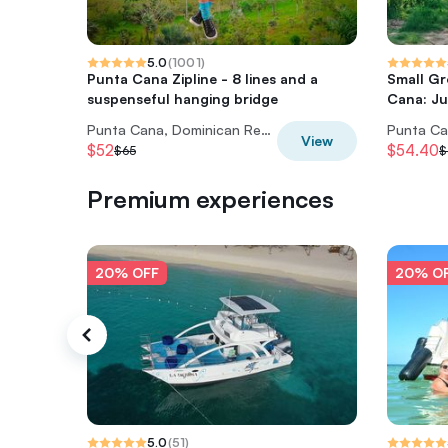
5.0
(
1001
)
Punta Cana Zipline - 8 lines and a
Small Gr
suspenseful hanging bridge
Cana: Ju
Punta Cana, Dominican Republic
View
$52
$54.40
$65
$
Premium experiences
20% OFF
20% O
5.0
(
51
)