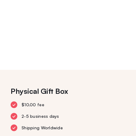
Physical Gift Box
$10.00 fee
2-5 business days
Shipping Worldwide