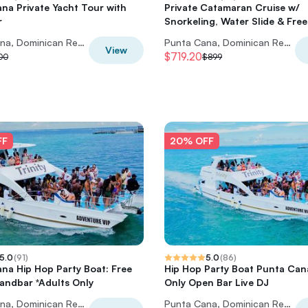
na Private Yacht Tour with
Private Catamaran Cruise w/
r
Snorkeling, Water Slide & Free
Punta Cana, Dominican Republic
Punta Cana, Dominican Republic
View
$719.20
100
$899
FF
20% OFF
5.0
(
91
)
5.0
(
86
)
na Hip Hop Party Boat: Free
Hip Hop Party Boat Punta Can
Sandbar *Adults Only
Only Open Bar Live DJ
Punta Cana, Dominican Republic
Punta Cana, Dominican Republic