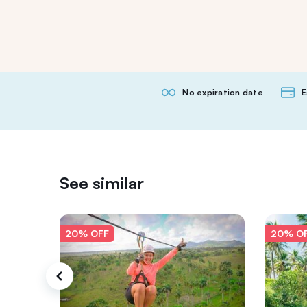
No expiration date
E
See similar
20% OFF
20% O