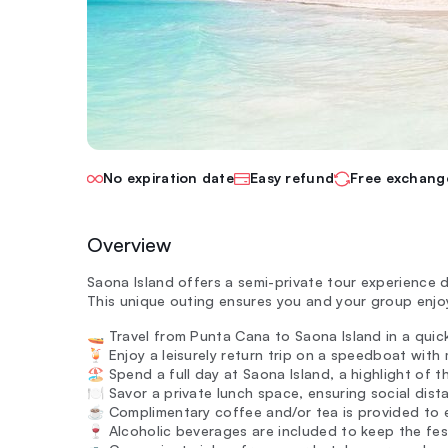
No expiration date
Easy refund
Free exchang
Overview
Saona Island offers a semi-private tour experience 
This unique outing ensures you and your group enjoy
🚤 Travel from Punta Cana to Saona Island in a qui
🍹 Enjoy a leisurely return trip on a speedboat with
🏖️ Spend a full day at Saona Island, a highlight of 
🍽️ Savor a private lunch space, ensuring social dist
☕ Complimentary coffee and/or tea is provided to 
🍷 Alcoholic beverages are included to keep the fes