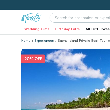
Wedding Gifts
Birthday Gifts
All Gift Boxes
Home
Experiences
Saona Island Private Boat Tour 
20% OFF