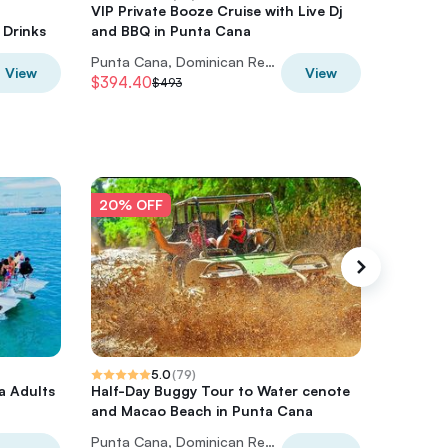
VIP Private Booze Cruise with Live Dj
Private 
 Drinks
and BBQ in Punta Cana
Punta Cana, Dominican Republic
View
View
$394.40
$720
$493
$9
20% OFF
20% O
5.0
(
79
)
a Adults
Half-Day Buggy Tour to Water cenote
Half-Da
and Macao Beach in Punta Cana
and Mac
Punta Cana, Dominican Republic