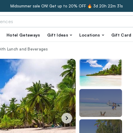
Midsummer sale ON! Get up to 20% OFF 🔥
3d 20h 22m 30s
Hotel Getaways
Gift Ideas
Locations
Gift Card
with Lunch and Beverages