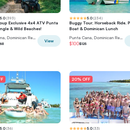
5.0
(
393
)
5.0
(
234
)
oup Exclusive 4x4 ATV Punta
Buggy Tour, Horseback Ride, P
ngle & Wild Beaches!
Boat & Dominican Lunch
Punta Cana, Dominican Republic
Punta Cana, Dominican Republic
View
$100
68
$125
FF
20% OFF
5.0
(
36
)
5.0
(
33
)