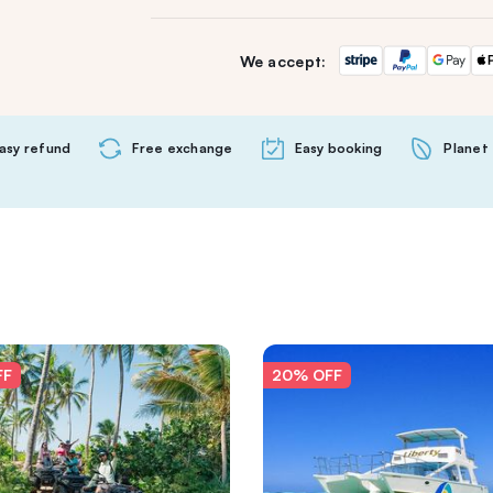
We accept:
asy refund
Free exchange
Easy booking
Planet 
FF
20% OFF