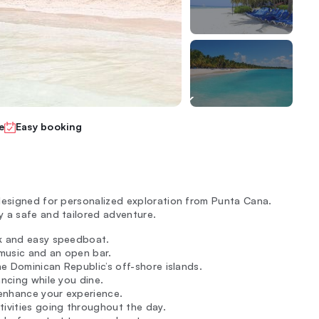
e
Easy booking
designed for personalized exploration from Punta Cana.
 a safe and tailored adventure.
ck and easy speedboat.
 music and an open bar.
the Dominican Republic’s off-shore islands.
ancing while you dine.
enhance your experience.
tivities going throughout the day.