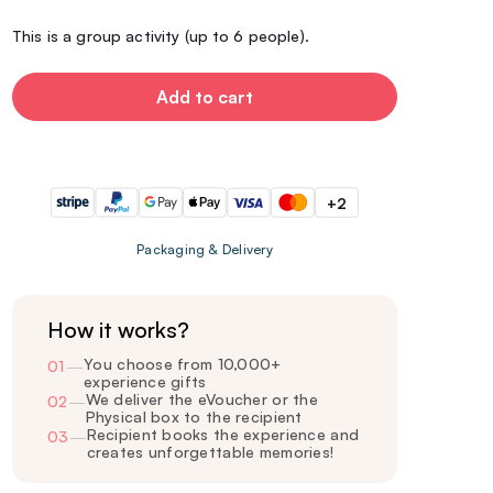
This is a group activity (up to 6 people).
Add to cart
+2
Packaging & Delivery
How it works?
You choose from 10,000+
01
—
experience gifts
We deliver the eVoucher or the
02
—
Physical box to the recipient
Recipient books the experience and
03
—
creates unforgettable memories!