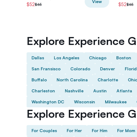
View
$52
$52
$65
$65
Explore Experience Gi
Dallas
Los Angeles
Chicago
Boston
San Fransisco
Colorado
Denver
Flori
Buffalo
North Carolina
Charlotte
Ohi
Charleston
Nashville
Austin
Atlanta
Washington DC
Wisconsin
Milwaukee
Explore Experience Gi
For Couples
For Her
For Him
For Mom