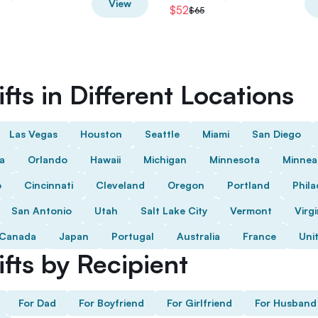
View
$52
$65
fts in Different Locations
Las Vegas
Houston
Seattle
Miami
San Diego
da
Orlando
Hawaii
Michigan
Minnesota
Minnea
o
Cincinnati
Cleveland
Oregon
Portland
Phila
San Antonio
Utah
Salt Lake City
Vermont
Virgi
Canada
Japan
Portugal
Australia
France
Uni
fts by Recipient
For Dad
For Boyfriend
For Girlfriend
For Husband