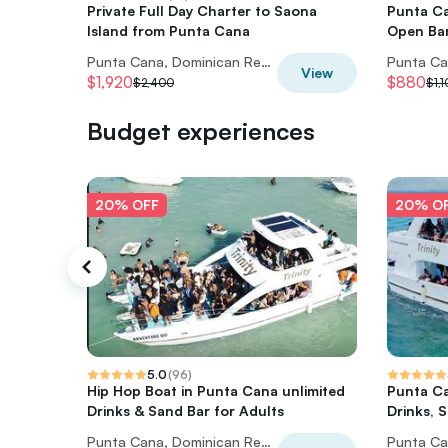
Private Full Day Charter to Saona
Punta Ca
Island from Punta Cana
Open Ba
Punta Cana, Dominican Republic
View
$1,920
$880
$2,400
$1,
Budget experiences
20% OFF
20% O
5.0
(
96
)
Hip Hop Boat in Punta Cana unlimited
Punta Ca
Drinks & Sand Bar for Adults
Drinks, 
Punta Cana, Dominican Republic