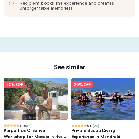
Recipient books the experience and creates
03
—
unforgettable memories!
See similar
20% OFF
20% OFF
5.0
(
62
)
5.0
(
23
)
Karpathos Creative
Private Scuba Diving
Workshop for Mosaic in the
Experience in Mandraki