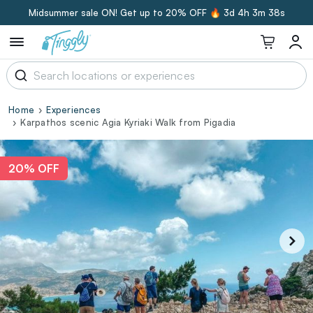
Midsummer sale ON! Get up to 20% OFF 🔥
3d 4h 3m 37s
Home
Experiences
Karpathos scenic Agia Kyriaki Walk from Pigadia
20% OFF