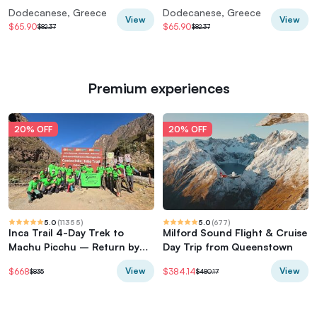
vineyard
Dodecanese, Greece
Dodecanese, Greece
View
View
$65.90
$65.90
$82.37
$82.37
Premium experiences
20% OFF
20% OFF
5.0
(
11355
)
5.0
(
677
)
Inca Trail 4-Day Trek to
Milford Sound Flight & Cruise
Machu Picchu – Return by
Day Trip from Queenstown
Vistadome Train
View
View
$668
$384.14
$835
$480.17