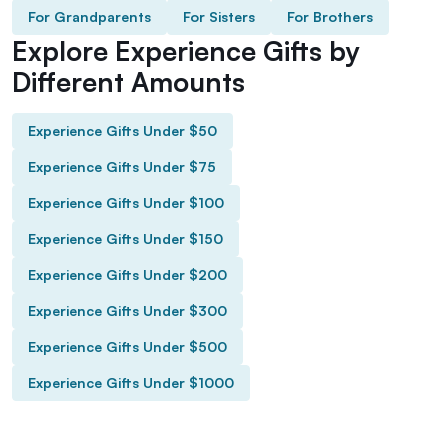
For Grandparents
For Sisters
For Brothers
Explore Experience Gifts by
Different Amounts
Experience Gifts Under $50
Experience Gifts Under $75
Experience Gifts Under $100
Experience Gifts Under $150
Experience Gifts Under $200
Experience Gifts Under $300
Experience Gifts Under $500
Experience Gifts Under $1000