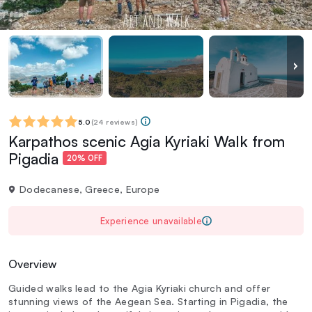
5.0
(
24 reviews
)
Karpathos scenic Agia Kyriaki Walk from
Pigadia
20% OFF
Dodecanese, Greece, Europe
Experience unavailable
Overview
Guided walks lead to the Agia Kyriaki church and offer
stunning views of the Aegean Sea. Starting in Pigadia, the