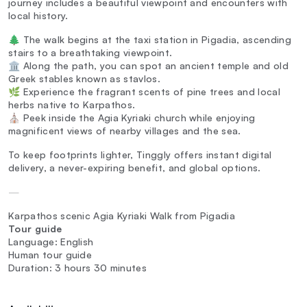
journey includes a beautiful viewpoint and encounters with
local history.
🌲 The walk begins at the taxi station in Pigadia, ascending
stairs to a breathtaking viewpoint.
🏛️ Along the path, you can spot an ancient temple and old
Greek stables known as stavlos.
🌿 Experience the fragrant scents of pine trees and local
herbs native to Karpathos.
⛪ Peek inside the Agia Kyriaki church while enjoying
magnificent views of nearby villages and the sea.
To keep footprints lighter, Tinggly offers instant digital
delivery, a never-expiring benefit, and global options.
—
Karpathos scenic Agia Kyriaki Walk from Pigadia
Tour guide
Language: English
Human tour guide
Duration: 3 hours 30 minutes