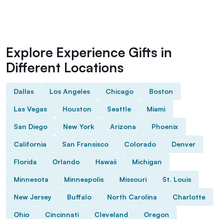
Explore Experience Gifts in
Different Locations
Dallas
Los Angeles
Chicago
Boston
Las Vegas
Houston
Seattle
Miami
San Diego
New York
Arizona
Phoenix
California
San Fransisco
Colorado
Denver
Florida
Orlando
Hawaii
Michigan
Minnesota
Minneapolis
Missouri
St. Louis
New Jersey
Buffalo
North Carolina
Charlotte
Ohio
Cincinnati
Cleveland
Oregon