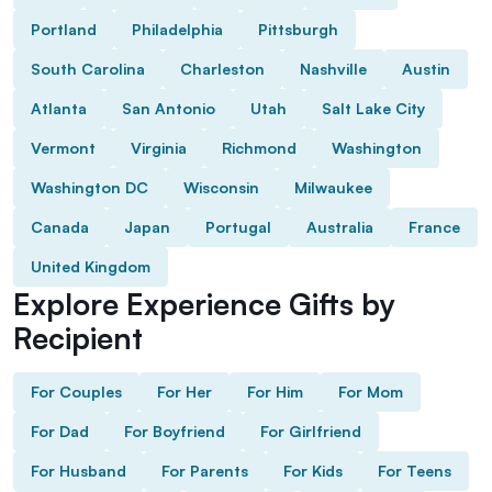
Portland
Philadelphia
Pittsburgh
South Carolina
Charleston
Nashville
Austin
Atlanta
San Antonio
Utah
Salt Lake City
Vermont
Virginia
Richmond
Washington
Washington DC
Wisconsin
Milwaukee
Canada
Japan
Portugal
Australia
France
United Kingdom
Explore Experience Gifts by
Recipient
For Couples
For Her
For Him
For Mom
For Dad
For Boyfriend
For Girlfriend
For Husband
For Parents
For Kids
For Teens