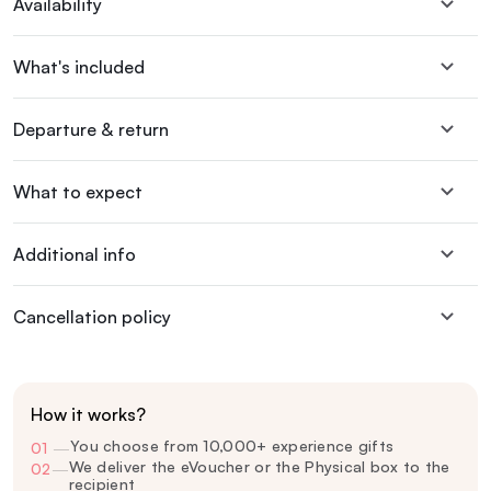
Availability
What's included
Departure & return
What to expect
Additional info
Cancellation policy
How it works?
You choose from 10,000+ experience gifts
01
—
We deliver the eVoucher or the Physical box to the
02
—
recipient