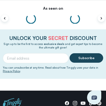
As seen on
UNLOCK YOUR
SECRET
DISCOUNT
Sign up to be the first to access
exclusive deals
and get expert tips to become
the ultimate gift giver!
Subscribe
You can unsubscribe at any time. Read about how Tinggly uses your data in
Privacy Policy
.