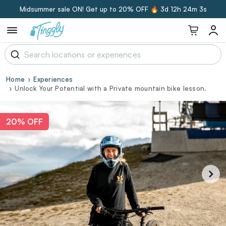
Midsummer sale ON! Get up to 20% OFF 🔥
3d 12h 24m 2s
Home
Experiences
Unlock Your Potential with a Private mountain bike lesson.
20% OFF