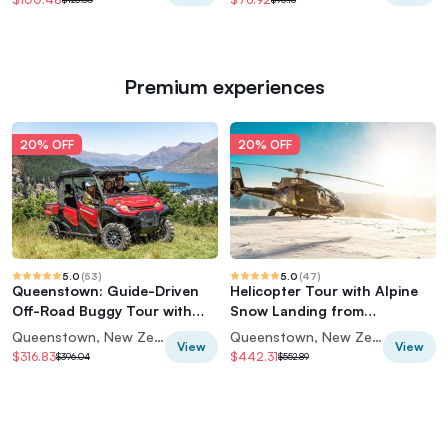
Premium experiences
20% OFF
20% OFF
5.0
(
53
)
5.0
(
47
)
Queenstown: Guide-Driven
Helicopter Tour with Alpine
Off-Road Buggy Tour with
Snow Landing from
Wakatipu Views
Queenstown
Queenstown, New Zealand
Queenstown, New Zealand
View
View
$316.83
$442.31
$396.04
$552.89