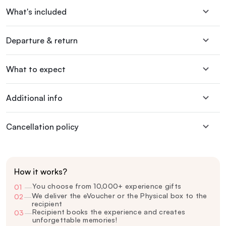
What's included
Departure & return
What to expect
Additional info
Cancellation policy
How it works?
You choose from 10,000+ experience gifts
01
—
We deliver the eVoucher or the Physical box to the
02
—
recipient
Recipient books the experience and creates
03
—
unforgettable memories!