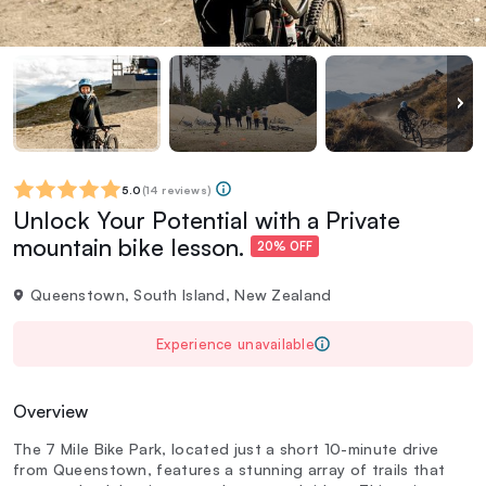
5.0
(
14 reviews
)
Unlock Your Potential with a Private
mountain bike lesson.
20% OFF
Queenstown, South Island, New Zealand
Experience unavailable
Overview
The 7 Mile Bike Park, located just a short 10-minute drive
from Queenstown, features a stunning array of trails that