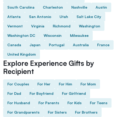
South Carolina
Charleston
Nashville
Austin
Atlanta
San Antonio
Utah
Salt Lake City
Vermont
Virginia
Richmond
Washington
Washington DC
Wisconsin
Milwaukee
Canada
Japan
Portugal
Australia
France
United Kingdom
Explore Experience Gifts by
Recipient
For Couples
For Her
For Him
For Mom
For Dad
For Boyfriend
For Girlfriend
For Husband
For Parents
For Kids
For Teens
For Grandparents
For Sisters
For Brothers