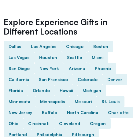
Explore Experience Gifts in
Different Locations
Dallas
Los Angeles
Chicago
Boston
Las Vegas
Houston
Seattle
Miami
San Diego
New York
Arizona
Phoenix
California
San Fransisco
Colorado
Denver
Florida
Orlando
Hawaii
Michigan
Minnesota
Minneapolis
Missouri
St. Louis
New Jersey
Buffalo
North Carolina
Charlotte
Ohio
Cincinnati
Cleveland
Oregon
Portland
Philadelphia
Pittsburgh