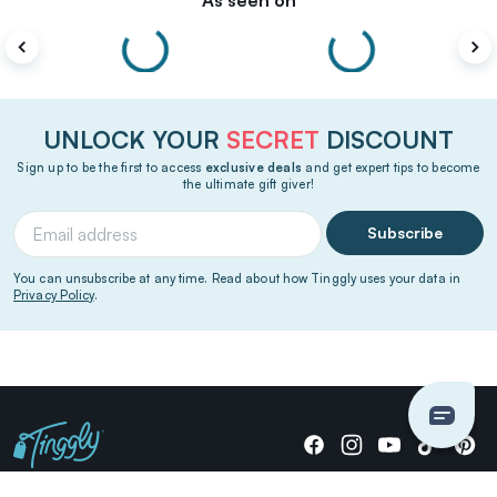
As seen on
UNLOCK YOUR
SECRET
DISCOUNT
Sign up to be the first to access
exclusive deals
and get expert tips to become
the ultimate gift giver!
Subscribe
You can unsubscribe at any time. Read about how Tinggly uses your data in
Privacy Policy
.