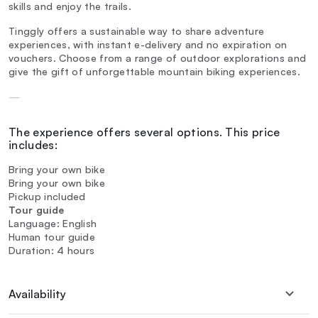
skills and enjoy the trails.
Tinggly offers a sustainable way to share adventure
experiences, with instant e-delivery and no expiration on
vouchers. Choose from a range of outdoor explorations and
give the gift of unforgettable mountain biking experiences.
—
The experience offers several options. This price
includes:
Bring your own bike
Bring your own bike
Pickup included
Tour guide
Language: English
Human tour guide
Duration: 4 hours
Availability