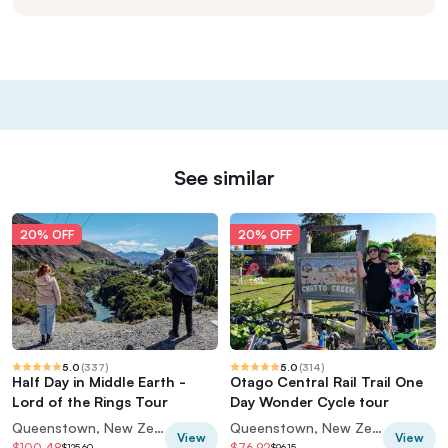
See similar
20% OFF
20% OFF
5.0
(
337
)
5.0
(
314
)
Half Day in Middle Earth -
Otago Central Rail Trail One
Lord of the Rings Tour
Day Wonder Cycle tour
Queenstown, New Zealand
Queenstown, New Zealand
View
View
$100.48
$76.92
$125.60
$96.15