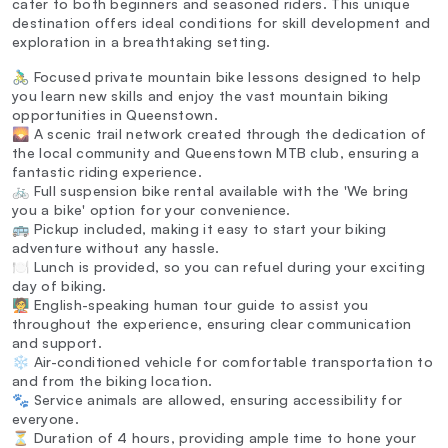
cater to both beginners and seasoned riders. This unique
destination offers ideal conditions for skill development and
exploration in a breathtaking setting.
🚴‍♂️ Focused private mountain bike lessons designed to help
you learn new skills and enjoy the vast mountain biking
opportunities in Queenstown.
🌄 A scenic trail network created through the dedication of
the local community and Queenstown MTB club, ensuring a
fantastic riding experience.
🚲 Full suspension bike rental available with the 'We bring
you a bike' option for your convenience.
🚌 Pickup included, making it easy to start your biking
adventure without any hassle.
🍽️ Lunch is provided, so you can refuel during your exciting
day of biking.
🧑‍🏫 English-speaking human tour guide to assist you
throughout the experience, ensuring clear communication
and support.
❄️ Air-conditioned vehicle for comfortable transportation to
and from the biking location.
🐾 Service animals are allowed, ensuring accessibility for
everyone.
⏳ Duration of 4 hours, providing ample time to hone your