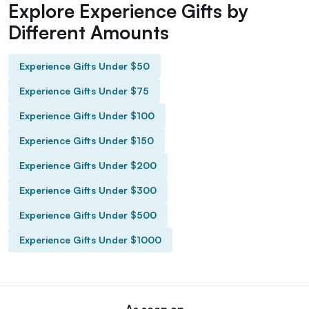
Explore Experience Gifts by
Different Amounts
Experience Gifts Under $50
Experience Gifts Under $75
Experience Gifts Under $100
Experience Gifts Under $150
Experience Gifts Under $200
Experience Gifts Under $300
Experience Gifts Under $500
Experience Gifts Under $1000