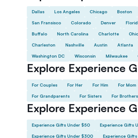
Dallas
Los Angeles
Chicago
Boston
San Fransisco
Colorado
Denver
Flori
Buffalo
North Carolina
Charlotte
Ohi
Charleston
Nashville
Austin
Atlanta
Washington DC
Wisconsin
Milwaukee
Explore Experience Gi
For Couples
For Her
For Him
For Mom
For Grandparents
For Sisters
For Brothers
Explore Experience G
Experience Gifts Under $50
Experience Gifts 
Experience Gifts Under $300
Experience Gift