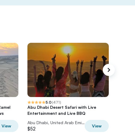
5.0
(
471
)
Camel
Abu Dhabi Desert Safari with Live
Desert 
ws
Entertainment and Live BBQ
Boardin
Abu Dhabi, United Arab Emirates
View
View
$52
$75.37