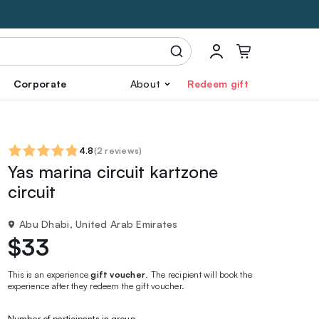
Corporate
About
Redeem gift
4.8
(
2 reviews
)
Yas marina circuit kartzone
circuit
Abu Dhabi, United Arab Emirates
$33
This is an experience
gift voucher
. The recipient will book the
experience after they redeem the gift voucher.
Number of participants in group