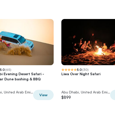
5.0
(
65
)
5.0
(
30
)
i Evening Desert Safari -
Liwa Over Night Safari
car Dune bashing & BBQ
Abu Dhabi, United Arab Emirates
Abu Dhabi, United Arab Emirates
View
$899