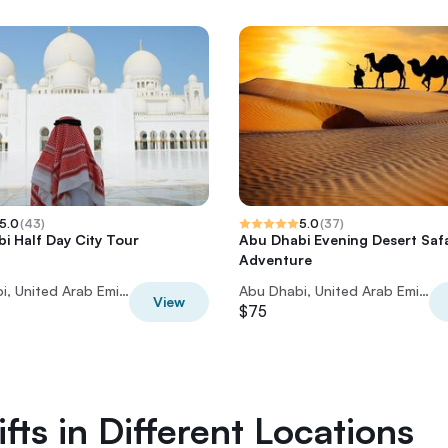
5.0
(
43
)
5.0
(
37
)
i Half Day City Tour
Abu Dhabi Evening Desert Safa
Adventure
Abu Dhabi, United Arab Emirates
Abu Dhabi, United Arab Emirates
View
$75
fts in Different Locations