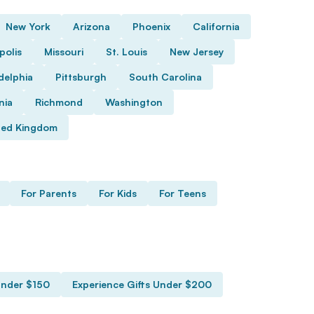
New York
Arizona
Phoenix
California
polis
Missouri
St. Louis
New Jersey
delphia
Pittsburgh
South Carolina
nia
Richmond
Washington
ted Kingdom
For Parents
For Kids
For Teens
Under $150
Experience Gifts Under $200