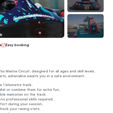
e
Easy booking
as Marina Circuit, designed for all ages and skill levels.
rts, adrenaline awaits you in a safe environment.
 1 kilometre track.
llel or combine them for extra fun.
able memories on the track.
; no professional skills required.
fort during your session.
rack your racing stats.