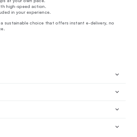
laps at your own pace.
ith high-speed action.
uded in your experience.
h a sustainable choice that offers instant e-delivery, no
ce.