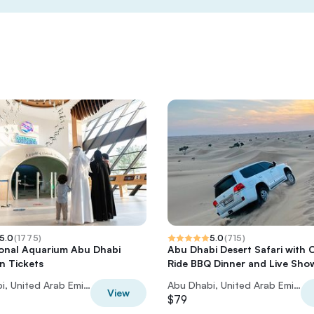
5.0
(
1775
)
5.0
(
715
)
onal Aquarium Abu Dhabi
Abu Dhabi Desert Safari with 
n Tickets
Ride BBQ Dinner and Live Sho
Abu Dhabi, United Arab Emirates
Abu Dhabi, United Arab Emirates
View
$79