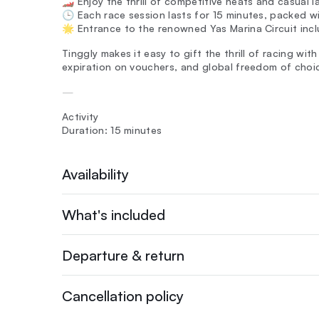
🏎️ Enjoy the thrill of competitive heats and casual 
🕒 Each race session lasts for 15 minutes, packed w
🌟 Entrance to the renowned Yas Marina Circuit incl
Tinggly makes it easy to gift the thrill of racing wit
expiration on vouchers, and global freedom of choi
—
Activity
Duration: 15 minutes
Availability
What's included
Departure & return
Cancellation policy