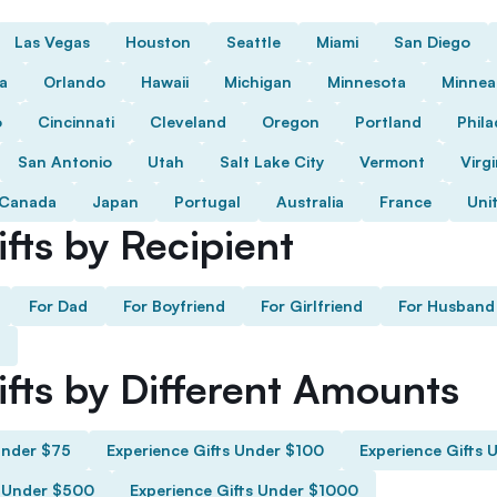
Las Vegas
Houston
Seattle
Miami
San Diego
da
Orlando
Hawaii
Michigan
Minnesota
Minnea
o
Cincinnati
Cleveland
Oregon
Portland
Phila
San Antonio
Utah
Salt Lake City
Vermont
Virgi
Canada
Japan
Portugal
Australia
France
Uni
fts by Recipient
For Dad
For Boyfriend
For Girlfriend
For Husband
ifts by Different Amounts
Under $75
Experience Gifts Under $100
Experience Gifts 
s Under $500
Experience Gifts Under $1000