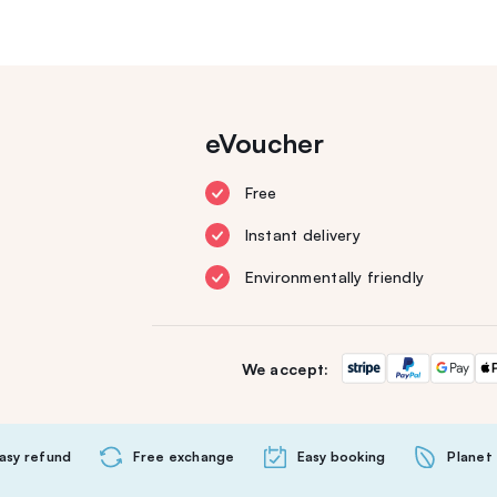
eVoucher
Free
Instant delivery
Environmentally friendly
We accept:
asy refund
Free exchange
Easy booking
Planet 