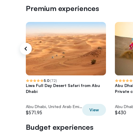
Premium experiences
5.0
(
72
)
Liwa Full Day Desert Safari from Abu
Abu Dhab
Dhabi
Private 
Abu Dhabi, United Arab Emirates
View
$571.95
$430
Budget experiences