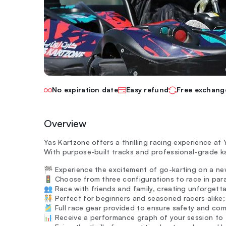
No expiration date
Easy refund
Free exchang
Overview
Yas Kartzone offers a thrilling racing experience at Y
With purpose-built tracks and professional-grade ka
🏁 Experience the excitement of go-karting on a new
🚦 Choose from three configurations to race in para
👥 Race with friends and family, creating unforgett
🧑‍🤝‍🧑 Perfect for beginners and seasoned racers alike
🎽 Full race gear provided to ensure safety and com
📊 Receive a performance graph of your session to t