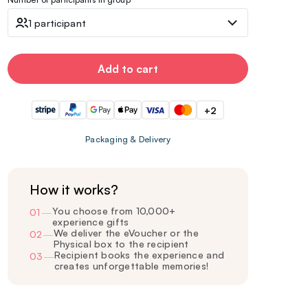
1 participant
Add to cart
+2
Packaging & Delivery
How it works?
You choose from 10,000+
01
—
experience gifts
We deliver the eVoucher or the
02
—
Physical box to the recipient
Recipient books the experience and
03
—
creates unforgettable memories!