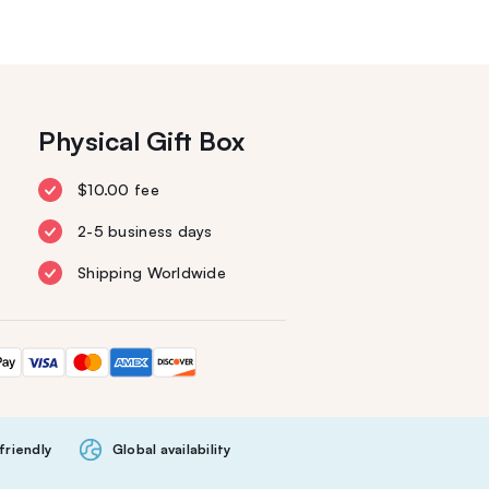
Physical Gift Box
$10.00 fee
2-5 business days
Shipping Worldwide
friendly
Global availability