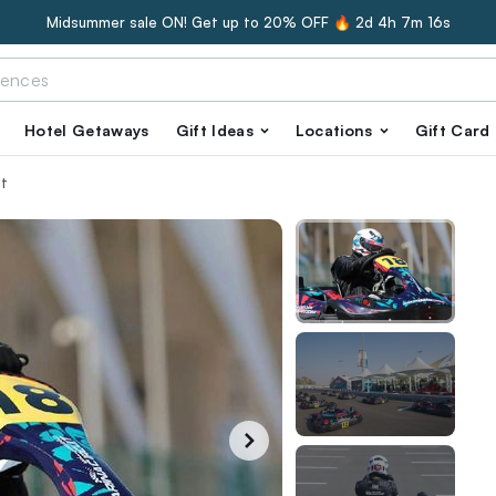
Midsummer sale ON! Get up to 20% OFF 🔥
2d 4h 7m 15s
Hotel Getaways
Gift Ideas
Locations
Gift Card
it