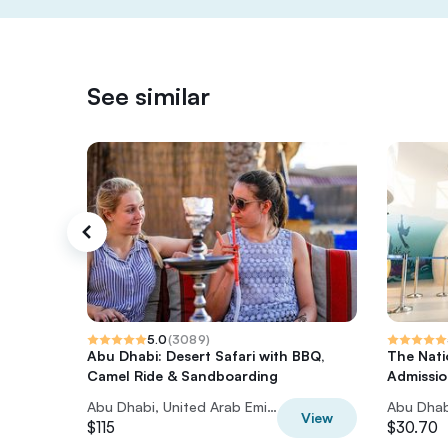
See similar
5.0
(
3089
)
Abu Dhabi: Desert Safari with BBQ,
The Nati
Camel Ride & Sandboarding
Admissio
Abu Dhabi, United Arab Emirates
View
$115
$30.70