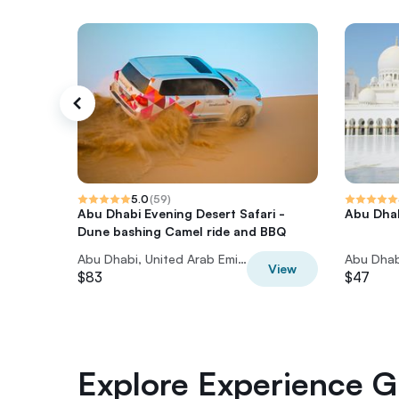
5.0
(
59
)
Abu Dhabi Evening Desert Safari -
Abu Dhab
Dune bashing Camel ride and BBQ
Abu Dhabi, United Arab Emirates
View
$83
$47
Explore Experience Gi