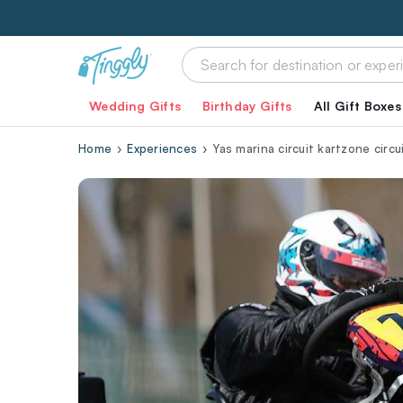
Wedding Gifts
Birthday Gifts
All Gift Boxes
Home
Experiences
Yas marina circuit kartzone circu