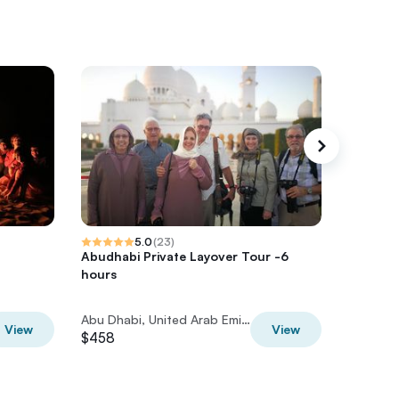
5.0
(
23
)
Abudhabi Private Layover Tour -6
Abu Dhab
hours
Layover
Abu Dhabi, United Arab Emirates
View
View
$458
$345