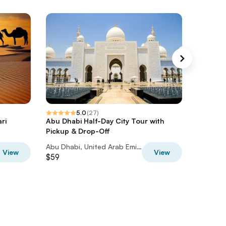
5.0
(
27
)
ri
Abu Dhabi Half-Day City Tour with
Abu Dha
Pickup & Drop-Off
Emirate
Abu Dhabi, United Arab Emirates
View
View
$59
$56