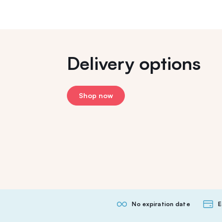
Delivery options
Shop now
No expiration date
E