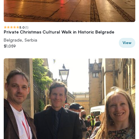
5.0
(
1
)
Private Christmas Cultural Walk in Historic Belgrade
Belgrade, Serbia
View
$1,059