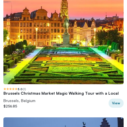
5.0
(
1
)
Brussels Christmas Market Magic Walking Tour with a Local
Brussels, Belgium
View
$256.85