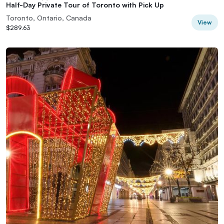
Half-Day Private Tour of Toronto with Pick Up
Toronto, Ontario, Canada
View
$289.63