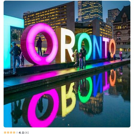
4.0
(
4
)