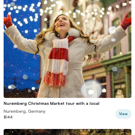
Nuremberg Christmas Market tour with a local
Nuremberg, Germany
View
$144