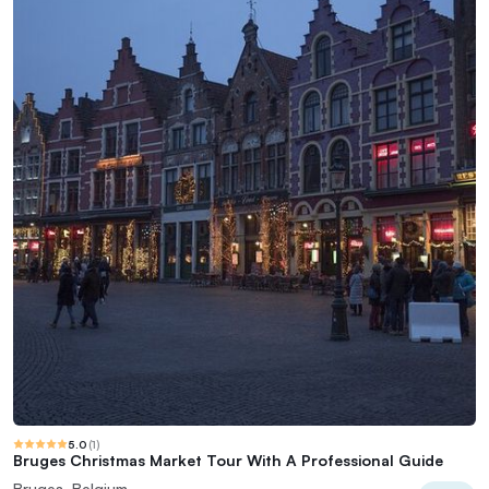
5.0
(
1
)
Bruges Christmas Market Tour With A Professional Guide
Bruges, Belgium