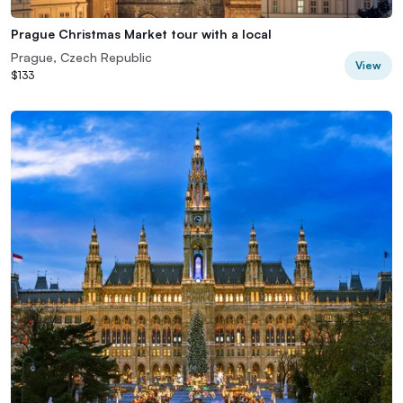
Prague Christmas Market tour with a local
Prague, Czech Republic
View
$133