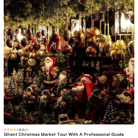
5.0
(
1
)
Ghent Christmas Market Tour With A Professional Guide