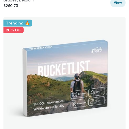
View
$250.73
Trending 🔥
20% OFF