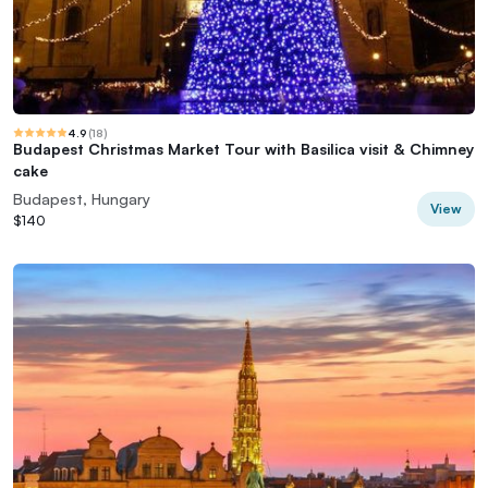
4.9
(
18
)
Budapest Christmas Market Tour with Basilica visit & Chimney
cake
Budapest, Hungary
View
$140