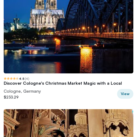
4.5
(
4
)
Discover Cologne's Christmas Market Magic with a Local
Cologne, Germany
View
$233.29