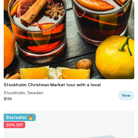
Stockholm Christmas Market tour with a local
Stockholm, Sweden
View
$156
Bestseller 🔥
20% OFF