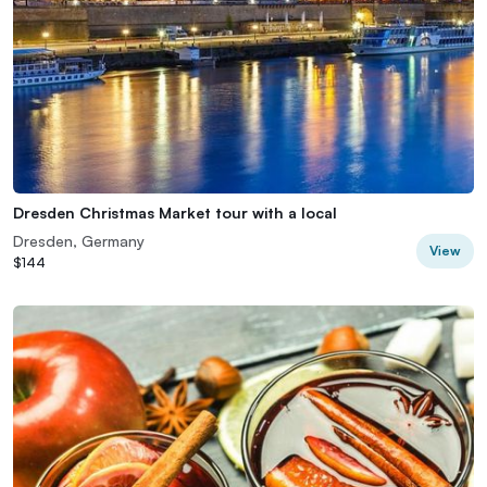
Dresden Christmas Market tour with a local
Dresden, Germany
View
$144