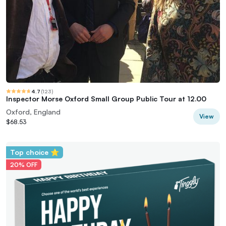
4.7
(
123
)
Inspector Morse Oxford Small Group Public Tour at 12.00
Oxford, England
View
$68.53
Top choice ⭐
20% OFF