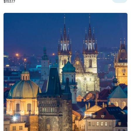
$153.17