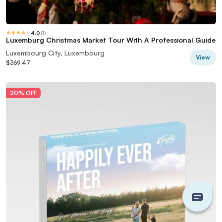
4.0
(
1
)
Luxemburg Christmas Market Tour With A Professional Guide
Luxembourg City, Luxembourg
View
$369.47
20% OFF