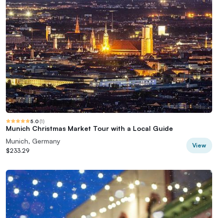
5.0
(
1
)
Munich Christmas Market Tour with a Local Guide
Munich, Germany
View
$233.29