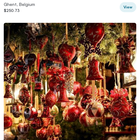
Ghent, Belgium
View
$250.73