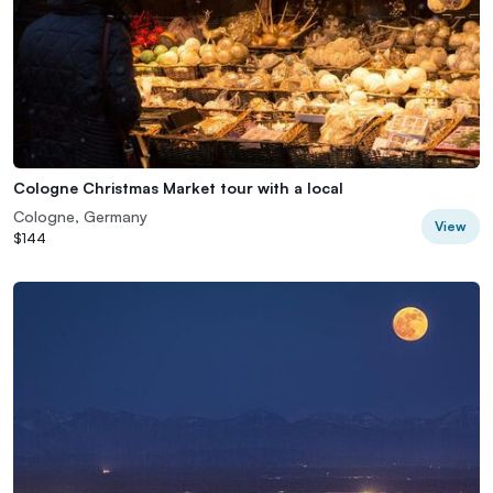
Cologne Christmas Market tour with a local
Cologne, Germany
View
$144