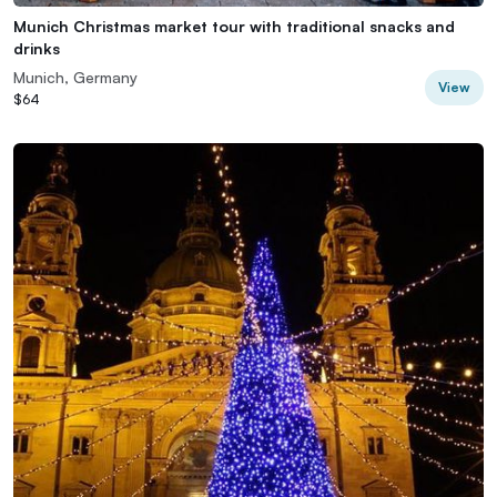
Munich Christmas market tour with traditional snacks and
drinks
Munich, Germany
View
$64