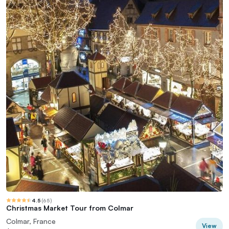
4.5
(
65
)
Christmas Market Tour from Colmar
Colmar, France
View