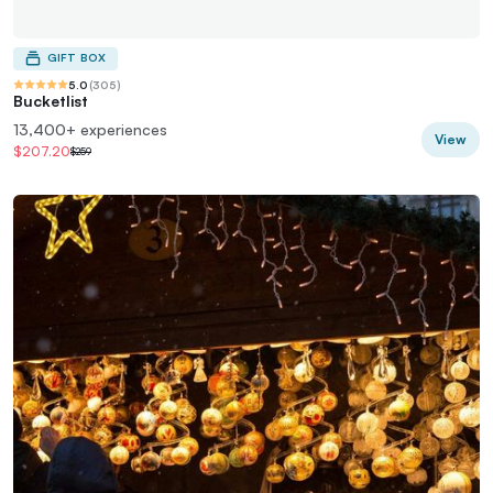
GIFT BOX
5.0
(
305
)
Bucketlist
13,400+ experiences
View
$207.20
$259