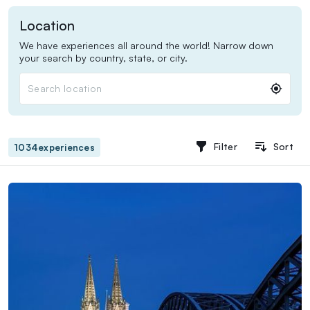
Location
We have experiences all around the world! Narrow down
your search by country, state, or city.
Search location
Filter
Sort
1034
experiences