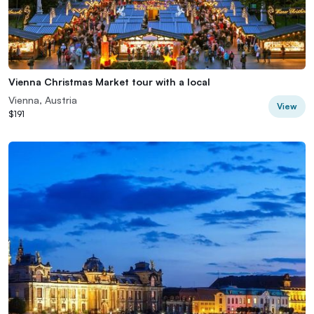
Vienna Christmas Market tour with a local
Vienna, Austria
View
$191