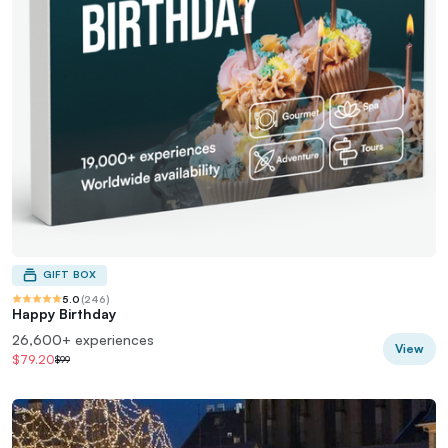
GIFT BOX
5.0
(
246
)
Happy Birthday
26,600+ experiences
View
$79.20
$99