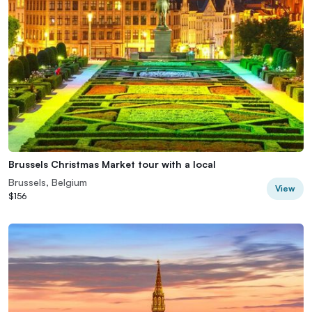
Brussels Christmas Market tour with a local
Brussels, Belgium
View
$156