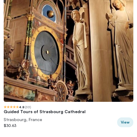
4.8
(
33
)
Guided Tours of Strasbourg Cathedral
Strasbourg, France
View
$30.63