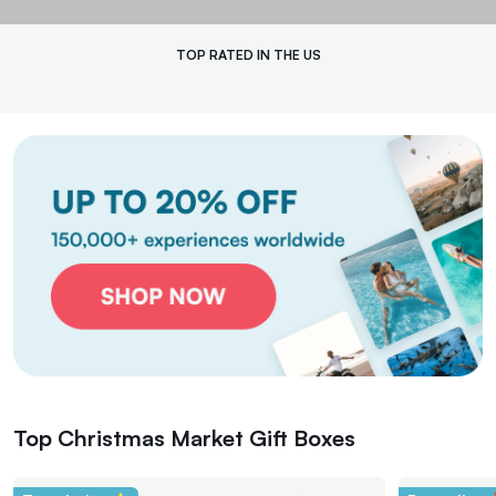
handmade ornament workshops and traditional caroling, creating cherished
memories along the way. This festive adventure is the perfect gift to brighten
someone’s holiday season. Share the joy and give the gift of experience with
Tinggly's unforgettable Christmas market tours.
TOP RATED IN THE US
Top Christmas Market Gift Boxes