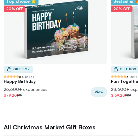
Top choice ⭐
Bestseller 
20% OFF
20% OFF
GIFT BOX
GIFT BOX
5.0
(
246
)
5.0
(
27
Happy Birthday
Fun Togethe
26,600+ experiences
28,600+ exp
View
$79.20
$159.20
$99
$199
All Christmas Market Gift Boxes