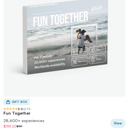
GIFT BOX
5.0
(
271
)
Fun Together
28,600+ experiences
View
$159.20
$199