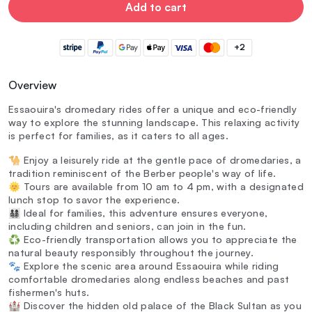
Add to cart
+2
Overview
Essaouira's dromedary rides offer a unique and eco-friendly
way to explore the stunning landscape. This relaxing activity
is perfect for families, as it caters to all ages.
🐪 Enjoy a leisurely ride at the gentle pace of dromedaries, a
tradition reminiscent of the Berber people's way of life.
🌞 Tours are available from 10 am to 4 pm, with a designated
lunch stop to savor the experience.
👨‍👩‍👧‍👦 Ideal for families, this adventure ensures everyone,
including children and seniors, can join in the fun.
♻️ Eco-friendly transportation allows you to appreciate the
natural beauty responsibly throughout the journey.
🐾 Explore the scenic area around Essaouira while riding
comfortable dromedaries along endless beaches and past
fishermen's huts.
🏰 Discover the hidden old palace of the Black Sultan as you