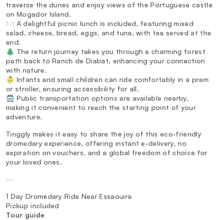
traverse the dunes and enjoy views of the Portuguese castle
on Mogador Island.
🍽️ A delightful picnic lunch is included, featuring mixed
salad, cheese, bread, eggs, and tuna, with tea served at the
end.
🌲 The return journey takes you through a charming forest
path back to Ranch de Diabat, enhancing your connection
with nature.
👶 Infants and small children can ride comfortably in a pram
or stroller, ensuring accessibility for all.
🚍 Public transportation options are available nearby,
making it convenient to reach the starting point of your
adventure.
Tinggly makes it easy to share the joy of this eco-friendly
dromedary experience, offering instant e-delivery, no
expiration on vouchers, and a global freedom of choice for
your loved ones.
—
1 Day Dromedary Ride Near Essaouira
Pickup included
Tour guide