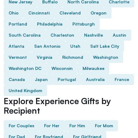
New Jersey
Buffalo
North Carolina
Charlotte
Ohio
Cincinnati
Cleveland
Oregon
Portland
Philadelphia
Pittsburgh
South Carolina
Charleston
Nashville
Austin
Atlanta
San Antonio
Utah
Salt Lake City
Vermont
Virginia
Richmond
Washington
Washington DC
Wisconsin
Milwaukee
Canada
Japan
Portugal
Australia
France
United Kingdom
Explore Experience Gifts by
Recipient
For Couples
For Her
For Him
For Mom
For Dad
For Boyfriend
For Girlfriend