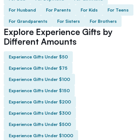
For Husband
For Parents
For Kids
For Teens
For Grandparents
For Sisters
For Brothers
Explore Experience Gifts by
Different Amounts
Experience Gifts Under $50
Experience Gifts Under $75
Experience Gifts Under $100
Experience Gifts Under $150
Experience Gifts Under $200
Experience Gifts Under $300
Experience Gifts Under $500
Experience Gifts Under $1000