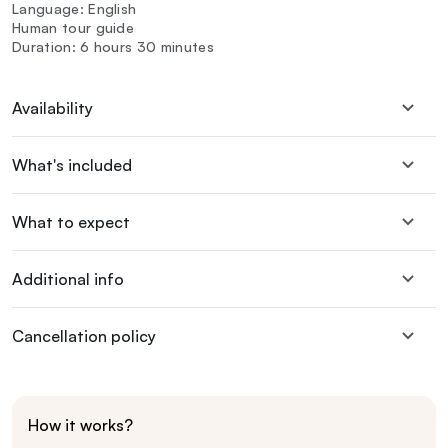
Language: English
Human tour guide
Duration: 6 hours 30 minutes
Availability
What's included
What to expect
Additional info
Cancellation policy
How it works?