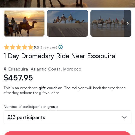
5.0
(
2 reviews
)
1 Day Dromedary Ride Near Essaouira
Essaouira, Atlantic Coast, Morocco
$457.95
This is an experience
gift voucher
. The recipient will book the experience
after they redeem the gift voucher.
Number of participants in group
3 participants