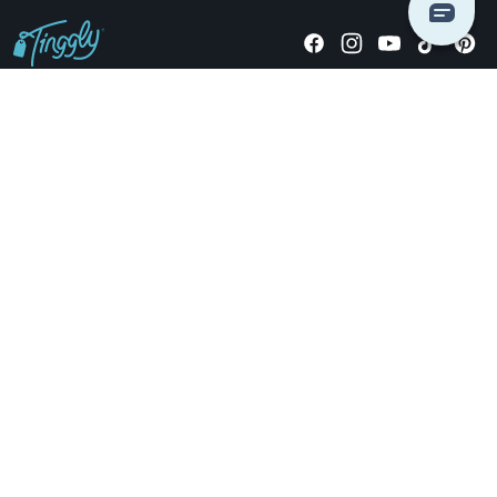
Giving stories, not stuff since 2014.
US Dollars
COMPANY
LOCATIONS
OCCASIONS
TINGGLY GIFTS
PAYMENT OPTIONS