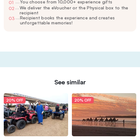
You choose from 10,000+ experience gifts
01
—
We deliver the eVoucher or the Physical box to the
02
—
recipient
Recipient books the experience and creates
03
—
unforgettable memories!
See similar
20% OFF
20% OFF