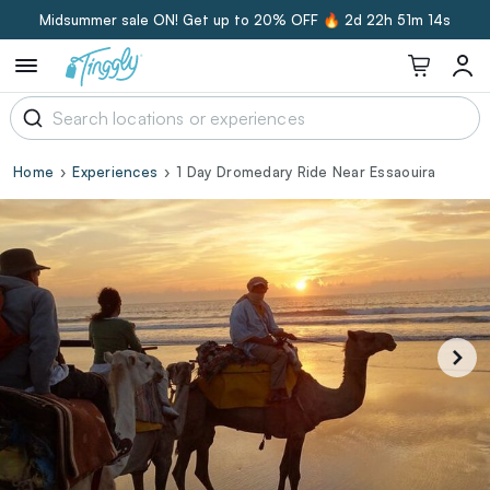
Midsummer sale ON! Get up to 20% OFF 🔥
2d 22h 51m 13s
Home
Experiences
1 Day Dromedary Ride Near Essaouira