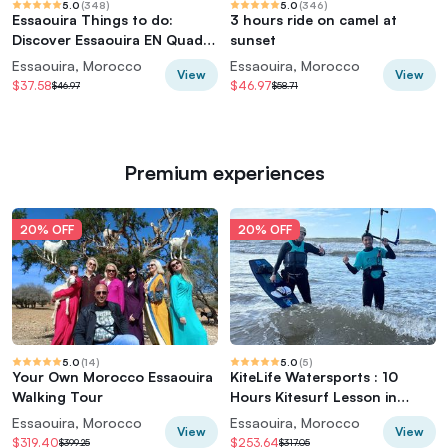
5.0
(
348
)
5.0
(
346
)
Essaouira Things to do:
3 hours ride on camel at
Discover Essaouira EN Quad -
sunset
2 Quads
Essaouira, Morocco
Essaouira, Morocco
View
View
$37.58
$46.97
$46.97
$58.71
Premium experiences
20% OFF
20% OFF
5.0
(
14
)
5.0
(
5
)
Your Own Morocco Essaouira
KiteLife Watersports : 10
Walking Tour
Hours Kitesurf Lesson in
Essaouira
Essaouira, Morocco
Essaouira, Morocco
View
View
$319.40
$253.64
$399.25
$317.05