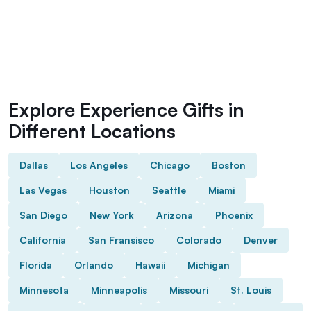
Explore Experience Gifts in
Different Locations
Dallas
Los Angeles
Chicago
Boston
Las Vegas
Houston
Seattle
Miami
San Diego
New York
Arizona
Phoenix
California
San Fransisco
Colorado
Denver
Florida
Orlando
Hawaii
Michigan
Minnesota
Minneapolis
Missouri
St. Louis