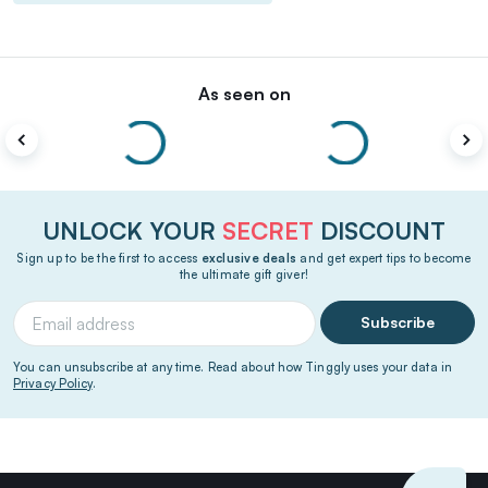
As seen on
UNLOCK YOUR
SECRET
DISCOUNT
Sign up to be the first to access
exclusive deals
and get expert tips to become
the ultimate gift giver!
Subscribe
You can unsubscribe at any time. Read about how Tinggly uses your data in
Privacy Policy
.