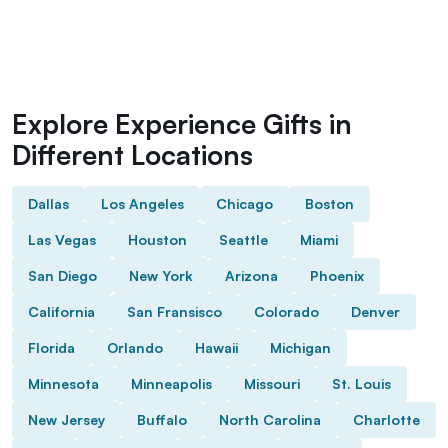
Explore Experience Gifts in
Different Locations
Dallas
Los Angeles
Chicago
Boston
Las Vegas
Houston
Seattle
Miami
San Diego
New York
Arizona
Phoenix
California
San Fransisco
Colorado
Denver
Florida
Orlando
Hawaii
Michigan
Minnesota
Minneapolis
Missouri
St. Louis
New Jersey
Buffalo
North Carolina
Charlotte