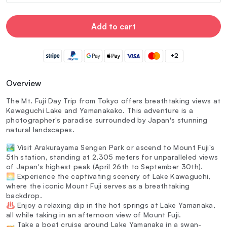
Add to cart
+2
Overview
The Mt. Fuji Day Trip from Tokyo offers breathtaking views at
Kawaguchi Lake and Yamanakako. This adventure is a
photographer's paradise surrounded by Japan's stunning
natural landscapes.
🏞️ Visit Arakurayama Sengen Park or ascend to Mount Fuji's
5th station, standing at 2,305 meters for unparalleled views
of Japan's highest peak (April 26th to September 30th).
🌅 Experience the captivating scenery of Lake Kawaguchi,
where the iconic Mount Fuji serves as a breathtaking
backdrop.
♨️ Enjoy a relaxing dip in the hot springs at Lake Yamanaka,
all while taking in an afternoon view of Mount Fuji.
🚤 Take a boat cruise around Lake Yamanaka in a swan-