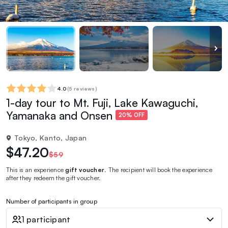
4.0
(
5 reviews
)
1-day tour to Mt. Fuji, Lake Kawaguchi,
Yamanaka and Onsen
20% OFF
Tokyo, Kanto, Japan
$47.20
$59
This is an experience
gift voucher
. The recipient will book the experience
after they redeem the gift voucher.
Number of participants in group
1 participant