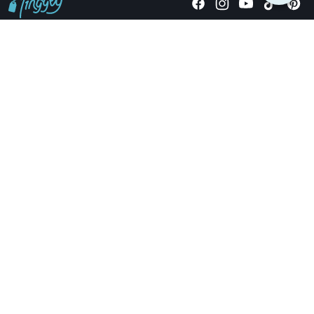
Giving stories, not stuff since 2014.
US Dollars
COMPANY
LOCATIONS
OCCASIONS
TINGGLY GIFTS
PAYMENT OPTIONS