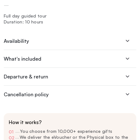
—
Full day guided tour
Duration: 10 hours
Availability
What's included
Departure & return
Cancellation policy
How it works?
You choose from 10,000+ experience gifts
01
—
We deliver the eVoucher or the Physical box to the
02
—