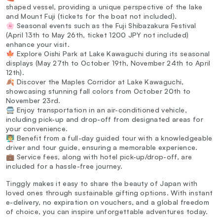
shaped vessel, providing a unique perspective of the lake
and Mount Fuji (tickets for the boat not included).
🌸 Seasonal events such as the Fuji Shibazakura Festival
(April 13th to May 26th, ticket 1200 JPY not included)
enhance your visit.
🍁 Explore Oishi Park at Lake Kawaguchi during its seasonal
displays (May 27th to October 19th, November 24th to April
12th).
🍂 Discover the Maples Corridor at Lake Kawaguchi,
showcasing stunning fall colors from October 20th to
November 23rd.
🚍 Enjoy transportation in an air-conditioned vehicle,
including pick-up and drop-off from designated areas for
your convenience.
👨‍🏫 Benefit from a full-day guided tour with a knowledgeable
driver and tour guide, ensuring a memorable experience.
💼 Service fees, along with hotel pick-up/drop-off, are
included for a hassle-free journey.
Tinggly makes it easy to share the beauty of Japan with
loved ones through sustainable gifting options. With instant
e-delivery, no expiration on vouchers, and a global freedom
of choice, you can inspire unforgettable adventures today.