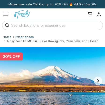
Midsummer sale ON! Get up to 20% OFF 🔥
4d 0h 53m 38s
Home
Experiences
1-day tour to Mt. Fuji, Lake Kawaguchi, Yamanaka and Onsen
20% OFF