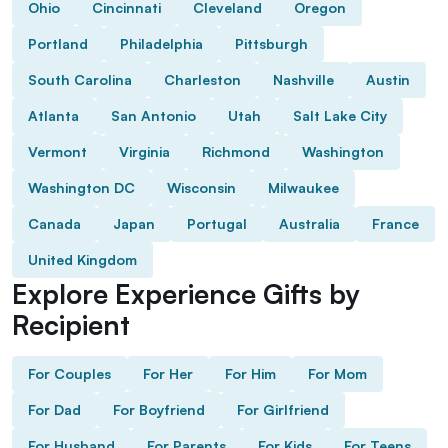
Ohio
Cincinnati
Cleveland
Oregon
Portland
Philadelphia
Pittsburgh
South Carolina
Charleston
Nashville
Austin
Atlanta
San Antonio
Utah
Salt Lake City
Vermont
Virginia
Richmond
Washington
Washington DC
Wisconsin
Milwaukee
Canada
Japan
Portugal
Australia
France
United Kingdom
Explore Experience Gifts by
Recipient
For Couples
For Her
For Him
For Mom
For Dad
For Boyfriend
For Girlfriend
For Husband
For Parents
For Kids
For Teens