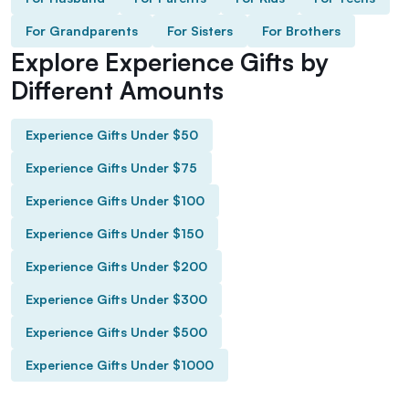
For Grandparents
For Sisters
For Brothers
Explore Experience Gifts by
Different Amounts
Experience Gifts Under $50
Experience Gifts Under $75
Experience Gifts Under $100
Experience Gifts Under $150
Experience Gifts Under $200
Experience Gifts Under $300
Experience Gifts Under $500
Experience Gifts Under $1000