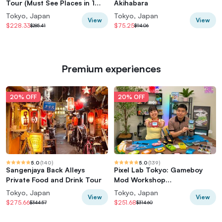
Tour (Must See Places in 1
Akihabara
Day)
Tokyo, Japan
Tokyo, Japan
View
View
$228.33
$75.25
$285.41
$94.06
Premium experiences
20% OFF
20% OFF
5.0
(
140
)
5.0
(
139
)
Sangenjaya Back Alleys
Pixel Lab Tokyo: Gameboy
Private Food and Drink Tour
Mod Workshop
(Classic/Advance/SP)
Tokyo, Japan
Tokyo, Japan
View
View
$275.66
$251.68
$344.57
$314.60