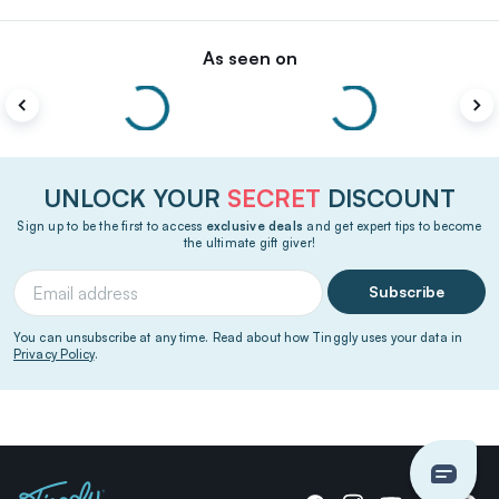
As seen on
UNLOCK YOUR
SECRET
DISCOUNT
Sign up to be the first to access
exclusive deals
and get expert tips to become
the ultimate gift giver!
Subscribe
You can unsubscribe at any time. Read about how Tinggly uses your data in
Privacy Policy
.