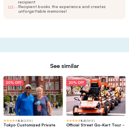
recipient
Recipient books the experience and creates
03
—
unforgettable memories!
See similar
20% OFF
20% OFF
5.0
(
2315
)
5.0
(
1814
)
Tokyo Customized Private
Official Street Go-Kart Tour -