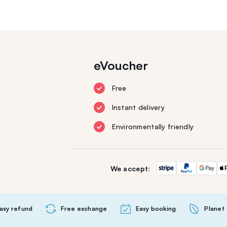
eVoucher
Free
Instant delivery
Environmentally friendly
We accept:
asy refund
Free exchange
Easy booking
Planet 