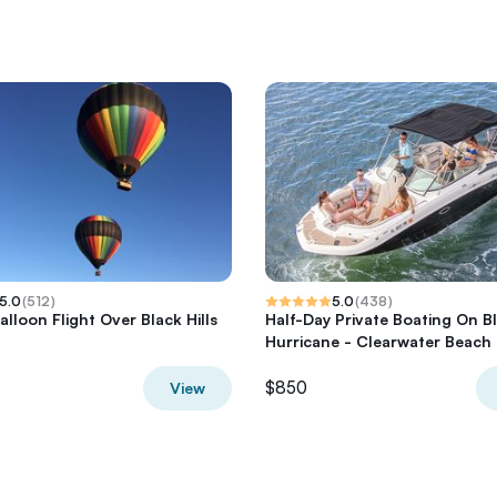
5.0
(
512
)
5.0
(
438
)
alloon Flight Over Black Hills
Half-Day Private Boating On B
Hurricane - Clearwater Beach
$850
View