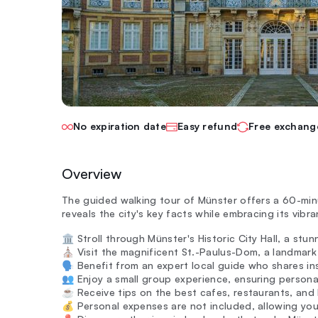
No expiration date
Easy refund
Free exchang
Overview
The guided walking tour of Münster offers a 60-minu
reveals the city's key facts while embracing its vibran
🏛️ Stroll through Münster's Historic City Hall, a st
⛪ Visit the magnificent St.-Paulus-Dom, a landmark s
🗣️ Benefit from an expert local guide who shares in
👥 Enjoy a small group experience, ensuring persona
☕ Receive tips on the best cafes, restaurants, and 
💰 Personal expenses are not included, allowing yo