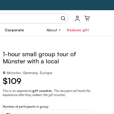
Corporate
About
Redeem gift
1-hour small group tour of
Münster with a local
Münster, Germany, Europe
$109
This is an experience
gift voucher
. The recipient will book the
experience after they redeem the gift voucher.
Number of participants in group