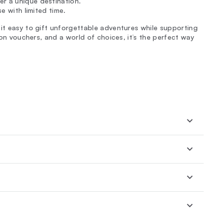
er a unique destination.
se with limited time.
 it easy to gift unforgettable adventures while supporting
n on vouchers, and a world of choices, it’s the perfect way