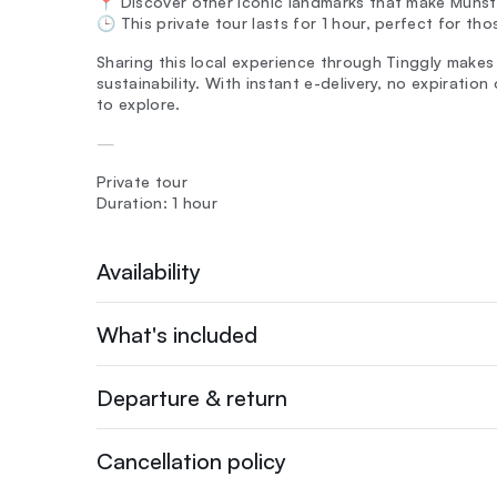
📍 Discover other iconic landmarks that make Münst
🕒 This private tour lasts for 1 hour, perfect for tho
Sharing this local experience through Tinggly makes
sustainability. With instant e-delivery, no expiratio
to explore.
—
Private tour
Duration: 1 hour
Availability
What's included
Departure & return
Cancellation policy