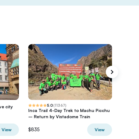
5.0
(
11367
)
ve city
Inca Trail 4-Day Trek to Machu Picchu
Ninh Bi
– Return by Vistadome Train
from Ha
$835
$95
View
View