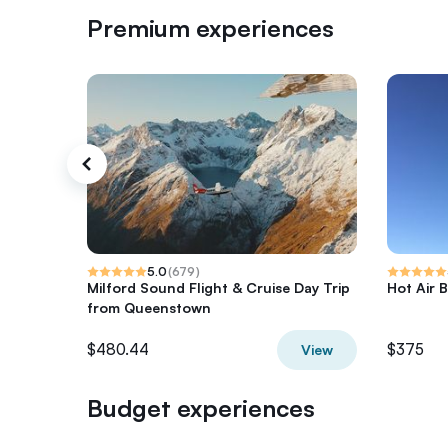
Premium experiences
5.0
(
679
)
Milford Sound Flight & Cruise Day Trip
Hot Air B
from Queenstown
$480.44
$375
View
Budget experiences