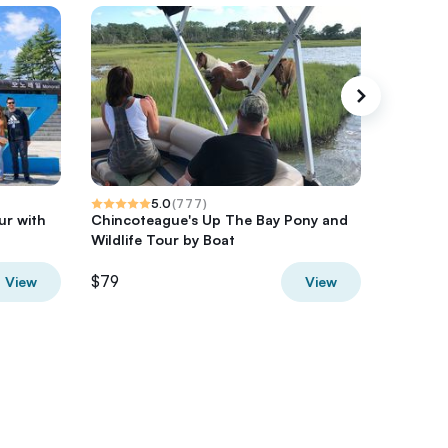
5.0
(
777
)
ur with
Chincoteague's Up The Bay Pony and
Morning
Wildlife Tour by Boat
Small-G
$79
$54.20
View
View