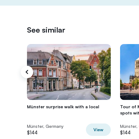
See similar
Münster surprise walk with a local
Tour of 
spots wit
Münster, Germany
Münster,
View
$144
$144