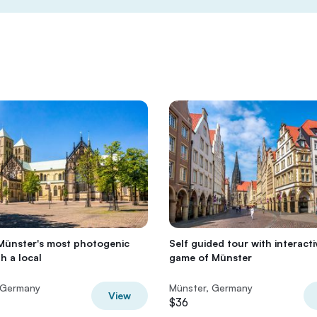
Münster's most photogenic
Self guided tour with interacti
h a local
game of Münster
 Germany
Münster, Germany
View
$36