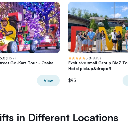
5.0
(
1157
)
5.0
(
835
)
 Street Go-Kart Tour - Osaka
Exclusive small Group DMZ To
Hotel pickup&dropoff
$95
View
fts in Different Locations