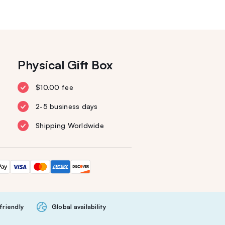
Physical Gift Box
$10.00 fee
2-5 business days
Shipping Worldwide
friendly
Global availability