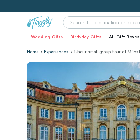
Wedding Gifts
Birthday Gifts
All Gift Boxes
Home
Experiences
1-hour small group tour of Münst