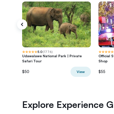
5.0
(
1776
)
Udawalawe National Park | Private
Official
Safari Tour
Shop
$50
$55
View
Explore Experience Gi