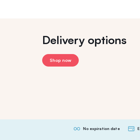
Delivery options
Shop now
No expiration date
E