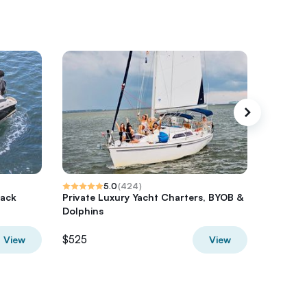
5.0
(
424
)
lack
Private Luxury Yacht Charters, BYOB &
Nature &
Dolphins
Side, Pr
$525
$431.78
View
View