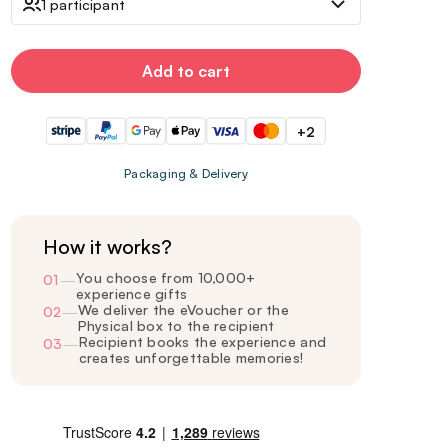
1 participant
Add to cart
+2
Packaging & Delivery
How it works?
You choose from 10,000+
01
—
experience gifts
We deliver the eVoucher or the
02
—
Physical box to the recipient
Recipient books the experience and
03
—
creates unforgettable memories!