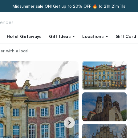
Midsummer sale ON! Get up to 20% OFF 🔥
1d 21h 21m 10s
Hotel Getaways
Gift Ideas
Locations
Gift Card
er with a local