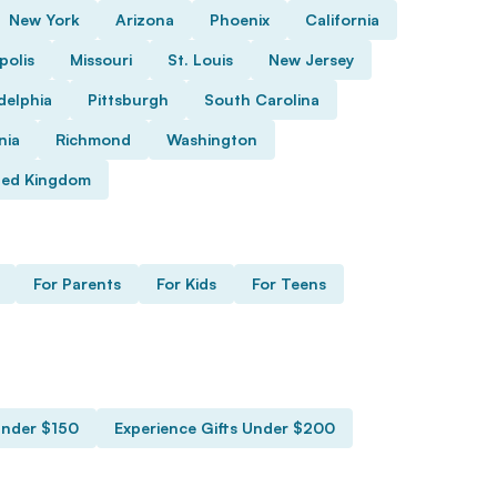
New York
Arizona
Phoenix
California
polis
Missouri
St. Louis
New Jersey
delphia
Pittsburgh
South Carolina
nia
Richmond
Washington
ted Kingdom
For Parents
For Kids
For Teens
Under $150
Experience Gifts Under $200