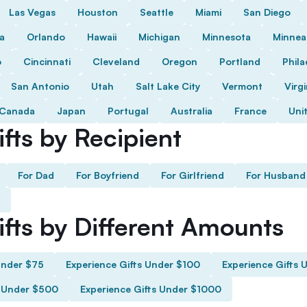
Las Vegas
Houston
Seattle
Miami
San Diego
da
Orlando
Hawaii
Michigan
Minnesota
Minnea
o
Cincinnati
Cleveland
Oregon
Portland
Phila
San Antonio
Utah
Salt Lake City
Vermont
Virgi
Canada
Japan
Portugal
Australia
France
Uni
fts by Recipient
For Dad
For Boyfriend
For Girlfriend
For Husband
ifts by Different Amounts
Under $75
Experience Gifts Under $100
Experience Gifts 
s Under $500
Experience Gifts Under $1000