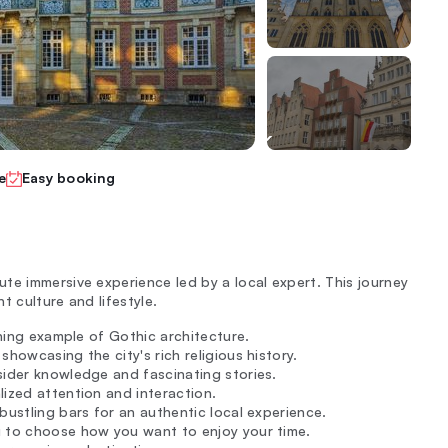
e
Easy booking
te immersive experience led by a local expert. This journey
t culture and lifestyle.
unning example of Gothic architecture.
howcasing the city's rich religious history.
sider knowledge and fascinating stories.
lized attention and interaction.
bustling bars for an authentic local experience.
u to choose how you want to enjoy your time.