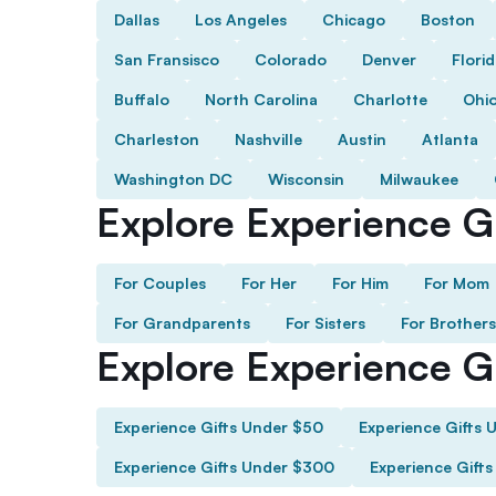
Dallas
Los Angeles
Chicago
Boston
San Fransisco
Colorado
Denver
Flori
Buffalo
North Carolina
Charlotte
Ohi
Charleston
Nashville
Austin
Atlanta
Washington DC
Wisconsin
Milwaukee
Explore Experience Gi
For Couples
For Her
For Him
For Mom
For Grandparents
For Sisters
For Brothers
Explore Experience G
Experience Gifts Under $50
Experience Gifts 
Experience Gifts Under $300
Experience Gift