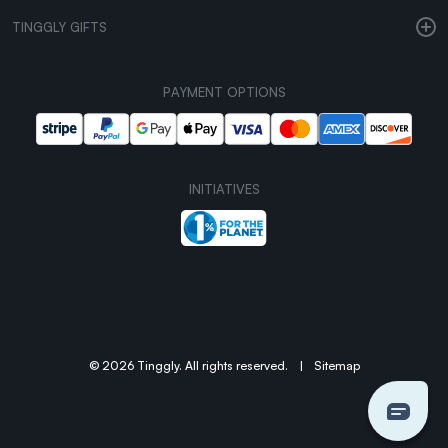
TINGGLY GIFTS
PAYMENT OPTIONS
INITIATIVES
© 2026 Tinggly. All rights reserved.
|
Sitemap