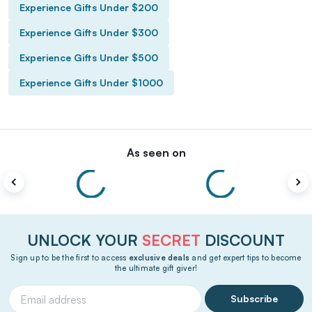
Experience Gifts Under $200
Experience Gifts Under $300
Experience Gifts Under $500
Experience Gifts Under $1000
As seen on
UNLOCK YOUR
SECRET
DISCOUNT
Sign up to be the first to access
exclusive deals
and get expert tips to become
the ultimate gift giver!
Subscribe