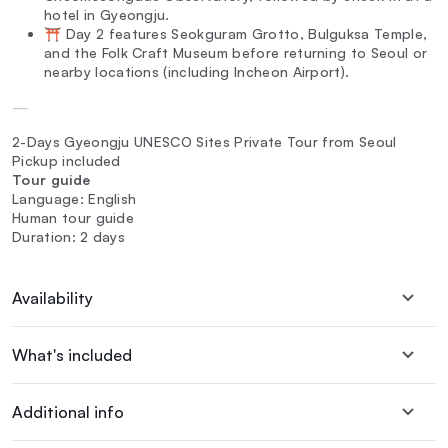
hotel in Gyeongju.
⛩️ Day 2 features Seokguram Grotto, Bulguksa Temple,
and the Folk Craft Museum before returning to Seoul or
nearby locations (including Incheon Airport).
—
2-Days Gyeongju UNESCO Sites Private Tour from Seoul
Pickup included
Tour guide
Language: English
Human tour guide
Duration: 2 days
Availability
What's included
Additional info