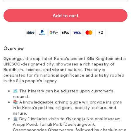
Add to cart
+2
Overview
Gyeongju, the capital of Korea's ancient Silla Kingdom and a
UNESCO-designated city, showcases a rich tapestry of
Buddhism, science, and vibrant culture. This city is
celebrated for its historical significance and artistry rooted
in the Silla people's legacy.
🗺️ The itinerary can be adjusted upon customer's
request.
📚 A knowledgeable driving guide will provide insights
into Korea's politics, religions, society, culture, and
nature.
🏛️ Day 1 includes visits to Gyeongju National Museum,
Anapji Pond, Tumuli Park (Daereungwon),
Cheomseongdae Observatory, followed by check-in at a