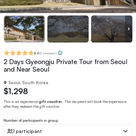
5.0
(
1 reviews
)
2 Days Gyeongju Private Tour from Seoul
and Near Seoul
Seoul, South Korea
$1,298
This is an experience
gift voucher
. The recipient will book the experience
after they redeem the gift voucher.
Number of participants in group
1 participant