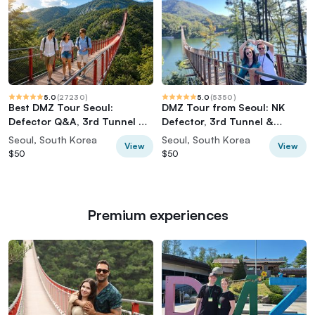
5.0
(
27230
)
5.0
(
5350
)
Best DMZ Tour Seoul:
DMZ Tour from Seoul: NK
Defector Q&A, 3rd Tunnel &
Defector, 3rd Tunnel &
Suspension Bridge
Suspension Bridge
Seoul, South Korea
Seoul, South Korea
View
View
$50
$50
Premium experiences