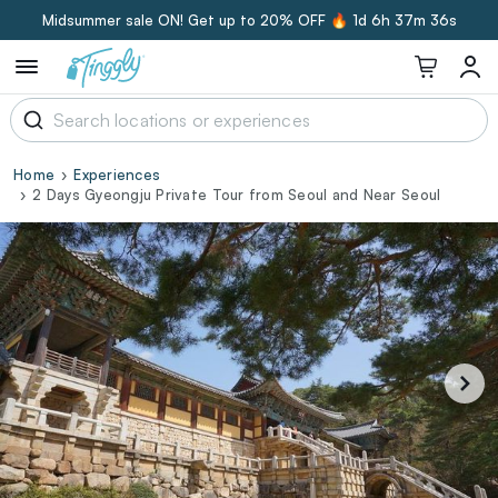
Midsummer sale ON! Get up to 20% OFF 🔥
1d 6h 37m 36s
Home
Experiences
2 Days Gyeongju Private Tour from Seoul and Near Seoul