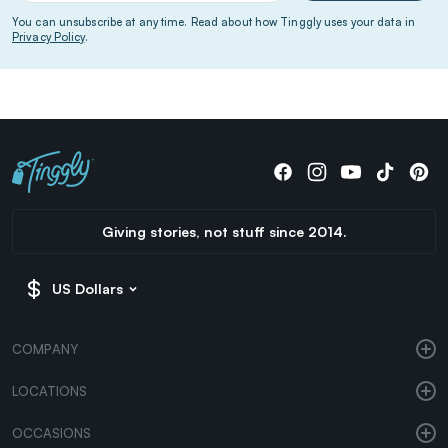
You can unsubscribe at any time. Read about how Tinggly uses your data in
Privacy Policy
.
Giving stories, not stuff since 2014.
US Dollars
COMPANY
LOCATIONS
OCCASIONS