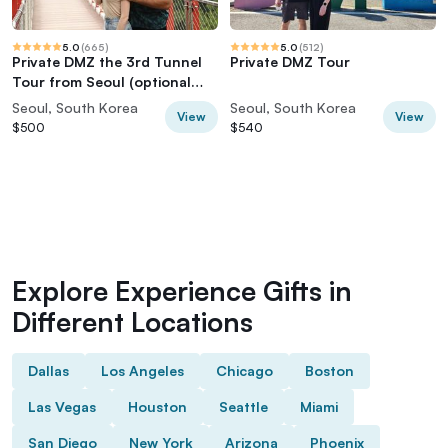
5.0
(
665
)
5.0
(
512
)
Private DMZ the 3rd Tunnel
Private DMZ Tour
Tour from Seoul (optional
Red Bridge)
Seoul, South Korea
Seoul, South Korea
View
View
$500
$540
Explore Experience Gifts in
Different Locations
Dallas
Los Angeles
Chicago
Boston
Las Vegas
Houston
Seattle
Miami
San Diego
New York
Arizona
Phoenix