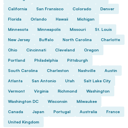
California
San Fransisco
Colorado
Denver
Florida
Orlando
Hawaii
Michigan
Minnesota
Minneapolis
Missouri
St. Louis
New Jersey
Buffalo
North Carolina
Charlotte
Ohio
Cincinnati
Cleveland
Oregon
Portland
Philadelphia
Pittsburgh
South Carolina
Charleston
Nashville
Austin
Atlanta
San Antonio
Utah
Salt Lake City
Vermont
Virginia
Richmond
Washington
Washington DC
Wisconsin
Milwaukee
Canada
Japan
Portugal
Australia
France
United Kingdom