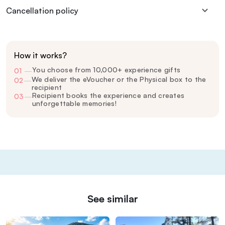
Cancellation policy
How it works?
You choose from 10,000+ experience gifts
01
—
We deliver the eVoucher or the Physical box to the
02
—
recipient
Recipient books the experience and creates
03
—
unforgettable memories!
See similar