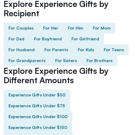
Explore Experience Gifts by
Recipient
For Couples
For Her
For Him
For Mom
For Dad
For Boyfriend
For Girlfriend
For Husband
For Parents
For Kids
For Teens
For Grandparents
For Sisters
For Brothers
Explore Experience Gifts by
Different Amounts
Experience Gifts Under $50
Experience Gifts Under $75
Experience Gifts Under $100
Experience Gifts Under $150