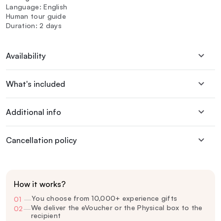
Language: English
Human tour guide
Duration: 2 days
Availability
What's included
Additional info
Cancellation policy
How it works?
You choose from 10,000+ experience gifts
01
—
We deliver the eVoucher or the Physical box to the
02
—
recipient