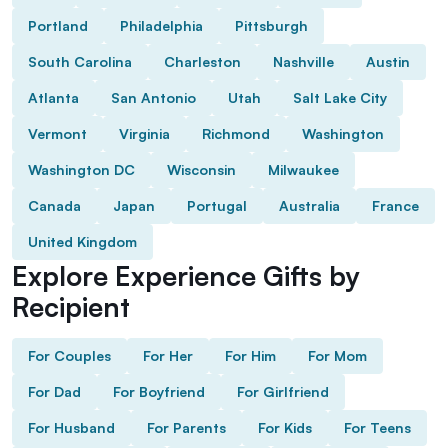
Portland
Philadelphia
Pittsburgh
South Carolina
Charleston
Nashville
Austin
Atlanta
San Antonio
Utah
Salt Lake City
Vermont
Virginia
Richmond
Washington
Washington DC
Wisconsin
Milwaukee
Canada
Japan
Portugal
Australia
France
United Kingdom
Explore Experience Gifts by
Recipient
For Couples
For Her
For Him
For Mom
For Dad
For Boyfriend
For Girlfriend
For Husband
For Parents
For Kids
For Teens