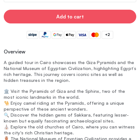
Add to cart
+2
Overview
A guided tour in Cairo showcases the Giza Pyramids and the
National Museum of Egyptian Civilization, highlighting Egypt’s
rich heritage. This journey covers iconic sites as well as
hidden treasures in the region.
🏛️ Visit the Pyramids of Giza and the Sphinx, two of the
most iconic landmarks in the world.
🐪 Enjoy camel riding at the Pyramids, offering a unique
perspective of these ancient wonders.
🔍 Discover the hidden gems of Sakkara, featuring lesser-
known but equally fascinating archaeological sites.
⛪ Explore the old churches of Cairo, where you can witness
the city's rich Christian heritage.
🏺 The National Museum of Egyptian Civilization provides a