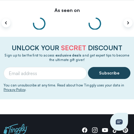
As seen on
UNLOCK YOUR
SECRET
DISCOUNT
Sign up to be the first to access
exclusive deals
and get expert tips to become
the ultimate gift giver!
Subscribe
You can unsubscribe at any time. Read about how Tinggly uses your data in
Privacy Policy
.