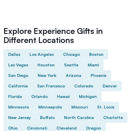
Explore Experience Gifts in
Different Locations
Dallas
Los Angeles
Chicago
Boston
Las Vegas
Houston
Seattle
Miami
San Diego
New York
Arizona
Phoenix
California
San Fransisco
Colorado
Denver
Florida
Orlando
Hawaii
Michigan
Minnesota
Minneapolis
Missouri
St. Louis
New Jersey
Buffalo
North Carolina
Charlotte
Ohio
Cincinnati
Cleveland
Oregon