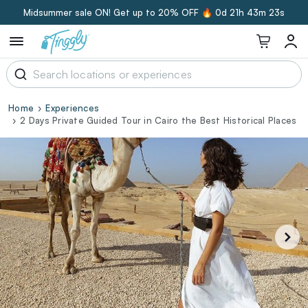
Midsummer sale ON! Get up to 20% OFF 🔥
0d 21h 43m 22s
Home
Experiences
2 Days Private Guided Tour in Cairo the Best Historical Places