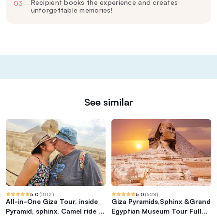
Recipient books the experience and creates
03
—
unforgettable memories!
See similar
5.0
(
1012
)
5.0
(
628
)
All-in-One Giza Tour, inside
Giza Pyramids,Sphinx &Grand
Pyramid, sphinx, Camel ride &
Egyptian Museum Tour Full