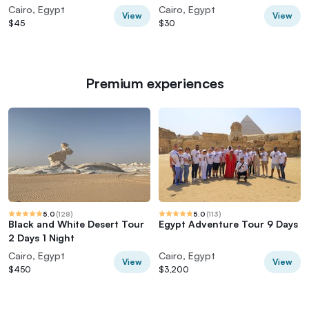
lunch
Experience
Cairo, Egypt
Cairo, Egypt
View
View
$45
$30
Premium experiences
5.0
(
128
)
5.0
(
113
)
Black and White Desert Tour
Egypt Adventure Tour 9 Days
2 Days 1 Night
Cairo, Egypt
Cairo, Egypt
View
View
$450
$3,200