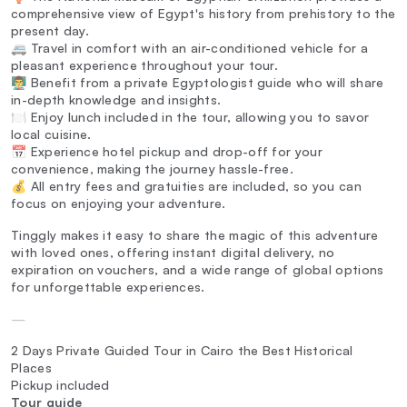
comprehensive view of Egypt's history from prehistory to the
present day.
🚐 Travel in comfort with an air-conditioned vehicle for a
pleasant experience throughout your tour.
👨‍🏫 Benefit from a private Egyptologist guide who will share
in-depth knowledge and insights.
🍽️ Enjoy lunch included in the tour, allowing you to savor
local cuisine.
📅 Experience hotel pickup and drop-off for your
convenience, making the journey hassle-free.
💰 All entry fees and gratuities are included, so you can
focus on enjoying your adventure.
Tinggly makes it easy to share the magic of this adventure
with loved ones, offering instant digital delivery, no
expiration on vouchers, and a wide range of global options
for unforgettable experiences.
—
2 Days Private Guided Tour in Cairo the Best Historical
Places
Pickup included
Tour guide