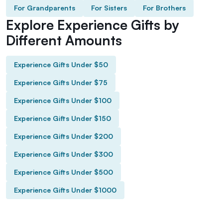
For Grandparents
For Sisters
For Brothers
Explore Experience Gifts by
Different Amounts
Experience Gifts Under $50
Experience Gifts Under $75
Experience Gifts Under $100
Experience Gifts Under $150
Experience Gifts Under $200
Experience Gifts Under $300
Experience Gifts Under $500
Experience Gifts Under $1000