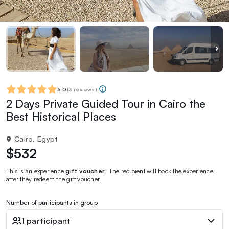
5.0
(
3 reviews
)
2 Days Private Guided Tour in Cairo the
Best Historical Places
Cairo, Egypt
$532
This is an experience
gift voucher
. The recipient will book the experience
after they redeem the gift voucher.
Number of participants in group
1 participant