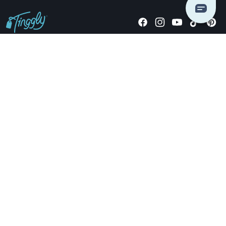
Giving stories, not stuff since 2014.
US Dollars
COMPANY
LOCATIONS
OCCASIONS
TINGGLY GIFTS
PAYMENT OPTIONS