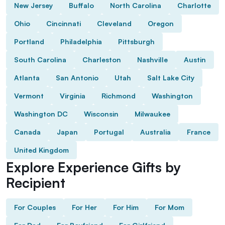
New Jersey
Buffalo
North Carolina
Charlotte
Ohio
Cincinnati
Cleveland
Oregon
Portland
Philadelphia
Pittsburgh
South Carolina
Charleston
Nashville
Austin
Atlanta
San Antonio
Utah
Salt Lake City
Vermont
Virginia
Richmond
Washington
Washington DC
Wisconsin
Milwaukee
Canada
Japan
Portugal
Australia
France
United Kingdom
Explore Experience Gifts by
Recipient
For Couples
For Her
For Him
For Mom