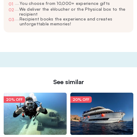
You choose from 10,000+ experience gifts
01
—
We deliver the eVoucher or the Physical box to the
02
—
recipient
Recipient books the experience and creates
03
—
unforgettable memories!
See similar
20% OFF
20% OFF