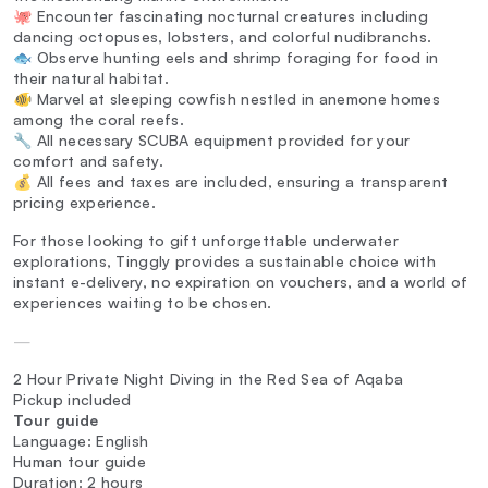
🐙 Encounter fascinating nocturnal creatures including
dancing octopuses, lobsters, and colorful nudibranchs.
🐟 Observe hunting eels and shrimp foraging for food in
their natural habitat.
🐠 Marvel at sleeping cowfish nestled in anemone homes
among the coral reefs.
🔧 All necessary SCUBA equipment provided for your
comfort and safety.
💰 All fees and taxes are included, ensuring a transparent
pricing experience.
For those looking to gift unforgettable underwater
explorations, Tinggly provides a sustainable choice with
instant e-delivery, no expiration on vouchers, and a world of
experiences waiting to be chosen.
—
2 Hour Private Night Diving in the Red Sea of Aqaba
Pickup included
Tour guide
Language: English
Human tour guide
Duration: 2 hours