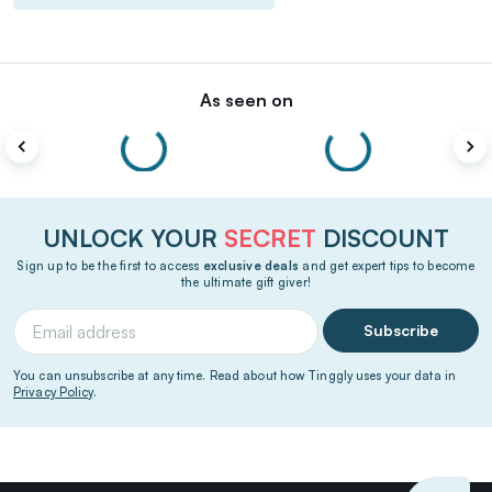
As seen on
UNLOCK YOUR
SECRET
DISCOUNT
Sign up to be the first to access
exclusive deals
and get expert tips to become
the ultimate gift giver!
Subscribe
You can unsubscribe at any time. Read about how Tinggly uses your data in
Privacy Policy
.