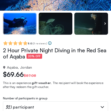
5.0
(
3 reviews
)
2 Hour Private Night Diving in the Red Sea
of Aqaba
20% OFF
Aqaba, Jordan
$69.66
$87.08
This is an experience
gift voucher
. The recipient will book the experience
after they redeem the gift voucher.
Number of participants in group
1 participant