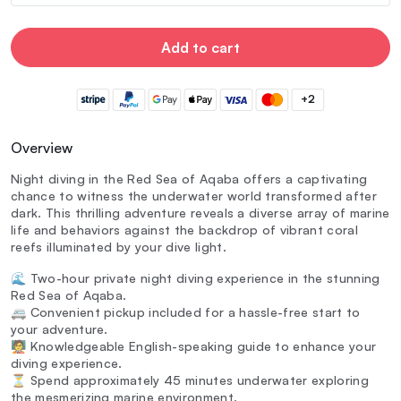
Add to cart
+2
Overview
Night diving in the Red Sea of Aqaba offers a captivating
chance to witness the underwater world transformed after
dark. This thrilling adventure reveals a diverse array of marine
life and behaviors against the backdrop of vibrant coral
reefs illuminated by your dive light.
🌊 Two-hour private night diving experience in the stunning
Red Sea of Aqaba.
🚐 Convenient pickup included for a hassle-free start to
your adventure.
🧑‍🏫 Knowledgeable English-speaking guide to enhance your
diving experience.
⏳ Spend approximately 45 minutes underwater exploring
the mesmerizing marine environment.