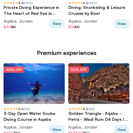
5.0
(
390
)
5.0
(
250
)
Private Diving Experience in
Diving, Snorkeling & Leisure
The Heart of Red Sea in
Cruises by Boat
Aqaba
Aqaba, Jordan
Aqaba, Jordan
View
View
$40
$56
$50
$70
Premium experiences
20% OFF
20% OFF
5.0
(
35
)
5.0
(
28
)
3-Day Open Water Scuba
Golden Triangle : Aqaba -
Diving Course in Aqaba
Petra - Wadi Rum 04 Days /
03 Nights
Aqaba, Jordan
Aqaba, Jordan
View
View
$400
$645.60
$500
$807