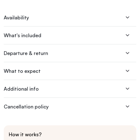
Availability
What's included
Departure & return
What to expect
Additional info
Cancellation policy
How it works?