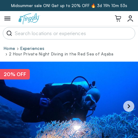
Midsummer sale ON! Get up to 20% OFF 🔥
3d 19h 10m 52s
Home
Experiences
2 Hour Private Night Diving in the Red Sea of Aqaba
20% OFF