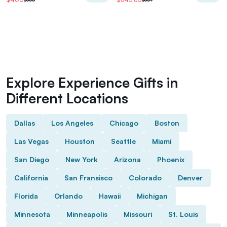
Explore Experience Gifts in
Different Locations
Dallas
Los Angeles
Chicago
Boston
Las Vegas
Houston
Seattle
Miami
San Diego
New York
Arizona
Phoenix
California
San Fransisco
Colorado
Denver
Florida
Orlando
Hawaii
Michigan
Minnesota
Minneapolis
Missouri
St. Louis