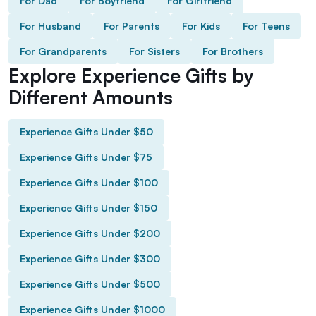
For Dad
For Boyfriend
For Girlfriend
For Husband
For Parents
For Kids
For Teens
For Grandparents
For Sisters
For Brothers
Explore Experience Gifts by
Different Amounts
Experience Gifts Under $50
Experience Gifts Under $75
Experience Gifts Under $100
Experience Gifts Under $150
Experience Gifts Under $200
Experience Gifts Under $300
Experience Gifts Under $500
Experience Gifts Under $1000