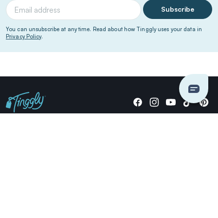
Subscribe
You can unsubscribe at any time. Read about how Tinggly uses your data in
Privacy Policy
.
Giving stories, not stuff since 2014.
US Dollars
COMPANY
LOCATIONS