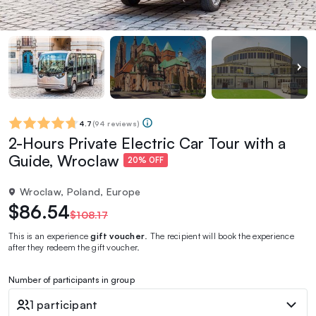
4.7
(
94 reviews
)
2-Hours Private Electric Car Tour with a
Guide, Wroclaw
20% OFF
Wroclaw, Poland, Europe
$86.54
$108.17
This is an experience
gift voucher
. The recipient will book the experience
after they redeem the gift voucher.
Number of participants in group
1 participant