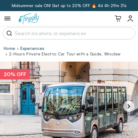
Midsummer sale ON! Get up to 20% OFF 🔥
4d 4h 29m 31s
Home
Experiences
2-Hours Private Electric Car Tour with a Guide, Wroclaw
20% OFF