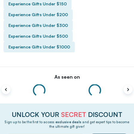
Experience Gifts Under $150
Experience Gifts Under $200
Experience Gifts Under $300
Experience Gifts Under $500
Experience Gifts Under $1000
As seen on
UNLOCK YOUR
SECRET
DISCOUNT
Sign up to be the first to access
exclusive deals
and get expert tips to become
the ultimate gift giver!