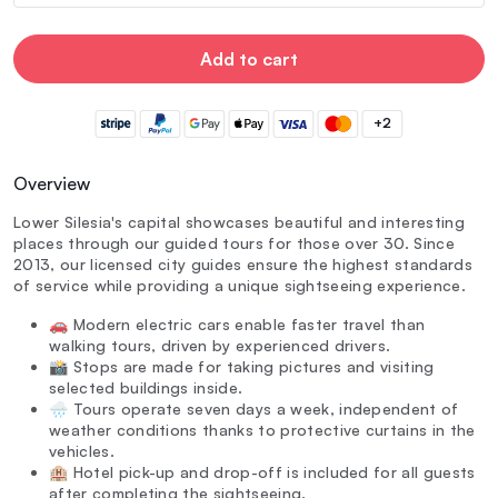
Add to cart
+2
Overview
Lower Silesia's capital showcases beautiful and interesting
places through our guided tours for those over 30. Since
2013, our licensed city guides ensure the highest standards
of service while providing a unique sightseeing experience.
🚗 Modern electric cars enable faster travel than
walking tours, driven by experienced drivers.
📸 Stops are made for taking pictures and visiting
selected buildings inside.
🌧️ Tours operate seven days a week, independent of
weather conditions thanks to protective curtains in the
vehicles.
🏨 Hotel pick-up and drop-off is included for all guests
after completing the sightseeing.