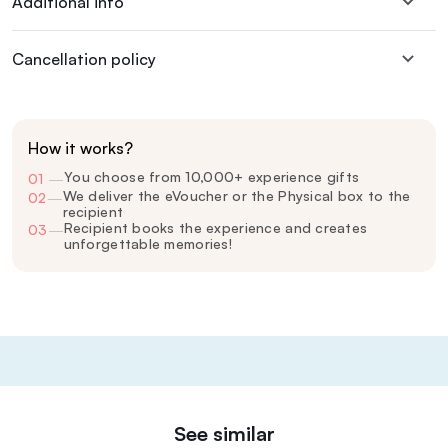
Additional info
Cancellation policy
How it works?
You choose from 10,000+ experience gifts
01
—
We deliver the eVoucher or the Physical box to the
02
—
recipient
Recipient books the experience and creates
03
—
unforgettable memories!
See similar