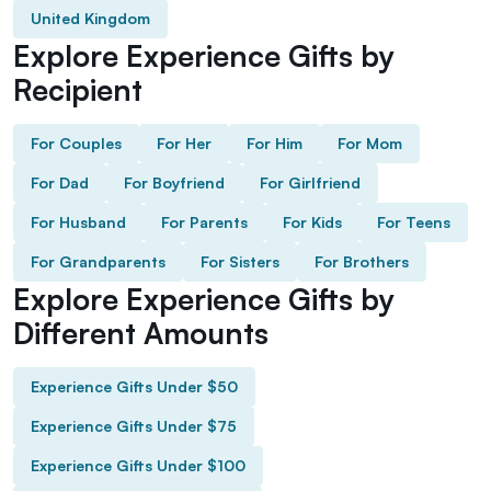
United Kingdom
Explore Experience Gifts by
Recipient
For Couples
For Her
For Him
For Mom
For Dad
For Boyfriend
For Girlfriend
For Husband
For Parents
For Kids
For Teens
For Grandparents
For Sisters
For Brothers
Explore Experience Gifts by
Different Amounts
Experience Gifts Under $50
Experience Gifts Under $75
Experience Gifts Under $100