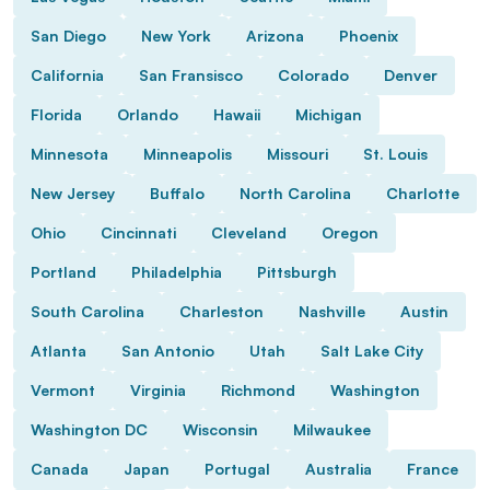
San Diego
New York
Arizona
Phoenix
California
San Fransisco
Colorado
Denver
Florida
Orlando
Hawaii
Michigan
Minnesota
Minneapolis
Missouri
St. Louis
New Jersey
Buffalo
North Carolina
Charlotte
Ohio
Cincinnati
Cleveland
Oregon
Portland
Philadelphia
Pittsburgh
South Carolina
Charleston
Nashville
Austin
Atlanta
San Antonio
Utah
Salt Lake City
Vermont
Virginia
Richmond
Washington
Washington DC
Wisconsin
Milwaukee
Canada
Japan
Portugal
Australia
France