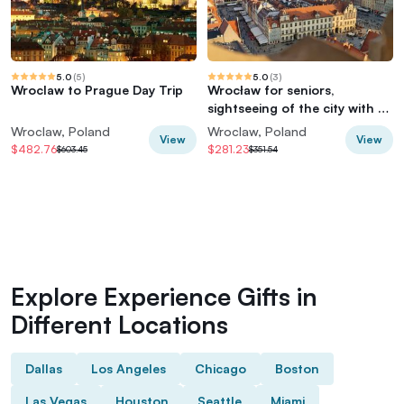
5.0
(
5
)
5.0
(
3
)
Wroclaw to Prague Day Trip
Wrocław for seniors,
sightseeing of the city with 3
entry tickets
Wroclaw, Poland
Wroclaw, Poland
View
View
$482.76
$281.23
$603.45
$351.54
Explore Experience Gifts in
Different Locations
Dallas
Los Angeles
Chicago
Boston
Las Vegas
Houston
Seattle
Miami