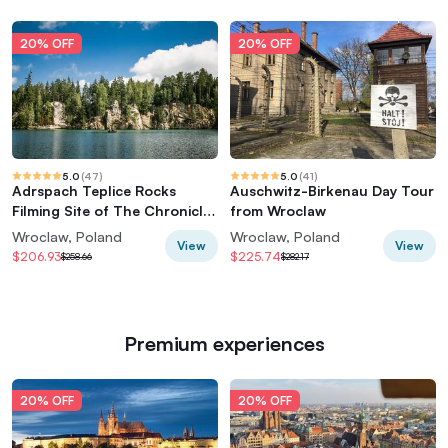
20% OFF
20% OFF
5.0
(
47
)
5.0
(
41
)
Adrspach Teplice Rocks
Auschwitz-Birkenau Day Tour
Filming Site of The Chronicles
from Wroclaw
of Narnia
Wroclaw, Poland
Wroclaw, Poland
View
View
$206.93
$225.74
$258.66
$282.17
Premium experiences
20% OFF
20% OFF