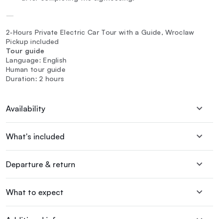
—
2-Hours Private Electric Car Tour with a Guide, Wroclaw
Pickup included
Tour guide
Language: English
Human tour guide
Duration: 2 hours
Availability
What's included
Departure & return
What to expect