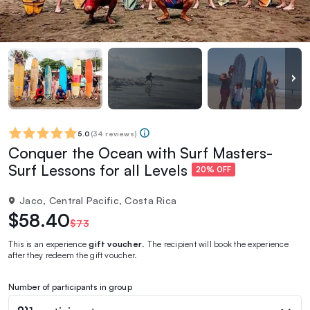
5.0
(
34 reviews
)
Conquer the Ocean with Surf Masters-
Surf Lessons for all Levels
20% OFF
Jaco, Central Pacific, Costa Rica
$58.40
$73
This is an experience
gift voucher
. The recipient will book the experience
after they redeem the gift voucher.
Number of participants in group