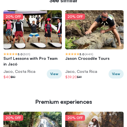
See similar
20% OFF
20% OFF
5.0
(
501
)
5.0
(
449
)
Surf Lessons with Pro Team
Jason Crocodile Tours
in Jacó
Jaco, Costa Rica
Jaco, Costa Rica
View
View
$40
$39.20
$50
$49
Premium experiences
20% OFF
20% OFF