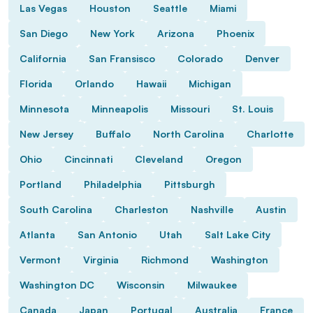
Las Vegas
Houston
Seattle
Miami
San Diego
New York
Arizona
Phoenix
California
San Fransisco
Colorado
Denver
Florida
Orlando
Hawaii
Michigan
Minnesota
Minneapolis
Missouri
St. Louis
New Jersey
Buffalo
North Carolina
Charlotte
Ohio
Cincinnati
Cleveland
Oregon
Portland
Philadelphia
Pittsburgh
South Carolina
Charleston
Nashville
Austin
Atlanta
San Antonio
Utah
Salt Lake City
Vermont
Virginia
Richmond
Washington
Washington DC
Wisconsin
Milwaukee
Canada
Japan
Portugal
Australia
France