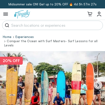
Midsummer sale ON! Get up to 20% OFF 🔥
4d 5h 57m 26s
Home
Experiences
Conquer the Ocean with Surf Masters- Surf Lessons for all
Levels
20% OFF