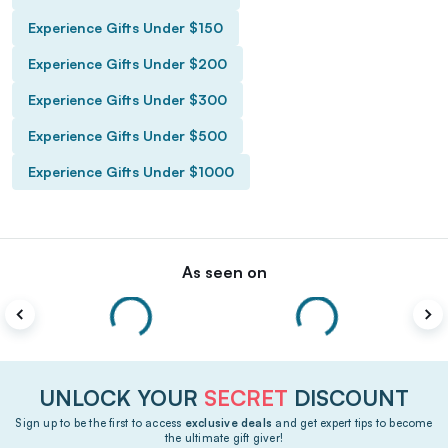
Experience Gifts Under $150
Experience Gifts Under $200
Experience Gifts Under $300
Experience Gifts Under $500
Experience Gifts Under $1000
As seen on
UNLOCK YOUR
SECRET
DISCOUNT
Sign up to be the first to access
exclusive deals
and get expert tips to become
the ultimate gift giver!