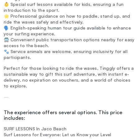
👶 Special surf lessons available for kids, ensuring a fun
introduction to the sport.
🌟 Professional guidance on how to paddle, stand up, and
ride the waves safely and effectively.
🗣️ English-speaking human tour guide available to enhance
your surfing experience.
🚍 Convenient public transportation options nearby for easy
access to the beach.
🐾 Service animals are welcome, ensuring inclusivity for all
participants.
Perfect for those looking to ride the waves, Tinggly offers a
sustainable way to gift this surf adventure, with instant e-
delivery, no expiration on vouchers, and a world of choices
to explore.
—
The experience offers several options. This price
includes:
SURF LESSONS In Jaco Beach
Surf Lessons for Everyone: Let us Know your Level