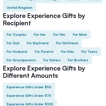
United Kingdom
Explore Experience Gifts by
Recipient
For Couples
For Her
For Him
For Mom
For Dad
For Boyfriend
For Girlfriend
For Husband
For Parents
For Kids
For Teens
For Grandparents
For Sisters
For Brothers
Explore Experience Gifts by
Different Amounts
Experience Gifts Under $50
Experience Gifts Under $75
Experience Gifts Under $100