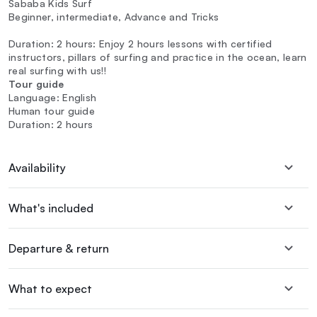
Sababa Kids Surf
Beginner, intermediate, Advance and Tricks
Duration: 2 hours: Enjoy 2 hours lessons with certified
instructors, pillars of surfing and practice in the ocean, learn
real surfing with us!!
Tour guide
Language: English
Human tour guide
Duration: 2 hours
Availability
What's included
Departure & return
What to expect