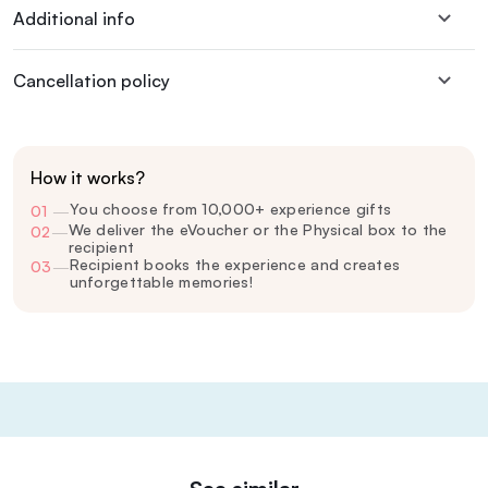
Additional info
Cancellation policy
How it works?
You choose from 10,000+ experience gifts
01
—
We deliver the eVoucher or the Physical box to the
02
—
recipient
Recipient books the experience and creates
03
—
unforgettable memories!