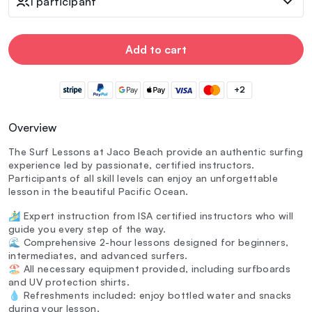
1 participant
Add to cart
+2
Overview
The Surf Lessons at Jaco Beach provide an authentic surfing
experience led by passionate, certified instructors.
Participants of all skill levels can enjoy an unforgettable
lesson in the beautiful Pacific Ocean.
🏄‍♂️ Expert instruction from ISA certified instructors who will
guide you every step of the way.
🌊 Comprehensive 2-hour lessons designed for beginners,
intermediates, and advanced surfers.
🏖️ All necessary equipment provided, including surfboards
and UV protection shirts.
💧 Refreshments included: enjoy bottled water and snacks
during your lesson.