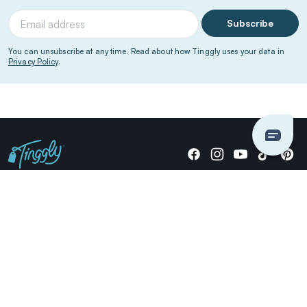
Subscribe
You can unsubscribe at any time. Read about how Tinggly uses your data in
Privacy Policy
.
Giving stories, not stuff since 2014.
US Dollars
COMPANY
LOCATIONS