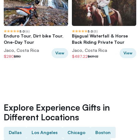
5.0
(
6
)
5.0
(
5
)
Enduro Tour, Dirt bike Tour,
Bijagual Waterfall & Horse
One-Day Tour
Back Riding Private Tour
Jaco, Costa Rica
Jaco, Costa Rica
View
View
$280
$487.22
$350
$609.02
Explore Experience Gifts in
Different Locations
Dallas
Los Angeles
Chicago
Boston