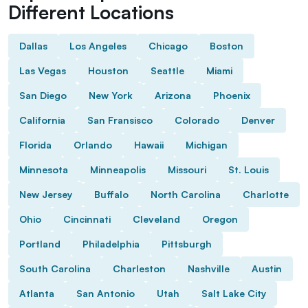
Different Locations
Dallas
Los Angeles
Chicago
Boston
Las Vegas
Houston
Seattle
Miami
San Diego
New York
Arizona
Phoenix
California
San Fransisco
Colorado
Denver
Florida
Orlando
Hawaii
Michigan
Minnesota
Minneapolis
Missouri
St. Louis
New Jersey
Buffalo
North Carolina
Charlotte
Ohio
Cincinnati
Cleveland
Oregon
Portland
Philadelphia
Pittsburgh
South Carolina
Charleston
Nashville
Austin
Atlanta
San Antonio
Utah
Salt Lake City