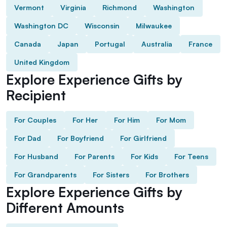
Vermont
Virginia
Richmond
Washington
Washington DC
Wisconsin
Milwaukee
Canada
Japan
Portugal
Australia
France
United Kingdom
Explore Experience Gifts by
Recipient
For Couples
For Her
For Him
For Mom
For Dad
For Boyfriend
For Girlfriend
For Husband
For Parents
For Kids
For Teens
For Grandparents
For Sisters
For Brothers
Explore Experience Gifts by
Different Amounts