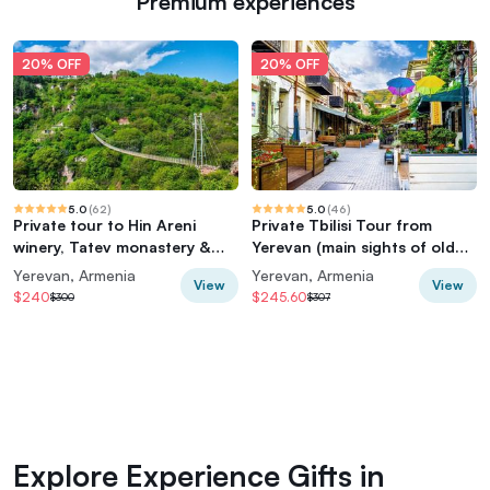
Premium experiences
20% OFF
20% OFF
5.0
(
62
)
5.0
(
46
)
Private tour to Hin Areni
Private Tbilisi Tour from
winery, Tatev monastery &
Yerevan (main sights of old
ropeway, Khndzoresk caves
and new city, cable car)
Yerevan, Armenia
Yerevan, Armenia
View
View
$240
$245.60
$300
$307
Explore Experience Gifts in