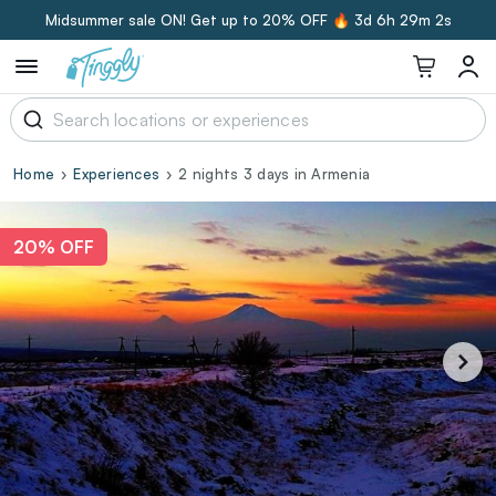
Midsummer sale ON! Get up to 20% OFF 🔥
3d 6h 29m 1s
Home
Experiences
2 nights 3 days in Armenia
20% OFF