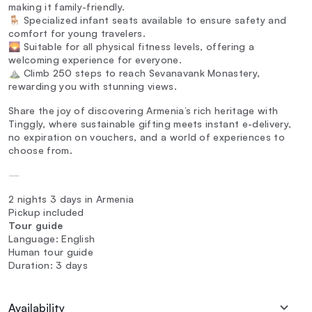
making it family-friendly.
🪑 Specialized infant seats available to ensure safety and
comfort for young travelers.
🌄 Suitable for all physical fitness levels, offering a
welcoming experience for everyone.
⛰️ Climb 250 steps to reach Sevanavank Monastery,
rewarding you with stunning views.
Share the joy of discovering Armenia’s rich heritage with
Tinggly, where sustainable gifting meets instant e-delivery,
no expiration on vouchers, and a world of experiences to
choose from.
—
2 nights 3 days in Armenia
Pickup included
Tour guide
Language: English
Human tour guide
Duration: 3 days
Availability