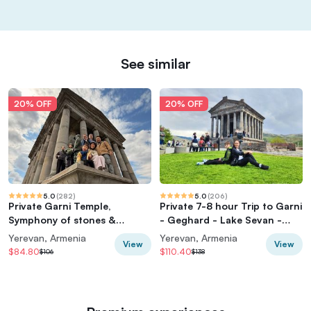
See similar
20% OFF
20% OFF
5.0
(
282
)
5.0
(
206
)
Private Garni Temple,
Private 7-8 hour Trip to Garni
Symphony of stones &
- Geghard - Lake Sevan -
Geghard Tour
Sevanavank from Yerevan
Yerevan, Armenia
Yerevan, Armenia
View
View
$84.80
$110.40
$106
$138