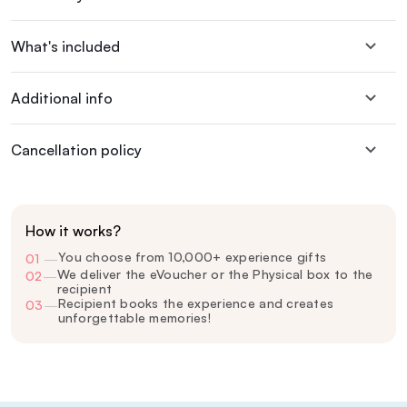
What's included
Additional info
Cancellation policy
How it works?
You choose from 10,000+ experience gifts
01
—
We deliver the eVoucher or the Physical box to the
02
—
recipient
Recipient books the experience and creates
03
—
unforgettable memories!