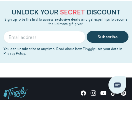
UNLOCK YOUR
SECRET
DISCOUNT
Sign up to be the first to access
exclusive deals
and get expert tips to become
the ultimate gift giver!
Subscribe
You can unsubscribe at any time. Read about how Tinggly uses your data in
Privacy Policy
.
Giving stories, not stuff since 2014.
US Dollars