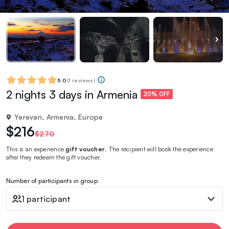
5.0
(
1 reviews
)
2 nights 3 days in Armenia
20% OFF
Yerevan, Armenia, Europe
$216
$270
This is an experience
gift voucher
. The recipient will book the experience
after they redeem the gift voucher.
Number of participants in group
1 participant