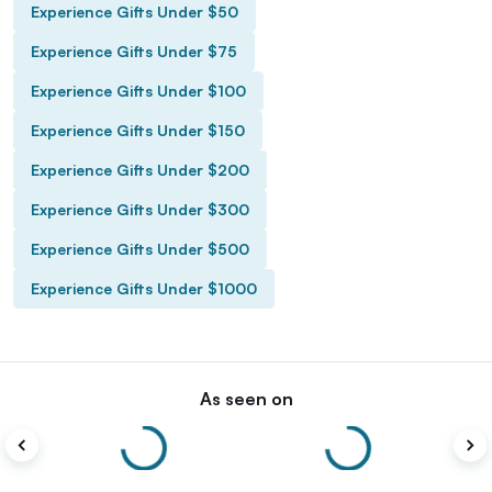
Experience Gifts Under $50
Experience Gifts Under $75
Experience Gifts Under $100
Experience Gifts Under $150
Experience Gifts Under $200
Experience Gifts Under $300
Experience Gifts Under $500
Experience Gifts Under $1000
As seen on