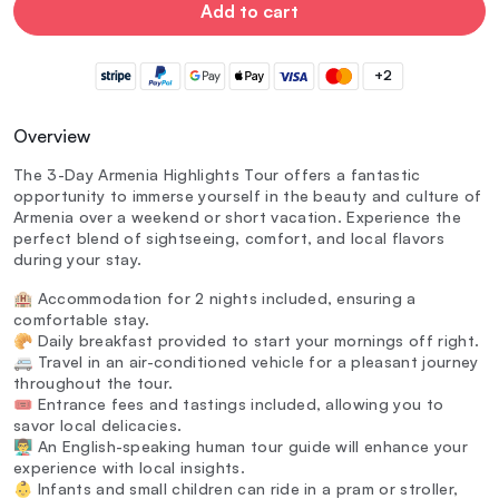
Add to cart
+2
Overview
The 3-Day Armenia Highlights Tour offers a fantastic
opportunity to immerse yourself in the beauty and culture of
Armenia over a weekend or short vacation. Experience the
perfect blend of sightseeing, comfort, and local flavors
during your stay.
🏨 Accommodation for 2 nights included, ensuring a
comfortable stay.
🥐 Daily breakfast provided to start your mornings off right.
🚐 Travel in an air-conditioned vehicle for a pleasant journey
throughout the tour.
🎟️ Entrance fees and tastings included, allowing you to
savor local delicacies.
👨‍🏫 An English-speaking human tour guide will enhance your
experience with local insights.
👶 Infants and small children can ride in a pram or stroller,