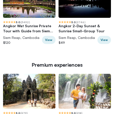
5.0
(
3452
)
5.0
(
2746
)
Angkor Wat Sunrise Private
Angkor 2-Day Sunset &
Tour with Guide from Siem
Sunrise Small-Group Tour
Reap
Siem Reap, Cambodia
Siem Reap, Cambodia
View
View
$120
$49
Premium experiences
5.0
(
279
)
5.0
(
218
)