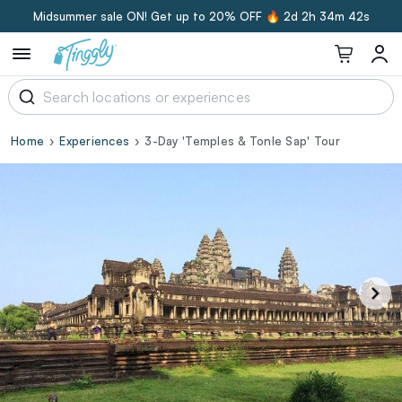
Midsummer sale ON! Get up to 20% OFF 🔥
2d 2h 34m 41s
Home
Experiences
3-Day 'Temples & Tonle Sap' Tour