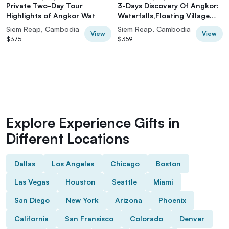
Private Two-Day Tour
3-Days Discovery Of Angkor:
Highlights of Angkor Wat
Waterfalls,Floating Village
and Banteay Srei temple
Siem Reap, Cambodia
Siem Reap, Cambodia
View
View
$375
$359
Explore Experience Gifts in
Different Locations
Dallas
Los Angeles
Chicago
Boston
Las Vegas
Houston
Seattle
Miami
San Diego
New York
Arizona
Phoenix
California
San Fransisco
Colorado
Denver