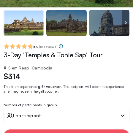
5.0
(
16 reviews
)
3-Day 'Temples & Tonle Sap' Tour
Siem Reap, Cambodia
$314
This is an experience
gift voucher
. The recipient will book the experience
after they redeem the gift voucher.
Number of participants in group
1 participant