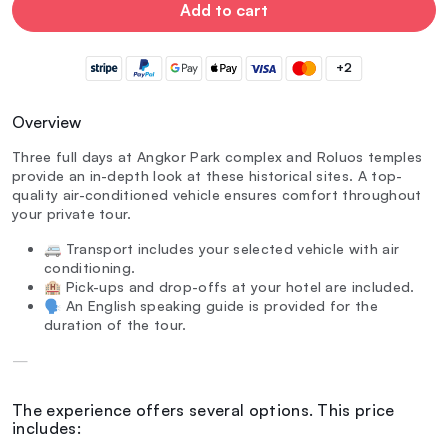
Add to cart
+2
Overview
Three full days at Angkor Park complex and Roluos temples
provide an in-depth look at these historical sites. A top-
quality air-conditioned vehicle ensures comfort throughout
your private tour.
🚐 Transport includes your selected vehicle with air
conditioning.
🏨 Pick-ups and drop-offs at your hotel are included.
🗣️ An English speaking guide is provided for the
duration of the tour.
—
The experience offers several options. This price
includes: