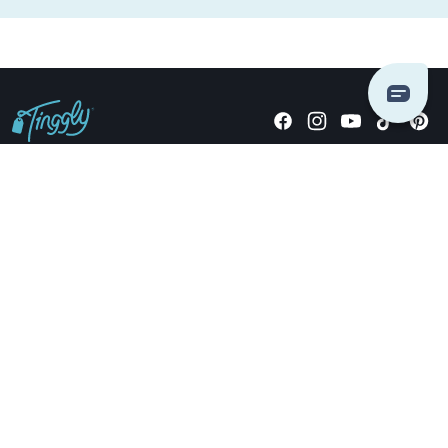
Giving stories, not stuff since 2014.
US Dollars
COMPANY
LOCATIONS
OCCASIONS
TINGGLY GIFTS