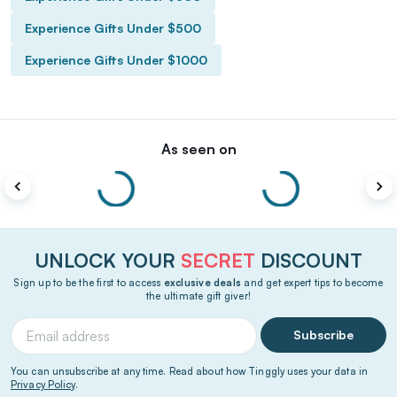
Experience Gifts Under $500
Experience Gifts Under $1000
As seen on
UNLOCK YOUR
SECRET
DISCOUNT
Sign up to be the first to access
exclusive deals
and get expert tips to become
the ultimate gift giver!
Subscribe
You can unsubscribe at any time. Read about how Tinggly uses your data in
Privacy Policy
.