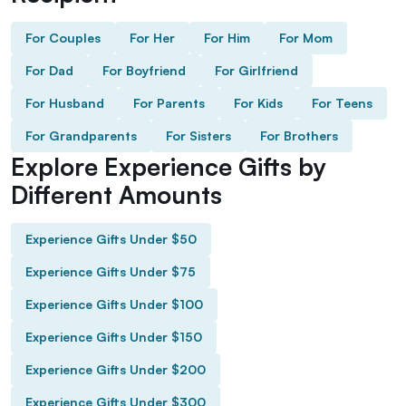
For Couples
For Her
For Him
For Mom
For Dad
For Boyfriend
For Girlfriend
For Husband
For Parents
For Kids
For Teens
For Grandparents
For Sisters
For Brothers
Explore Experience Gifts by
Different Amounts
Experience Gifts Under $50
Experience Gifts Under $75
Experience Gifts Under $100
Experience Gifts Under $150
Experience Gifts Under $200
Experience Gifts Under $300