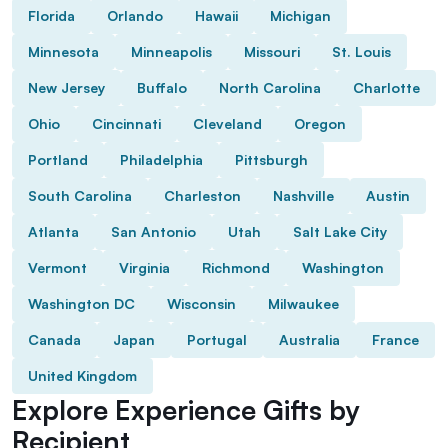
Florida
Orlando
Hawaii
Michigan
Minnesota
Minneapolis
Missouri
St. Louis
New Jersey
Buffalo
North Carolina
Charlotte
Ohio
Cincinnati
Cleveland
Oregon
Portland
Philadelphia
Pittsburgh
South Carolina
Charleston
Nashville
Austin
Atlanta
San Antonio
Utah
Salt Lake City
Vermont
Virginia
Richmond
Washington
Washington DC
Wisconsin
Milwaukee
Canada
Japan
Portugal
Australia
France
United Kingdom
Explore Experience Gifts by
Recipient