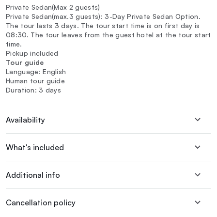
Private Sedan(Max 2 guests)
Private Sedan(max.3 guests): 3-Day Private Sedan Option.
The tour lasts 3 days. The tour start time is on first day is
08:30. The tour leaves from the guest hotel at the tour start
time.
Pickup included
Tour guide
Language: English
Human tour guide
Duration: 3 days
Availability
What's included
Additional info
Cancellation policy