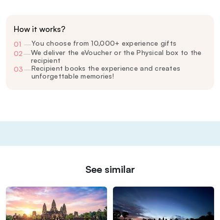
How it works?
You choose from 10,000+ experience gifts
01
—
We deliver the eVoucher or the Physical box to the
02
—
recipient
Recipient books the experience and creates
03
—
unforgettable memories!
See similar