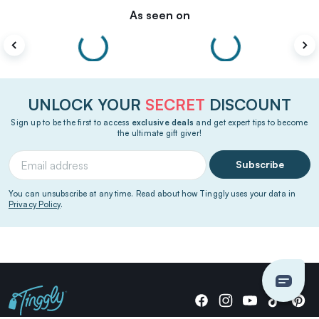
As seen on
UNLOCK YOUR
SECRET
DISCOUNT
Sign up to be the first to access
exclusive deals
and get expert tips to become
the ultimate gift giver!
Subscribe
You can unsubscribe at any time. Read about how Tinggly uses your data in
Privacy Policy
.