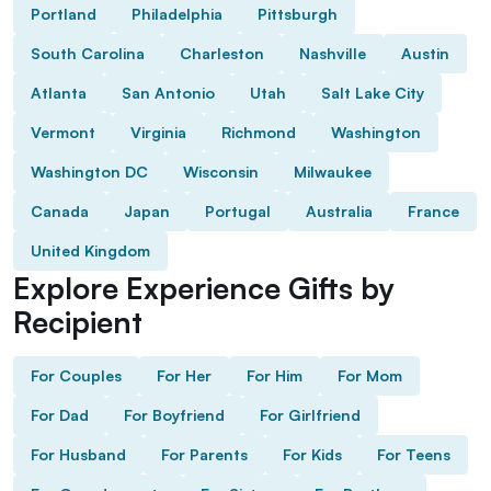
Portland
Philadelphia
Pittsburgh
South Carolina
Charleston
Nashville
Austin
Atlanta
San Antonio
Utah
Salt Lake City
Vermont
Virginia
Richmond
Washington
Washington DC
Wisconsin
Milwaukee
Canada
Japan
Portugal
Australia
France
United Kingdom
Explore Experience Gifts by
Recipient
For Couples
For Her
For Him
For Mom
For Dad
For Boyfriend
For Girlfriend
For Husband
For Parents
For Kids
For Teens