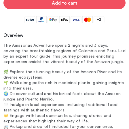
Add to cart
+2
Overview
The Amazonas Adventure spans 2 nights and 3 days,
covering the breathtaking regions of Colombia and Peru. Led
by an expert tour guide, this journey promises enriching
experiences amidst the vibrant beauty of the Amazon jungle.
🌿 Explore the stunning beauty of the Amazon River and its
diverse ecosystems.
🌱 Walk along paths rich in medicinal plants, gaining insights
into their uses.
🌍 Discover cultural and historical facts about the Amazon
jungle and Puerto Nariño.
🍽️ Indulge in local experiences, including traditional food
tastings with authentic flavors.
🤝 Engage with local communities, sharing stories and
experiences that highlight their way of life.
🚐 Pickup and drop-off included for your convenience,