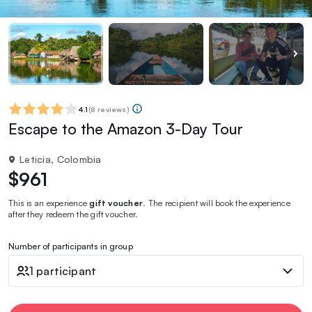
4.1
(
8 reviews
)
Escape to the Amazon 3-Day Tour
Leticia, Colombia
$961
This is an experience
gift voucher
. The recipient will book the experience
after they redeem the gift voucher.
Number of participants in group
1 participant