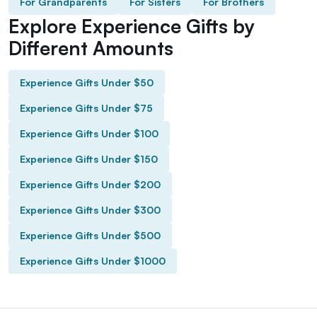
For Grandparents
For Sisters
For Brothers
Explore Experience Gifts by
Different Amounts
Experience Gifts Under $50
Experience Gifts Under $75
Experience Gifts Under $100
Experience Gifts Under $150
Experience Gifts Under $200
Experience Gifts Under $300
Experience Gifts Under $500
Experience Gifts Under $1000