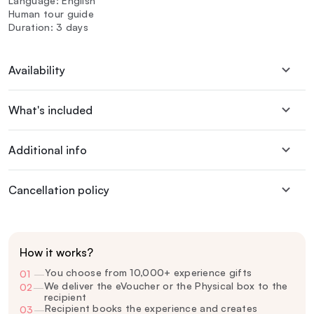
Language: English
Human tour guide
Duration: 3 days
Availability
What's included
Additional info
Cancellation policy
How it works?
You choose from 10,000+ experience gifts
01
—
We deliver the eVoucher or the Physical box to the
02
—
recipient
Recipient books the experience and creates
03
—