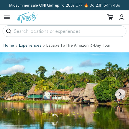
Midsummer sale ON! Get up to 20% OFF 🔥
0d 23h 34m 47s
Home
Experiences
Escape to the Amazon 3-Day Tour