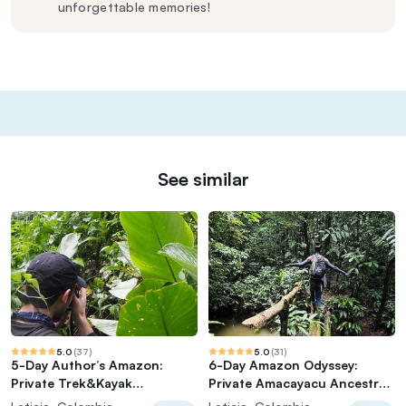
unforgettable memories!
See similar
5.0
(
37
)
5.0
(
31
)
5-Day Author’s Amazon:
6-Day Amazon Odyssey:
Private Trek&Kayak
Private Amacayacu Ancestral
Immersion (Best Seller)
Expedition