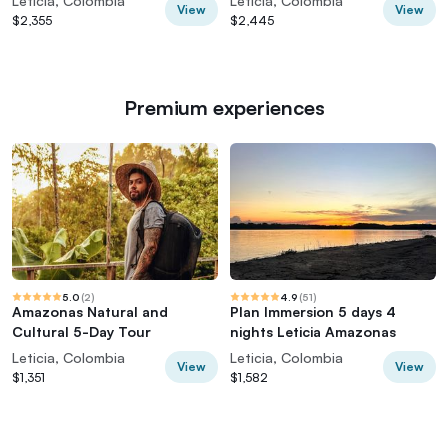
Leticia, Colombia
Leticia, Colombia
View
View
$2,355
$2,445
Premium experiences
5.0
(
2
)
4.9
(
51
)
Amazonas Natural and
Plan Immersion 5 days 4
Cultural 5-Day Tour
nights Leticia Amazonas
Leticia, Colombia
Leticia, Colombia
View
View
$1,351
$1,582