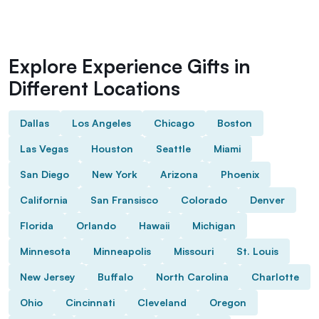
Explore Experience Gifts in
Different Locations
Dallas
Los Angeles
Chicago
Boston
Las Vegas
Houston
Seattle
Miami
San Diego
New York
Arizona
Phoenix
California
San Fransisco
Colorado
Denver
Florida
Orlando
Hawaii
Michigan
Minnesota
Minneapolis
Missouri
St. Louis
New Jersey
Buffalo
North Carolina
Charlotte
Ohio
Cincinnati
Cleveland
Oregon