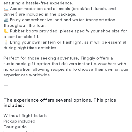
ensuring a hassle-free experience.
🛏️ Accommodation and all meals (breakfast, lunch, and
dinner) are included in the package.
🚢 Enjoy comprehensive land and water transportation
throughout the tour.
🦶 Rubber boots provided; please specify your shoe size for
a comfortable fit.
🕯️ Bring your own lantern or flashlight, as it will be essential
during nighttime activities.
Perfect for those seeking adventure, Tinggly offers a
sustainable gift option that delivers instant e-vouchers with
no expiration, allowing recipients to choose their own unique
experiences worldwide.
—
The experience offers several options. This price
includes:
Without flight tickets
Pickup included
Tour guide