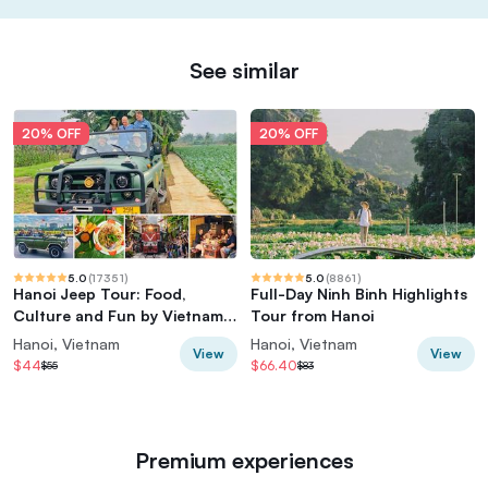
See similar
20% OFF
20% OFF
5.0
(
17351
)
5.0
(
8861
)
Hanoi Jeep Tour: Food,
Full-Day Ninh Binh Highlights
Culture and Fun by Vietnam
Tour from Hanoi
Army Jeep
Hanoi, Vietnam
Hanoi, Vietnam
View
View
$44
$66.40
$55
$83
Premium experiences