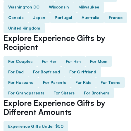
Washington DC
Wisconsin
Milwaukee
Canada
Japan
Portugal
Australia
France
United Kingdom
Explore Experience Gifts by
Recipient
For Couples
For Her
For Him
For Mom
For Dad
For Boyfriend
For Girlfriend
For Husband
For Parents
For Kids
For Teens
For Grandparents
For Sisters
For Brothers
Explore Experience Gifts by
Different Amounts
Experience Gifts Under $50