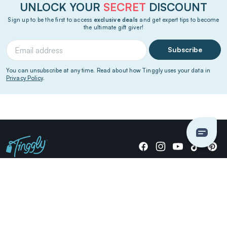
UNLOCK YOUR
SECRET
DISCOUNT
Sign up to be the first to access
exclusive deals
and get expert tips to become
the ultimate gift giver!
Subscribe
You can unsubscribe at any time. Read about how Tinggly uses your data in
Privacy Policy
.
Giving stories, not stuff since 2014.
US Dollars