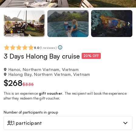
5.0
(
1 reviews
)
3 Days Halong Bay cruise
20% OFF
Hanoi, Northern Vietnam, Vietnam
Halong Bay, Northern Vietnam, Vietnam
$268
$335
This is an experience
gift voucher
. The recipient will book the experience
after they redeem the gift voucher.
Number of participants in group
1 participant