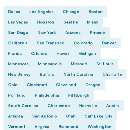
Dallas
Los Angeles
Chicago
Boston
Las Vegas
Houston
Seattle
Miami
San Diego
New York
Arizona
Phoenix
California
San Fransisco
Colorado
Denver
Florida
Orlando
Hawaii
Michigan
Minnesota
Minneapolis
Missouri
St. Louis
New Jersey
Buffalo
North Carolina
Charlotte
Ohio
Cincinnati
Cleveland
Oregon
Portland
Philadelphia
Pittsburgh
South Carolina
Charleston
Nashville
Austin
Atlanta
San Antonio
Utah
Salt Lake City
Vermont
Virginia
Richmond
Washington