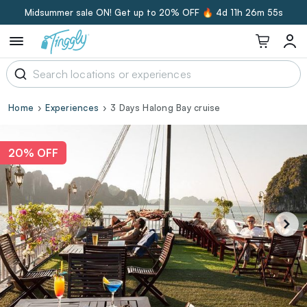
Midsummer sale ON! Get up to 20% OFF 🔥
4d 11h 26m 54s
Home
Experiences
3 Days Halong Bay cruise
20% OFF