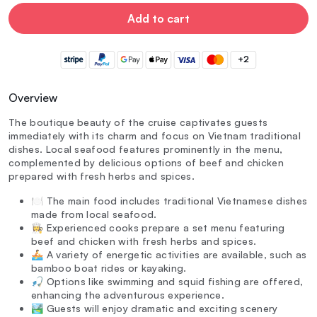
Add to cart
+2
Overview
The boutique beauty of the cruise captivates guests
immediately with its charm and focus on Vietnam traditional
dishes. Local seafood features prominently in the menu,
complemented by delicious options of beef and chicken
prepared with fresh herbs and spices.
🍽️ The main food includes traditional Vietnamese dishes
made from local seafood.
👩‍🍳 Experienced cooks prepare a set menu featuring
beef and chicken with fresh herbs and spices.
🚣 A variety of energetic activities are available, such as
bamboo boat rides or kayaking.
🎣 Options like swimming and squid fishing are offered,
enhancing the adventurous experience.
🏞️ Guests will enjoy dramatic and exciting scenery