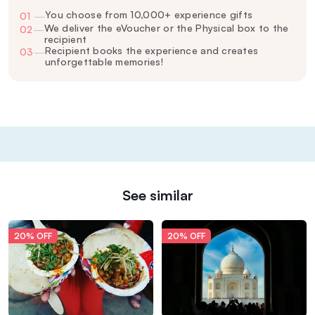
You choose from 10,000+ experience gifts
01
—
We deliver the eVoucher or the Physical box to the
02
—
recipient
Recipient books the experience and creates
03
—
unforgettable memories!
See similar
20% OFF
20% OFF