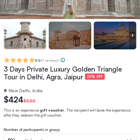
5.0
(
7 reviews
)
3 Days Private Luxury Golden Triangle
Tour in Delhi, Agra, Jaipur
20% OFF
New Delhi, India
$424
$530
This is an experience
gift voucher
. The recipient will book the experience
after they redeem the gift voucher.
Number of participants in group