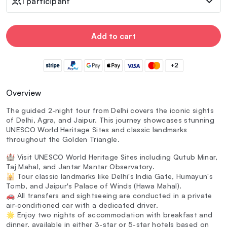
1 participant
Add to cart
+2
Overview
The guided 2-night tour from Delhi covers the iconic sights
of Delhi, Agra, and Jaipur. This journey showcases stunning
UNESCO World Heritage Sites and classic landmarks
throughout the Golden Triangle.
🏰 Visit UNESCO World Heritage Sites including Qutub Minar,
Taj Mahal, and Jantar Mantar Observatory.
🕌 Tour classic landmarks like Delhi's India Gate, Humayun's
Tomb, and Jaipur's Palace of Winds (Hawa Mahal).
🚗 All transfers and sightseeing are conducted in a private
air-conditioned car with a dedicated driver.
🌟 Enjoy two nights of accommodation with breakfast and
dinner, available in either 3-star or 5-star hotels based on