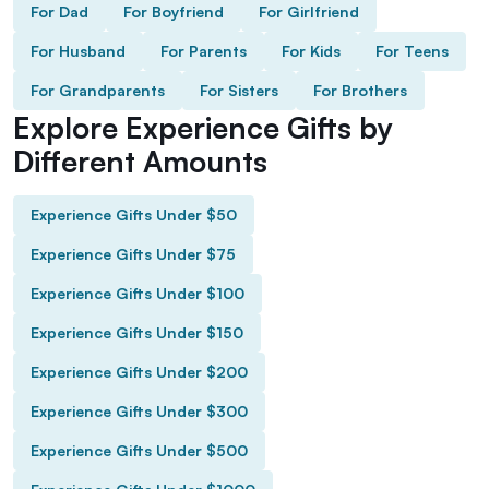
For Dad
For Boyfriend
For Girlfriend
For Husband
For Parents
For Kids
For Teens
For Grandparents
For Sisters
For Brothers
Explore Experience Gifts by
Different Amounts
Experience Gifts Under $50
Experience Gifts Under $75
Experience Gifts Under $100
Experience Gifts Under $150
Experience Gifts Under $200
Experience Gifts Under $300
Experience Gifts Under $500