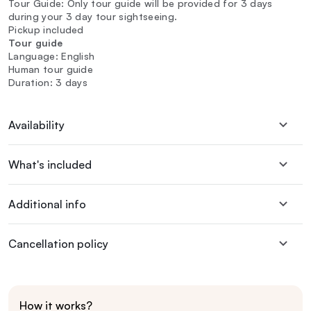
Tour Guide: Only tour guide will be provided for 3 days
during your 3 day tour sightseeing.
Pickup included
Tour guide
Language: English
Human tour guide
Duration: 3 days
Availability
What's included
Additional info
Cancellation policy
How it works?