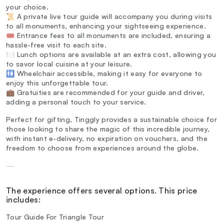
your choice.
📜 A private live tour guide will accompany you during visits
to all monuments, enhancing your sightseeing experience.
🎟️ Entrance fees to all monuments are included, ensuring a
hassle-free visit to each site.
🍽️ Lunch options are available at an extra cost, allowing you
to savor local cuisine at your leisure.
🚻 Wheelchair accessible, making it easy for everyone to
enjoy this unforgettable tour.
💼 Gratuities are recommended for your guide and driver,
adding a personal touch to your service.
Perfect for gifting, Tinggly provides a sustainable choice for
those looking to share the magic of this incredible journey,
with instant e-delivery, no expiration on vouchers, and the
freedom to choose from experiences around the globe.
—
The experience offers several options. This price
includes:
Tour Guide For Triangle Tour