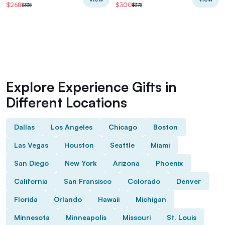
$268
$300
$335
$375
Explore Experience Gifts in
Different Locations
Dallas
Los Angeles
Chicago
Boston
Las Vegas
Houston
Seattle
Miami
San Diego
New York
Arizona
Phoenix
California
San Fransisco
Colorado
Denver
Florida
Orlando
Hawaii
Michigan
Minnesota
Minneapolis
Missouri
St. Louis