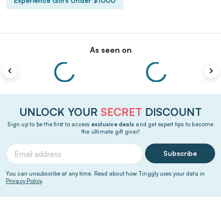
Experience Gifts Under $1000
As seen on
UNLOCK YOUR
SECRET
DISCOUNT
Sign up to be the first to access
exclusive deals
and get expert tips to become
the ultimate gift giver!
Subscribe
You can unsubscribe at any time. Read about how Tinggly uses your data in
Privacy Policy
.