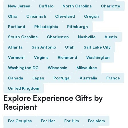
New Jersey
Buffalo
North Carolina
Charlotte
Ohio
Cincinnati
Cleveland
Oregon
Portland
Philadelphia
Pittsburgh
South Carolina
Charleston
Nashville
Austin
Atlanta
San Antonio
Utah
Salt Lake City
Vermont
Virginia
Richmond
Washington
Washington DC
Wisconsin
Milwaukee
Canada
Japan
Portugal
Australia
France
United Kingdom
Explore Experience Gifts by
Recipient
For Couples
For Her
For Him
For Mom