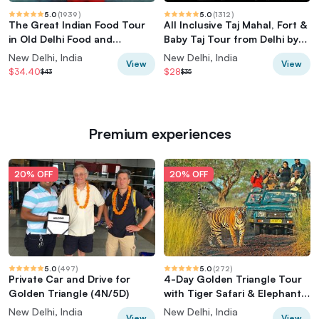
5.0
(
1939
)
5.0
(
1312
)
The Great Indian Food Tour
All Inclusive Taj Mahal, Fort &
in Old Delhi Food and
Baby Taj Tour from Delhi by
Heritage tour
Car
New Delhi, India
New Delhi, India
View
View
$34.40
$28
$43
$35
Premium experiences
20% OFF
20% OFF
5.0
(
497
)
5.0
(
272
)
Private Car and Drive for
4-Day Golden Triangle Tour
Golden Triangle (4N/5D)
with Tiger Safari & Elephant
Rescue
New Delhi, India
New Delhi, India
View
View