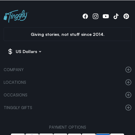
Giving stories, not stuff since 2014.
US Dollars
COMPANY
LOCATIONS
OCCASIONS
TINGGLY GIFTS
PAYMENT OPTIONS