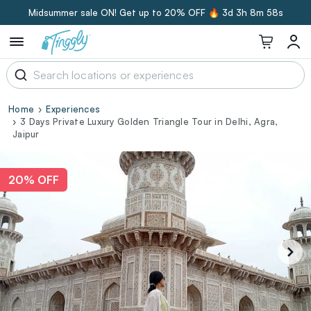
Midsummer sale ON! Get up to 20% OFF 🔥
3d 3h 8m 58s
Home
Experiences
3 Days Private Luxury Golden Triangle Tour in Delhi, Agra,
Jaipur
20% OFF