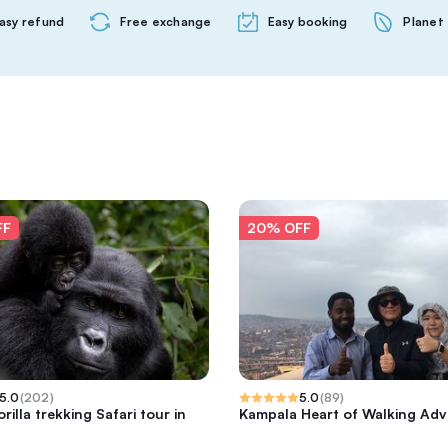
asy refund
Free exchange
Easy booking
Planet 
FF
20% OFF
5.0
(
202
)
5.0
(
89
)
rilla trekking Safari tour in
Kampala Heart of Walking Ad