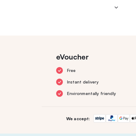
eVoucher
Free
Instant delivery
Environmentally friendly
We accept: