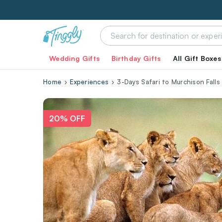
Wedding Gifts
Birthday Gifts
All Gift Boxes
Home
Experiences
3-Days Safari to Murchison Falls
20% OFF