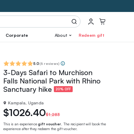
Corporate
About
Redeem gift
5.0
(
6 reviews
)
3-Days Safari to Murchison
Falls National Park with Rhino
Sanctuary hike
20% OFF
Kampala, Uganda
$1026.40
$1,283
This is an experience
gift voucher
. The recipient will book the
experience after they redeem the gift voucher.