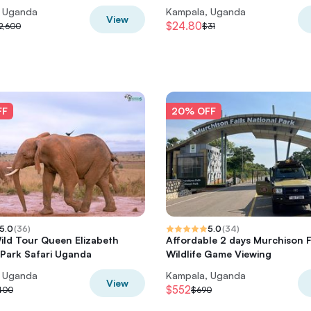
, Uganda
Kampala, Uganda
View
$24.80
2,600
$31
FF
20% OFF
5.0
(
36
)
5.0
(
34
)
ild Tour Queen Elizabeth
Affordable 2 days Murchison F
 Park Safari Uganda
Wildlife Game Viewing
, Uganda
Kampala, Uganda
View
$552
400
$690