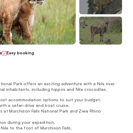
e
Easy booking
ational Park offers an exciting adventure with a Nile river
l inhabitants, including hippos and Nile crocodiles.
ost accommodation options to suit your budget.
ith a safari drive and boat cruise.
s at Murchison Falls National Park and Ziwa Rhino
nos during your expedition.
 Nile to the foot of Murchison Falls.