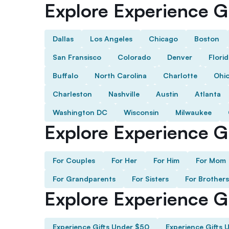
Explore Experience Gi
Dallas
Los Angeles
Chicago
Boston
San Fransisco
Colorado
Denver
Flori
Buffalo
North Carolina
Charlotte
Ohi
Charleston
Nashville
Austin
Atlanta
Washington DC
Wisconsin
Milwaukee
Explore Experience Gi
For Couples
For Her
For Him
For Mom
For Grandparents
For Sisters
For Brothers
Explore Experience G
Experience Gifts Under $50
Experience Gifts 