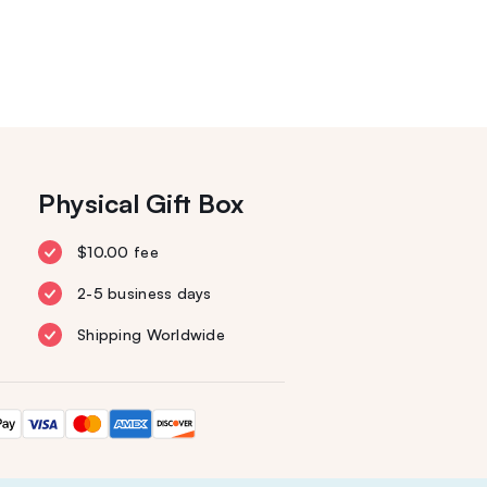
Physical Gift Box
$10.00 fee
2-5 business days
Shipping Worldwide