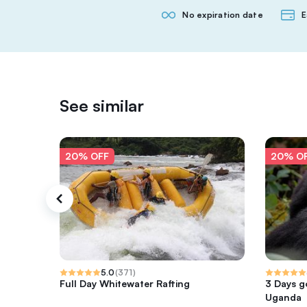
No expiration date
E
See similar
20% OFF
20% O
5.0
(
371
)
Full Day Whitewater Rafting
3 Days go
Uganda