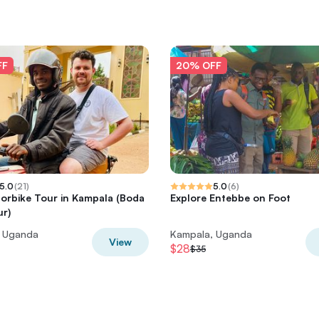
FF
20% OFF
5.0
(
21
)
5.0
(
6
)
orbike Tour in Kampala (Boda
Explore Entebbe on Foot
r)
, Uganda
Kampala, Uganda
View
$28
$35