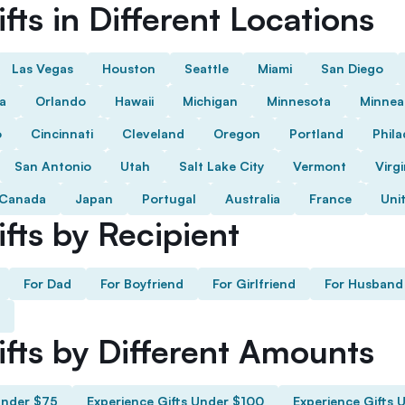
fts in Different Locations
Las Vegas
Houston
Seattle
Miami
San Diego
da
Orlando
Hawaii
Michigan
Minnesota
Minnea
o
Cincinnati
Cleveland
Oregon
Portland
Phila
San Antonio
Utah
Salt Lake City
Vermont
Virgi
Canada
Japan
Portugal
Australia
France
Uni
fts by Recipient
For Dad
For Boyfriend
For Girlfriend
For Husband
ifts by Different Amounts
Under $75
Experience Gifts Under $100
Experience Gifts 