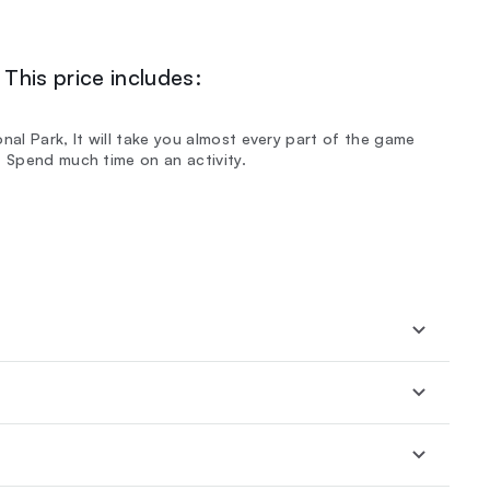
This price includes:
nal Park, It will take you almost every part of the game
t Spend much time on an activity.