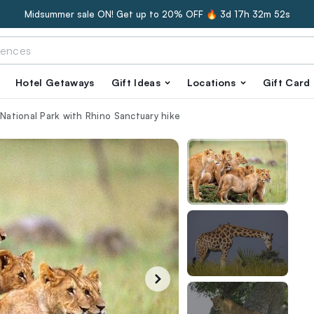
Midsummer sale ON! Get up to 20% OFF 🔥
3d 17h 32m 51s
Hotel Getaways
Gift Ideas
Locations
Gift Card
 National Park with Rhino Sanctuary hike