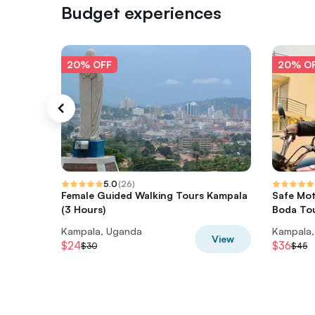
Budget experiences
20% OFF
20% O
5.0
(
26
)
Female Guided Walking Tours Kampala
Safe Mot
(3 Hours)
Boda Tou
Kampala, Uganda
Kampala
View
$24
$36
$30
$45