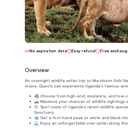
No expiration date
Easy refund
Free exchang
Overview
An overnight wildlife safari trip to Murchison Falls N
cruise. Guests can experience Uganda's famous anima
🦓 Choose from high-end, moderate, and low-c
🚙 Maximize your chances of wildlife sightings w
🐘 Spot some of Uganda’s rarest wildlife specie
Sanctuary.
🦏 Get a first-hand peek at white and black rhi
🌊 Enjoy an unforgettable river safari along the