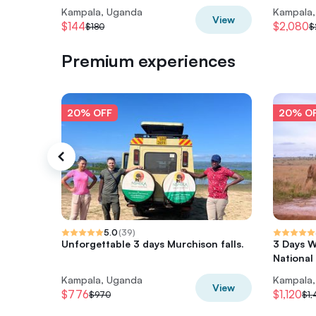
Kampala, Uganda
Kampala
View
$144
$2,080
$180
$
Premium experiences
20% OFF
20% O
5.0
(
39
)
Unforgettable 3 days Murchison falls.
3 Days W
National
Kampala, Uganda
Kampala
View
$776
$1,120
$970
$1,