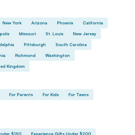
New York
Arizona
Phoenix
California
polis
Missouri
St. Louis
New Jersey
delphia
Pittsburgh
South Carolina
nia
Richmond
Washington
ted Kingdom
For Parents
For Kids
For Teens
Under $150
Experience Gifts Under $200