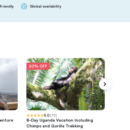
friendly
Global availability
20% OFF
20% O
5.0
(
79
)
venture
8-Day Uganda Vacation Including
Half day
Chimps and Gorilla Trekking
Tours