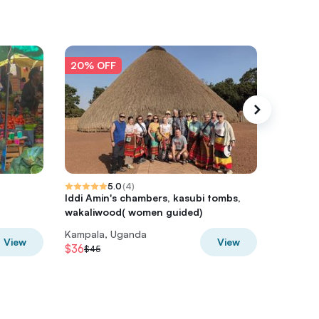
20% OFF
20% O
5.0
(
4
)
Iddi Amin's chambers, kasubi tombs,
Entebbe
wakaliwood( women guided)
Botanica
Kampala, Uganda
Kampala
View
View
$36
$28
$45
$35