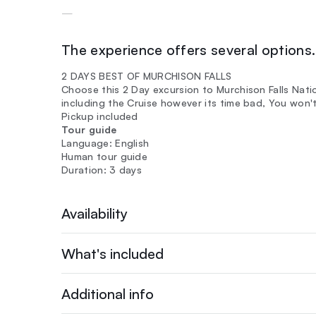
—
The experience offers several options. 
2 DAYS BEST OF MURCHISON FALLS
Choose this 2 Day excursion to Murchison Falls Natio
including the Cruise however its time bad, You won'
Pickup included
Tour guide
Language: English
Human tour guide
Duration: 3 days
Availability
What's included
Additional info