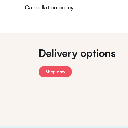
Cancellation policy
Delivery options
Shop now