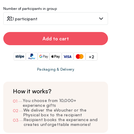
Number of participants in group
1 participant
Add to cart
+2
Packaging & Delivery
How it works?
You choose from 10,000+
01
—
experience gifts
We deliver the eVoucher or the
02
—
Physical box to the recipient
Recipient books the experience and
03
—
creates unforgettable memories!