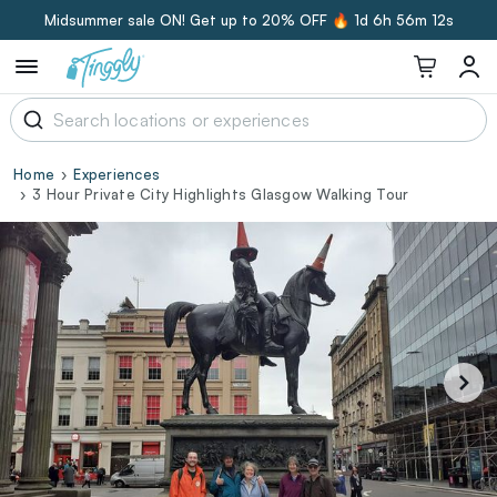
Midsummer sale ON! Get up to 20% OFF 🔥
1d 6h 56m 11s
Home
Experiences
3 Hour Private City Highlights Glasgow Walking Tour