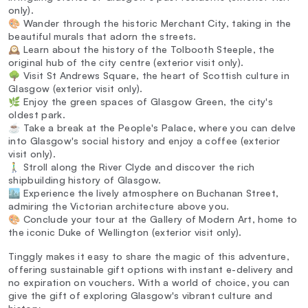
only).
🎨 Wander through the historic Merchant City, taking in the
beautiful murals that adorn the streets.
🕰️ Learn about the history of the Tolbooth Steeple, the
original hub of the city centre (exterior visit only).
🌳 Visit St Andrews Square, the heart of Scottish culture in
Glasgow (exterior visit only).
🌿 Enjoy the green spaces of Glasgow Green, the city's
oldest park.
☕ Take a break at the People's Palace, where you can delve
into Glasgow's social history and enjoy a coffee (exterior
visit only).
🚶‍♂️ Stroll along the River Clyde and discover the rich
shipbuilding history of Glasgow.
🏙️ Experience the lively atmosphere on Buchanan Street,
admiring the Victorian architecture above you.
🎨 Conclude your tour at the Gallery of Modern Art, home to
the iconic Duke of Wellington (exterior visit only).
Tinggly makes it easy to share the magic of this adventure,
offering sustainable gift options with instant e-delivery and
no expiration on vouchers. With a world of choice, you can
give the gift of exploring Glasgow's vibrant culture and