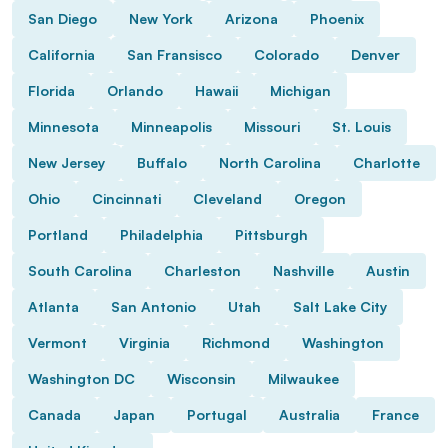
San Diego
New York
Arizona
Phoenix
California
San Fransisco
Colorado
Denver
Florida
Orlando
Hawaii
Michigan
Minnesota
Minneapolis
Missouri
St. Louis
New Jersey
Buffalo
North Carolina
Charlotte
Ohio
Cincinnati
Cleveland
Oregon
Portland
Philadelphia
Pittsburgh
South Carolina
Charleston
Nashville
Austin
Atlanta
San Antonio
Utah
Salt Lake City
Vermont
Virginia
Richmond
Washington
Washington DC
Wisconsin
Milwaukee
Canada
Japan
Portugal
Australia
France