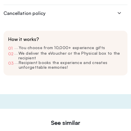
Cancellation policy
How it works?
You choose from 10,000+ experience gifts
01
—
We deliver the eVoucher or the Physical box to the
02
—
recipient
Recipient books the experience and creates
03
—
unforgettable memories!
See similar