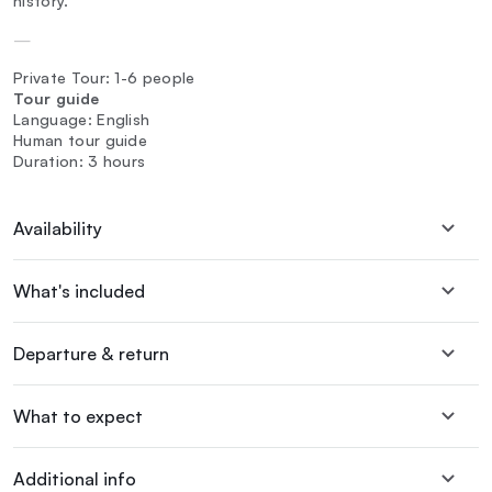
history.
—
Private Tour: 1-6 people
Tour guide
Language: English
Human tour guide
Duration: 3 hours
Availability
What's included
Departure & return
What to expect
Additional info