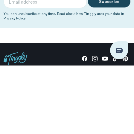
Subscribe
You can unsubscribe at any time. Read about how Tinggly uses your data in
Privacy Policy
.
Giving stories, not stuff since 2014.
US Dollars
COMPANY
LOCATIONS