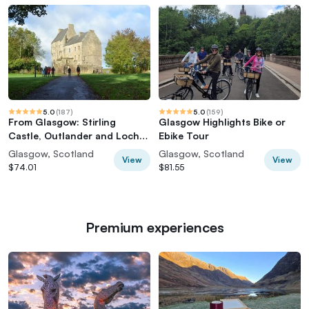
5.0
(
187
)
5.0
(
159
)
From Glasgow: Stirling
Glasgow Highlights Bike or
Castle, Outlander and Loch
Ebike Tour
Lomond
Glasgow, Scotland
Glasgow, Scotland
View
View
$74.01
$81.55
Premium experiences