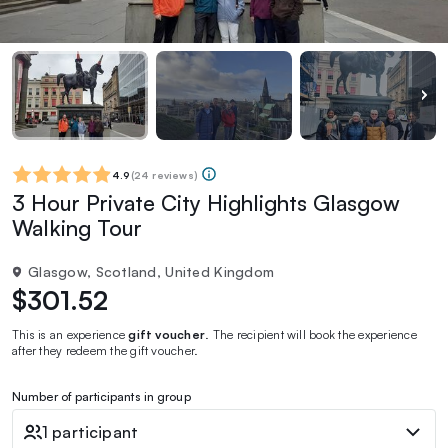
4.9
(
24 reviews
)
3 Hour Private City Highlights Glasgow
Walking Tour
Glasgow, Scotland, United Kingdom
$301.52
This is an experience
gift voucher
. The recipient will book the experience
after they redeem the gift voucher.
Number of participants in group
1 participant