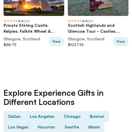
5.0
(
25
)
5.0
(
21
)
Private Stirling Castle,
Scottish Highlands and
Kelpies, Falkirk Wheel &
Glencoe Tour - Castles,
Highland 'Coos'
Glens & Waterfalls
Glasgow, Scotland
Glasgow, Scotland
View
View
$616.75
$1027.92
Explore Experience Gifts in
Different Locations
Dallas
Los Angeles
Chicago
Boston
Las Vegas
Houston
Seattle
Miami