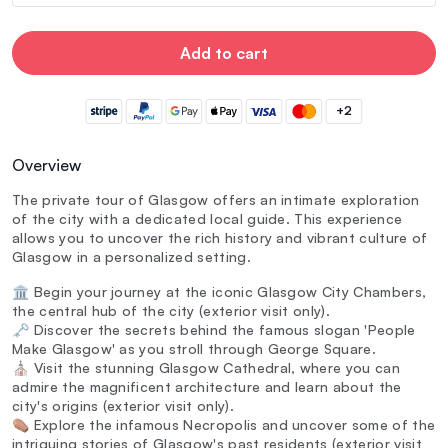
Add to cart
+2
Overview
The private tour of Glasgow offers an intimate exploration
of the city with a dedicated local guide. This experience
allows you to uncover the rich history and vibrant culture of
Glasgow in a personalized setting.
🏛️ Begin your journey at the iconic Glasgow City Chambers,
the central hub of the city (exterior visit only).
🗝️ Discover the secrets behind the famous slogan 'People
Make Glasgow' as you stroll through George Square.
⛪ Visit the stunning Glasgow Cathedral, where you can
admire the magnificent architecture and learn about the
city's origins (exterior visit only).
⚰️ Explore the infamous Necropolis and uncover some of the
intriguing stories of Glasgow's past residents (exterior visit