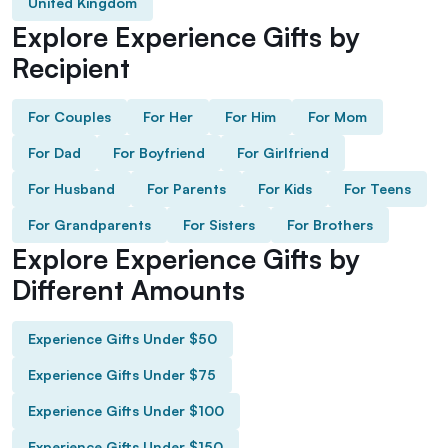
United Kingdom
Explore Experience Gifts by
Recipient
For Couples
For Her
For Him
For Mom
For Dad
For Boyfriend
For Girlfriend
For Husband
For Parents
For Kids
For Teens
For Grandparents
For Sisters
For Brothers
Explore Experience Gifts by
Different Amounts
Experience Gifts Under $50
Experience Gifts Under $75
Experience Gifts Under $100
Experience Gifts Under $150