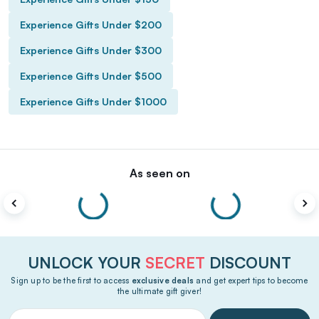
Experience Gifts Under $200
Experience Gifts Under $300
Experience Gifts Under $500
Experience Gifts Under $1000
As seen on
UNLOCK YOUR
SECRET
DISCOUNT
Sign up to be the first to access
exclusive deals
and get expert tips to become
the ultimate gift giver!