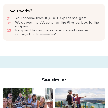
How it works?
You choose from 10,000+ experience gifts
01
—
We deliver the eVoucher or the Physical box to the
02
—
recipient
Recipient books the experience and creates
03
—
unforgettable memories!
See similar