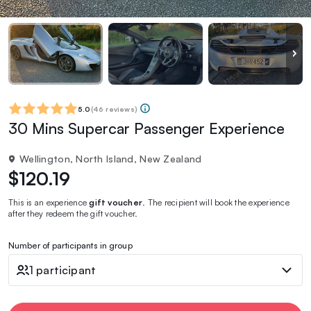
5.0
(
46 reviews
)
30 Mins Supercar Passenger Experience
Wellington, North Island, New Zealand
$120.19
This is an experience
gift voucher
. The recipient will book the experience
after they redeem the gift voucher.
Number of participants in group
1 participant