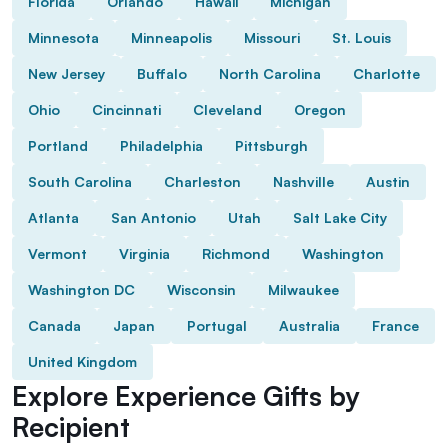
Florida
Orlando
Hawaii
Michigan
Minnesota
Minneapolis
Missouri
St. Louis
New Jersey
Buffalo
North Carolina
Charlotte
Ohio
Cincinnati
Cleveland
Oregon
Portland
Philadelphia
Pittsburgh
South Carolina
Charleston
Nashville
Austin
Atlanta
San Antonio
Utah
Salt Lake City
Vermont
Virginia
Richmond
Washington
Washington DC
Wisconsin
Milwaukee
Canada
Japan
Portugal
Australia
France
United Kingdom
Explore Experience Gifts by
Recipient