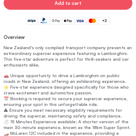
Add to cart
+2
Overview
New Zealand's only complied transport company presents an
extraordinary supercar experience featuring a Lamborghini.
This five-star adventure is perfect for thrill-seekers and car
enthusiasts alike.
🚗 Unique opportunity to drive a Lamborghini on public
roads in New Zealand, offering an exhilarating experience.
⭐ Five-star experience designed specifically for those who
crave excitement and automotive passion.
📅 Booking is required to secure your supercar experience,
ensuring your spot in this unforgettable ride.
⚠️ Ensure you meet necessary eligibility requirements for
driving the supercar, maintaining safety and compliance.
⏱️ 15 Minutes Experience available: A shorter version of the
main 30-minute experience, known as the 18km Super Sprint.
🏎️ McLaren 12C included in the experience, providing a