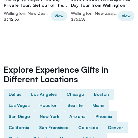
Private Tour: Get out of the
Day Tour from Wellington
City
Wellington, New Zealand
Wellington, New Zealand
View
View
$342.53
$753.58
Explore Experience Gifts in
Different Locations
Dallas
Los Angeles
Chicago
Boston
Las Vegas
Houston
Seattle
Miami
San Diego
New York
Arizona
Phoenix
California
San Fransisco
Colorado
Denver