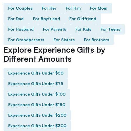
For Couples
For Her
For Him
For Mom
For Dad
For Boyfriend
For Girlfriend
For Husband
For Parents
For Kids
For Teens
For Grandparents
For Sisters
For Brothers
Explore Experience Gifts by
Different Amounts
Experience Gifts Under $50
Experience Gifts Under $75
Experience Gifts Under $100
Experience Gifts Under $150
Experience Gifts Under $200
Experience Gifts Under $300