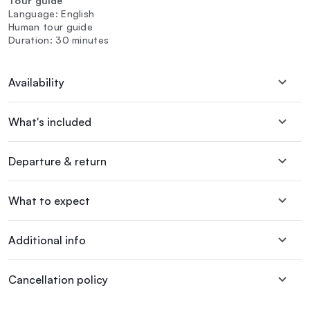
Tour guide
Language: English
Human tour guide
Duration: 30 minutes
Availability
What's included
Departure & return
What to expect
Additional info
Cancellation policy