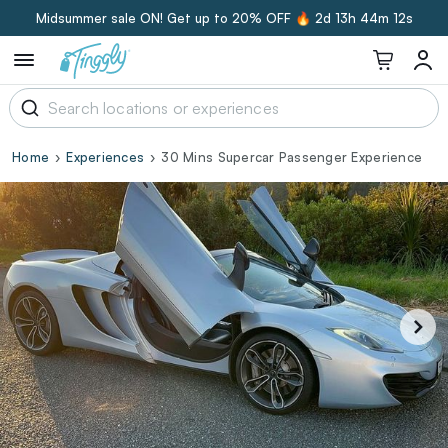
Midsummer sale ON! Get up to 20% OFF 🔥
2d 13h 44m 11s
Home
Experiences
30 Mins Supercar Passenger Experience