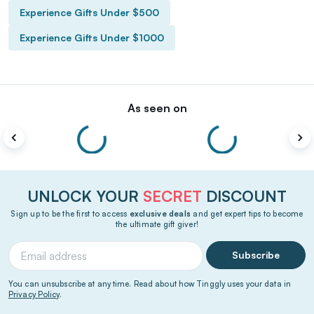
Experience Gifts Under $500
Experience Gifts Under $1000
As seen on
UNLOCK YOUR
SECRET
DISCOUNT
Sign up to be the first to access
exclusive deals
and get expert tips to become
the ultimate gift giver!
Subscribe
You can unsubscribe at any time. Read about how Tinggly uses your data in
Privacy Policy
.