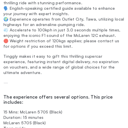
thrilling ride with stunning performance.
🗣️ English-speaking certified guide available to enhance
your journey with expert insights.
🌍 Experience operates from Outlet City, Tawa, utilizing local
highways for an adrenaline-pumping ride.
💨 Accelerate to 100kph in just 3.0 seconds multiple times,
enjoying the iconic F1 sound of the McLaren 12C exhaust.
🛑 Weight restriction of 120kgs applies; please contact us
for options if you exceed this limit.
Tinggly makes it easy to gift this thrilling supercar
experience, featuring instant digital delivery, no expiration
on vouchers, and a wide range of global choices for the
ultimate adventure.
—
The experience offers several options. This price
includes:
15 Mins: McLaren 570S (Black)
Duration: 15 minutes
McLaren 570S (Black)