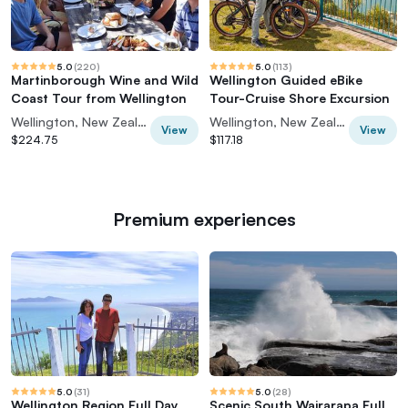
5.0
(
220
)
5.0
(
113
)
Martinborough Wine and Wild
Wellington Guided eBike
Coast Tour from Wellington
Tour-Cruise Shore Excursion
Wellington, New Zealand
Wellington, New Zealand
View
View
$224.75
$117.18
Premium experiences
5.0
(
31
)
5.0
(
28
)
Wellington Region Full Day
Scenic South Wairarapa Full