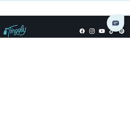
Giving stories, not stuff since 2014.
US Dollars
COMPANY
LOCATIONS
OCCASIONS
TINGGLY GIFTS