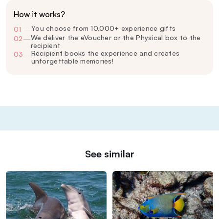
How it works?
You choose from 10,000+ experience gifts
01
—
We deliver the eVoucher or the Physical box to the
02
—
recipient
Recipient books the experience and creates
03
—
unforgettable memories!
See similar