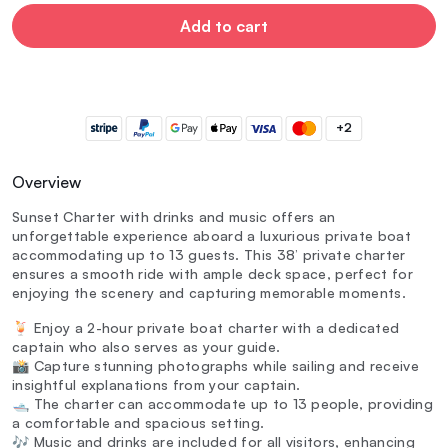
Add to cart
+2
Overview
Sunset Charter with drinks and music offers an
unforgettable experience aboard a luxurious private boat
accommodating up to 13 guests. This 38’ private charter
ensures a smooth ride with ample deck space, perfect for
enjoying the scenery and capturing memorable moments.
🍹 Enjoy a 2-hour private boat charter with a dedicated
captain who also serves as your guide.
📸 Capture stunning photographs while sailing and receive
insightful explanations from your captain.
🛥️ The charter can accommodate up to 13 people, providing
a comfortable and spacious setting.
🎶 Music and drinks are included for all visitors, enhancing