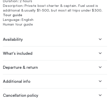
Duration: 2 hours
Description: Private boat charter & captain. Fuel used is
additional & usually $1-500, but most all trips under $300.
Tour guide
Language: English
Human tour guide
Availability
What's included
Departure & return
Additional info
Cancellation policy