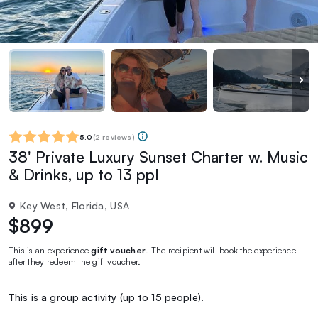
5.0
(
2 reviews
)
38' Private Luxury Sunset Charter w. Music
& Drinks, up to 13 ppl
Key West, Florida, USA
$899
This is an experience
gift voucher
. The recipient will book the experience
after they redeem the gift voucher.
This is a group activity (up to 15 people).