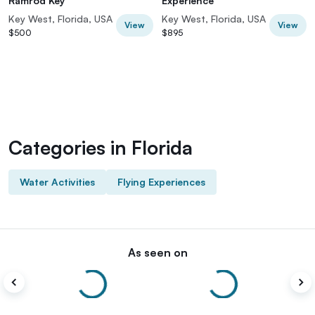
Ramrod Key
Experience
Key West, Florida, USA
Key West, Florida, USA
View
View
$500
$895
Categories in Florida
Water Activities
Flying Experiences
As seen on