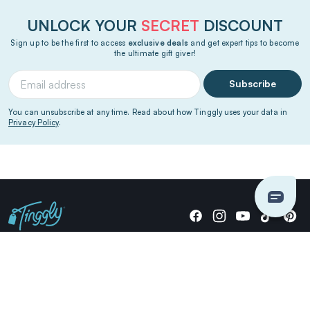
UNLOCK YOUR
SECRET
DISCOUNT
Sign up to be the first to access
exclusive deals
and get expert tips to become
the ultimate gift giver!
Subscribe
You can unsubscribe at any time. Read about how Tinggly uses your data in
Privacy Policy
.
Giving stories, not stuff since 2014.
US Dollars