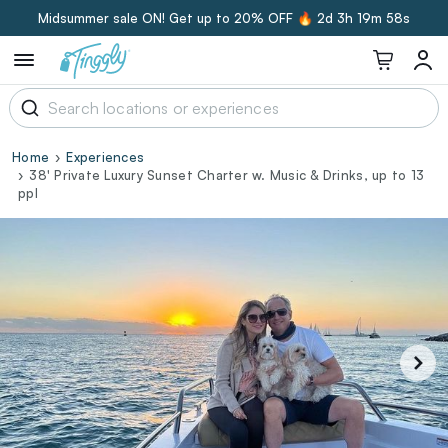
Midsummer sale ON! Get up to 20% OFF 🔥
2d 3h 19m 57s
Home
Experiences
38' Private Luxury Sunset Charter w. Music & Drinks, up to 13
ppl