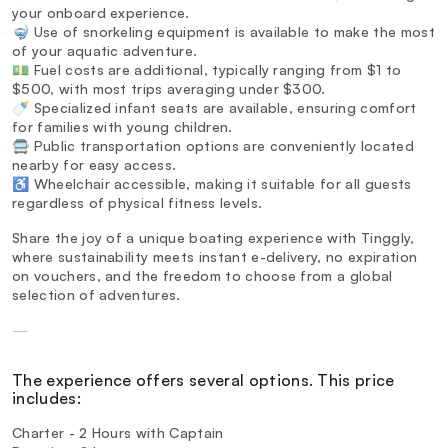
your onboard experience.
🤿 Use of snorkeling equipment is available to make the most
of your aquatic adventure.
💵 Fuel costs are additional, typically ranging from $1 to
$500, with most trips averaging under $300.
🍼 Specialized infant seats are available, ensuring comfort
for families with young children.
🚍 Public transportation options are conveniently located
nearby for easy access.
♿ Wheelchair accessible, making it suitable for all guests
regardless of physical fitness levels.
Share the joy of a unique boating experience with Tinggly,
where sustainability meets instant e-delivery, no expiration
on vouchers, and the freedom to choose from a global
selection of adventures.
—
The experience offers several options. This price
includes:
Charter - 2 Hours with Captain