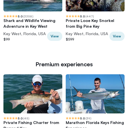
5.0
(
3358
)
5.0
(
447
)
Shark and Wildlife Viewing
Private Looe Key Snorkel
Adventure in Key West
from Big Pine Key
Key West, Florida, USA
Key West, Florida, USA
View
View
$99
$599
Premium experiences
5.0
(
45
)
5.0
(
39
)
Private Fishing Charter from
Marathon Florida Keys Fishing