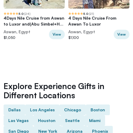
5.0
(
24
)
5.0
(
21
)
4Days Nile Cruise from Aswan
4 Days Nile Cruise From
to Luxor and(Abu Simbel+Hot
Aswan To Luxor
balloon)
Aswan, Egypt
Aswan, Egypt
View
View
$1,050
$1,100
Explore Experience Gifts in
Different Locations
Dallas
Los Angeles
Chicago
Boston
Las Vegas
Houston
Seattle
Miami
San Diego
New York
Arizona
Phoenix