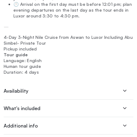
🕛 Arrival on the first day must be before 12:01 pm; plan
evening departures on the last day as the tour ends in
Luxor around 3:30 to 4:30 pm.
—
4-Day 3-Night Nile Cruise from Aswan to Luxor Including Abu
Simbel- Private Tour
Pickup included
Tour guide
Language: English
Human tour guide
Duration: 4 days
Availability
What's included
Additional info