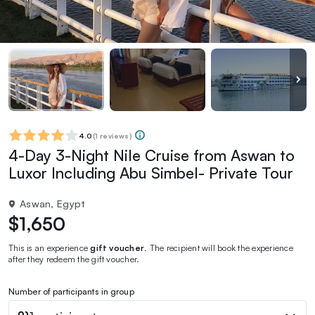
4.0
(
1 reviews
)
4-Day 3-Night Nile Cruise from Aswan to
Luxor Including Abu Simbel- Private Tour
Aswan, Egypt
$1,650
This is an experience
gift voucher
. The recipient will book the experience
after they redeem the gift voucher.
Number of participants in group