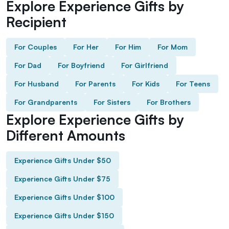
Explore Experience Gifts by
Recipient
For Couples
For Her
For Him
For Mom
For Dad
For Boyfriend
For Girlfriend
For Husband
For Parents
For Kids
For Teens
For Grandparents
For Sisters
For Brothers
Explore Experience Gifts by
Different Amounts
Experience Gifts Under $50
Experience Gifts Under $75
Experience Gifts Under $100
Experience Gifts Under $150