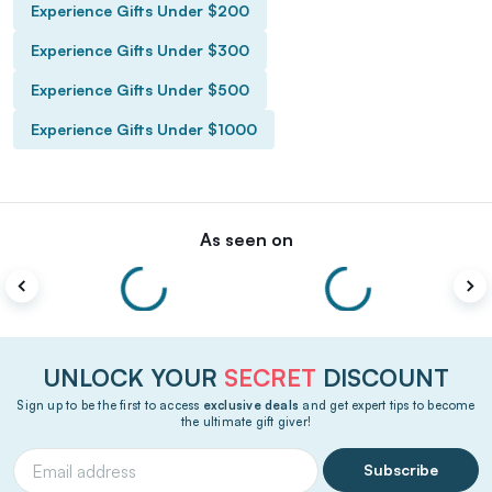
Experience Gifts Under $200
Experience Gifts Under $300
Experience Gifts Under $500
Experience Gifts Under $1000
As seen on
UNLOCK YOUR
SECRET
DISCOUNT
Sign up to be the first to access
exclusive deals
and get expert tips to become
the ultimate gift giver!
Subscribe