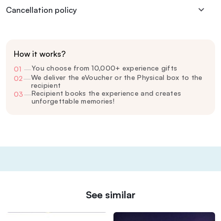
Cancellation policy
How it works?
You choose from 10,000+ experience gifts
01
—
We deliver the eVoucher or the Physical box to the
02
—
recipient
Recipient books the experience and creates
03
—
unforgettable memories!
See similar