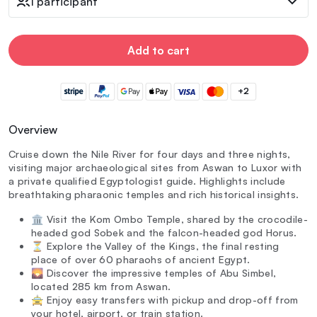
1 participant
Add to cart
+2
Overview
Cruise down the Nile River for four days and three nights,
visiting major archaeological sites from Aswan to Luxor with
a private qualified Egyptologist guide. Highlights include
breathtaking pharaonic temples and rich historical insights.
🏛️ Visit the Kom Ombo Temple, shared by the crocodile-
headed god Sobek and the falcon-headed god Horus.
⏳ Explore the Valley of the Kings, the final resting
place of over 60 pharaohs of ancient Egypt.
🌄 Discover the impressive temples of Abu Simbel,
located 285 km from Aswan.
🚖 Enjoy easy transfers with pickup and drop-off from
your hotel, airport, or train station.