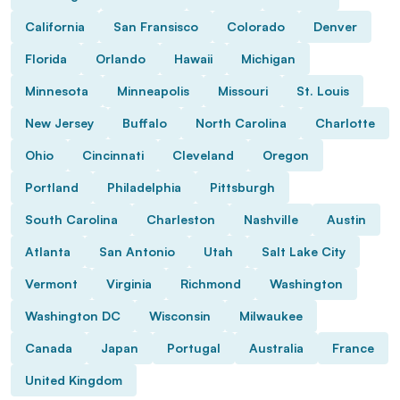
California
San Fransisco
Colorado
Denver
Florida
Orlando
Hawaii
Michigan
Minnesota
Minneapolis
Missouri
St. Louis
New Jersey
Buffalo
North Carolina
Charlotte
Ohio
Cincinnati
Cleveland
Oregon
Portland
Philadelphia
Pittsburgh
South Carolina
Charleston
Nashville
Austin
Atlanta
San Antonio
Utah
Salt Lake City
Vermont
Virginia
Richmond
Washington
Washington DC
Wisconsin
Milwaukee
Canada
Japan
Portugal
Australia
France
United Kingdom