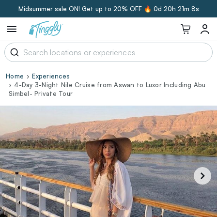
Midsummer sale ON! Get up to 20% OFF 🔥
0d 20h 21m 7s
Home
Experiences
4-Day 3-Night Nile Cruise from Aswan to Luxor Including Abu
Simbel- Private Tour