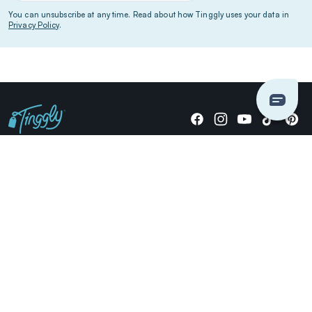
You can unsubscribe at any time. Read about how Tinggly uses your data in
Privacy Policy
.
Giving stories, not stuff since 2014.
US Dollars
COMPANY
LOCATIONS
OCCASIONS