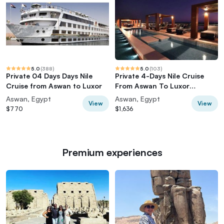
5.0
(
388
)
5.0
(
103
)
Private 04 Days Days Nile
Private 4-Days Nile Cruise
Cruise from Aswan to Luxor
From Aswan To Luxor
including Tours
Aswan, Egypt
Aswan, Egypt
View
View
$770
$1,636
Premium experiences