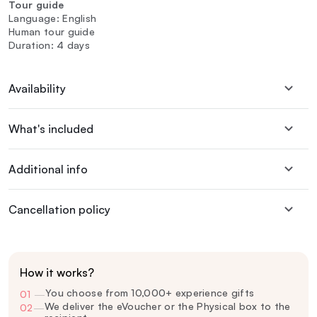
Tour guide
Language: English
Human tour guide
Duration: 4 days
Availability
What's included
Additional info
Cancellation policy
How it works?
You choose from 10,000+ experience gifts
01
—
We deliver the eVoucher or the Physical box to the
02
—