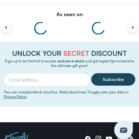
As seen on
UNLOCK YOUR
SECRET
DISCOUNT
Sign up to be the first to access
exclusive deals
and get expert tips to become
the ultimate gift giver!
Subscribe
You can unsubscribe at any time. Read about how Tinggly uses your data in
Privacy Policy
.