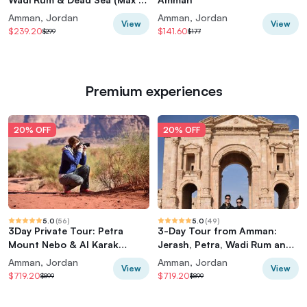
Travelers)
Amman, Jordan
Amman, Jordan
View
View
$239.20
$141.60
$299
$177
Premium experiences
20% OFF
20% OFF
5.0
(
56
)
5.0
(
49
)
3Day Private Tour: Petra
3-Day Tour from Amman:
Mount Nebo & Al Karak
Jerash, Petra, Wadi Rum and
Castle Wadi Rum Red and
Dead Sea
Amman, Jordan
Amman, Jordan
View
View
Dead Seas
$719.20
$719.20
$899
$899