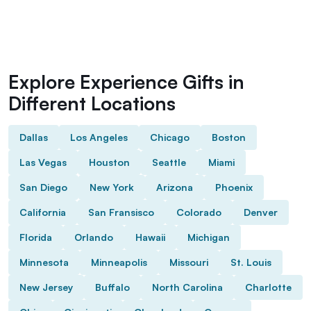
Explore Experience Gifts in
Different Locations
Dallas
Los Angeles
Chicago
Boston
Las Vegas
Houston
Seattle
Miami
San Diego
New York
Arizona
Phoenix
California
San Fransisco
Colorado
Denver
Florida
Orlando
Hawaii
Michigan
Minnesota
Minneapolis
Missouri
St. Louis
New Jersey
Buffalo
North Carolina
Charlotte