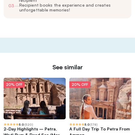
recipient
Recipient books the experience and creates
03
—
unforgettable memories!
See similar
20% OFF
20% OFF
5.0
(
520
)
5.0
(
178
)
2-Day Highlights – Petra,
A Full Day Trip To Petra From
Wadi Rum & Dead Sea (Max 17
Amman