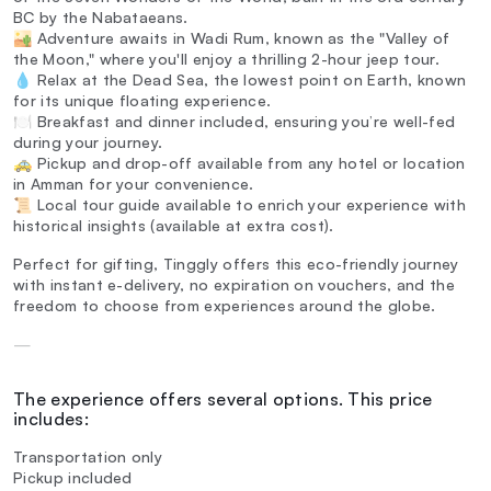
BC by the Nabataeans.
🏜️ Adventure awaits in Wadi Rum, known as the "Valley of
the Moon," where you'll enjoy a thrilling 2-hour jeep tour.
💧 Relax at the Dead Sea, the lowest point on Earth, known
for its unique floating experience.
🍽️ Breakfast and dinner included, ensuring you’re well-fed
during your journey.
🚕 Pickup and drop-off available from any hotel or location
in Amman for your convenience.
📜 Local tour guide available to enrich your experience with
historical insights (available at extra cost).
Perfect for gifting, Tinggly offers this eco-friendly journey
with instant e-delivery, no expiration on vouchers, and the
freedom to choose from experiences around the globe.
—
The experience offers several options. This price
includes:
Transportation only
Pickup included