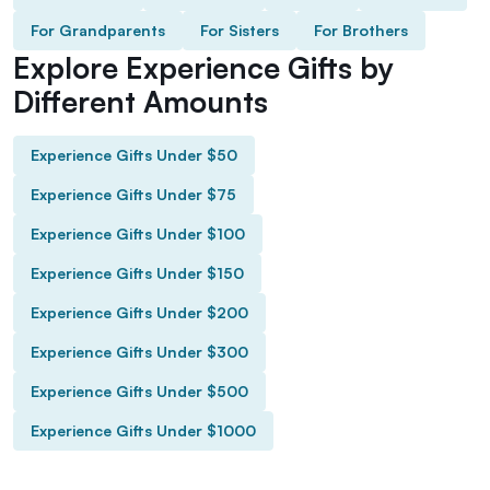
For Grandparents
For Sisters
For Brothers
Explore Experience Gifts by
Different Amounts
Experience Gifts Under $50
Experience Gifts Under $75
Experience Gifts Under $100
Experience Gifts Under $150
Experience Gifts Under $200
Experience Gifts Under $300
Experience Gifts Under $500
Experience Gifts Under $1000