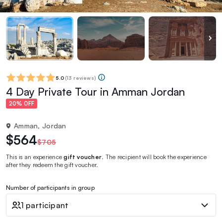
5.0
(
13 reviews
)
4 Day Private Tour in Amman Jordan
20% OFF
Amman, Jordan
$564
$705
This is an experience
gift voucher
. The recipient will book the experience
after they redeem the gift voucher.
Number of participants in group
1 participant