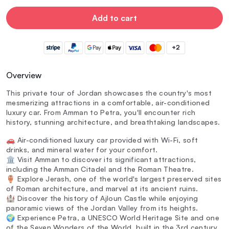
Add to cart
+2
Overview
This private tour of Jordan showcases the country's most
mesmerizing attractions in a comfortable, air-conditioned
luxury car. From Amman to Petra, you'll encounter rich
history, stunning architecture, and breathtaking landscapes.
🚗 Air-conditioned luxury car provided with Wi-Fi, soft
drinks, and mineral water for your comfort.
🏛️ Visit Amman to discover its significant attractions,
including the Amman Citadel and the Roman Theatre.
🏺 Explore Jerash, one of the world's largest preserved sites
of Roman architecture, and marvel at its ancient ruins.
🏰 Discover the history of Ajloun Castle while enjoying
panoramic views of the Jordan Valley from its heights.
🌍 Experience Petra, a UNESCO World Heritage Site and one
of the Seven Wonders of the World, built in the 3rd century