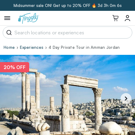
Midsummer sale ON! Get up to 20% OFF 🔥
3d 3h 0m 5s
Home
Experiences
4 Day Private Tour in Amman Jordan
20% OFF