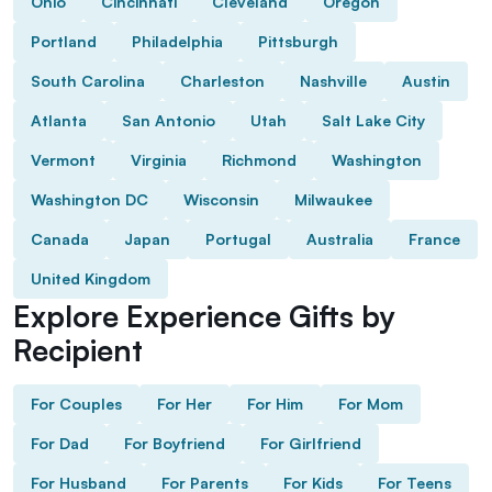
Ohio
Cincinnati
Cleveland
Oregon
Portland
Philadelphia
Pittsburgh
South Carolina
Charleston
Nashville
Austin
Atlanta
San Antonio
Utah
Salt Lake City
Vermont
Virginia
Richmond
Washington
Washington DC
Wisconsin
Milwaukee
Canada
Japan
Portugal
Australia
France
United Kingdom
Explore Experience Gifts by
Recipient
For Couples
For Her
For Him
For Mom
For Dad
For Boyfriend
For Girlfriend
For Husband
For Parents
For Kids
For Teens