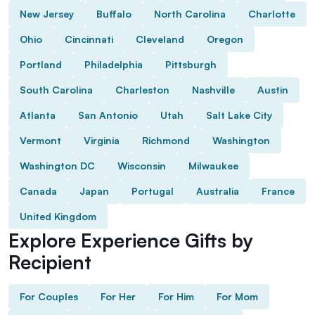
New Jersey
Buffalo
North Carolina
Charlotte
Ohio
Cincinnati
Cleveland
Oregon
Portland
Philadelphia
Pittsburgh
South Carolina
Charleston
Nashville
Austin
Atlanta
San Antonio
Utah
Salt Lake City
Vermont
Virginia
Richmond
Washington
Washington DC
Wisconsin
Milwaukee
Canada
Japan
Portugal
Australia
France
United Kingdom
Explore Experience Gifts by
Recipient
For Couples
For Her
For Him
For Mom