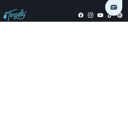
Giving stories, not stuff since 2014.
US Dollars
COMPANY
LOCATIONS
OCCASIONS
TINGGLY GIFTS
PAYMENT OPTIONS