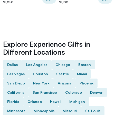
$1,050
$1,100
Explore Experience Gifts in
Different Locations
Dallas
Los Angeles
Chicago
Boston
Las Vegas
Houston
Seattle
Miami
San Diego
New York
Arizona
Phoenix
California
San Fransisco
Colorado
Denver
Florida
Orlando
Hawaii
Michigan
Minnesota
Minneapolis
Missouri
St. Louis