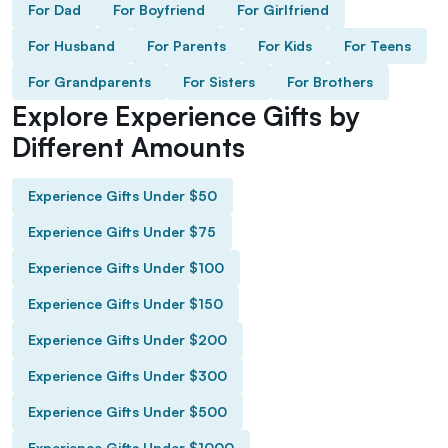
For Dad
For Boyfriend
For Girlfriend
For Husband
For Parents
For Kids
For Teens
For Grandparents
For Sisters
For Brothers
Explore Experience Gifts by
Different Amounts
Experience Gifts Under $50
Experience Gifts Under $75
Experience Gifts Under $100
Experience Gifts Under $150
Experience Gifts Under $200
Experience Gifts Under $300
Experience Gifts Under $500
Experience Gifts Under $1000