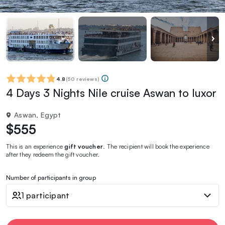
4.8
(
50 reviews
)
4 Days 3 Nights Nile cruise Aswan to luxor
Aswan, Egypt
$555
This is an experience
gift voucher
. The recipient will book the experience
after they redeem the gift voucher.
Number of participants in group
1 participant