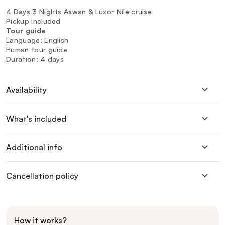
4 Days 3 Nights Aswan & Luxor Nile cruise
Pickup included
Tour guide
Language: English
Human tour guide
Duration: 4 days
Availability
What's included
Additional info
Cancellation policy
How it works?