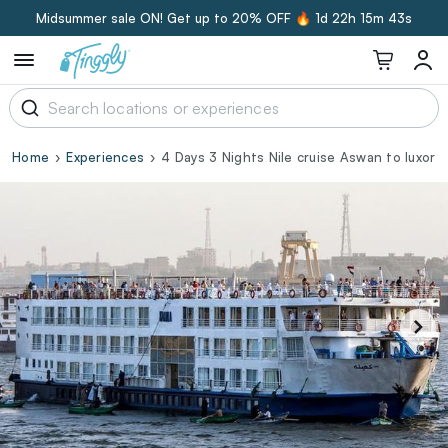
Midsummer sale ON! Get up to 20% OFF 🔥
1d 22h 15m 42s
Home
Experiences
4 Days 3 Nights Nile cruise Aswan to luxor