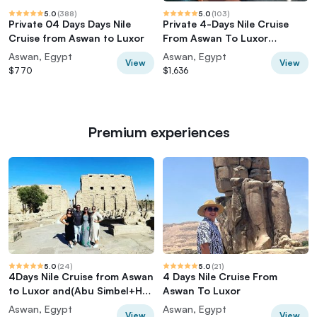
5.0
(
388
)
5.0
(
103
)
Private 04 Days Days Nile
Private 4-Days Nile Cruise
Cruise from Aswan to Luxor
From Aswan To Luxor
including Tours
Aswan, Egypt
Aswan, Egypt
View
View
$770
$1,636
Premium experiences
5.0
(
24
)
5.0
(
21
)
4Days Nile Cruise from Aswan
4 Days Nile Cruise From
to Luxor and(Abu Simbel+Hot
Aswan To Luxor
balloon)
Aswan, Egypt
Aswan, Egypt
View
View