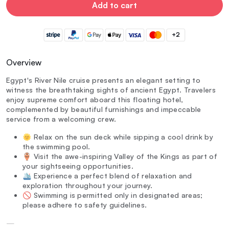
Add to cart
+2
Overview
Egypt's River Nile cruise presents an elegant setting to
witness the breathtaking sights of ancient Egypt. Travelers
enjoy supreme comfort aboard this floating hotel,
complemented by beautiful furnishings and impeccable
service from a welcoming crew.
🌞 Relax on the sun deck while sipping a cool drink by
the swimming pool.
🏺 Visit the awe-inspiring Valley of the Kings as part of
your sightseeing opportunities.
🛳️ Experience a perfect blend of relaxation and
exploration throughout your journey.
🚫 Swimming is permitted only in designated areas;
please adhere to safety guidelines.
—