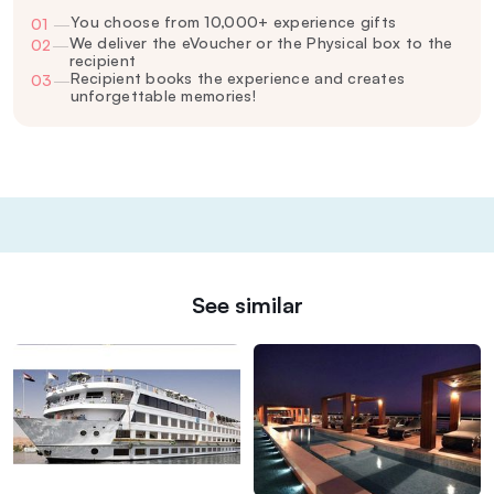
You choose from 10,000+ experience gifts
01
—
We deliver the eVoucher or the Physical box to the
02
—
recipient
Recipient books the experience and creates
03
—
unforgettable memories!
See similar