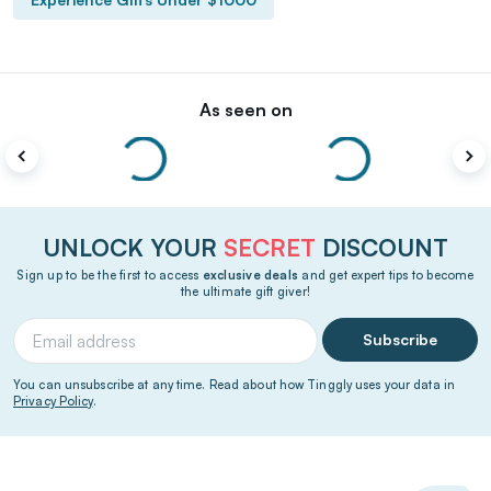
As seen on
UNLOCK YOUR
SECRET
DISCOUNT
Sign up to be the first to access
exclusive deals
and get expert tips to become
the ultimate gift giver!
Subscribe
You can unsubscribe at any time. Read about how Tinggly uses your data in
Privacy Policy
.