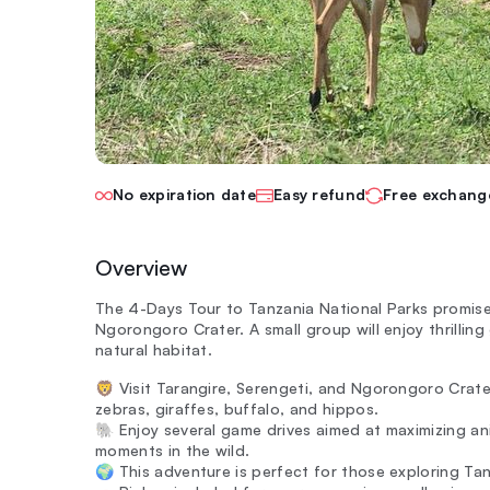
No expiration date
Easy refund
Free exchang
Overview
The 4-Days Tour to Tanzania National Parks promises
Ngorongoro Crater. A small group will enjoy thrilling 
natural habitat.
🦁 Visit Tarangire, Serengeti, and Ngorongoro Crater
zebras, giraffes, buffalo, and hippos.
🐘 Enjoy several game drives aimed at maximizing an
moments in the wild.
🌍 This adventure is perfect for those exploring Ta