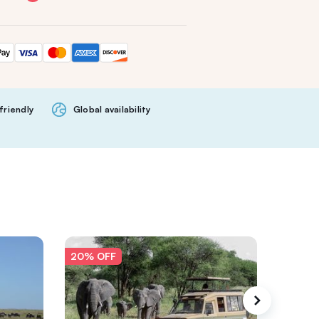
friendly
Global availability
20% OFF
20% O