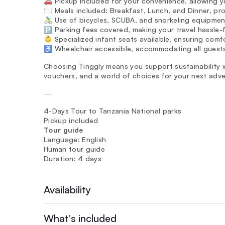
🚗 Pickup included for your convenience, allowing yo
🍽️ Meals included: Breakfast, Lunch, and Dinner, pro
🚴‍♂️ Use of bicycles, SCUBA, and snorkeling equipm
🅿️ Parking fees covered, making your travel hassle-
👶 Specialized infant seats available, ensuring comfo
♿ Wheelchair accessible, accommodating all guests 
Choosing Tinggly means you support sustainability wh
vouchers, and a world of choices for your next adve
—
4-Days Tour to Tanzania National parks
Pickup included
Tour guide
Language: English
Human tour guide
Duration: 4 days
Availability
What's included