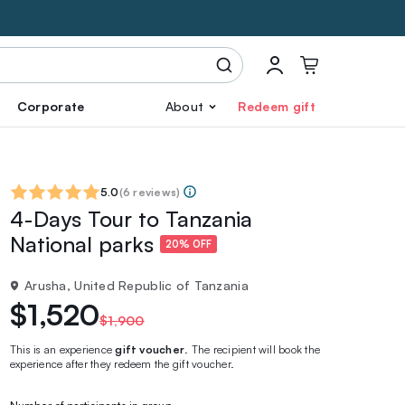
Corporate
About
Redeem gift
5.0
(
6 reviews
)
4-Days Tour to Tanzania
National parks
20% OFF
Arusha, United Republic of Tanzania
$1,520
$1,900
This is an experience
gift voucher
. The recipient will book the
experience after they redeem the gift voucher.