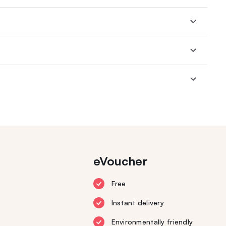
eVoucher
Free
Instant delivery
Environmentally friendly