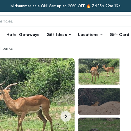
Midsummer sale ON! Get up to 20% OFF 🔥
3d 15h 22m 18s
Hotel Getaways
Gift Ideas
Locations
Gift Card
l parks