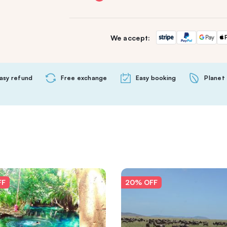
We accept:
asy refund
Free exchange
Easy booking
Planet 
FF
20% OFF