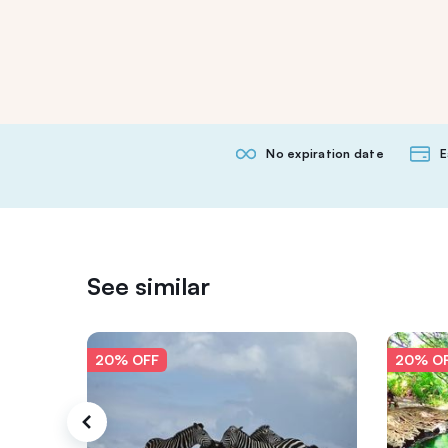
No expiration date
E
See similar
20% OFF
20% O