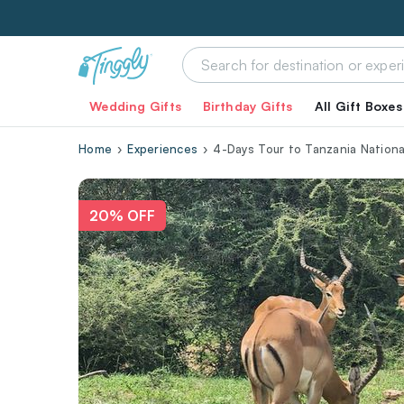
Wedding Gifts
Birthday Gifts
All Gift Boxes
Home
Experiences
4-Days Tour to Tanzania Nationa
20% OFF