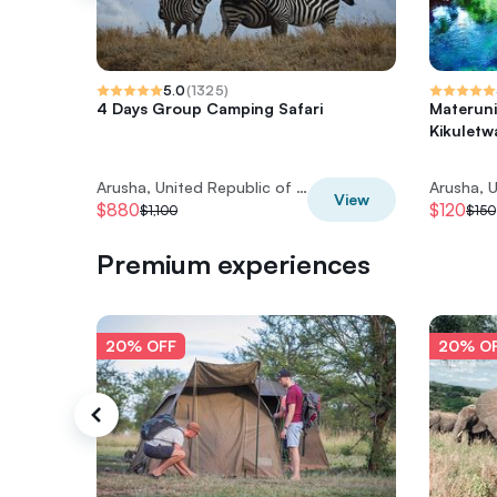
5.0
(
1325
)
4 Days Group Camping Safari
Materuni
Kikuletw
Arusha, United Republic of Tanzania
View
$880
$120
$1,100
$150
Premium experiences
20% OFF
20% O