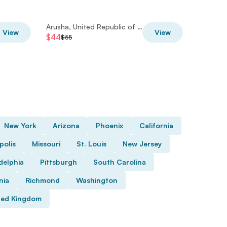
Arusha, United Republic of Tanzania
View
View
$44
$28
$55
$35
New York
Arizona
Phoenix
California
polis
Missouri
St. Louis
New Jersey
delphia
Pittsburgh
South Carolina
nia
Richmond
Washington
ted Kingdom