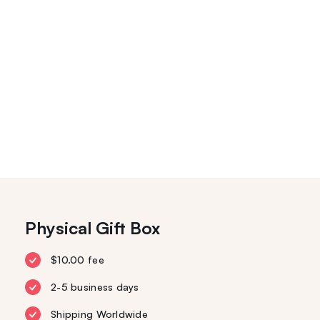
Physical Gift Box
$10.00 fee
2-5 business days
Shipping Worldwide