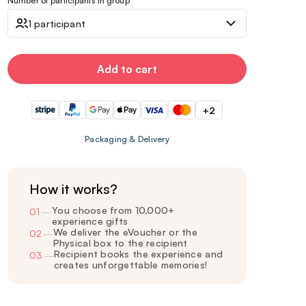
Number of participants in group
1 participant
Add to cart
+2
Packaging & Delivery
How it works?
You choose from 10,000+
01
—
experience gifts
We deliver the eVoucher or the
02
—
Physical box to the recipient
Recipient books the experience and
03
—
creates unforgettable memories!