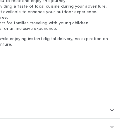
u to relax and enjoy the journey.
viding a taste of local cuisine during your adventure.
ent available to enhance your outdoor experience.
free.
rt for families traveling with young children.
for an inclusive experience.
ile enjoying instant digital delivery, no expiration on
nture.