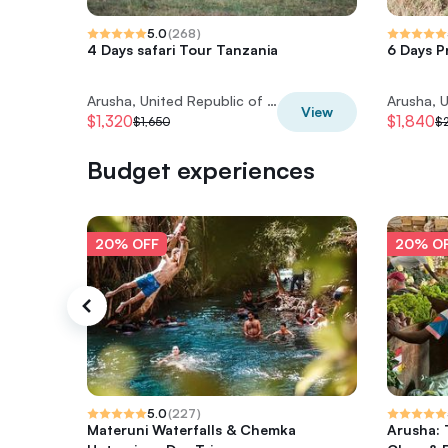
5.0
(
268
)
4 Days safari Tour Tanzania
6 Days P
Arusha, United Republic of Tanzania
View
$1,320
$1,840
$1,650
$
Budget experiences
20% OFF
20% O
5.0
(
227
)
Materuni Waterfalls & Chemka
Arusha: 