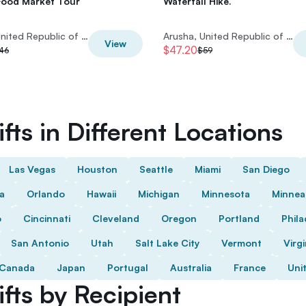
Food Market Tour
Waterfall Hike.
Arusha, United Republic of Tanzania
Arusha, United Republic of Tanzania
View
$47.20
46
$59
fts in Different Locations
Las Vegas
Houston
Seattle
Miami
San Diego
da
Orlando
Hawaii
Michigan
Minnesota
Minnea
o
Cincinnati
Cleveland
Oregon
Portland
Phila
San Antonio
Utah
Salt Lake City
Vermont
Virgi
Canada
Japan
Portugal
Australia
France
Uni
fts by Recipient