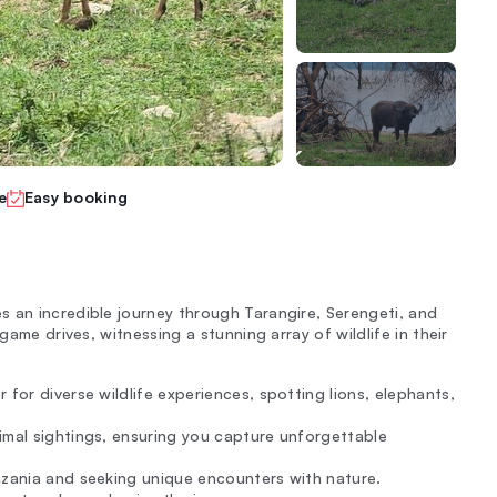
e
Easy booking
 an incredible journey through Tarangire, Serengeti, and
game drives, witnessing a stunning array of wildlife in their
 for diverse wildlife experiences, spotting lions, elephants,
imal sightings, ensuring you capture unforgettable
nzania and seeking unique encounters with nature.