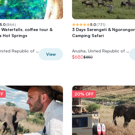
5.0
(
866
)
5.0
(
731
)
 Waterfalls, coffee tour &
3 Days Serengeti & Ngorongo
a Hot Springs
Camping Safari
Arusha, United Republic of Tanzania
Arusha, United Republic of Tanzania
View
$680
$850
FF
20% OFF