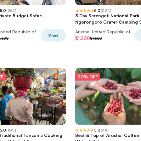
5.0
(
267
)
5.0
(
224
)
rivate Budget Safari
3 Day Serengeti National Park
Ngorongoro Crater Camping S
Arusha, United Republic of Tanzania
Arusha, United Republic of Tanzania
View
$1,200
2,300
$1,500
FF
20% OFF
5.0
(
105
)
5.0
(
49
)
Traditional Tanzania Cooking
Best & Top of Arusha; Coffee