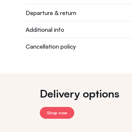
Departure & return
Additional info
Cancellation policy
Delivery options
Shop now