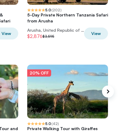
5.0
(
202
)
 &
5-Day Private Northern Tanzania Safari
7-Day M
afari
from Arusha
Tour fr
Arusha, United Republic of Tanzania
View
View
$2,876
$2,372
$3,595
$
20% OFF
20% O
5.0
(
42
)
 Tour and
Private Walking Tour with Giraffes
Private