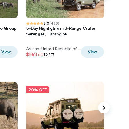
5.0
(
469
)
ro Group
5-Day Highlights mid-Range Crater,
5 Days 
Serengeti, Tarangire
Arusha, United Republic of Tanzania
View
View
$1861.60
$1539.2
$2,327
20% OFF
20% O