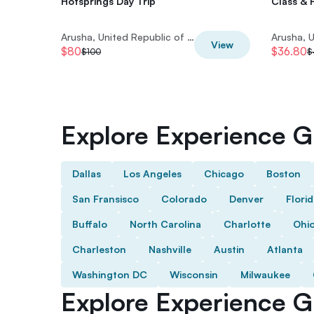
Hotsprings Day Trip
Class & 
Arusha, United Republic of Tanzania
View
$80
$36.80
$100
$
Explore Experience Gi
Dallas
Los Angeles
Chicago
Boston
San Fransisco
Colorado
Denver
Flori
Buffalo
North Carolina
Charlotte
Ohi
Charleston
Nashville
Austin
Atlanta
Washington DC
Wisconsin
Milwaukee
Explore Experience Gi