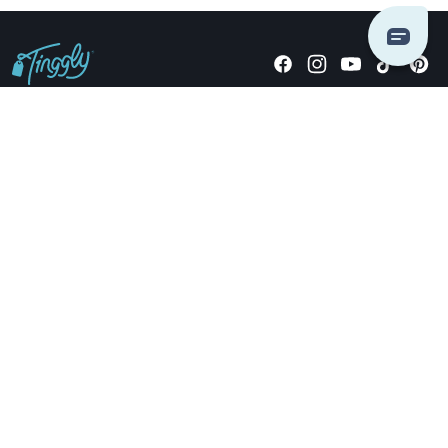
Giving stories, not stuff since 2014.
US Dollars
COMPANY
LOCATIONS
OCCASIONS
TINGGLY GIFTS
PAYMENT OPTIONS