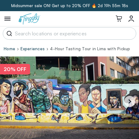
Midsummer sale ON! Get up to 20% OFF 🔥
2d 19h 55m 17s
Home
Experiences
4-Hour Tasting Tour in Lima with Pickup
20% OFF