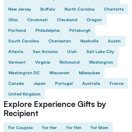
New Jersey
Buffalo
North Carolina
Charlotte
Ohio
Cincinnati
Cleveland
Oregon
Portland
Philadelphia
Pittsburgh
South Carolina
Charleston
Nashville
Austin
Atlanta
San Antonio
Utah
Salt Lake City
Vermont
Virginia
Richmond
Washington
Washington DC
Wisconsin
Milwaukee
Canada
Japan
Portugal
Australia
France
United Kingdom
Explore Experience Gifts by
Recipient
For Couples
For Her
For Him
For Mom