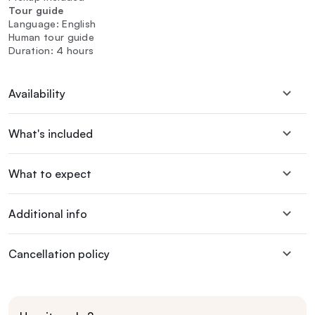
Tour guide
Language: English
Human tour guide
Duration: 4 hours
Availability
What's included
What to expect
Additional info
Cancellation policy