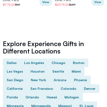
View
View
$775.20
$2079.20
$969
$2,599
Explore Experience Gifts in
Different Locations
Dallas
Los Angeles
Chicago
Boston
Las Vegas
Houston
Seattle
Miami
San Diego
New York
Arizona
Phoenix
California
San Fransisco
Colorado
Denver
Florida
Orlando
Hawaii
Michigan
Minnesota
Minneapolis
Missouri
St. Louis