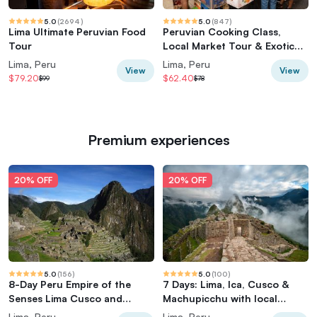
5.0
(
2694
)
5.0
(
847
)
Lima Ultimate Peruvian Food
Peruvian Cooking Class,
Tour
Local Market Tour & Exotic
Fruit Tasting
Lima, Peru
Lima, Peru
View
View
$79.20
$62.40
$99
$78
Premium experiences
20% OFF
20% OFF
5.0
(
156
)
5.0
(
100
)
8-Day Peru Empire of the
7 Days: Lima, Ica, Cusco &
Senses Lima Cusco and
Machupicchu with local
Machu Picchu
flights
Lima, Peru
Lima, Peru