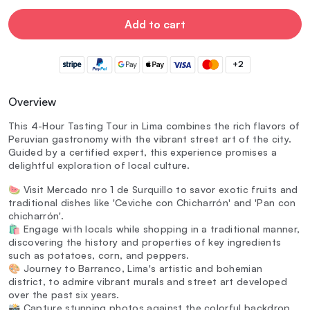
Add to cart
+2
Overview
This 4-Hour Tasting Tour in Lima combines the rich flavors of
Peruvian gastronomy with the vibrant street art of the city.
Guided by a certified expert, this experience promises a
delightful exploration of local culture.
🍉 Visit Mercado nro 1 de Surquillo to savor exotic fruits and
traditional dishes like 'Ceviche con Chicharrón' and 'Pan con
chicharrón'.
🛍️ Engage with locals while shopping in a traditional manner,
discovering the history and properties of key ingredients
such as potatoes, corn, and peppers.
🎨 Journey to Barranco, Lima's artistic and bohemian
district, to admire vibrant murals and street art developed
over the past six years.
📸 Capture stunning photos against the colorful backdrop