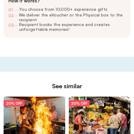
How it works?
You choose from 10,000+ experience gifts
01
—
We deliver the eVoucher or the Physical box to the
02
—
recipient
Recipient books the experience and creates
03
—
unforgettable memories!
See similar
20% OFF
20% OFF