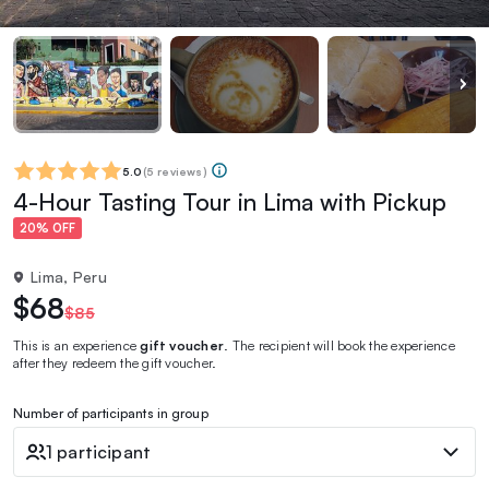
5.0
(
5 reviews
)
4-Hour Tasting Tour in Lima with Pickup
20% OFF
Lima, Peru
$68
$85
This is an experience
gift voucher
. The recipient will book the experience
after they redeem the gift voucher.
Number of participants in group
1 participant