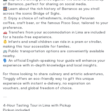
of Barranco, perfect for sharing on social media.
🌉 Learn about the rich history of Barranco as you stroll
across the iconic Bridge of Sighs.
☕ Enjoy a choice of refreshments, including Peruvian
coffee, craft beer, or the famous Pisco Sour, tailored to your
preference.
🚗 Transfers from your accommodation in Lima are included
for a hassle-free experience.
👶 Infants and small children can ride in a pram or stroller,
making this tour accessible for families.
🚌 Public transportation options are conveniently available
nearby.
🗣️ An official English-speaking tour guide will enhance your
experience with in-depth knowledge and local insights.
For those looking to share culinary and artistic adventures,
Tinggly offers an eco-friendly way to gift this unique
experience with instant e-delivery, no expiration on
vouchers, and global freedom of choice.
—
4-Hour Tasting Tour in Lima with Pickup
Pickup included