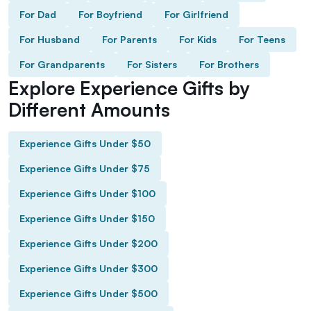
For Dad
For Boyfriend
For Girlfriend
For Husband
For Parents
For Kids
For Teens
For Grandparents
For Sisters
For Brothers
Explore Experience Gifts by
Different Amounts
Experience Gifts Under $50
Experience Gifts Under $75
Experience Gifts Under $100
Experience Gifts Under $150
Experience Gifts Under $200
Experience Gifts Under $300
Experience Gifts Under $500