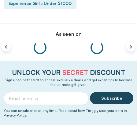
Experience Gifts Under $1000
As seen on
UNLOCK YOUR
SECRET
DISCOUNT
Sign up to be the first to access
exclusive deals
and get expert tips to become
the ultimate gift giver!
Subscribe
You can unsubscribe at any time. Read about how Tinggly uses your data in
Privacy Policy
.