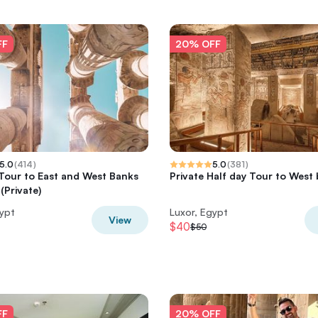
FF
20% OFF
5.0
(
414
)
5.0
(
381
)
 Tour to East and West Banks
Private Half day Tour to West
(Private)
gypt
Luxor, Egypt
View
$40
$50
FF
20% OFF