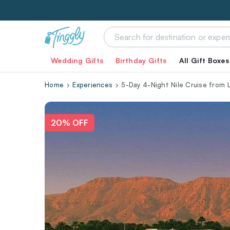
Wedding Gifts
Birthday Gifts
All Gift Boxes
Home
Experiences
5-Day 4-Night Nile Cruise from
20% OFF