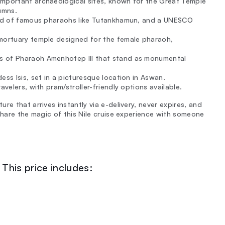
important archaeological sites, known for the Great Temple
umns.
ound of famous pharaohs like Tutankhamun, and a UNESCO
 mortuary temple designed for the female pharaoh,
s of Pharaoh Amenhotep III that stand as monumental
ess Isis, set in a picturesque location in Aswan.
avelers, with pram/stroller-friendly options available.
e that arrives instantly via e-delivery, never expires, and
Share the magic of this Nile cruise experience with someone
This price includes: