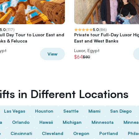
5.0
(
117
)
5.0
(
86
)
Full Day Tour to Luxor East and
Private tour Full-Day Luxor Hi
ks & Felucca
East and West Banks
gypt
Luxor, Egypt
View
$64
$80
fts in Different Locations
Las Vegas
Houston
Seattle
Miami
San Diego
da
Orlando
Hawaii
Michigan
Minnesota
Minnea
o
Cincinnati
Cleveland
Oregon
Portland
Phila