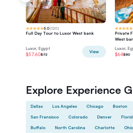
5.0
(
120
)
Full Day Tour to Luxor West bank
Private 
West ban
Luxor, Egypt
Luxor, E
View
$57.60
$64
$72
$80
Explore Experience Gi
Dallas
Los Angeles
Chicago
Boston
San Fransisco
Colorado
Denver
Flori
Buffalo
North Carolina
Charlotte
Ohi