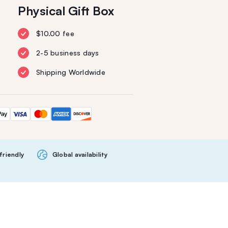
Physical Gift Box
$10.00 fee
2-5 business days
Shipping Worldwide
friendly
Global availability