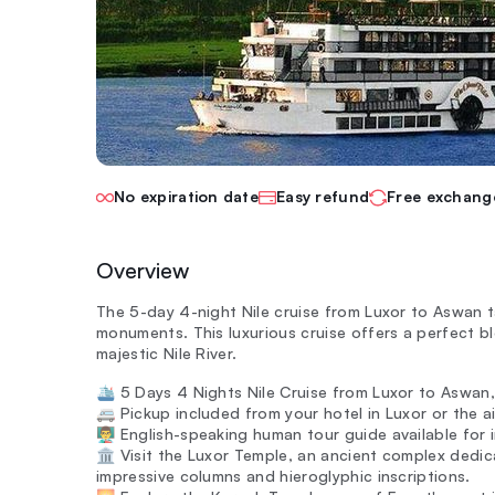
No expiration date
Easy refund
Free exchang
Overview
The 5-day 4-night Nile cruise from Luxor to Aswan 
monuments. This luxurious cruise offers a perfect bl
majestic Nile River.
🛳️ 5 Days 4 Nights Nile Cruise from Luxor to Aswan,
🚐 Pickup included from your hotel in Luxor or the a
👨‍🏫 English-speaking human tour guide available for 
🏛️ Visit the Luxor Temple, an ancient complex ded
impressive columns and hieroglyphic inscriptions.