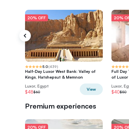
20% OFF
20% O
5.0
(
439
)
Half-Day Luxor West Bank: Valley of
Full Day
Kings, Hatshepsut & Memnon
of Luxor 
Luxor, Egypt
Luxor, E
View
$48
$40
$60
$50
Premium experiences
20% OFF
20% O