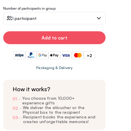
Number of participants in group
1 participant
Add to cart
+2
Packaging & Delivery
How it works?
You choose from 10,000+
01
—
experience gifts
We deliver the eVoucher or the
02
—
Physical box to the recipient
Recipient books the experience and
03
—
creates unforgettable memories!