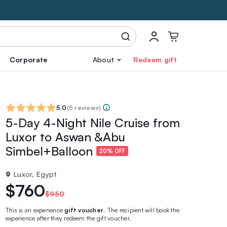
Corporate
About
Redeem gift
5.0
(
5 reviews
)
5-Day 4-Night Nile Cruise from
Luxor to Aswan &Abu
Simbel+Balloon
20% OFF
Luxor, Egypt
$760
$950
This is an experience
gift voucher
. The recipient will book the
experience after they redeem the gift voucher.