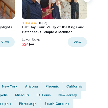
5.0
(
83
)
ghlights
Half Day Tour: Valley of the Kings and
Karnak 
Hatshepsut Temple & Memnon
Tour
Luxor, Egypt
Luxor, E
View
View
$24
$63.20
$30
New York
Arizona
Phoenix
California
polis
Missouri
St. Louis
New Jersey
delphia
Pittsburgh
South Carolina