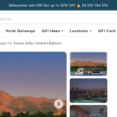
Midsummer sale ON! Get up to 20% OFF 🔥
3d 20h 13m 57s
Hotel Getaways
Gift Ideas
Locations
Gift Card
 Luxor to Aswan &Abu Simbel+Balloon