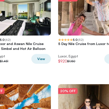
5.0
(
62
)
5.0
(
52
)
xor and Aswan Nile Cruise
5 Day Nile Cruise from Luxor 
 Simbel and Hot Air Balloon
gypt
Luxor, Egypt
View
$920
$1,451
$1,150
FF
20% OFF