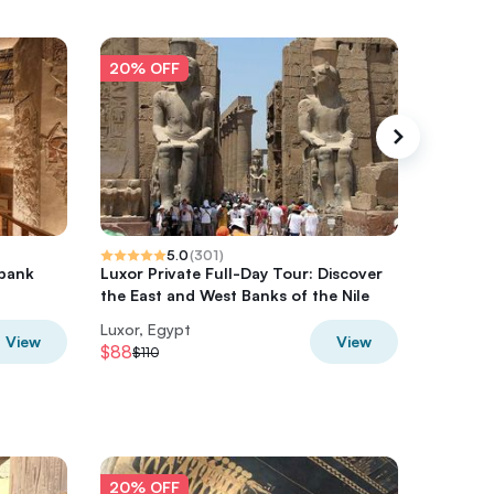
20% OFF
20% O
5.0
(
301
)
 bank
Luxor Private Full-Day Tour: Discover
Full Day
the East and West Banks of the Nile
Bank To
Luxor, Egypt
Luxor, E
View
View
$88
$200
$110
$2
20% OFF
20% O