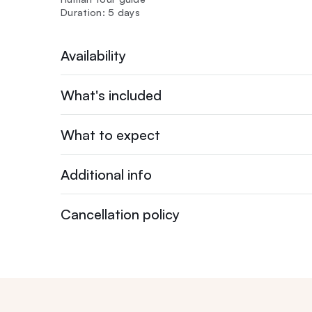
Duration: 5 days
Availability
What's included
What to expect
Additional info
Cancellation policy