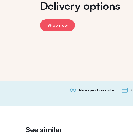
Delivery options
Shop now
No expiration date
E
See similar