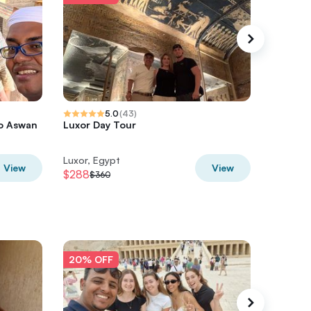
5.0
(
43
)
to Aswan
Luxor Day Tour
5 Day N
with Abu
Luxor, Egypt
Luxor, E
View
View
$288
$1155.2
$360
20% OFF
20% O