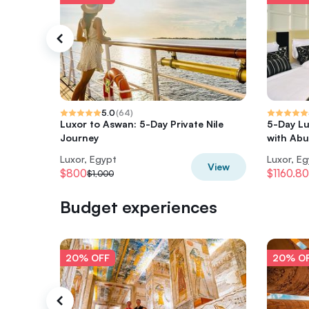
5.0
(
64
)
Luxor to Aswan: 5-Day Private Nile
5-Day Lu
Journey
with Abu
Luxor, Egypt
Luxor, E
View
$800
$1160.80
$1,000
Budget experiences
20% OFF
20% O