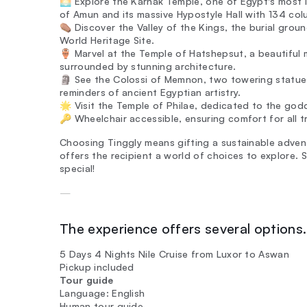
🌅 Explore the Karnak Temple, one of Egypt's most 
of Amun and its massive Hypostyle Hall with 134 col
⚰️ Discover the Valley of the Kings, the burial gr
World Heritage Site.
🏺 Marvel at the Temple of Hatshepsut, a beautiful
surrounded by stunning architecture.
🗿 See the Colossi of Memnon, two towering statue
reminders of ancient Egyptian artistry.
🌟 Visit the Temple of Philae, dedicated to the godd
🔑 Wheelchair accessible, ensuring comfort for all tr
Choosing Tinggly means gifting a sustainable adventur
offers the recipient a world of choices to explore. 
special!
—
The experience offers several options. 
5 Days 4 Nights Nile Cruise from Luxor to Aswan
Pickup included
Tour guide
Language: English
Human tour guide