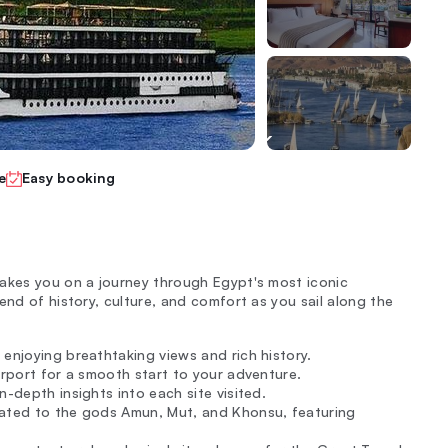
e
Easy booking
takes you on a journey through Egypt's most iconic
end of history, culture, and comfort as you sail along the
 enjoying breathtaking views and rich history.
irport for a smooth start to your adventure.
in-depth insights into each site visited.
icated to the gods Amun, Mut, and Khonsu, featuring