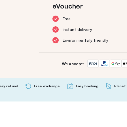
eVoucher
Free
Instant delivery
Environmentally friendly
We accept:
asy refund
Free exchange
Easy booking
Planet 