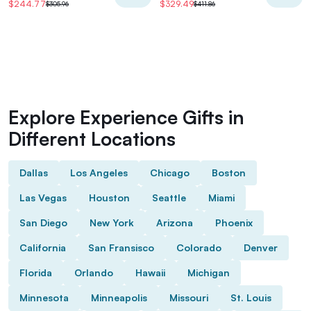
$244.77
$329.49
$305.96
$411.86
Explore Experience Gifts in
Different Locations
Dallas
Los Angeles
Chicago
Boston
Las Vegas
Houston
Seattle
Miami
San Diego
New York
Arizona
Phoenix
California
San Fransisco
Colorado
Denver
Florida
Orlando
Hawaii
Michigan
Minnesota
Minneapolis
Missouri
St. Louis