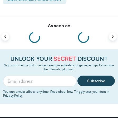
As seen on
UNLOCK YOUR
SECRET
DISCOUNT
Sign up to be the first to access
exclusive deals
and get expert tips to become
the ultimate gift giver!
Subscribe
You can unsubscribe at any time. Read about how Tinggly uses your data in
Privacy Policy
.