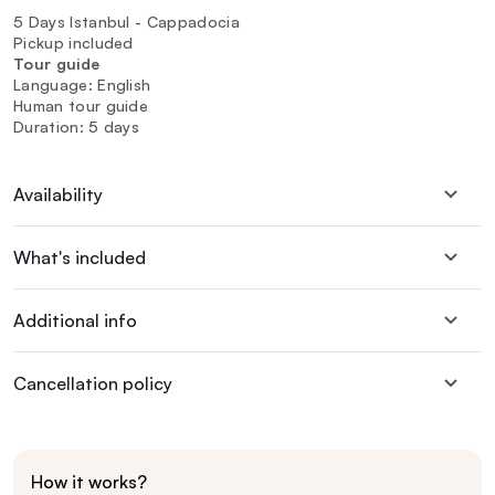
5 Days Istanbul - Cappadocia
Pickup included
Tour guide
Language: English
Human tour guide
Duration: 5 days
Availability
What's included
Additional info
Cancellation policy
How it works?