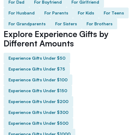
For Dad
For Boyfriend
For Girlfriend
For Husband
For Parents
For Kids
For Teens
For Grandparents
For Sisters
For Brothers
Explore Experience Gifts by
Different Amounts
Experience Gifts Under $50
Experience Gifts Under $75
Experience Gifts Under $100
Experience Gifts Under $150
Experience Gifts Under $200
Experience Gifts Under $300
Experience Gifts Under $500
Experience Gifts Under $1000