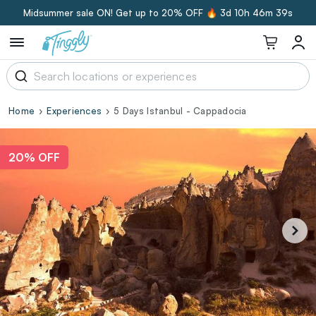
Midsummer sale ON! Get up to 20% OFF 🔥
3d 10h 46m 39s
Home
Experiences
5 Days Istanbul - Cappadocia
20% OFF