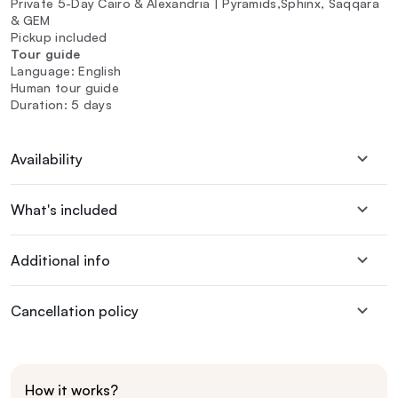
Private 5-Day Cairo & Alexandria | Pyramids,Sphinx, Saqqara
& GEM
Pickup included
Tour guide
Language: English
Human tour guide
Duration: 5 days
Availability
What's included
Additional info
Cancellation policy
How it works?