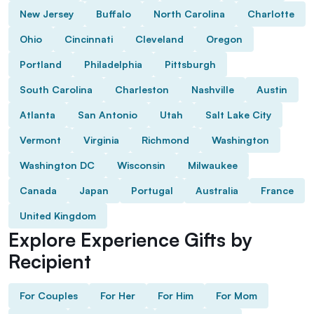
New Jersey
Buffalo
North Carolina
Charlotte
Ohio
Cincinnati
Cleveland
Oregon
Portland
Philadelphia
Pittsburgh
South Carolina
Charleston
Nashville
Austin
Atlanta
San Antonio
Utah
Salt Lake City
Vermont
Virginia
Richmond
Washington
Washington DC
Wisconsin
Milwaukee
Canada
Japan
Portugal
Australia
France
United Kingdom
Explore Experience Gifts by
Recipient
For Couples
For Her
For Him
For Mom