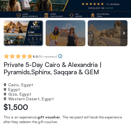
5.0
(
10 reviews
)
Private 5-Day Cairo & Alexandria |
Pyramids,Sphinx, Saqqara & GEM
Cairo, Egypt
Egypt
Giza, Egypt
Western Desert, Egypt
$1,500
This is an experience
gift voucher
. The recipient will book the experience
after they redeem the gift voucher.