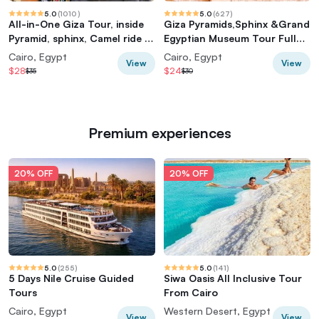
5.0
(
1010
)
5.0
(
627
)
All-in-One Giza Tour, inside
Giza Pyramids,Sphinx &Grand
Pyramid, sphinx, Camel ride &
Egyptian Museum Tour Full
lunch
Experience
Cairo, Egypt
Cairo, Egypt
View
View
$28
$24
$35
$30
Premium experiences
20% OFF
20% OFF
5.0
(
255
)
5.0
(
141
)
5 Days Nile Cruise Guided
Siwa Oasis All Inclusive Tour
Tours
From Cairo
Cairo, Egypt
Western Desert, Egypt
View
View