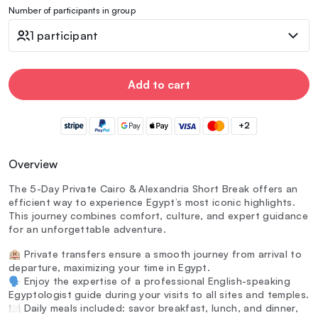
Number of participants in group
1 participant
Add to cart
+2
Overview
The 5-Day Private Cairo & Alexandria Short Break offers an
efficient way to experience Egypt’s most iconic highlights.
This journey combines comfort, culture, and expert guidance
for an unforgettable adventure.
🏨 Private transfers ensure a smooth journey from arrival to
departure, maximizing your time in Egypt.
🗣️ Enjoy the expertise of a professional English-speaking
Egyptologist guide during your visits to all sites and temples.
🍽️ Daily meals included: savor breakfast, lunch, and dinner,