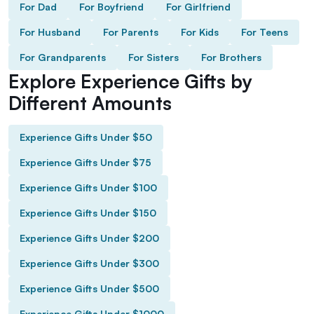
For Dad
For Boyfriend
For Girlfriend
For Husband
For Parents
For Kids
For Teens
For Grandparents
For Sisters
For Brothers
Explore Experience Gifts by
Different Amounts
Experience Gifts Under $50
Experience Gifts Under $75
Experience Gifts Under $100
Experience Gifts Under $150
Experience Gifts Under $200
Experience Gifts Under $300
Experience Gifts Under $500
Experience Gifts Under $1000