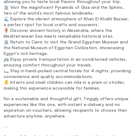
allowing you to taste local flavors throughout your trip.
🏛️ Visit the magnificent Pyramids of Giza and the Sphinx,
two of the world’s most famous landmarks.
🌊 Explore the vibrant atmosphere of Khan El Khalili Bazaar,
a perfect spot for local crafts and souvenirs.
🏺 Discover ancient history in Alexandria, where the
Mediterranean Sea meets remarkable historical sites.
🏛️ Return to Cairo to visit the Grand Egyptian Museum and
the National Museum of Egyptian Civilization, showcasing
Egypt's rich heritage.
🚌 Enjoy private transportation in air-conditioned vehicles,
ensuring comfort throughout your travels.
🛏️ Stay in hand-picked central hotels for 4 nights, providing
convenience and quality accommodations.
👶 Infants and small children can ride in a pram or stroller,
making this experience accessible for families.
For a sustainable and thoughtful gift, Tinggly offers unique
experiences like this one, with instant e-delivery and no
expiration on vouchers, allowing recipients to choose their
adventure anytime, anywhere.
—