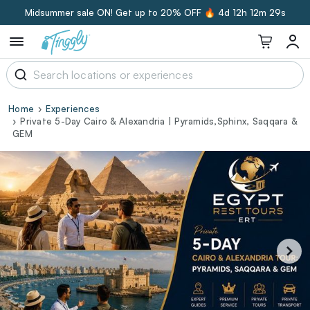
Midsummer sale ON! Get up to 20% OFF 🔥
4d 12h 12m 28s
Home
Experiences
Private 5-Day Cairo & Alexandria | Pyramids,Sphinx, Saqqara &
GEM