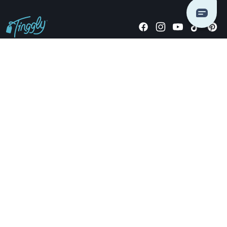
Giving stories, not stuff since 2014.
US Dollars
COMPANY
LOCATIONS
OCCASIONS
TINGGLY GIFTS
PAYMENT OPTIONS