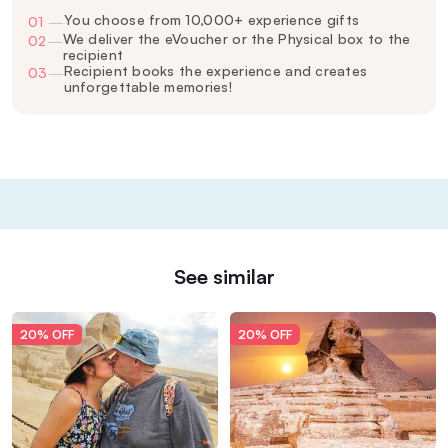
You choose from 10,000+ experience gifts
01
—
We deliver the eVoucher or the Physical box to the
02
—
recipient
Recipient books the experience and creates
03
—
unforgettable memories!
See similar
20% OFF
20% OFF