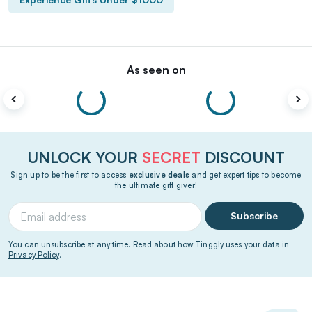
As seen on
UNLOCK YOUR
SECRET
DISCOUNT
Sign up to be the first to access
exclusive deals
and get expert tips to become
the ultimate gift giver!
Subscribe
You can unsubscribe at any time. Read about how Tinggly uses your data in
Privacy Policy
.