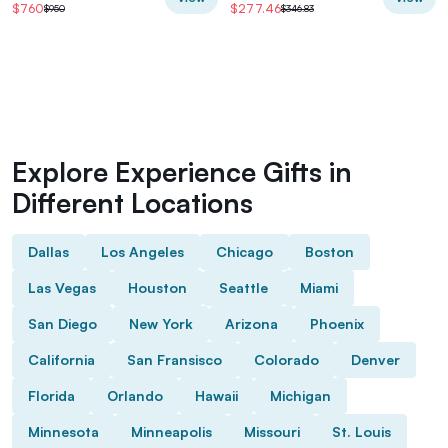
$760
$277.46
$950
$346.83
Explore Experience Gifts in
Different Locations
Dallas
Los Angeles
Chicago
Boston
Las Vegas
Houston
Seattle
Miami
San Diego
New York
Arizona
Phoenix
California
San Fransisco
Colorado
Denver
Florida
Orlando
Hawaii
Michigan
Minnesota
Minneapolis
Missouri
St. Louis