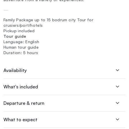
—
Family Package up to 15 bodrum city Tour for
crusiers/port/hotels
Pickup included
Tour guide
Language: English
Human tour guide
Duration: 5 hours
Availability
What's included
Departure & return
What to expect