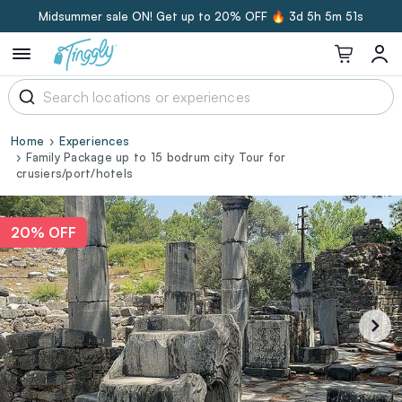
Midsummer sale ON! Get up to 20% OFF 🔥
3d 5h 5m 50s
Home
Experiences
Family Package up to 15 bodrum city Tour for
crusiers/port/hotels
20% OFF