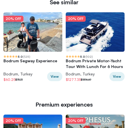
See similar
20% OFF
20% OFF
5.0
(
125
)
5.0
(
102
)
Bodrum Segway Experience
Bodrum Private Motor-Yacht
Tour With Lunch For 6 Hours
Bodrum, Turkey
Bodrum, Turkey
View
View
$60.25
$1277.35
$75.31
$1596.69
Premium experiences
20% OFF
20% OFF