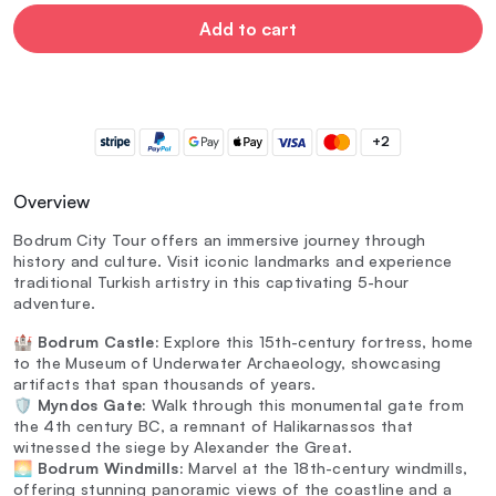
Add to cart
+2
Overview
Bodrum City Tour offers an immersive journey through
history and culture. Visit iconic landmarks and experience
traditional Turkish artistry in this captivating 5-hour
adventure.
🏰
Bodrum Castle:
Explore this 15th-century fortress, home
to the Museum of Underwater Archaeology, showcasing
artifacts that span thousands of years.
🛡️
Myndos Gate:
Walk through this monumental gate from
the 4th century BC, a remnant of Halikarnassos that
witnessed the siege by Alexander the Great.
🌅
Bodrum Windmills:
Marvel at the 18th-century windmills,
offering stunning panoramic views of the coastline and a