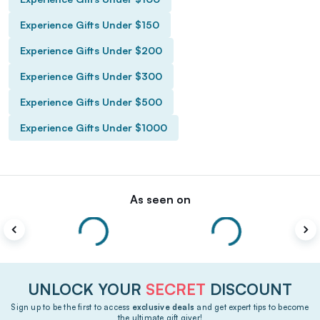
Experience Gifts Under $150
Experience Gifts Under $200
Experience Gifts Under $300
Experience Gifts Under $500
Experience Gifts Under $1000
As seen on
UNLOCK YOUR
SECRET
DISCOUNT
Sign up to be the first to access
exclusive deals
and get expert tips to become
the ultimate gift giver!