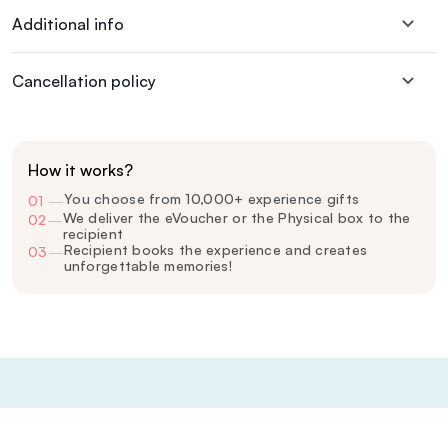
Additional info
Cancellation policy
How it works?
You choose from 10,000+ experience gifts
01
—
We deliver the eVoucher or the Physical box to the
02
—
recipient
Recipient books the experience and creates
03
—
unforgettable memories!