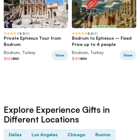
5.0
(
9
)
5.0
(
5
)
Private Ephesus Tour from
Bodrum to Ephesus – Fixed
Bodrum
Price up to 4 people
Bodrum, Turkey
Bodrum, Turkey
View
View
$656
$416
$820
$520
Explore Experience Gifts in
Different Locations
Dallas
Los Angeles
Chicago
Boston