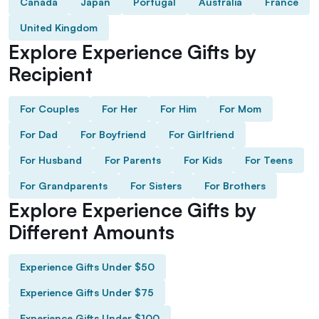
Canada
Japan
Portugal
Australia
France
United Kingdom
Explore Experience Gifts by
Recipient
For Couples
For Her
For Him
For Mom
For Dad
For Boyfriend
For Girlfriend
For Husband
For Parents
For Kids
For Teens
For Grandparents
For Sisters
For Brothers
Explore Experience Gifts by
Different Amounts
Experience Gifts Under $50
Experience Gifts Under $75
Experience Gifts Under $100