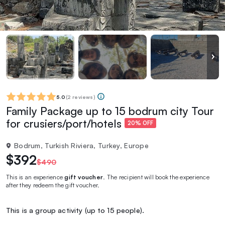
5.0
(
2 reviews
)
Family Package up to 15 bodrum city Tour
for crusiers/port/hotels
20% OFF
Bodrum, Turkish Riviera, Turkey, Europe
$392
$490
This is an experience
gift voucher
. The recipient will book the experience
after they redeem the gift voucher.
This is a group activity (up to 15 people).