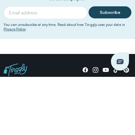
Subscribe
You can unsubscribe at any time. Read about how Tinggly uses your data in
Privacy Policy
.
Giving stories, not stuff since 2014.
US Dollars
COMPANY