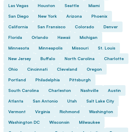
Las Vegas
Houston
Seattle
Miami
San Diego
New York
Arizona
Phoenix
California
San Fransisco
Colorado
Denver
Florida
Orlando
Hawaii
Michigan
Minnesota
Minneapolis
Missouri
St. Louis
New Jersey
Buffalo
North Carolina
Charlotte
Ohio
Cincinnati
Cleveland
Oregon
Portland
Philadelphia
Pittsburgh
South Carolina
Charleston
Nashville
Austin
Atlanta
San Antonio
Utah
Salt Lake City
Vermont
Virginia
Richmond
Washington
Washington DC
Wisconsin
Milwaukee