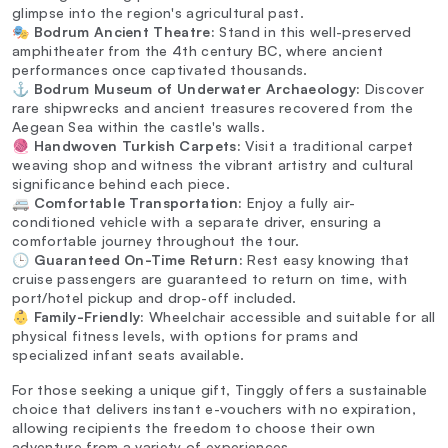
glimpse into the region's agricultural past.
🎭
Bodrum Ancient Theatre:
Stand in this well-preserved
amphitheater from the 4th century BC, where ancient
performances once captivated thousands.
⚓
Bodrum Museum of Underwater Archaeology:
Discover
rare shipwrecks and ancient treasures recovered from the
Aegean Sea within the castle's walls.
🧶
Handwoven Turkish Carpets:
Visit a traditional carpet
weaving shop and witness the vibrant artistry and cultural
significance behind each piece.
🚐
Comfortable Transportation:
Enjoy a fully air-
conditioned vehicle with a separate driver, ensuring a
comfortable journey throughout the tour.
🕒
Guaranteed On-Time Return:
Rest easy knowing that
cruise passengers are guaranteed to return on time, with
port/hotel pickup and drop-off included.
👶
Family-Friendly:
Wheelchair accessible and suitable for all
physical fitness levels, with options for prams and
specialized infant seats available.
For those seeking a unique gift, Tinggly offers a sustainable
choice that delivers instant e-vouchers with no expiration,
allowing recipients the freedom to choose their own
adventure from a variety of experiences.