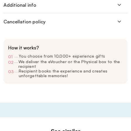
Additional info
Cancellation policy
How it works?
You choose from 10,000+ experience gifts
01
—
We deliver the eVoucher or the Physical box to the
02
—
recipient
Recipient books the experience and creates
03
—
unforgettable memories!