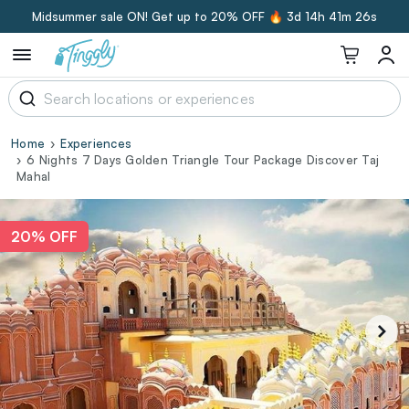
Midsummer sale ON! Get up to 20% OFF 🔥
3d 14h 41m 26s
Home
Experiences
6 Nights 7 Days Golden Triangle Tour Package Discover Taj
Mahal‎
20% OFF