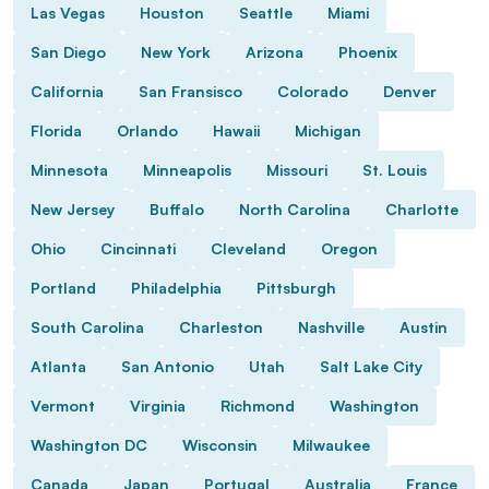
Las Vegas
Houston
Seattle
Miami
San Diego
New York
Arizona
Phoenix
California
San Fransisco
Colorado
Denver
Florida
Orlando
Hawaii
Michigan
Minnesota
Minneapolis
Missouri
St. Louis
New Jersey
Buffalo
North Carolina
Charlotte
Ohio
Cincinnati
Cleveland
Oregon
Portland
Philadelphia
Pittsburgh
South Carolina
Charleston
Nashville
Austin
Atlanta
San Antonio
Utah
Salt Lake City
Vermont
Virginia
Richmond
Washington
Washington DC
Wisconsin
Milwaukee
Canada
Japan
Portugal
Australia
France