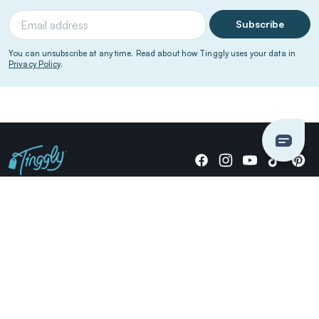
Subscribe
You can unsubscribe at any time. Read about how Tinggly uses your data in
Privacy Policy
.
Giving stories, not stuff since 2014.
US Dollars
COMPANY
LOCATIONS