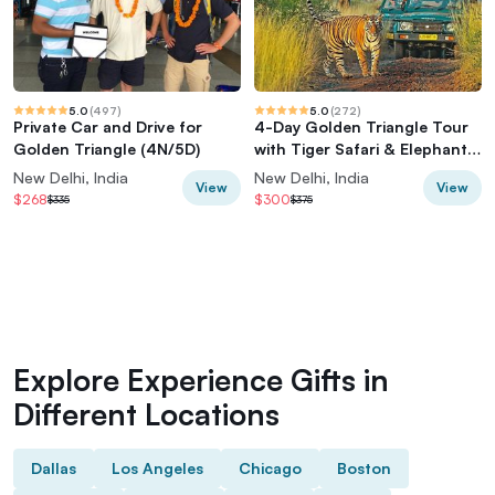
5.0
(
497
)
5.0
(
272
)
Private Car and Drive for
4-Day Golden Triangle Tour
Golden Triangle (4N/5D)
with Tiger Safari & Elephant
Rescue
New Delhi, India
New Delhi, India
View
View
$268
$300
$335
$375
Explore Experience Gifts in
Different Locations
Dallas
Los Angeles
Chicago
Boston