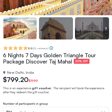
5.0
(
12 reviews
)
6 Nights 7 Days Golden Triangle Tour
Package Discover Taj Mahal‎
20% OFF
New Delhi, India
$799.20
$999
This is an experience
gift voucher
. The recipient will book the experience
after they redeem the gift voucher.
Number of participants in group