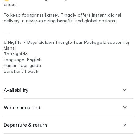
prices.
To keep footprints lighter, Tinggly offers instant digital
delivery, a never-expiring benefit, and global options.
—
6 Nights 7 Days Golden Triangle Tour Package Discover Taj
Mahal‎
Tour guide
Language: English
Human tour guide
Duration: 1 week
Availability
What's included
Departure & return