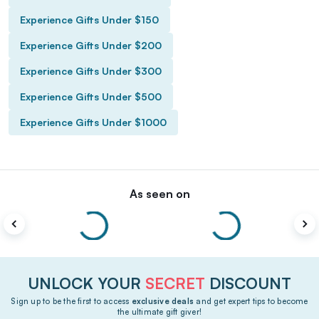
Experience Gifts Under $150
Experience Gifts Under $200
Experience Gifts Under $300
Experience Gifts Under $500
Experience Gifts Under $1000
As seen on
UNLOCK YOUR
SECRET
DISCOUNT
Sign up to be the first to access
exclusive deals
and get expert tips to become
the ultimate gift giver!