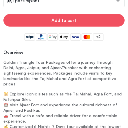
1 participant
Add to cart
+2
Overview
Golden Triangle Tour Packages offer a journey through
Delhi, Agra, Jaipur, and Ajmer/Pushkar with enchanting
sightseeing experiences. Packages include visits to key
landmarks like the Taj Mahal and Agra Fort at competitive
prices.
🕌 Explore iconic sites such as the Taj Mahal, Agra Fort, and
Fatehpur Sikri.
🏰 Visit Ajmer Fort and experience the cultural richness of
Ajmer and Pushkar.
🚗 Travel with a safe and reliable driver for a comfortable
experience.
💰 Customized 6 Nights 7 Days tour available at the lowest