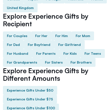
United Kingdom
Explore Experience Gifts by
Recipient
For Couples
For Her
For Him
For Mom
For Dad
For Boyfriend
For Girlfriend
For Husband
For Parents
For Kids
For Teens
For Grandparents
For Sisters
For Brothers
Explore Experience Gifts by
Different Amounts
Experience Gifts Under $50
Experience Gifts Under $75
Experience Gifts Under $100