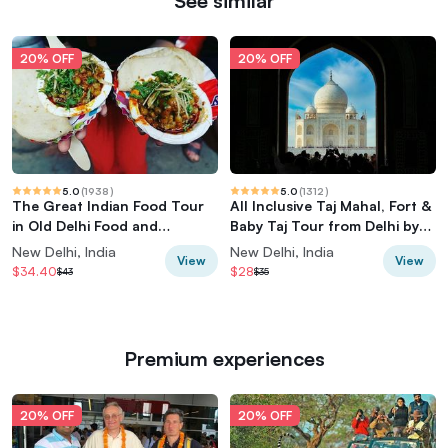
See similar
20% OFF
20% OFF
5.0
(
1938
)
5.0
(
1312
)
The Great Indian Food Tour
All Inclusive Taj Mahal, Fort &
in Old Delhi Food and
Baby Taj Tour from Delhi by
Heritage tour
Car
New Delhi, India
New Delhi, India
View
View
$34.40
$28
$43
$35
Premium experiences
20% OFF
20% OFF