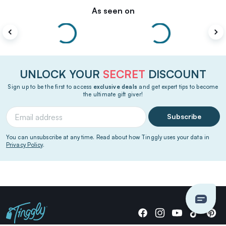
As seen on
UNLOCK YOUR
SECRET
DISCOUNT
Sign up to be the first to access
exclusive deals
and get expert tips to become
the ultimate gift giver!
Subscribe
You can unsubscribe at any time. Read about how Tinggly uses your data in
Privacy Policy
.