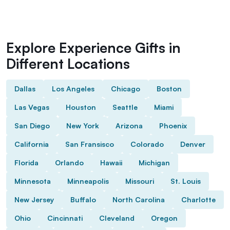
Explore Experience Gifts in
Different Locations
Dallas
Los Angeles
Chicago
Boston
Las Vegas
Houston
Seattle
Miami
San Diego
New York
Arizona
Phoenix
California
San Fransisco
Colorado
Denver
Florida
Orlando
Hawaii
Michigan
Minnesota
Minneapolis
Missouri
St. Louis
New Jersey
Buffalo
North Carolina
Charlotte
Ohio
Cincinnati
Cleveland
Oregon