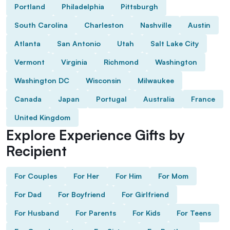
Portland
Philadelphia
Pittsburgh
South Carolina
Charleston
Nashville
Austin
Atlanta
San Antonio
Utah
Salt Lake City
Vermont
Virginia
Richmond
Washington
Washington DC
Wisconsin
Milwaukee
Canada
Japan
Portugal
Australia
France
United Kingdom
Explore Experience Gifts by
Recipient
For Couples
For Her
For Him
For Mom
For Dad
For Boyfriend
For Girlfriend
For Husband
For Parents
For Kids
For Teens