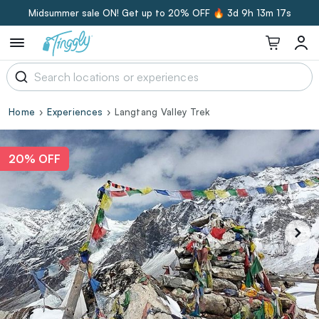
Midsummer sale ON! Get up to 20% OFF 🔥
3d 9h 13m 16s
Home
Experiences
Langtang Valley Trek
20% OFF