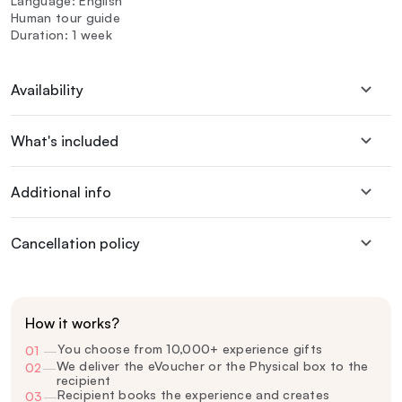
Language: English
Human tour guide
Duration: 1 week
Availability
What's included
Additional info
Cancellation policy
How it works?
You choose from 10,000+ experience gifts
01
—
We deliver the eVoucher or the Physical box to the
02
—
recipient
Recipient books the experience and creates
03
—