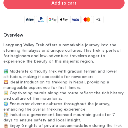
Add to cart
+2
Overview
Langtang Valley Trek offers a remarkable journey into the
stunning Himalayas and unique cultures. This trek is perfect
for beginners and low-adventure travelers eager to
experience the beauty of this majestic region.
🏞️ Moderate difficulty trek with gradual terrain and lower
altitudes, making it accessible for newcomers.
🌄 Ideal introduction to trekking in Nepal, providing a
manageable experience for first-timers.
🖼️ Captivating murals along the route reflect the rich history
and culture of the mountains.
🌍 Encounter diverse cultures throughout the journey,
enhancing the overall trekking experience.
🧑‍🤝‍🧑 Includes a government-licensed mountain guide for 7
days to ensure safety and local insight.
🏨 Enjoy 6 nights of private accommodation during the trek