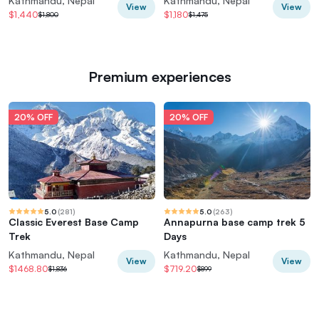
Kathmandu, Nepal
Kathmandu, Nepal
View
View
$1,440
$1,180
$1,800
$1,475
Premium experiences
20% OFF
20% OFF
5.0
(
281
)
5.0
(
263
)
Classic Everest Base Camp
Annapurna base camp trek 5
Trek
Days
Kathmandu, Nepal
Kathmandu, Nepal
View
View
$1468.80
$719.20
$1,836
$899