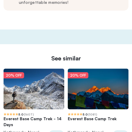
unforgettable memories!
See similar
20% OFF
20% OFF
5.0
(
1607
)
5.0
(
1081
)
Everest Base Camp Trek - 14
Everest Base Camp Trek
Days