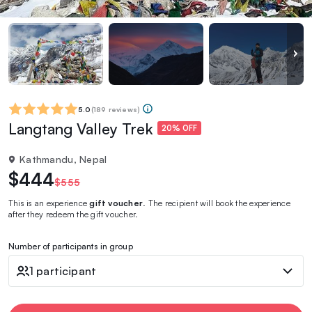
5.0
(
189 reviews
)
Langtang Valley Trek
20% OFF
Kathmandu, Nepal
$444
$555
This is an experience
gift voucher
. The recipient will book the experience
after they redeem the gift voucher.
Number of participants in group
1 participant