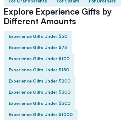
For Grandparents
For Sisters
For Brothers
Explore Experience Gifts by
Different Amounts
Experience Gifts Under $50
Experience Gifts Under $75
Experience Gifts Under $100
Experience Gifts Under $150
Experience Gifts Under $200
Experience Gifts Under $300
Experience Gifts Under $500
Experience Gifts Under $1000