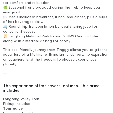
for comfort and relaxation.
🍏 Seasonal fruits provided during the trek to keep you
energized.
🍽️ Meals included: breakfast, lunch, and dinner, plus 3 cups
of hot beverages daily.
🚐 Round-trip transportation by local sharing jeep for
convenient access.
📜 Langtang National Park Permit & TIMS Card included,
along with a medical kit bag for safety.
This eco-friendly journey from Tinggly allows you to gift the
adventure of a lifetime, with instant e-delivery, no expiration
on vouchers, and the freedom to choose experiences
globally.
—
The experience offers several options. This price
includes:
Langtang Valley Trek
Pickup included
Tour guide