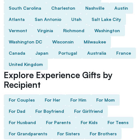
South Carolina
Charleston
Nashville
Austin
Atlanta
San Antonio
Utah
Salt Lake City
Vermont
Virginia
Richmond
Washington
Washington DC
Wisconsin
Milwaukee
Canada
Japan
Portugal
Australia
France
United Kingdom
Explore Experience Gifts by
Recipient
For Couples
For Her
For Him
For Mom
For Dad
For Boyfriend
For Girlfriend
For Husband
For Parents
For Kids
For Teens
For Grandparents
For Sisters
For Brothers