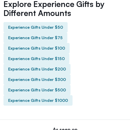
Explore Experience Gifts by
Different Amounts
Experience Gifts Under $50
Experience Gifts Under $75
Experience Gifts Under $100
Experience Gifts Under $150
Experience Gifts Under $200
Experience Gifts Under $300
Experience Gifts Under $500
Experience Gifts Under $1000
As seen on