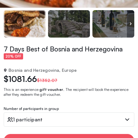
7 Days Best of Bosnia and Herzegovina
20% OFF
Bosnia and Herzegovina, Europe
$1081.66
$1352.07
This is an experience
gift voucher
. The recipient will book the experience
after they redeem the gift voucher.
Number of participants in group
1 participant