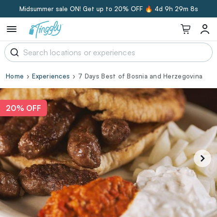
Midsummer sale ON! Get up to 20% OFF 🔥
4d 9h 29m 7s
Home
Experiences
7 Days Best of Bosnia and Herzegovina
20% OFF