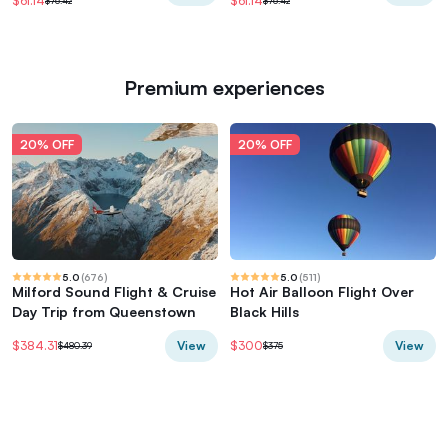
$61.14
$61.14
$76.42
$76.42
Premium experiences
20% OFF
20% OFF
5.0
(
676
)
5.0
(
511
)
Milford Sound Flight & Cruise
Hot Air Balloon Flight Over
Day Trip from Queenstown
Black Hills
View
View
$384.31
$300
$480.39
$375