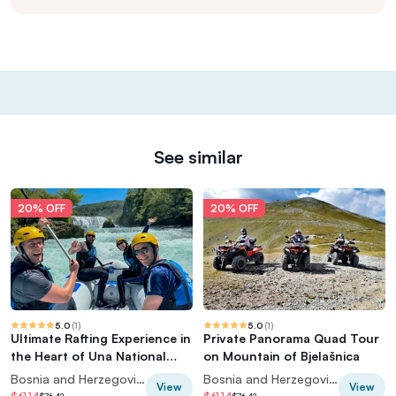
See similar
20% OFF
20% OFF
5.0
(
1
)
5.0
(
1
)
Ultimate Rafting Experience in
Private Panorama Quad Tour
the Heart of Una National
on Mountain of Bjelašnica
Park
Bosnia and Herzegovina
Bosnia and Herzegovina
View
View