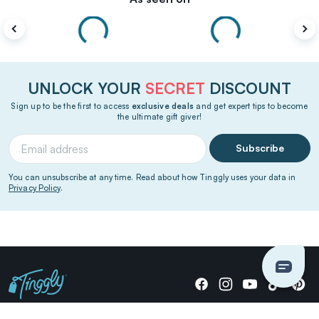
UNLOCK YOUR
SECRET
DISCOUNT
Sign up to be the first to access
exclusive deals
and get expert tips to become
the ultimate gift giver!
Subscribe
You can unsubscribe at any time. Read about how Tinggly uses your data in
Privacy Policy
.