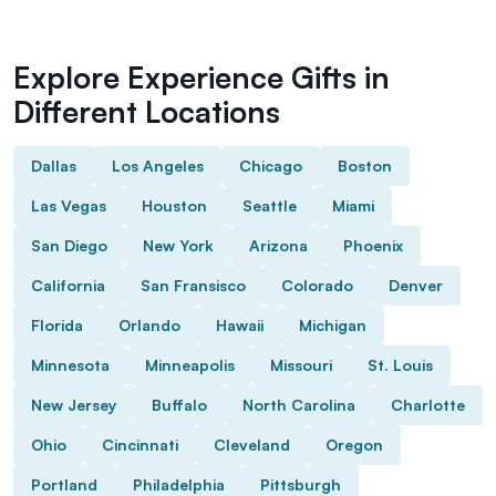
Explore Experience Gifts in
Different Locations
Dallas
Los Angeles
Chicago
Boston
Las Vegas
Houston
Seattle
Miami
San Diego
New York
Arizona
Phoenix
California
San Fransisco
Colorado
Denver
Florida
Orlando
Hawaii
Michigan
Minnesota
Minneapolis
Missouri
St. Louis
New Jersey
Buffalo
North Carolina
Charlotte
Ohio
Cincinnati
Cleveland
Oregon
Portland
Philadelphia
Pittsburgh