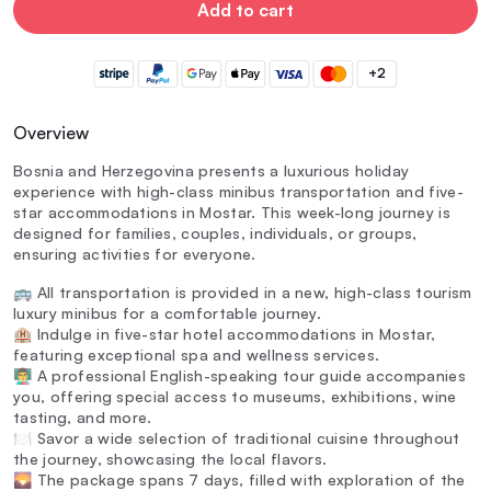
Add to cart
+2
Overview
Bosnia and Herzegovina presents a luxurious holiday
experience with high-class minibus transportation and five-
star accommodations in Mostar. This week-long journey is
designed for families, couples, individuals, or groups,
ensuring activities for everyone.
🚌 All transportation is provided in a new, high-class tourism
luxury minibus for a comfortable journey.
🏨 Indulge in five-star hotel accommodations in Mostar,
featuring exceptional spa and wellness services.
👨‍🏫 A professional English-speaking tour guide accompanies
you, offering special access to museums, exhibitions, wine
tasting, and more.
🍽️ Savor a wide selection of traditional cuisine throughout
the journey, showcasing the local flavors.
🌄 The package spans 7 days, filled with exploration of the