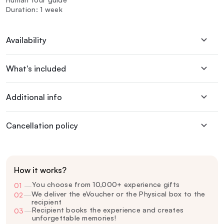
Duration: 1 week
Availability
What's included
Additional info
Cancellation policy
How it works?
You choose from 10,000+ experience gifts
01
—
We deliver the eVoucher or the Physical box to the
02
—
recipient
Recipient books the experience and creates
03
—
unforgettable memories!