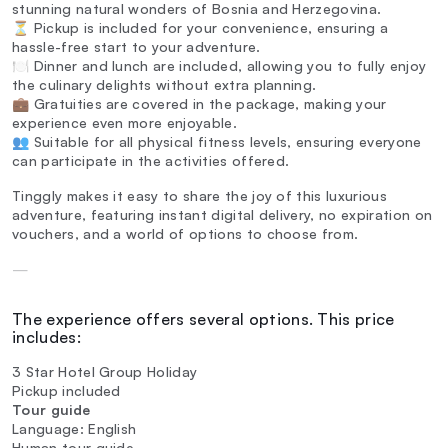
stunning natural wonders of Bosnia and Herzegovina.
⏳ Pickup is included for your convenience, ensuring a
hassle-free start to your adventure.
🍽️ Dinner and lunch are included, allowing you to fully enjoy
the culinary delights without extra planning.
💼 Gratuities are covered in the package, making your
experience even more enjoyable.
👥 Suitable for all physical fitness levels, ensuring everyone
can participate in the activities offered.
Tinggly makes it easy to share the joy of this luxurious
adventure, featuring instant digital delivery, no expiration on
vouchers, and a world of options to choose from.
—
The experience offers several options. This price
includes:
3 Star Hotel Group Holiday
Pickup included
Tour guide
Language: English
Human tour guide