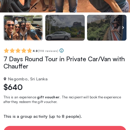
4.8
(
198 reviews
)
7 Days Round Tour in Private Car/Van with
Chauffer
Negombo, Sri Lanka
$640
This is an experience
gift voucher
. The recipient will book the experience
after they redeem the gift voucher.
This is a group activity (up to 8 people).