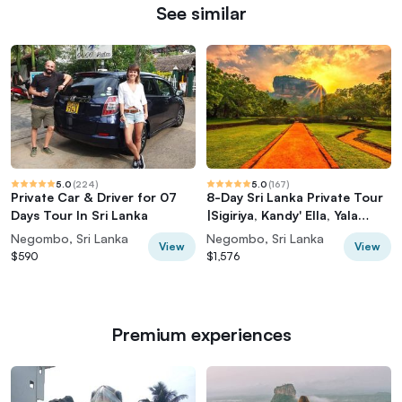
See similar
5.0
(
224
)
5.0
(
167
)
Private Car & Driver for 07
8-Day Sri Lanka Private Tour
Days Tour In Sri Lanka
|Sigiriya, Kandy' Ella, Yala
|Hotels
Negombo, Sri Lanka
Negombo, Sri Lanka
View
View
$590
$1,576
Premium experiences