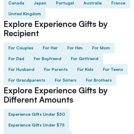
Canada
Japan
Portugal
Australia
France
United Kingdom
Explore Experience Gifts by
Recipient
For Couples
For Her
For Him
For Mom
For Dad
For Boyfriend
For Girlfriend
For Husband
For Parents
For Kids
For Teens
For Grandparents
For Sisters
For Brothers
Explore Experience Gifts by
Different Amounts
Experience Gifts Under $50
Experience Gifts Under $75