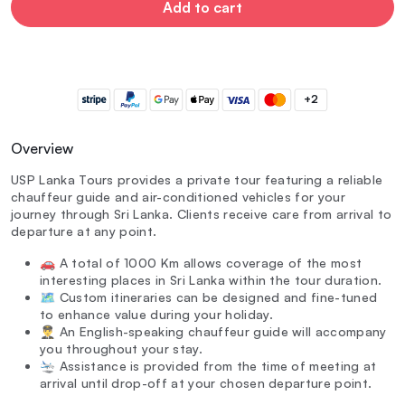
Add to cart
+2
Overview
USP Lanka Tours provides a private tour featuring a reliable
chauffeur guide and air-conditioned vehicles for your
journey through Sri Lanka. Clients receive care from arrival to
departure at any point.
🚗 A total of 1000 Km allows coverage of the most
interesting places in Sri Lanka within the tour duration.
🗺️ Custom itineraries can be designed and fine-tuned
to enhance value during your holiday.
👨‍✈️ An English-speaking chauffeur guide will accompany
you throughout your stay.
🛬 Assistance is provided from the time of meeting at
arrival until drop-off at your chosen departure point.