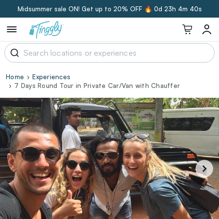
Midsummer sale ON! Get up to 20% OFF 🔥
0d 23h 4m 39s
Home
Experiences
7 Days Round Tour in Private Car/Van with Chauffer