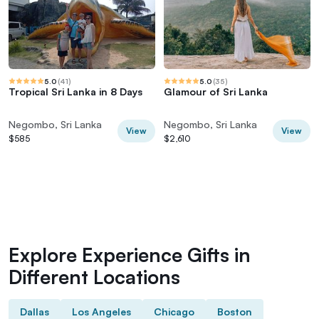
5.0
(
41
)
5.0
(
35
)
Tropical Sri Lanka in 8 Days
Glamour of Sri Lanka
Negombo, Sri Lanka
Negombo, Sri Lanka
View
View
$585
$2,610
Explore Experience Gifts in
Different Locations
Dallas
Los Angeles
Chicago
Boston