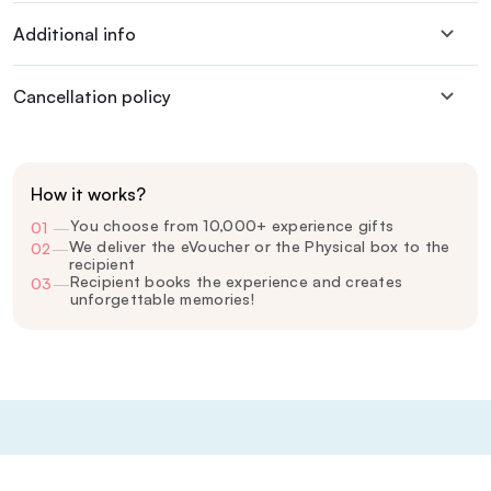
Additional info
Cancellation policy
How it works?
You choose from 10,000+ experience gifts
01
—
We deliver the eVoucher or the Physical box to the
02
—
recipient
Recipient books the experience and creates
03
—
unforgettable memories!