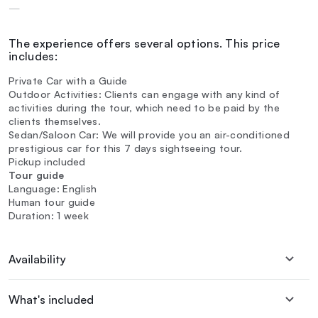
—
The experience offers several options. This price
includes:
Private Car with a Guide
Outdoor Activities: Clients can engage with any kind of
activities during the tour, which need to be paid by the
clients themselves.
Sedan/Saloon Car: We will provide you an air-conditioned
prestigious car for this 7 days sightseeing tour.
Pickup included
Tour guide
Language: English
Human tour guide
Duration: 1 week
Availability
What's included