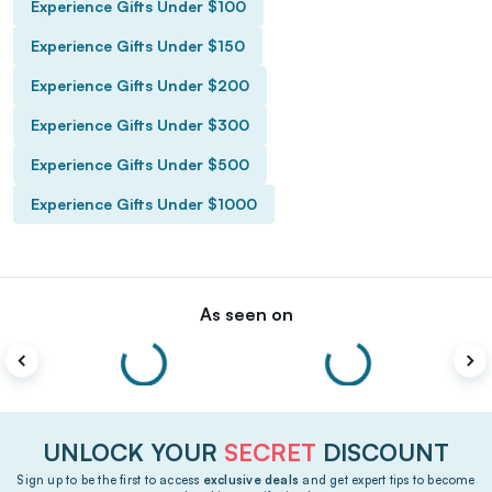
Experience Gifts Under $100
Experience Gifts Under $150
Experience Gifts Under $200
Experience Gifts Under $300
Experience Gifts Under $500
Experience Gifts Under $1000
As seen on
UNLOCK YOUR
SECRET
DISCOUNT
Sign up to be the first to access
exclusive deals
and get expert tips to become