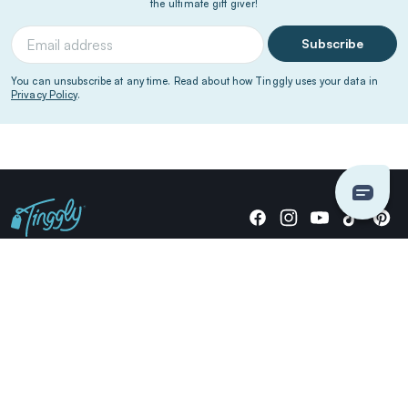
the ultimate gift giver!
Subscribe
You can unsubscribe at any time. Read about how Tinggly uses your data in
Privacy Policy
.
Giving stories, not stuff since 2014.
US Dollars
COMPANY