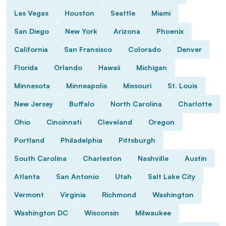
Las Vegas
Houston
Seattle
Miami
San Diego
New York
Arizona
Phoenix
California
San Fransisco
Colorado
Denver
Florida
Orlando
Hawaii
Michigan
Minnesota
Minneapolis
Missouri
St. Louis
New Jersey
Buffalo
North Carolina
Charlotte
Ohio
Cincinnati
Cleveland
Oregon
Portland
Philadelphia
Pittsburgh
South Carolina
Charleston
Nashville
Austin
Atlanta
San Antonio
Utah
Salt Lake City
Vermont
Virginia
Richmond
Washington
Washington DC
Wisconsin
Milwaukee