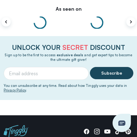
As seen on
UNLOCK YOUR
SECRET
DISCOUNT
Sign up to be the first to access
exclusive deals
and get expert tips to become
the ultimate gift giver!
Subscribe
You can unsubscribe at any time. Read about how Tinggly uses your data in
Privacy Policy
.