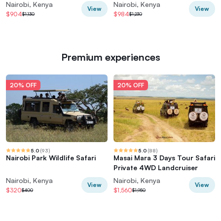
Group
Hell's Gate
Nairobi, Kenya
Nairobi, Kenya
View
View
$904
$984
$1,130
$1,230
Premium experiences
20% OFF
20% OFF
5.0
(
93
)
5.0
(
88
)
Nairobi Park Wildlife Safari
Masai Mara 3 Days Tour Safari
Private 4WD Landcruiser
Nairobi, Kenya
Nairobi, Kenya
View
View
$320
$1,560
$400
$1,950