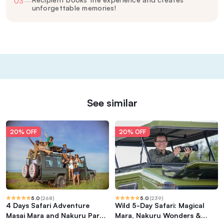
03
—
unforgettable memories!
See similar
20% OFF
20% OFF
5.0
(
268
)
5.0
(
239
)
4 Days Safari Adventure
Wild 5-Day Safari: Magical
Masai Mara and Nakuru Park
Mara, Nakuru Wonders &