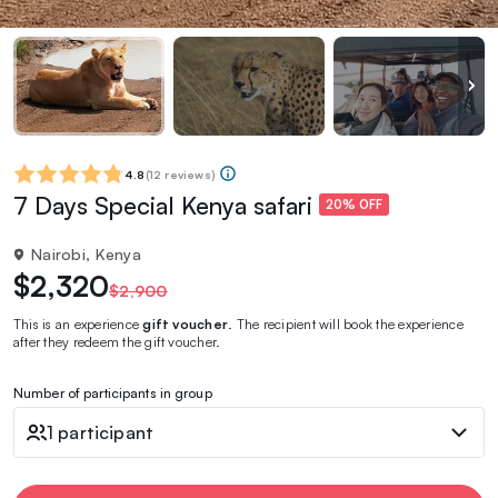
4.8
(
12 reviews
)
7 Days Special Kenya safari
20% OFF
Nairobi, Kenya
$2,320
$2,900
This is an experience
gift voucher
. The recipient will book the experience
after they redeem the gift voucher.
Number of participants in group
1 participant