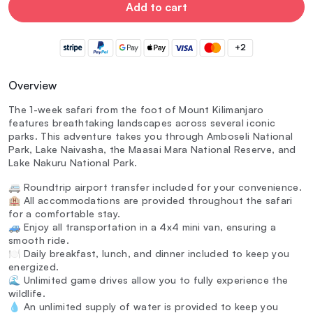
Add to cart
+2
Overview
The 1-week safari from the foot of Mount Kilimanjaro
features breathtaking landscapes across several iconic
parks. This adventure takes you through Amboseli National
Park, Lake Naivasha, the Maasai Mara National Reserve, and
Lake Nakuru National Park.
🚐 Roundtrip airport transfer included for your convenience.
🏨 All accommodations are provided throughout the safari
for a comfortable stay.
🚙 Enjoy all transportation in a 4x4 mini van, ensuring a
smooth ride.
🍽️ Daily breakfast, lunch, and dinner included to keep you
energized.
🌊 Unlimited game drives allow you to fully experience the
wildlife.
💧 An unlimited supply of water is provided to keep you