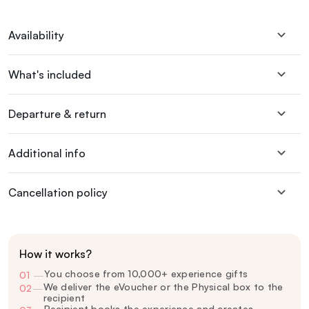
Availability
What's included
Departure & return
Additional info
Cancellation policy
How it works?
You choose from 10,000+ experience gifts
01
—
We deliver the eVoucher or the Physical box to the
02
—
recipient
Recipient books the experience and creates