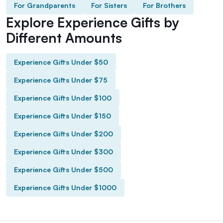
For Grandparents
For Sisters
For Brothers
Explore Experience Gifts by
Different Amounts
Experience Gifts Under $50
Experience Gifts Under $75
Experience Gifts Under $100
Experience Gifts Under $150
Experience Gifts Under $200
Experience Gifts Under $300
Experience Gifts Under $500
Experience Gifts Under $1000