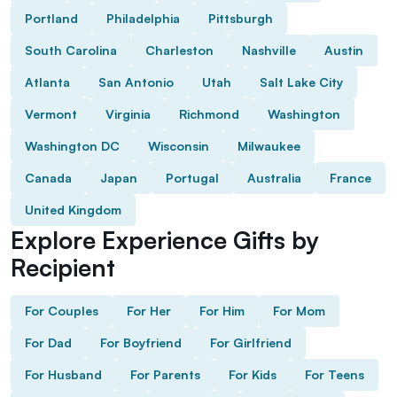
Portland
Philadelphia
Pittsburgh
South Carolina
Charleston
Nashville
Austin
Atlanta
San Antonio
Utah
Salt Lake City
Vermont
Virginia
Richmond
Washington
Washington DC
Wisconsin
Milwaukee
Canada
Japan
Portugal
Australia
France
United Kingdom
Explore Experience Gifts by
Recipient
For Couples
For Her
For Him
For Mom
For Dad
For Boyfriend
For Girlfriend
For Husband
For Parents
For Kids
For Teens