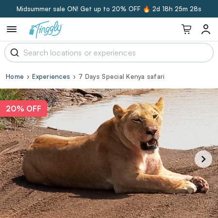
Midsummer sale ON! Get up to 20% OFF 🔥
2d 18h 25m 27s
Home
Experiences
7 Days Special Kenya safari
20% OFF