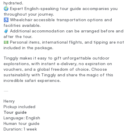
hydrated.
🌍 Expert English-speaking tour guide accompanies you
throughout your journey.
♿ Wheelchair accessible transportation options and
facilities available.
🧳 Additional accommodation can be arranged before and
after the tour.
💵 Personal items, international flights, and tipping are not
included in the package.
Tinggly makes it easy to gift unforgettable outdoor
explorations, with instant e-delivery, no expiration on
vouchers, and a global freedom of choice. Choose
sustainability with Tinggly and share the magic of this
incredible safari experience.
—
Henry
Pickup included
Tour guide
Language: English
Human tour guide
Duration: 1 week