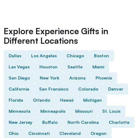
Explore Experience Gifts in
Different Locations
Dallas
Los Angeles
Chicago
Boston
Las Vegas
Houston
Seattle
Miami
San Diego
New York
Arizona
Phoenix
California
San Fransisco
Colorado
Denver
Florida
Orlando
Hawaii
Michigan
Minnesota
Minneapolis
Missouri
St. Louis
New Jersey
Buffalo
North Carolina
Charlotte
Ohio
Cincinnati
Cleveland
Oregon