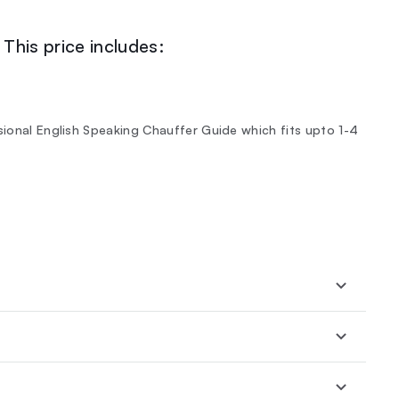
This price includes:
sional English Speaking Chauffer Guide which fits upto 1-4