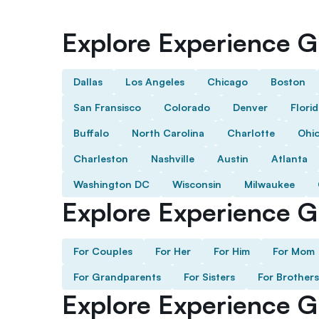
Explore Experience Gi
Dallas
Los Angeles
Chicago
Boston
San Fransisco
Colorado
Denver
Flori
Buffalo
North Carolina
Charlotte
Ohi
Charleston
Nashville
Austin
Atlanta
Washington DC
Wisconsin
Milwaukee
Explore Experience Gi
For Couples
For Her
For Him
For Mom
For Grandparents
For Sisters
For Brothers
Explore Experience G