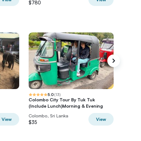
$780
$1,250
5.0
(
13
)
Colombo City Tour By Tuk Tuk
Colombo
(Include Lunch)Morning & Evening
Colombo, Sri Lanka
Colombo,
View
View
$35
$95