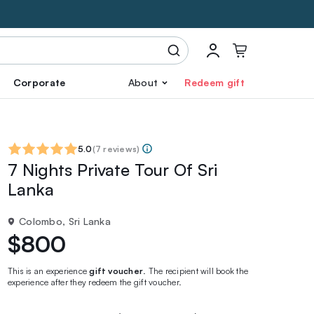
Corporate
About
Redeem gift
5.0
(
7 reviews
)
7 Nights Private Tour Of Sri
Lanka
Colombo, Sri Lanka
$800
This is an experience
gift voucher
. The recipient will book the
experience after they redeem the gift voucher.