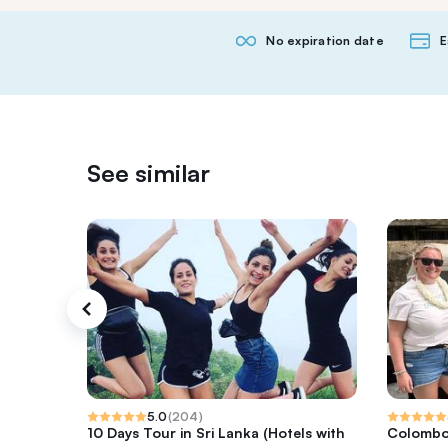
No expiration date
E
See similar
5.0
(
204
)
10 Days Tour in Sri Lanka (Hotels with
Colombo 