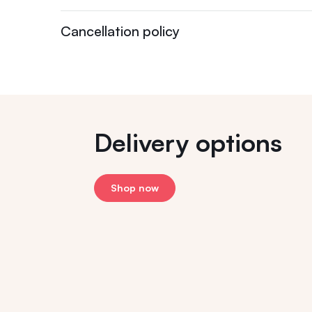
Cancellation policy
Delivery options
Shop now