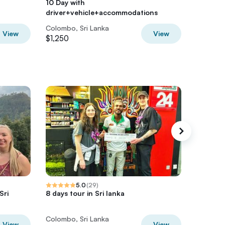
10 Day with
with dri
driver+vehicle+accommodations
accomm
Colombo, Sri Lanka
Colombo,
View
View
$1,250
$2,000
5.0
(
29
)
Sri
8 days tour in Sri lanka
Sri Lank
and Bea
Colombo, Sri Lanka
Colombo,
View
View