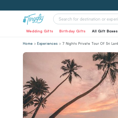
Wedding Gifts
Birthday Gifts
All Gift Boxes
Home
Experiences
7 Nights Private Tour Of Sri Lan