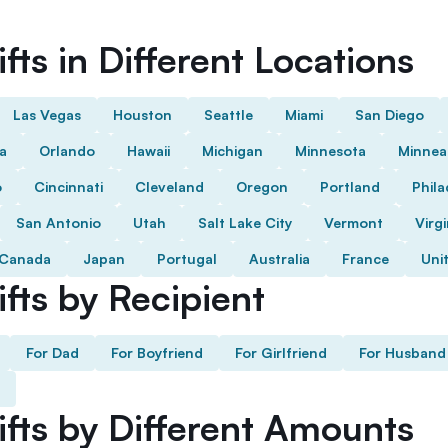
fts in Different Locations
Las Vegas
Houston
Seattle
Miami
San Diego
da
Orlando
Hawaii
Michigan
Minnesota
Minnea
o
Cincinnati
Cleveland
Oregon
Portland
Phila
San Antonio
Utah
Salt Lake City
Vermont
Virgi
Canada
Japan
Portugal
Australia
France
Uni
fts by Recipient
For Dad
For Boyfriend
For Girlfriend
For Husband
ifts by Different Amounts