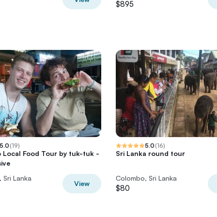
$895
5.0
(
19
)
5.0
(
16
)
Local Food Tour by tuk-tuk -
Sri Lanka round tour
sive
 Sri Lanka
Colombo, Sri Lanka
View
$80