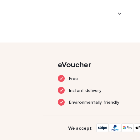
eVoucher
Free
Instant delivery
Environmentally friendly
We accept: