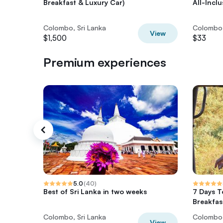
Breakfast & Luxury Car)
All-Incl
Colombo, Sri Lanka
Colombo,
View
$1,500
$33
Premium experiences
5.0
(
40
)
Best of Sri Lanka in two weeks
7 Days T
Breakfas
Colombo, Sri Lanka
Colombo,
View