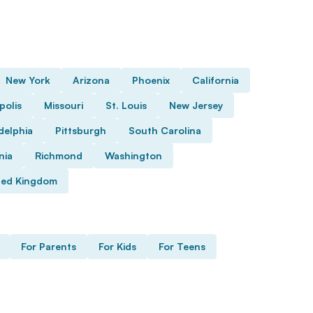
New York
Arizona
Phoenix
California
polis
Missouri
St. Louis
New Jersey
delphia
Pittsburgh
South Carolina
nia
Richmond
Washington
ted Kingdom
For Parents
For Kids
For Teens