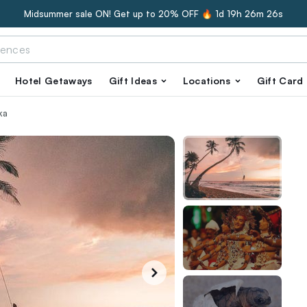
Midsummer sale ON! Get up to 20% OFF 🔥
1d 19h 26m 25s
Hotel Getaways
Gift Ideas
Locations
Gift Card
ka