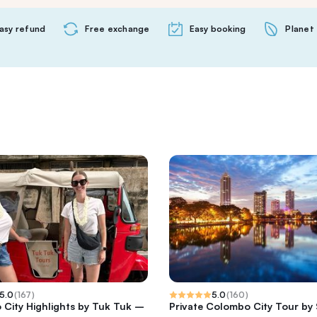
asy refund
Free exchange
Easy booking
Planet 
5.0
(
167
)
5.0
(
160
)
City Highlights by Tuk Tuk –
Private Colombo City Tour by 