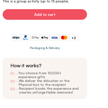
This is a group activity (up to 15 people).
Add to cart
+2
Packaging & Delivery
How it works?
You choose from 10,000+
01
—
experience gifts
We deliver the eVoucher or the
02
—
Physical box to the recipient
Recipient books the experience and
03
—
creates unforgettable memories!