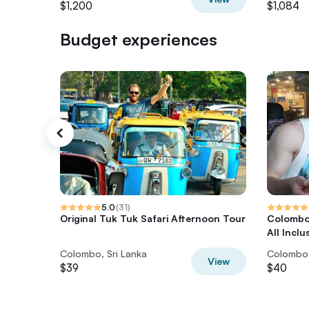
$1,200
$1,084
Budget experiences
5.0
(
31
)
Original Tuk Tuk Safari Afternoon Tour
Colombo 
All Inclu
Colombo, Sri Lanka
Colombo,
View
$39
$40