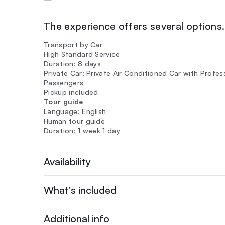
The experience offers several options. 
Transport by Car
High Standard Service
Duration: 8 days
Private Car: Private Air Conditioned Car with Profes
Passengers
Pickup included
Tour guide
Language: English
Human tour guide
Duration: 1 week 1 day
Availability
What's included
Additional info