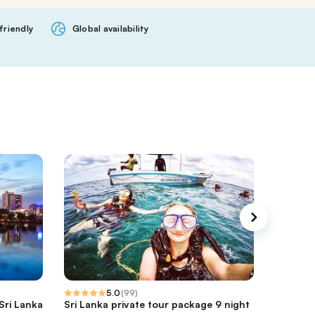
friendly
Global availability
5.0
(
99
)
Sri Lanka
Sri Lanka private tour package 9 night
sri lank