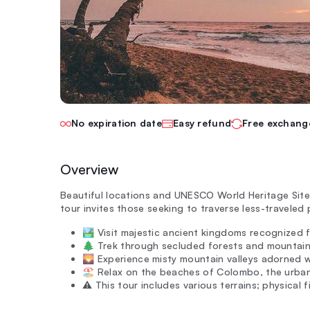
No expiration date
Easy refund
Free exchang
Overview
Beautiful locations and UNESCO World Heritage Sites
tour invites those seeking to traverse less-traveled
🏞️ Visit majestic ancient kingdoms recognized fo
🌲 Trek through secluded forests and mountain 
🌄 Experience misty mountain valleys adorned wit
🏖️ Relax on the beaches of Colombo, the urban 
⚠️ This tour includes various terrains; physical 
—