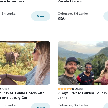
usive Adventure
Private Drivers
 Sri Lanka
Colombo, Sri Lanka
View
$150
5.0
(
36
)
5.0
(
30
)
our in Sri Lanka Hotels with
7 Days Private Guided Tour in 
t and Luxury Car
Lanka
 Sri Lanka
Colombo, Sri Lanka
View