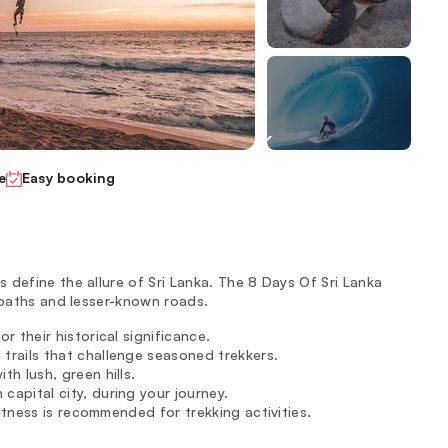
e
Easy booking
 define the allure of Sri Lanka. The 8 Days Of Sri Lanka
 paths and lesser-known roads.
r their historical significance.
trails that challenge seasoned trekkers.
h lush, green hills.
capital city, during your journey.
fitness is recommended for trekking activities.