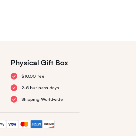
Physical Gift Box
$10.00 fee
2-5 business days
Shipping Worldwide