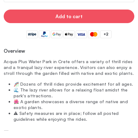
Add to cart
+2
Overview
Acqua Plus Water Park in Crete offers a variety of thrill rides
and a tranquil lazy river experience. Visitors can also enjoy a
stroll through the garden filled with native and exotic plants.
🎢 Dozens of thrill rides provide excitement for all ages.
🌊 The lazy river allows for a relaxing float amidst the
park's attractions.
🌺 A garden showcases a diverse range of native and
exotic plants.
⚠️ Safety measures are in place; follow all posted
guidelines while enjoying the rides.
—