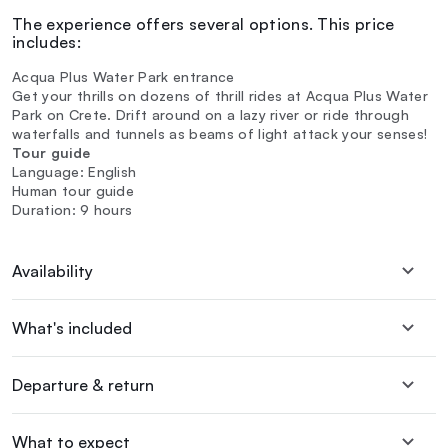
The experience offers several options. This price
includes:
Acqua Plus Water Park entrance
Get your thrills on dozens of thrill rides at Acqua Plus Water
Park on Crete. Drift around on a lazy river or ride through
waterfalls and tunnels as beams of light attack your senses!
Tour guide
Language: English
Human tour guide
Duration: 9 hours
Availability
What's included
Departure & return
What to expect