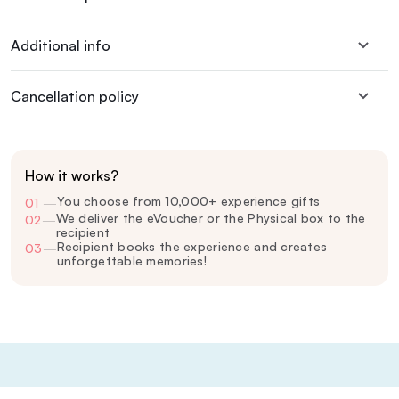
Additional info
Cancellation policy
How it works?
You choose from 10,000+ experience gifts
01
—
We deliver the eVoucher or the Physical box to the
02
—
recipient
Recipient books the experience and creates
03
—
unforgettable memories!