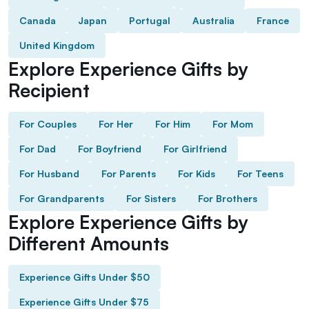
Canada
Japan
Portugal
Australia
France
United Kingdom
Explore Experience Gifts by
Recipient
For Couples
For Her
For Him
For Mom
For Dad
For Boyfriend
For Girlfriend
For Husband
For Parents
For Kids
For Teens
For Grandparents
For Sisters
For Brothers
Explore Experience Gifts by
Different Amounts
Experience Gifts Under $50
Experience Gifts Under $75