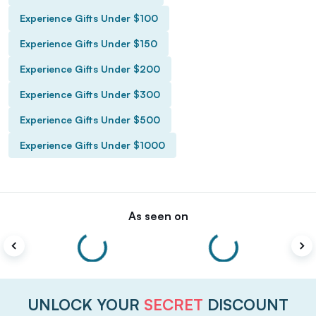
Experience Gifts Under $100
Experience Gifts Under $150
Experience Gifts Under $200
Experience Gifts Under $300
Experience Gifts Under $500
Experience Gifts Under $1000
As seen on
UNLOCK YOUR
SECRET
DISCOUNT