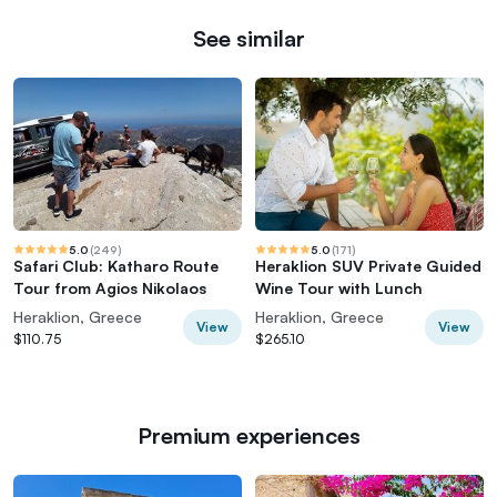
See similar
5.0
(
249
)
5.0
(
171
)
Safari Club: Katharo Route
Heraklion SUV Private Guided
Tour from Agios Nikolaos
Wine Tour with Lunch
Heraklion, Greece
Heraklion, Greece
View
View
$110.75
$265.10
Premium experiences