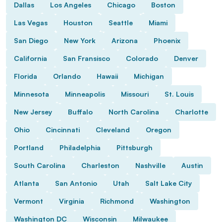
Dallas
Los Angeles
Chicago
Boston
Las Vegas
Houston
Seattle
Miami
San Diego
New York
Arizona
Phoenix
California
San Fransisco
Colorado
Denver
Florida
Orlando
Hawaii
Michigan
Minnesota
Minneapolis
Missouri
St. Louis
New Jersey
Buffalo
North Carolina
Charlotte
Ohio
Cincinnati
Cleveland
Oregon
Portland
Philadelphia
Pittsburgh
South Carolina
Charleston
Nashville
Austin
Atlanta
San Antonio
Utah
Salt Lake City
Vermont
Virginia
Richmond
Washington
Washington DC
Wisconsin
Milwaukee