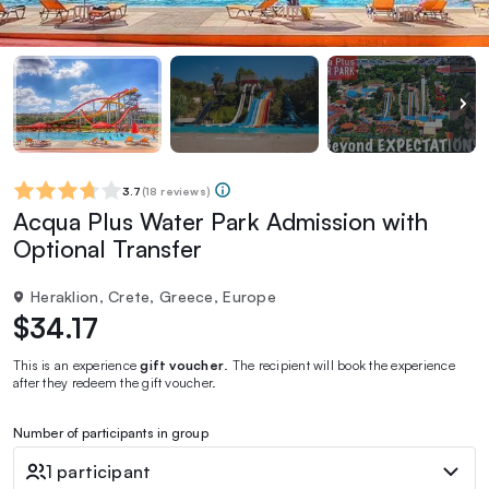
3.7
(
18 reviews
)
Acqua Plus Water Park Admission with
Optional Transfer
Heraklion, Crete, Greece, Europe
$34.17
This is an experience
gift voucher
. The recipient will book the experience
after they redeem the gift voucher.
Number of participants in group
1 participant