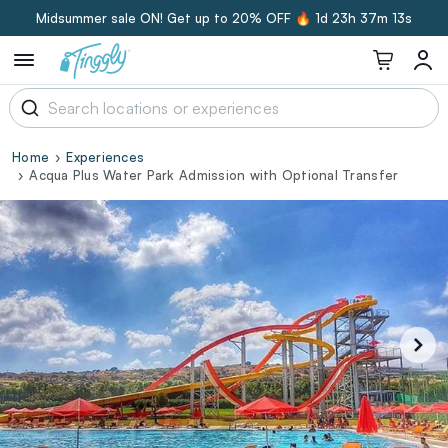
Midsummer sale ON! Get up to 20% OFF 🔥
1d 23h 37m 12s
Home
Experiences
Acqua Plus Water Park Admission with Optional Transfer