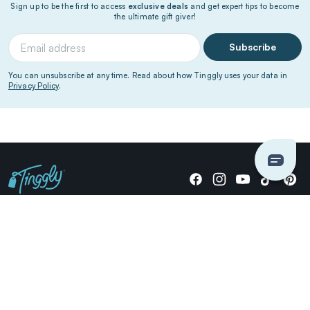
Sign up to be the first to access
exclusive deals
and get expert tips to become
the ultimate gift giver!
Subscribe
You can unsubscribe at any time. Read about how Tinggly uses your data in
Privacy Policy
.
Giving stories, not stuff since 2014.
US Dollars
COMPANY