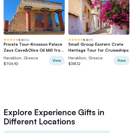
5.0
(
16
)
5.0
(
11
)
Private Tour-Knossos Palace
Small Group Eastern Crete
Zeus Cave&Olive Oil Mill from
Heritage Tour for Cruiseships
Elounda
Heraklion, Greece
Heraklion, Greece
View
View
$706.92
$318.12
Explore Experience Gifts in
Different Locations