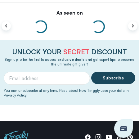
As seen on
UNLOCK YOUR
SECRET
DISCOUNT
Sign up to be the first to access
exclusive deals
and get expert tips to become
the ultimate gift giver!
Subscribe
You can unsubscribe at any time. Read about how Tinggly uses your data in
Privacy Policy
.