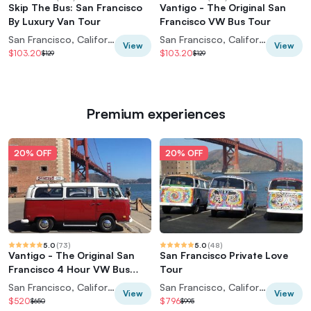
Skip The Bus: San Francisco
Vantigo - The Original San
By Luxury Van Tour
Francisco VW Bus Tour
San Francisco, California, USA
San Francisco, California, USA
View
View
$103.20
$103.20
$129
$129
Premium experiences
20% OFF
20% OFF
5.0
(
73
)
5.0
(
48
)
Vantigo - The Original San
San Francisco Private Love
Francisco 4 Hour VW Bus
Tour
Private Tour
San Francisco, California, USA
San Francisco, California, USA
View
View
$520
$796
$650
$995