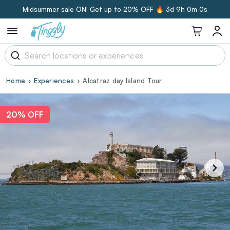
Midsummer sale ON! Get up to 20% OFF 🔥
3d 8h 59m 59s
Home
Experiences
Alcatraz day Island Tour
20% OFF