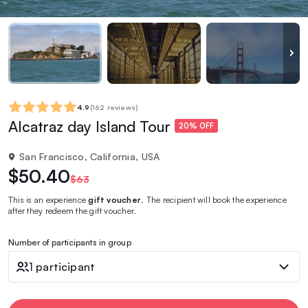
4.9
(
162 reviews
)
Alcatraz day Island Tour
20% OFF
San Francisco, California, USA
$50.40
$63
This is an experience
gift voucher
. The recipient will book the experience
after they redeem the gift voucher.
Number of participants in group
1 participant