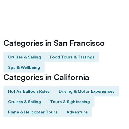
Categories in San Francisco
Cruises & Sailing
Food Tours & Tastings
Spa & Wellbeing
Categories in California
Hot Air Balloon Rides
Driving & Motor Experiences
Cruises & Sailing
Tours & Sightseeing
Plane & Helicopter Tours
Adventure