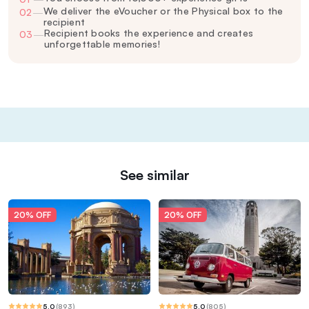
We deliver the eVoucher or the Physical box to the
02
—
recipient
Recipient books the experience and creates
03
—
unforgettable memories!
See similar
20% OFF
20% OFF
5.0
(
893
)
5.0
(
805
)