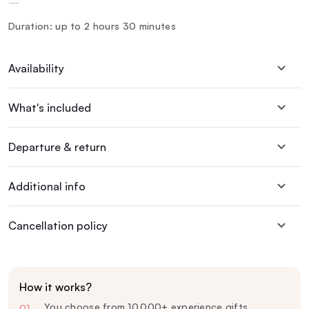
—
Duration: up to 2 hours 30 minutes
Availability
What's included
Departure & return
Additional info
Cancellation policy
How it works?
You choose from 10,000+ experience gifts
01
—