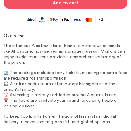
Add to cart
+2
Overview
The infamous Alcatraz Island, home to notorious criminals
like Al Capone, now serves as a unique museum. Visitors can
enjoy audio tours that provide a comprehensive history of
the prison.
🛳️ The package includes ferry tickets, meaning no extra fees
are required for transportation.
🎧 Alcatraz audio tours offer in-depth insights into the
prison's history.
🚫 Swimming is strictly forbidden around Alcatraz Island.
📅 The tours are available year-round, providing flexible
visiting options.
To keep footprints lighter, Tinggly offers instant digital
delivery, a never-expiring benefit, and global options.